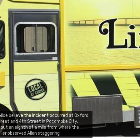
lice believe the incident occurred at Oxford
reet and 4th Street in Pocomoke City,
out an eighth of a mile from where the
ller observed Allen staggering