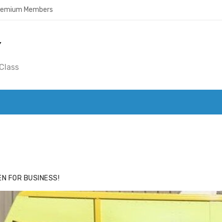
Premium Members
Y
Class
ACE
HIDE ADS FOR PREMIUM MEMBERS
N FOR BUSINESS!