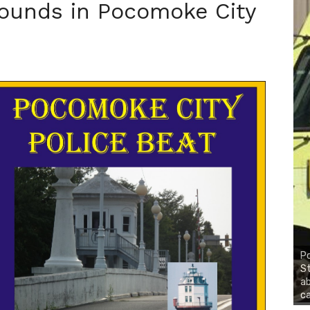
ounds in Pocomoke City
Po
St
ab
ca