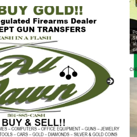
Po
St
ab
ca
CH