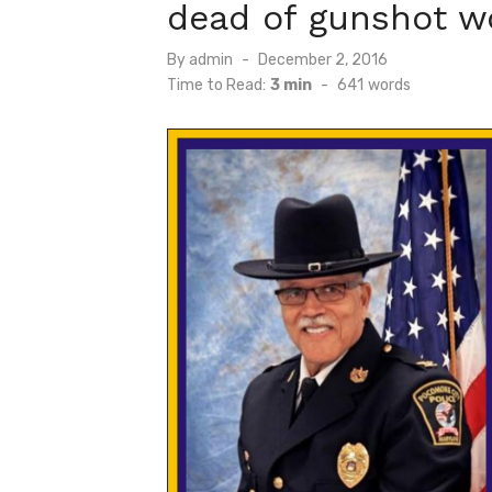
dead of gunshot w
Posted
By
admin
December 2, 2016
on
Time to Read:
3 min
-
641
words