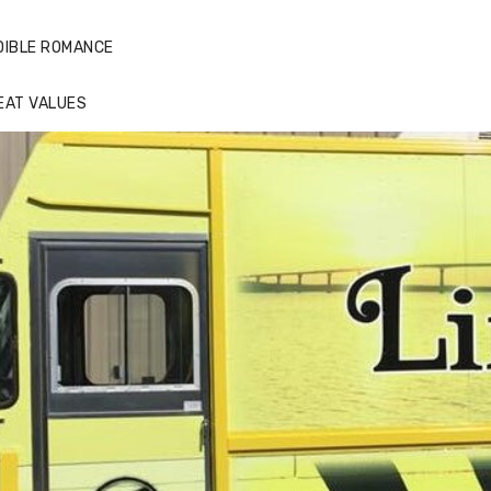
DIBLE ROMANCE
EAT VALUES