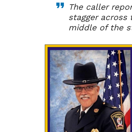
The caller repo
stagger across t
middle of the s