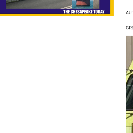
AU
GR