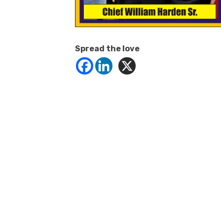
Spread the love