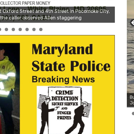
Bu
Ro
th
wa