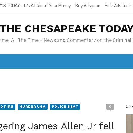
Y’S TODAY – It’s All About Your Money
Buy Adspace
Hide Ads for 
THE CHESAPEAKE TODA
Crime, All The Time – News and Commentary on the Criminal 
T. MARY’S TODAY – IT’S ALL ABOUT YOUR MONEY
BUY ADSP
OPE
D FIRE
MURDER USA
POLICE BEAT
0
ring James Allen Jr fell