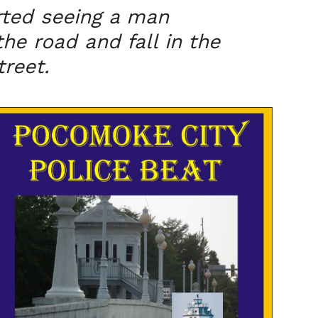
rted seeing a man
he road and fall in the
treet.