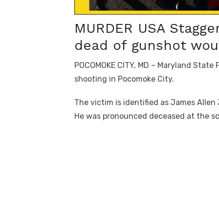
MURDER USA Staggerin
dead of gunshot wou
POCOMOKE CITY, MD – Maryland State Pol
shooting in Pocomoke City.
The victim is identified as James Allen 
He was pronounced deceased at the s