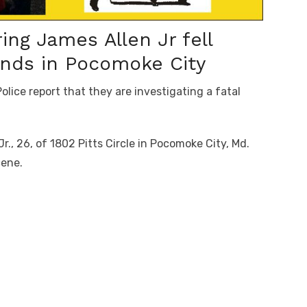
g James Allen Jr fell
nds in Pocomoke City
ice report that they are investigating a fatal
Jr., 26, of 1802 Pitts Circle in Pocomoke City, Md.
cene.