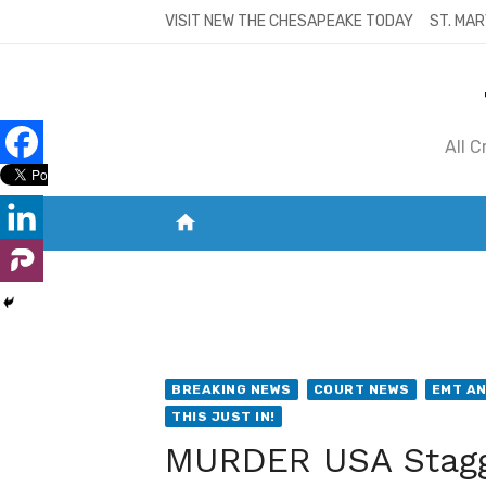
Skip
VISIT NEW THE CHESAPEAKE TODAY
ST. MAR
to
content
All 
home
VISIT NEW THE CHESAPEAKE TODAY
S
BREAKING NEWS
COURT NEWS
EMT AN
THIS JUST IN!
MURDER USA Stagge