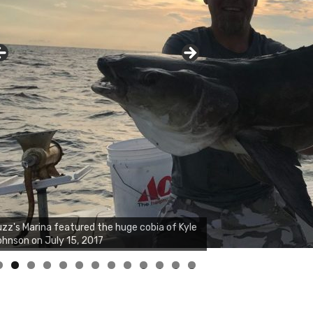
zz's Marina notes that Kyle Johnson of
ck Solid Charters was not playing around
at morning, the biggest of the two cobias
s 55 inches. July 12, 2017
0
1
2
3