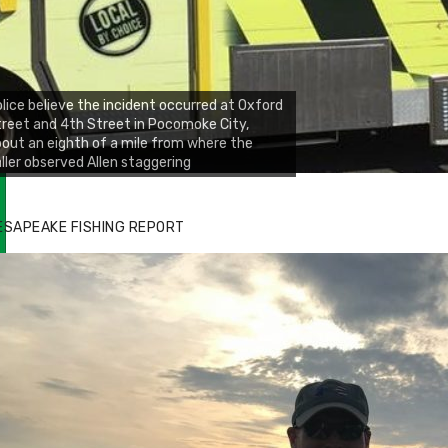
lice believe the incident occurred at Oxford
reet and 4th Street in Pocomoke City,
out an eighth of a mile from where the
ller observed Allen staggering
ESAPEAKE FISHING REPORT