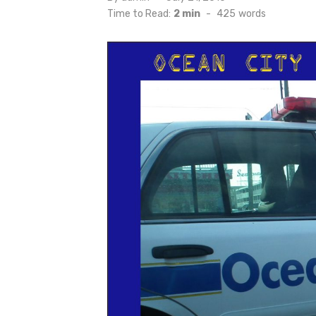
on
Time to Read:
2 min
-
425
words