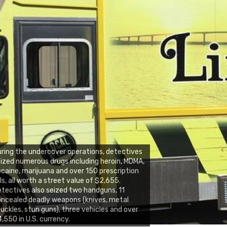
ring the undercover operations, detectives
ized numerous drugs including heroin, MDMA,
caine, marijuana and over 150 prescription
lls, all worth a street value of $2,655.
tectives also seized two handguns, 11
ncealed deadly weapons (knives, metal
uckles, stun guns), three vehicles and over
,550 in U.S. currency.