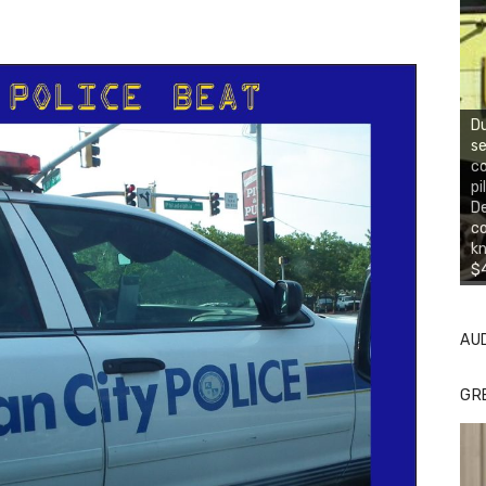
Du
se
co
pi
De
co
kn
$4
AU
GR