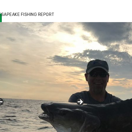
ESAPEAKE FISHING REPORT