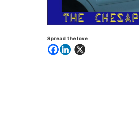
Spread the love