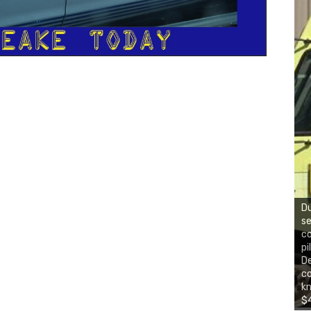
Du
se
co
pi
De
co
kn
$4