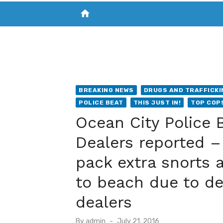
home
VISIT NEW THE CHESAPEAKE TODAY
S
BREAKING NEWS
DRUGS AND TRAFFICKI
POLICE BEAT
THIS JUST IN!
TOP COP
Ocean City Police 
Dealers reported –
pack extra snorts a
to beach due to d
dealers
Posted
By
admin
July 21, 2016