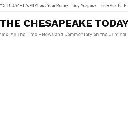
Y’S TODAY – It’s All About Your Money
Buy Adspace
Hide Ads for 
THE CHESAPEAKE TODA
Crime, All The Time – News and Commentary on the Criminal 