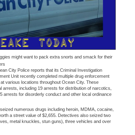
ggies might want to pack extra snorts and smack for their
ers
an City Police reports that its Criminal Investigation
ement Unit recently completed multiple drug enforcement
 at various locations throughout Ocean City. These
 arrests, including 19 arrests for distribution of narcotics,
15 arrests for disorderly conduct and other local ordinance
s seized numerous drugs including heroin, MDMA, cocaine,
 worth a street value of $2,655. Detectives also seized two
es, metal knuckles, stun guns), three vehicles and over