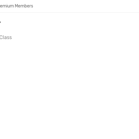
Premium Members
Y
Class