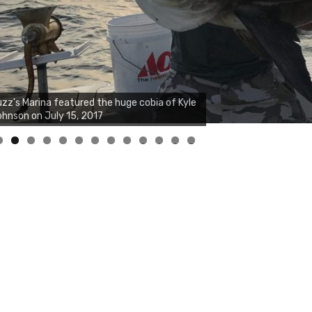
zz's Marina notes that Kyle Johnson of
ck Solid Charters was not playing around
at morning, the biggest of the two cobias
s 55 inches. July 12, 2017
0
1
2
3