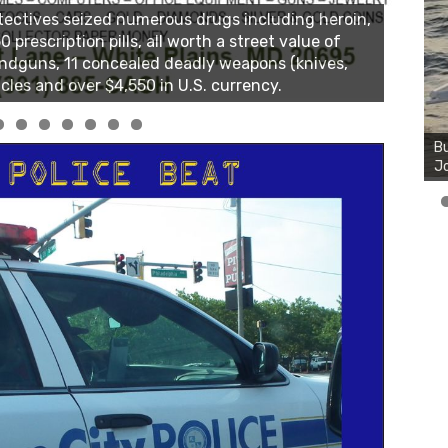
Bu
Ro
th
wa