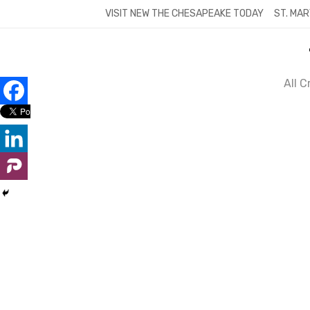
Skip
VISIT NEW THE CHESAPEAKE TODAY
ST. MAR
to
content
All 