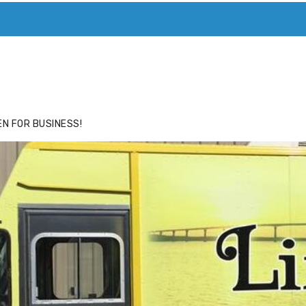
ACE
HIDE ADS FOR PREMIUM MEMBERS
N FOR BUSINESS!