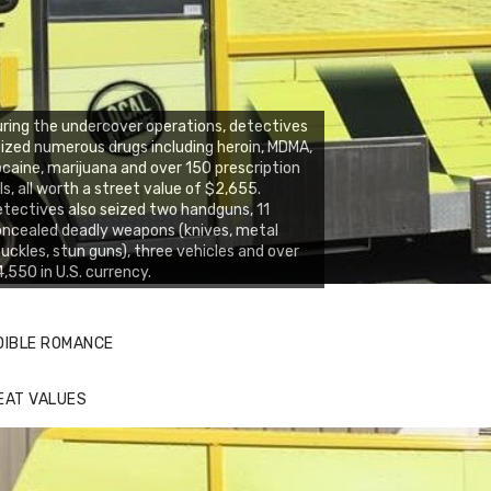
ring the undercover operations, detectives
ized numerous drugs including heroin, MDMA,
caine, marijuana and over 150 prescription
lls, all worth a street value of $2,655.
tectives also seized two handguns, 11
ncealed deadly weapons (knives, metal
uckles, stun guns), three vehicles and over
,550 in U.S. currency.
DIBLE ROMANCE
EAT VALUES