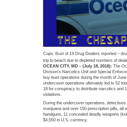
Cops: Bust of 19 Drug Dealers reported – dru
trip to beach due to depleted numbers of deal
OCEAN CITY, MD – (July 18, 2016):
The Oce
Division’s Narcotics Unit and Special Enforc
buy-bust operations during the month of June
undercover operations ultimately led to 52 total
18 for conspiracy to distribute narcotics and 
violations.
During the undercover operations, detective
marijuana and over 150 prescription pills, all
handguns, 11 concealed deadly weapons (kniv
$4,550 in U.S. currency.