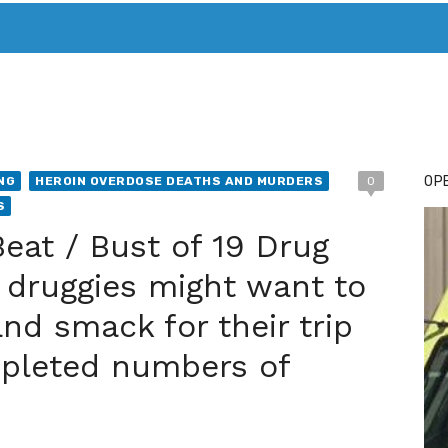
T. MARY’S TODAY – IT’S ALL ABOUT YOUR MONEY
BUY ADSP
OPE
NG
HEROIN OVERDOSE DEATHS AND MURDERS
0
S
Beat / Bust of 19 Drug
 druggies might want to
nd smack for their trip
epleted numbers of