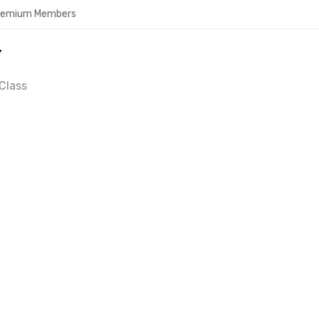
Premium Members
Y
Class