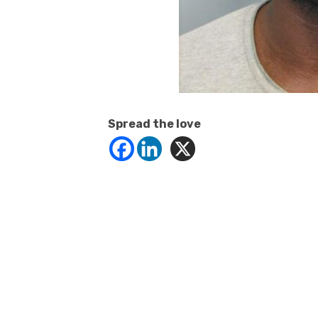
Spread the love