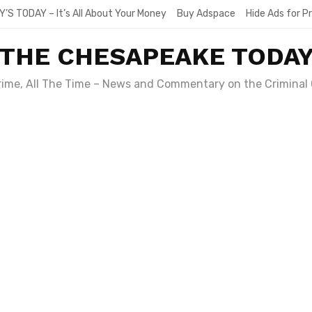
Y’S TODAY – It’s All About Your Money
Buy Adspace
Hide Ads for 
THE CHESAPEAKE TODA
Crime, All The Time – News and Commentary on the Criminal 