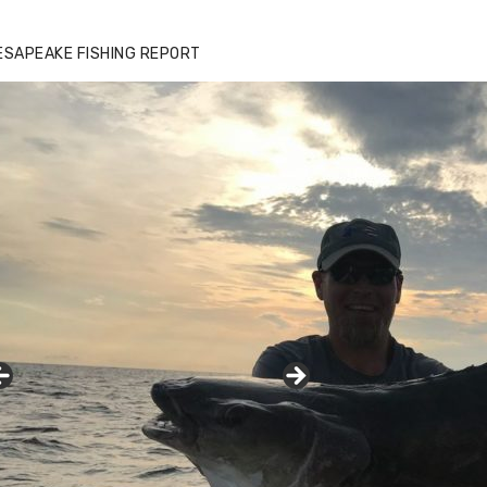
zz's Marina notes that Kyle Johnson of
ck Solid Charters was not playing around
ESAPEAKE FISHING REPORT
at morning, the biggest of the two cobias
s 55 inches. July 12, 2017