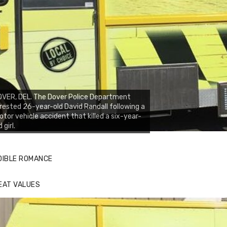
VER, DEL. The Dover Police Department
rested 26-year-old David Randall following a
tor vehicle accident that killed a six-year-
d girl.
DIBLE ROMANCE
EAT VALUES