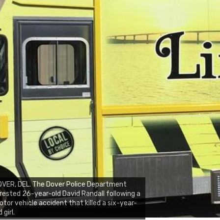
VER, DEL. The Dover Police Department
rested 26-year-old David Randall following a
tor vehicle accident that killed a six-year-
d girl.