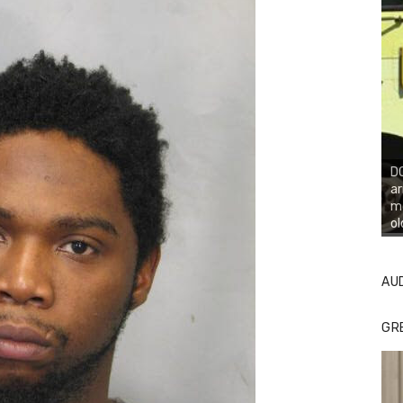
DO
ar
mo
ol
AU
GR