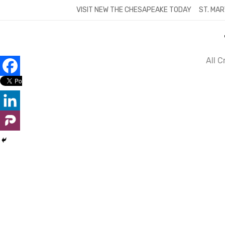
Skip
VISIT NEW THE CHESAPEAKE TODAY
ST. MAR
to
content
All 