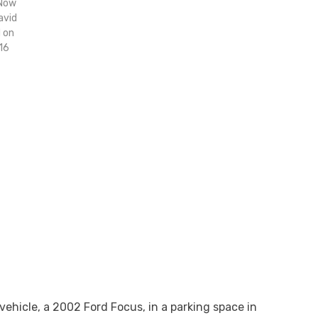
 Now
avid
d on
16
vehicle, a 2002 Ford Focus, in a parking space in