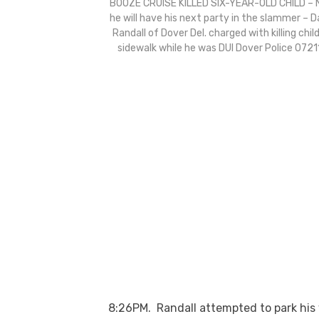
BOOZE CRUISE KILLED SIX-YEAR-OLD CHILD –
he will have his next party in the slammer – D
Randall of Dover Del. charged with killing chil
sidewalk while he was DUI Dover Police 0721
8:26PM
. Randall attempted to park his 