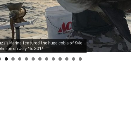
0
1
2
3