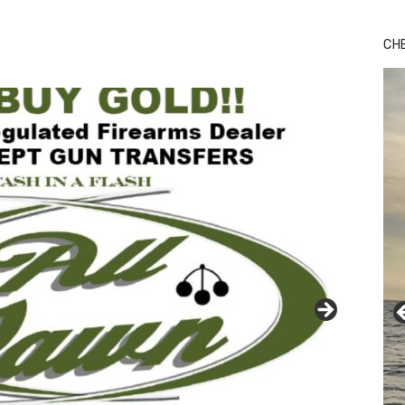
Bu
Ro
CH
th
wa