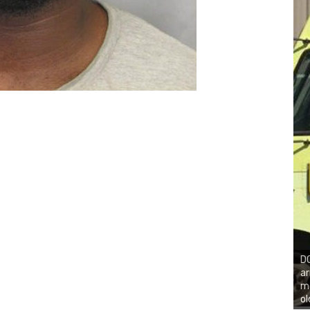
DO
ar
mo
ol