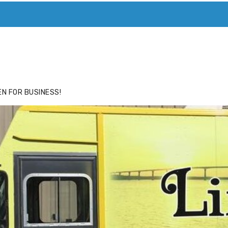
ACE
HIDE ADS FOR PREMIUM MEMBERS
N FOR BUSINESS!