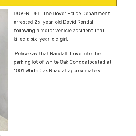
DOVER, DEL. The Dover Police Department
arrested 26-year-old David Randall
following a motor vehicle accident that
killed a six-year-old girl.
Police say that Randall drove into the
parking lot of White Oak Condos located at
1001 White Oak Road at approximately