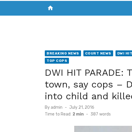
home
VISIT NEW THE CHESAPEAKE TODAY
S
BREAKING NEWS
COURT NEWS
DWI HI
TOP COPS
DWI HIT PARADE: Th
town, say cops – 
into child and kill
Posted
By
admin
July 21, 2016
on
Time to Read:
2 min
-
387
words