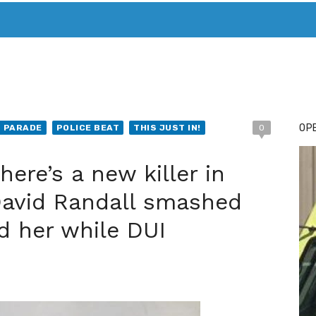
T. MARY’S TODAY – IT’S ALL ABOUT YOUR MONEY
BUY ADSP
OPE
T PARADE
POLICE BEAT
THIS JUST IN!
0
ere’s a new killer in
David Randall smashed
ed her while DUI