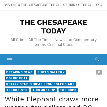
Skip
VISIT NEW THE CHESAPEAKE TODAY
ST. MARY’S TODAY – It’s All
to
content
THE CHESAPEAKE
TODAY
All Crime, All The Time – News and Commentary
on the Criminal Class
BREAKING NEWS
PHOTO GALLERY
0
POLICE BEAT
REALLY STUPID IDEAS FROM POLITICIANS
TERRORISTS
THIS JUST IN!
TOP COPS
White Elephant draws more