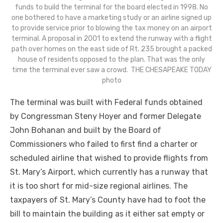
funds to build the terminal for the board elected in 1998. No
one bothered to have a marketing study or an airline signed up
to provide service prior to blowing the tax money on an airport
terminal. A proposal in 2001 to extend the runway with a flight
path over homes on the east side of Rt. 235 brought a packed
house of residents opposed to the plan. That was the only
time the terminal ever saw a crowd. THE CHESAPEAKE TODAY
photo
The terminal was built with Federal funds obtained
by Congressman Steny Hoyer and former Delegate
John Bohanan and built by the Board of
Commissioners who failed to first find a charter or
scheduled airline that wished to provide flights from
St. Mary’s Airport, which currently has a runway that
it is too short for mid-size regional airlines. The
taxpayers of St. Mary’s County have had to foot the
bill to maintain the building as it either sat empty or