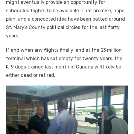
might eventually provide an opportunity for
scheduled flights to be available. That promise, hope,
plan,
and a concocted idea have
been batted around
St. Mary’s County political circles for the last forty
years.
If and when any flights finally land at the $3 million
terminal which has sat empty for twenty years, the
K-9 dogs trained last month in Canada will likely be
either dead or retired.