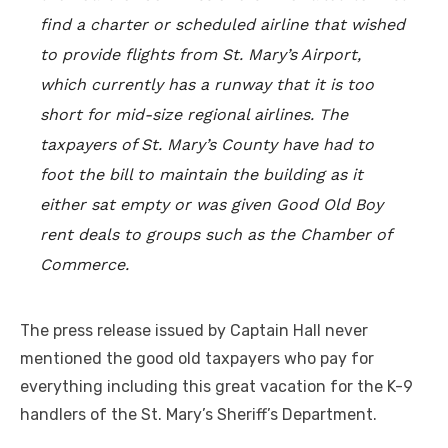
find a charter or scheduled airline that wished
to provide flights from St. Mary’s Airport,
which currently has a runway that it is too
short for mid-size regional airlines. The
taxpayers of St. Mary’s County have had to
foot the bill to maintain the building as it
either sat empty or was given Good Old Boy
rent deals to groups such as the Chamber of
Commerce.
The press release issued by Captain Hall never
mentioned the good old taxpayers who pay for
everything including this great vacation for the K-9
handlers of the St. Mary’s Sheriff’s Department.