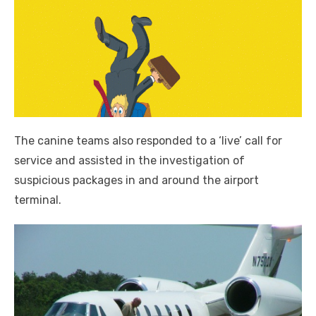
The canine teams also responded to a ‘live’ call for
service and assisted in the investigation of
suspicious packages in and around the airport
terminal.