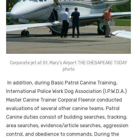
Corporate jet at St. Mary’s Airport THE CHESAPEAKE TODAY
photo
In addition, during Basic Patrol Canine Training,
International Police Work Dog Association (I.P.W.D.A.)
Master Canine Trainer Corporal Fleenor conducted
evaluations of several other canine teams. Patrol
Canine duties consist of building searches, tracking,
area searches, evidence/article searches, aggression
control, and obedience to commands. During the