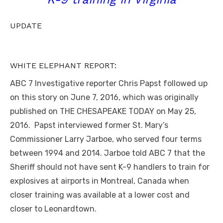
UPDATE
WHITE ELEPHANT REPORT:
ABC 7 Investigative reporter Chris Papst followed up
on this story on June 7, 2016, which was originally
published on THE CHESAPEAKE TODAY on May 25,
2016. Papst interviewed former St. Mary’s
Commissioner Larry Jarboe, who served four terms
between 1994 and 2014. Jarboe told ABC 7 that the
Sheriff should not have sent K-9 handlers to train for
explosives at airports in Montreal, Canada when
closer training was available at a lower cost and
closer to Leonardtown.