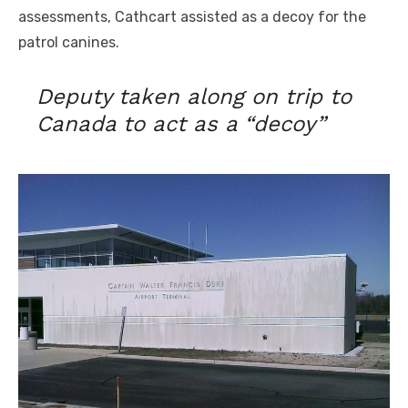
assessments, Cathcart assisted as a decoy for the
patrol canines.
Deputy taken along on trip to
Canada to act as a “decoy”