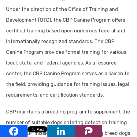
Under the direction of the Office of Training and
Development (OTD), the CBP Canine Program offers
certified training based upon numerous federal and
internationally recognized standards. The CBP
Canine Program provides formal training for various
local, state, and federal agencies. As a resource
center, the CBP Canine Program serves as a liaison to
the field, providing guidance for training issues, legal
requirements, and certification standards.
CBP maintains a breeding program to supplement the
number of suitable dogs entering detection training
for the CBP mission. Working and sporting breed dogs