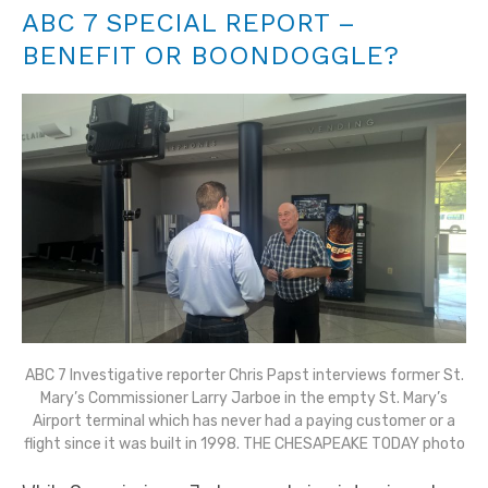
ABC 7 SPECIAL REPORT –
BENEFIT OR BOONDOGGLE?
ABC 7 Investigative reporter Chris Papst interviews former St.
Mary’s Commissioner Larry Jarboe in the empty St. Mary’s
Airport terminal which has never had a paying customer or a
flight since it was built in 1998. THE CHESAPEAKE TODAY photo