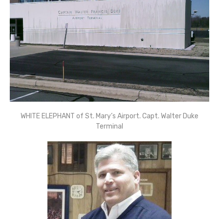
WHITE ELEPHANT of St. Mary’s Airport. Capt. Walter Duke
Terminal