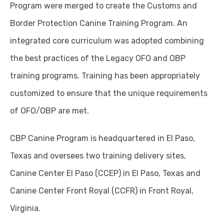
Program were merged to create the Customs and
Border Protection Canine Training Program. An
integrated core curriculum was adopted combining
the best practices of the Legacy OFO and OBP
training programs. Training has been appropriately
customized to ensure that the unique requirements
of OFO/OBP are met.
CBP Canine Program is headquartered in El Paso,
Texas and oversees two training delivery sites,
Canine Center El Paso (CCEP) in El Paso, Texas and
Canine Center Front Royal (CCFR) in Front Royal,
Virginia.