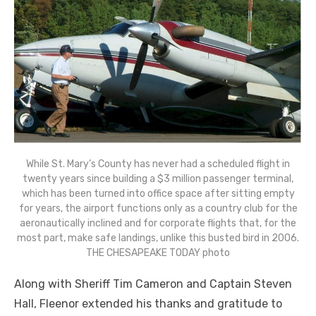
While St. Mary’s County has never had a scheduled flight in
twenty years since building a $3 million passenger terminal,
which has been turned into office space after sitting empty
for years, the airport functions only as a country club for the
aeronautically inclined and for corporate flights that, for the
most part, make safe landings, unlike this busted bird in 2006.
THE CHESAPEAKE TODAY photo
Along with Sheriff Tim Cameron and Captain Steven
Hall, Fleenor extended his thanks and gratitude to