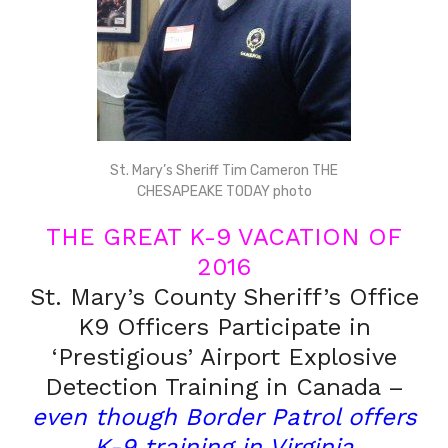
St. Mary’s Sheriff Tim Cameron THE
CHESAPEAKE TODAY photo
THE GREAT K-9 VACATION OF
2016
St. Mary’s County Sheriff’s Office
K9 Officers Participate in
‘Prestigious’ Airport Explosive
Detection Training in Canada –
even though Border Patrol offers
K-9 training in Virginia