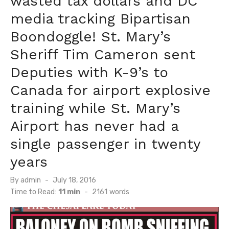
wasted tax dollars and DC
media tracking Bipartisan
Boondoggle! St. Mary’s
Sheriff Tim Cameron sent
Deputies with K-9’s to
Canada for airport explosive
training while St. Mary’s
Airport has never had a
single passenger in twenty
years
Posted
By
admin
July 18, 2016
on
Time to Read:
11 min
-
2161
words