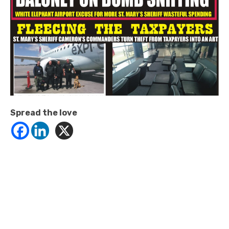
Spread the love