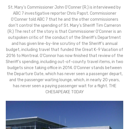
St. Mary’s Commissioner John O’Conner (R.) is interviewed by
ABC 7 investigative reporter Chris Papst. Commissioner
O’Conner told ABC 7 that he and the other commissioners
don’t control the spending of St. Mary’s Sheriff Tim Cameron
(R.) The rest of the story is that Commissioner O’Conner is an
outspoken critic of the conduct of the Sheriff’s Department
and has given line-by-line scrutiny of the Sheriff’s annual
budget, including travel that funded the Great K-9 Vacation of
2016 to Montreal. O’Connor has now finished that review of the
Sheriff’s spending, including out-of-county travel items, in two
budgets since taking office in 2014. O’Conner stands between
the Departure Gate, which has never seen a passenger depart,
and the passenger waiting lounge, which, in nearly 20 years,
has never seen a paying passenger wait for a flight. THE
CHESAPEAKE TODAY