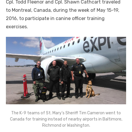
Cpl. Todd Fleenor and Cpl. Shawn Cathcart traveled
to Montreal, Canada, during the week of May 15-19,
2016, to participate in canine officer training
exercises.
The K-9 teams of St. Mary’s Sheriff Tim Cameron went to
Canada for training instead of nearby airports in Baltimore,
Richmond or Washington.