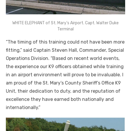
WHITE ELEPHANT of St. Mary’s Airport. Capt. Walter Duke
Terminal
“The timing of this training could not have been more
fitting,” said Captain Steven Hall, Commander, Special
Operations Division. “Based on recent world events,
the experience our K9 officers obtained while training
in an airport environment will prove to be invaluable. I
am proud of the St. Mary’s County Sheriff’s Office K9
Unit, their dedication to duty, and the reputation of
excellence they have earned both nationally and
internationally.”