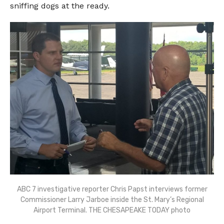
sniffing dogs at the ready.
ABC 7 investigative reporter Chris Papst interviews former
Commissioner Larry Jarboe inside the St. Mary’s Regional
Airport Terminal. THE CHESAPEAKE TODAY photo