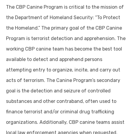
The CBP Canine Program is critical to the mission of
the Department of Homeland Security: “To Protect
the Homeland.” The primary goal of the CBP Canine
Program is terrorist detection and apprehension. The
working CBP canine team has become the best tool
available to detect and apprehend persons
attempting entry to organize, incite, and carry out
acts of terrorism. The Canine Program’s secondary
goal is the detection and seizure of controlled
substances and other contraband, often used to
finance terrorist and/or criminal drug trafficking
organizations. Additionally, CBP canine teams assist
local law enforcement agencies when requested.