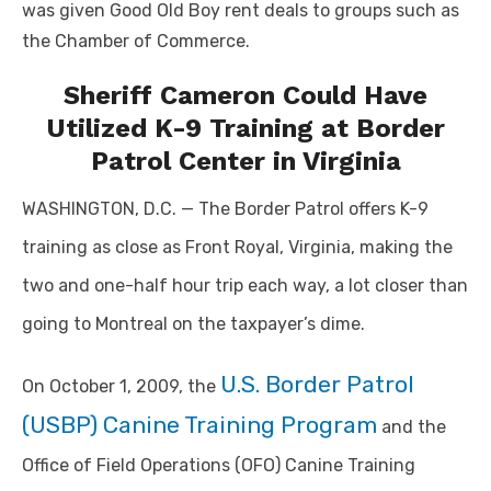
was given Good Old Boy rent deals to groups such as
the Chamber of Commerce.
Sheriff Cameron Could Have
Utilized K-9 Training at Border
Patrol Center in Virginia
WASHINGTON, D.C. — The Border Patrol offers K-9
training as close as Front Royal, Virginia, making the
two and one-half hour trip each way, a lot closer than
going to Montreal on the taxpayer’s dime.
U.S. Border Patrol
On October 1, 2009, the
(USBP) Canine Training Program
and the
Office of Field Operations (OFO) Canine Training