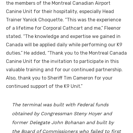
the members of the Montreal Canadian Airport
Canine Unit for their hospitality, especially Head
Trainer Yanick Choquette. “This was the experience
of a lifetime for Corporal Cathcart and me,” Fleenor
stated. “The knowledge and expertise we gained in
Canada will be applied daily while performing our K9
duties.” He added, “Thank you to the Montreal Canada
Canine Unit for the invitation to participate in this
valuable training and for our continued partnership.
Also, thank you to Sheriff Tim Cameron for your
continued support of the K9 Unit.”
The terminal was built with Federal funds
obtained by Congressman Steny Hoyer and
former Delegate John Bohanan and built by
the Board of Commissioners who failed to first