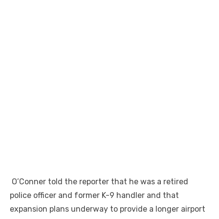
O’Conner told the reporter that he was a retired
police officer and former K-9 handler and that
expansion plans underway to provide a longer airport