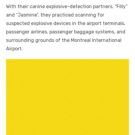
With their canine explosive-detection partners, “Filly”
and “Jasmine”, they practiced scanning for
suspected explosive devices in the airport terminals,
passenger airlines, passenger baggage systems, and
surrounding grounds of the Montreal International
Airport.