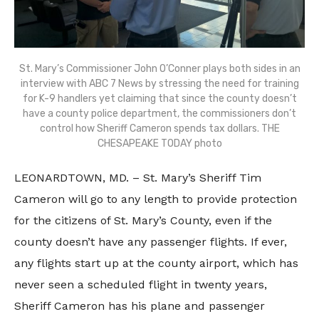
St. Mary’s Commissioner John O’Conner plays both sides in an
interview with ABC 7 News by stressing the need for training
for K-9 handlers yet claiming that since the county doesn’t
have a county police department, the commissioners don’t
control how Sheriff Cameron spends tax dollars. THE
CHESAPEAKE TODAY photo
LEONARDTOWN, MD. – St. Mary’s Sheriff Tim
Cameron will go to any length to provide protection
for the citizens of St. Mary’s County, even if the
county doesn’t have any passenger flights. If ever,
any flights start up at the county airport, which has
never seen a scheduled flight in twenty years,
Sheriff Cameron has his plane and passenger