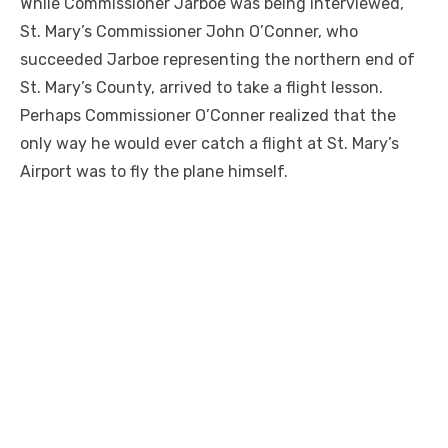
While Commissioner Jarboe was being interviewed,
St. Mary’s Commissioner John O’Conner, who
succeeded Jarboe representing the northern end of
St. Mary’s County, arrived to take a flight lesson.
Perhaps Commissioner O’Conner realized that the
only way he would ever catch a flight at St. Mary’s
Airport was to fly the plane himself.