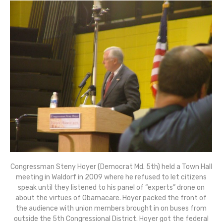
Congressman Steny Hoyer (Democrat Md. 5th) held a Town Hall
meeting in Waldorf in 2009 where he refused to let citizens
speak until they listened to his panel of “experts” drone on
about the virtues of Obamacare. Hoyer packed the front of
the audience with union members brought in on buses from
outside the 5th Congressional District. Hoyer got the federal