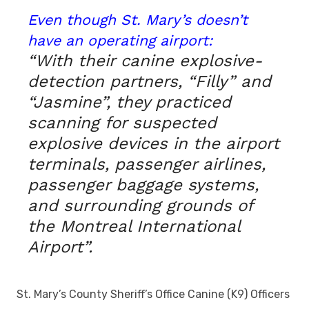
Even though St. Mary’s doesn’t
have an operating airport:
“With their canine explosive-
detection partners, “Filly” and
“Jasmine”, they practiced
scanning for suspected
explosive devices in the airport
terminals, passenger airlines,
passenger baggage systems,
and surrounding grounds of
the Montreal International
Airport”.
St. Mary’s County Sheriff’s Office Canine (K9) Officers