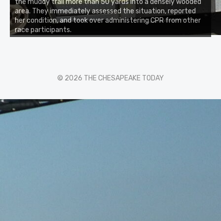
the muddy trail more than 50 yards into a densely wooded
area. They immediately assessed the situation, reported
her condition, and took over administering CPR from other
race participants.
© 2026 THE CHESAPEAKE TODAY