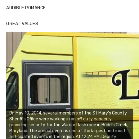
AUDIBLE ROMANCE
GREAT VALUES
On May 10, 2014, several members of the St Mary's County
Sheriff's Office were working in an off duty capacity
providing security for the Warrior Dash race in Budd's Creek,
Maryland. The annual event is one of the largest and most
anticipated events in the region. At 12:24 PM, Deputy