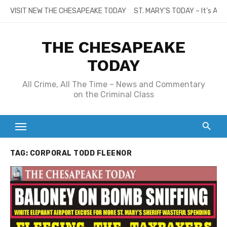
Skip
VISIT NEW THE CHESAPEAKE TODAY
ST. MARY’S TODAY – It’s All
to
content
THE CHESAPEAKE
TODAY
All Crime, All The Time – News and Commentary
on the Criminal Class
TAG:
CORPORAL TODD FLEENOR