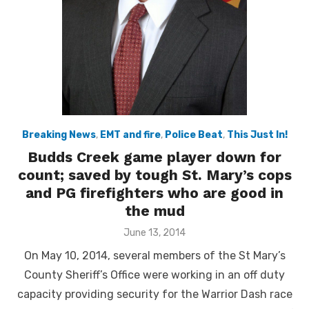
Breaking News
,
EMT and fire
,
Police Beat
,
This Just In!
Budds Creek game player down for
count; saved by tough St. Mary’s cops
and PG firefighters who are good in
the mud
Posted
June 13, 2014
on
On May 10, 2014, several members of the St Mary’s
County Sheriff’s Office were working in an off duty
capacity providing security for the Warrior Dash race