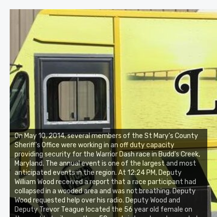
On May 10, 2014, several members of the St Mary's County
Sheriff's Office were working in an off duty capacity
providing security for the Warrior Dash race in Budd's Creek,
Maryland. The annual event is one of the largest and most
anticipated events in the region. At 12:24 PM, Deputy
William Wood received a report that a race participant had
collapsed in a wooded area and was not breathing. Deputy
Wood requested help over his radio. Deputy Wood and
Deputy Trevor Teague located the 56 year old female on