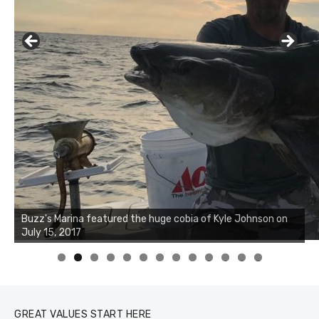
0
1
2
3
GREAT VALUES START HERE