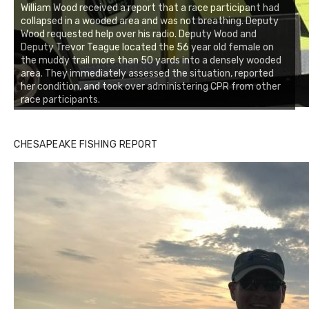
William Wood received a report that a race participant had
collapsed in a wooded area and was not breathing. Deputy
Wood requested help over his radio. Deputy Wood and
Deputy Trevor Teague located the 56 year old female on
the muddy trail more than 50 yards into a densely wooded
area. They immediately assessed the situation, reported
her condition, and took over administering CPR from other
race participants.
Buzz's Marina notes that Kyle Johnson of Rock Solid
CHESAPEAKE FISHING REPORT
Charters was not playing around that morning, the biggest
of the two cobias was 55 inches. July 12, 2017