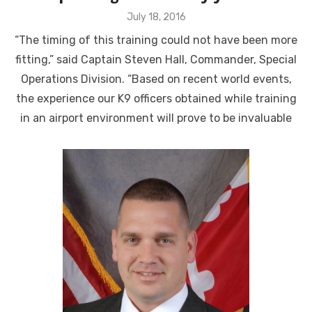
Posted
July 18, 2016
on
“The timing of this training could not have been more
fitting,” said Captain Steven Hall, Commander, Special
Operations Division. “Based on recent world events,
the experience our K9 officers obtained while training
in an airport environment will prove to be invaluable