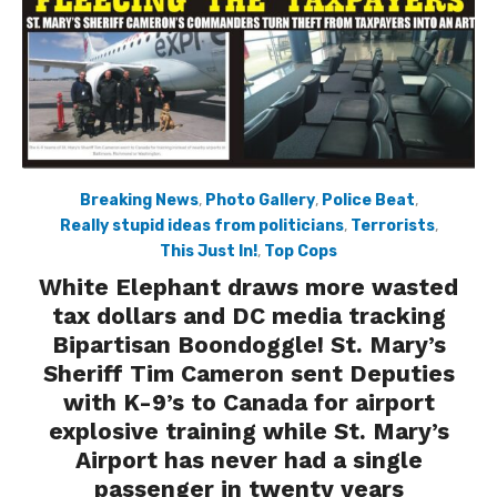
Breaking News
,
Photo Gallery
,
Police Beat
,
Really stupid ideas from politicians
,
Terrorists
,
This Just In!
,
Top Cops
White Elephant draws more wasted
tax dollars and DC media tracking
Bipartisan Boondoggle! St. Mary’s
Sheriff Tim Cameron sent Deputies
with K-9’s to Canada for airport
explosive training while St. Mary’s
Airport has never had a single
passenger in twenty years