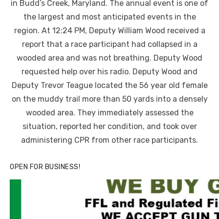
in Budd’s Creek, Maryland. The annual event is one of
the largest and most anticipated events in the
region. At 12:24 PM, Deputy William Wood received a
report that a race participant had collapsed in a
wooded area and was not breathing. Deputy Wood
requested help over his radio. Deputy Wood and
Deputy Trevor Teague located the 56 year old female
on the muddy trail more than 50 yards into a densely
wooded area. They immediately assessed the
situation, reported her condition, and took over
administering CPR from other race participants.
OPEN FOR BUSINESS!