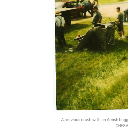
A previous crash with an Amish bugg
CHESA