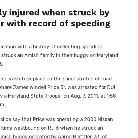
ly injured when struck by
er with record of speeding
e man with a history of collecting speeding
I struck an Amish family in their buggy on Maryland
6.
he crash took place on the same stretch of road
here James Windell Price Jr. was arrested for DUI
y a Maryland State Trooper on Aug. 7, 2011, at 1:58
m.
olice say that Price was operating a 2000 Nissan
ltima westbound on Rt. 6 when he struck an
mish buggy operated by Aaron Hertzler, 33, of