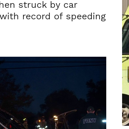
when struck by car
 with record of speeding