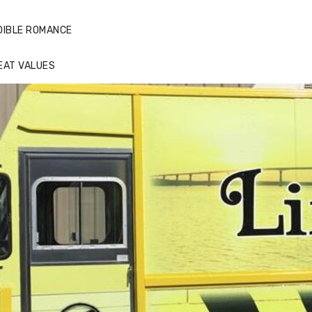
DIBLE ROMANCE
EAT VALUES