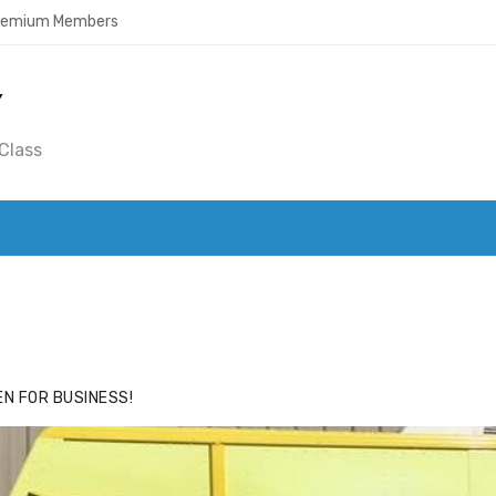
Premium Members
Y
Class
ACE
HIDE ADS FOR PREMIUM MEMBERS
N FOR BUSINESS!