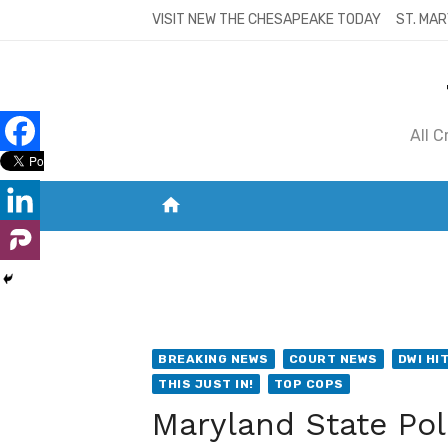
Skip
VISIT NEW THE CHESAPEAKE TODAY
ST. MAR
to
content
All 
home
VISIT NEW THE CHESAPEAKE TODAY
S
BREAKING NEWS
COURT NEWS
DWI HI
THIS JUST IN!
TOP COPS
Maryland State Pol