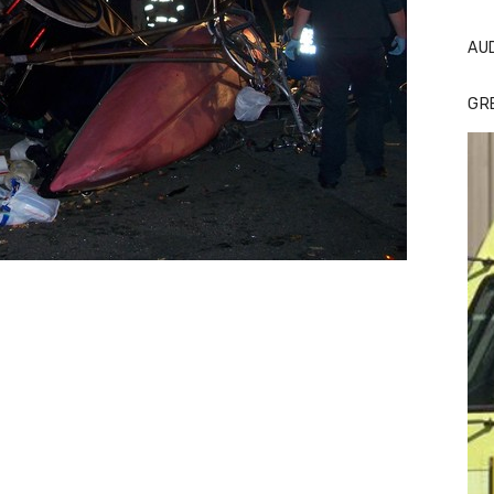
AU
GR