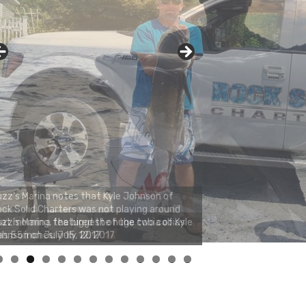
zz's Marina notes that Kyle Johnson of
ck Solid Charters was not playing around
at morning, the biggest of the two cobias
s 55 inches. July 12, 2017
0
1
2
3