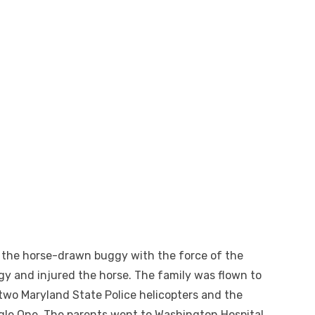
ck the horse-drawn buggy with the force of the
gy and injured the horse. The family was flown to
two Maryland State Police helicopters and the
agle One. The parents went to Washington Hospital