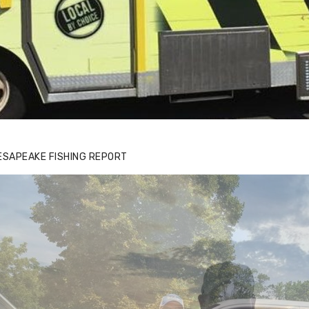
ESAPEAKE FISHING REPORT