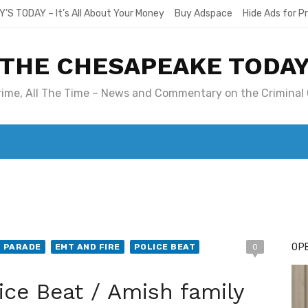
Y’S TODAY – It’s All About Your Money
Buy Adspace
Hide Ads for 
THE CHESAPEAKE TODA
Crime, All The Time – News and Commentary on the Criminal 
T. MARY’S TODAY – IT’S ALL ABOUT YOUR MONEY
BUY ADSP
OPE
T PARADE
EMT AND FIRE
POLICE BEAT
0
ice Beat / Amish family