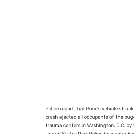
Police report that Price’s vehicle stru
crash ejected all occupants of the bug
trauma centers in Washington, D.C. by 
United States Park Police helicopter E