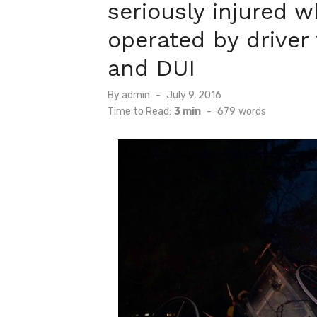
seriously injured 
operated by driver
and DUI
Posted
By
admin
July 9, 2016
on
Time to Read:
3 min
-
679
words