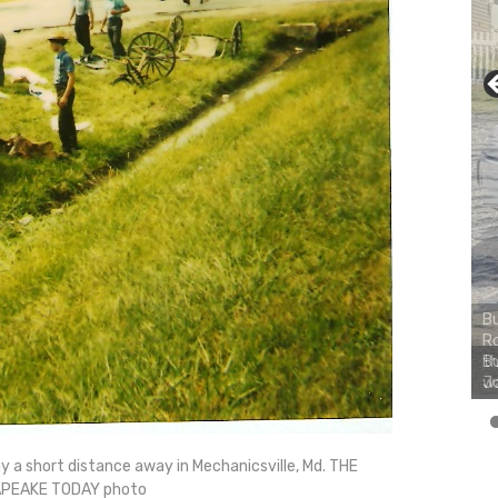
Bu
Ro
th
wa
y a short distance away in Mechanicsville, Md. THE
PEAKE TODAY photo