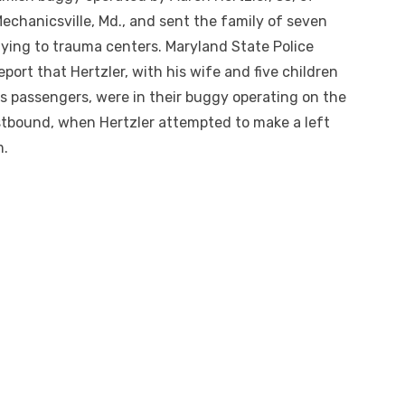
echanicsville, Md., and sent the family of seven
lying to trauma centers. Maryland State Police
eport that Hertzler, with his wife and five children
s passengers, were in their buggy operating on the
stbound, when Hertzler attempted to make a left
m.