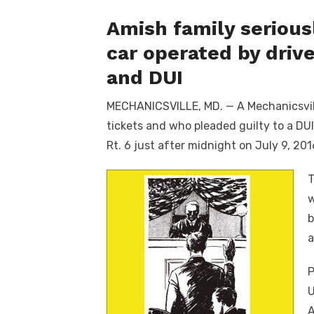
Amish family serious
car operated by driv
and DUI
MECHANICSVILLE, MD. — A Mechanicsvill
tickets and who pleaded guilty to a DU
Rt. 6 just after midnight on July 9, 201
T
w
b
a
P
U
A