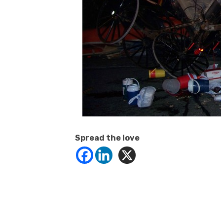
Spread the love