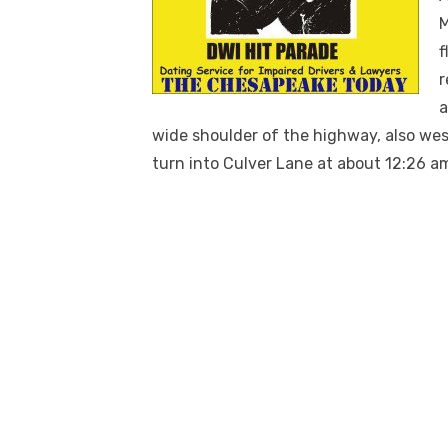
M
f
r
a
wide shoulder of the highway, also we
turn into Culver Lane at about 12:26 a