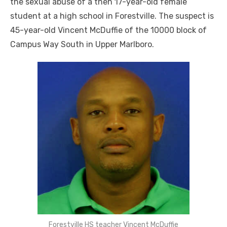
the sexual abuse of a then 17-year-old female
student at a high school in Forestville. The suspect is
45-year-old Vincent McDuffie of the 10000 block of
Campus Way South in Upper Marlboro.
Forestville HS teacher Vincent McDuffie