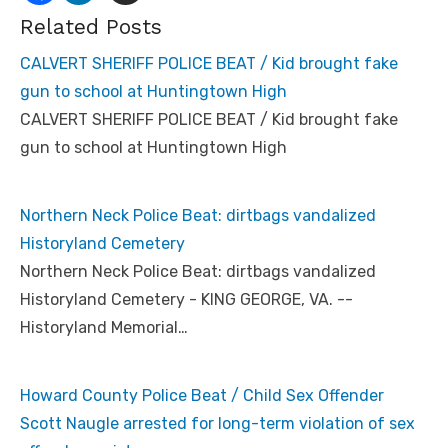
Related Posts
CALVERT SHERIFF POLICE BEAT / Kid brought fake
gun to school at Huntingtown High
CALVERT SHERIFF POLICE BEAT / Kid brought fake
gun to school at Huntingtown High
Northern Neck Police Beat: dirtbags vandalized
Historyland Cemetery
Northern Neck Police Beat: dirtbags vandalized
Historyland Cemetery - KING GEORGE, VA. --
Historyland Memorial…
Howard County Police Beat / Child Sex Offender
Scott Naugle arrested for long-term violation of sex