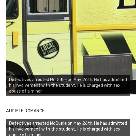
Detectives arrested McDuffie on May 26th. He has admitted
his involvement with the student. He is charged with sex
abuse of a minor.
AUDIBLE ROMANCE
Detectives arrested McDuffie on May 26th. He has admitted
GREAT VALUES
his involvement with the student. He is charged with sex
abuse of a minor.