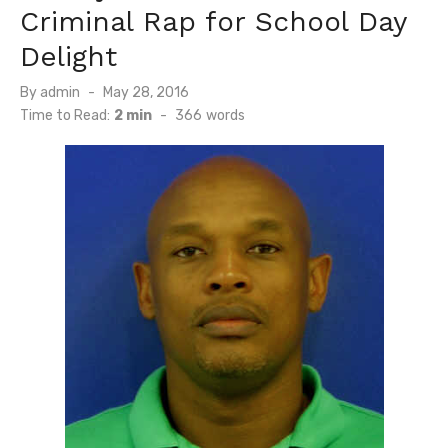
Criminal Rap for School Day
Delight
Posted
By
admin
May 28, 2016
on
Time to Read:
2 min
-
366
words