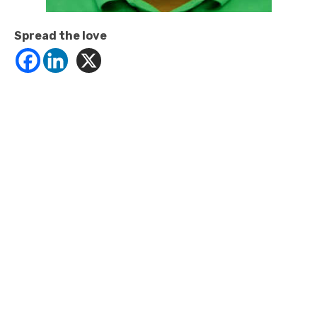
Spread the love