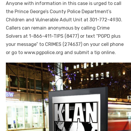
Anyone with
i
nformation in this case is urged to call
the Prince George’s County Police Department’s
Children and Vulnerable Adult Unit at 301-772-4930.
Callers can remain anonymous by calling Crime
Solvers at 1-866-411-TIPS (8477) or text “PGPD plus
your message” to CRIMES (274637) on your cell phone
or go to www.pgpolice.org and submit a tip online.