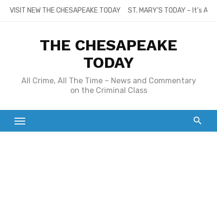
Skip
VISIT NEW THE CHESAPEAKE TODAY
ST. MARY’S TODAY – It’s All
to
content
THE CHESAPEAKE
TODAY
All Crime, All The Time – News and Commentary
on the Criminal Class