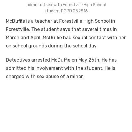
admitted sex with Forestville High School
student PGPD 052816
McDuffie is a teacher at Forestville High School in
Forestville. The student says that several times in
March and April, McDuffie had sexual contact with her
on school grounds during the school day.
Detectives arrested McDuffie on May 26th. He has
admitted his involvement with the student. He is
charged with sex abuse of a minor.