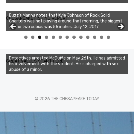
Buzz's Marina notes that Kyle Johnson of Rock Solid
CHESAPEAKE FISHING REPORT
Charters was not playing around that morning, the biggest
of the two cobias was 55 inches. July 12, 2017
Buzz's Marina and Jeremy's catch on July 10, 2017
0
1
2
3
Detectives arrested McDuffie on May 26th. He has admitted
GREAT VALUES START HERE
his involvement with the student. He is charged with sex
abuse of a minor.
© 2026 THE CHESAPEAKE TODAY