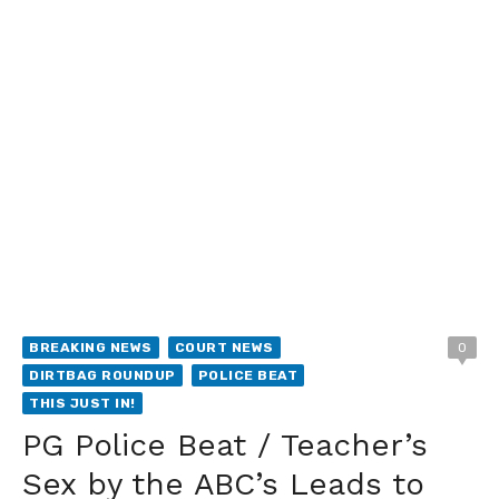
BREAKING NEWS
COURT NEWS
0
DIRTBAG ROUNDUP
POLICE BEAT
THIS JUST IN!
PG Police Beat / Teacher’s
Sex by the ABC’s Leads to