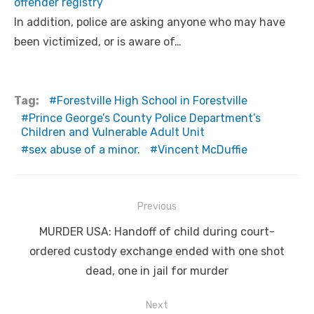
offender registry
In addition, police are asking anyone who may have
been victimized, or is aware of…
Tag:
Forestville High School in Forestville
Prince George’s County Police Department’s
Children and Vulnerable Adult Unit
sex abuse of a minor.
Vincent McDuffie
Post
Previous
navigation
Previous
MURDER USA: Handoff of child during court-
post:
ordered custody exchange ended with one shot
dead, one in jail for murder
Next