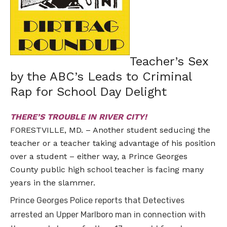
Teacher’s Sex
by the ABC’s Leads to Criminal
Rap for School Day Delight
THERE’S TROUBLE IN RIVER CITY!
FORESTVILLE, MD. – Another student seducing the
teacher or a teacher taking advantage of his position
over a student – either way, a Prince Georges
County public high school teacher is facing many
years in the slammer.
Prince Georges Police reports that Detectives
arrested an Upper Marlboro man in connection with