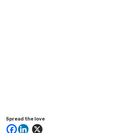
Spread the love