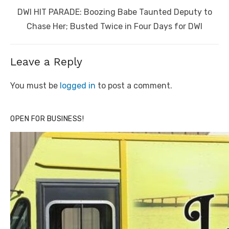
Next
DWI HIT PARADE: Boozing Babe Taunted Deputy to
post:
Chase Her; Busted Twice in Four Days for DWI
Leave a Reply
You must be
logged in
to post a comment.
OPEN FOR BUSINESS!