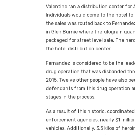
Valentine ran a distribution center for
Individuals would come to the hotel t
the sales was routed back to Fernandez.
in Glen Burnie where the kilogram qua
packaged for street level sale. The her
the hotel distribution center.
Fernandez is considered to be the lead
drug operation that was disbanded thro
2015. Twelve other people have also be
defendants from this drug operation a
stages in the process.
As a result of this historic, coordinated
enforcement agencies, nearly $1 million
vehicles. Additionally, 3.5 kilos of hero