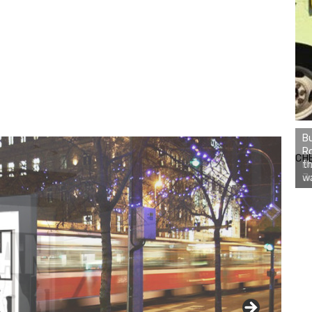
Bu
Ro
CH
th
wa