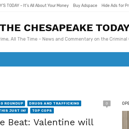
Y’S TODAY – It’s All About Your Money
Buy Adspace
Hide Ads for 
THE CHESAPEAKE TODA
Crime, All The Time – News and Commentary on the Criminal 
T. MARY’S TODAY – IT’S ALL ABOUT YOUR MONEY
BUY ADSP
OPE
AG ROUNDUP
DRUGS AND TRAFFICKING
0
THIS JUST IN!
TOP COPS
 Beat: Valentine will