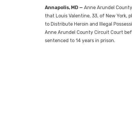
Annapolis, MD —
Anne Arundel County
that Louis Valentine, 33, of New York, 
to Distribute Heroin and Illegal Posses
Anne Arundel County Circuit Court bef
sentenced to 14 years in prison.