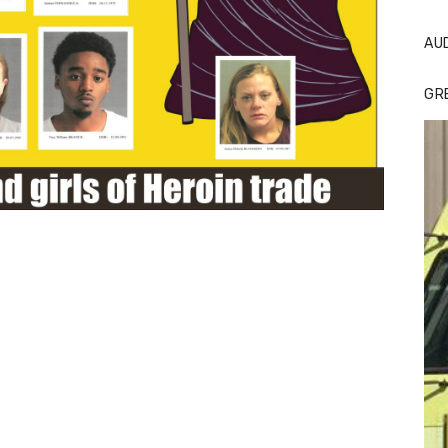
AU
GR