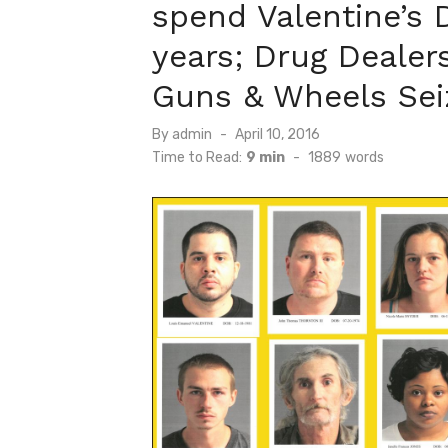
spend Valentine’s D
years; Drug Dealers
Guns & Wheels Sei
Posted
By
admin
April 10, 2016
on
Time to Read:
9 min
-
1889
words