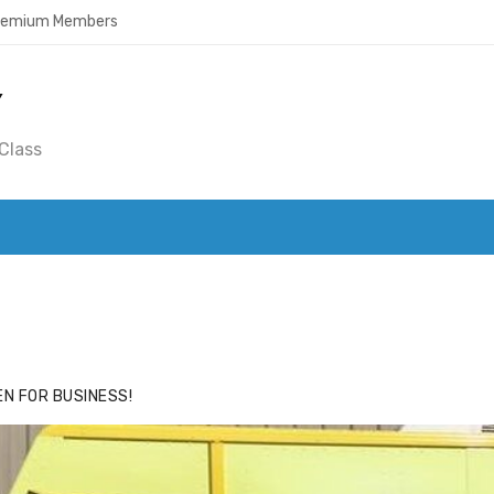
Premium Members
Y
Class
ACE
HIDE ADS FOR PREMIUM MEMBERS
N FOR BUSINESS!