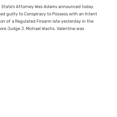
 State’s Attorney Wes Adams announced today
pled guilty to Conspiracy to Possess with an Intent
sion of a Regulated Firearm late yesterday in the
ore Judge J. Michael Wachs. Valentine was