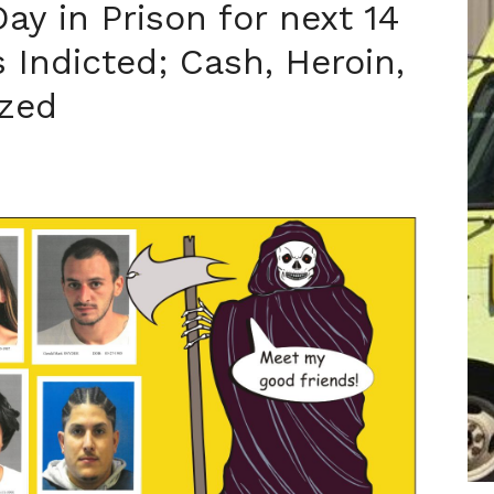
ay in Prison for next 14
 Indicted; Cash, Heroin,
zed