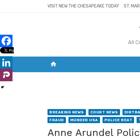
Skip
VISIT NEW THE CHESAPEAKE TODAY
ST. MAR
to
content
All 
home
VISIT NEW THE CHESAPEAKE TODAY
S
BREAKING NEWS
COURT NEWS
DIRTB
FRAUD
MURDER USA
POLICE BEAT
Anne Arundel Police