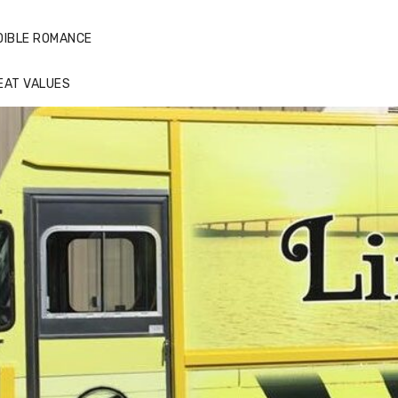
DIBLE ROMANCE
EAT VALUES