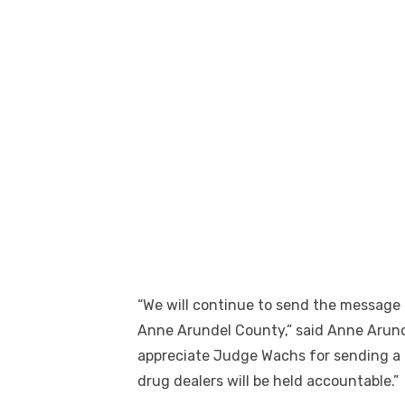
“We will continue to send the message t
Anne Arundel County,” said Anne Arund
appreciate Judge Wachs for sending a 
drug dealers will be held accountable.”