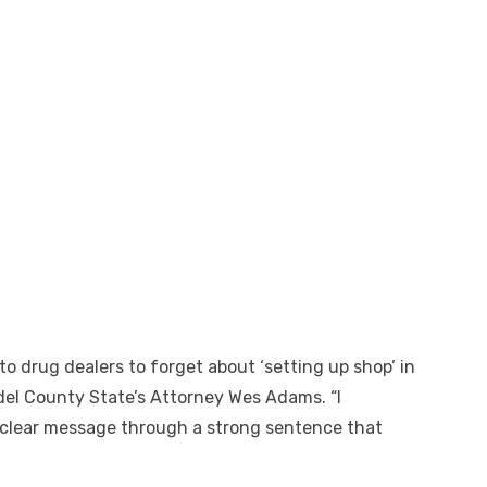
o drug dealers to forget about ‘setting up shop’ in
el County State’s Attorney Wes Adams. “I
clear message through a strong sentence that