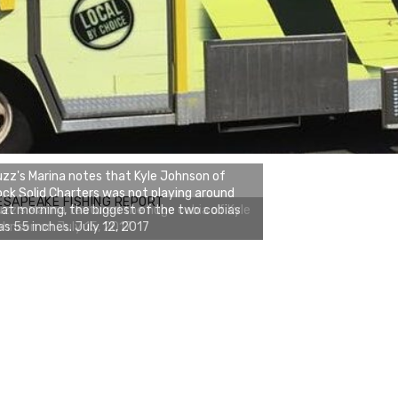
zz's Marina notes that Kyle Johnson of
ck Solid Charters was not playing around
ESAPEAKE FISHING REPORT
at morning, the biggest of the two cobias
s 55 inches. July 12, 2017