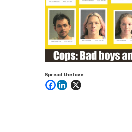
Spread the love