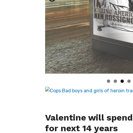
Valentine will spend
for next 14 years