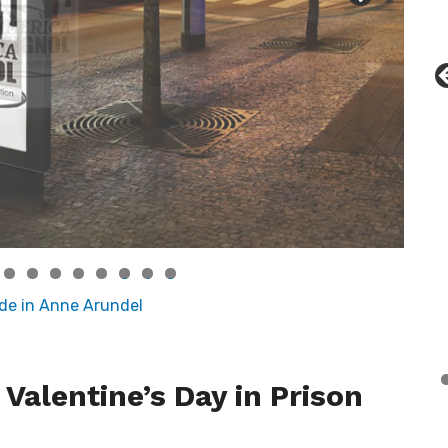
0
1
2
 Valentine’s Day in Prison