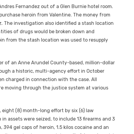
 Andres Fernandez out of a Glen Burnie hotel room.
o purchase heroin from Valentine. The money from
 The investigation also identified a stash location
ntities of drugs would be broken down and
oin from the stash location was used to resupply
er of an Anne Arundel County-based, million-dollar
ugh a historic, multi-agency effort in October
en charged in connection with the case. All
re moving through the justice system at various
, eight (8) month-long effort by six (6) law
 in assets were seized, to include 13 firearms and 3
in, 394 gel caps of heroin, 1.5 kilos cocaine and an