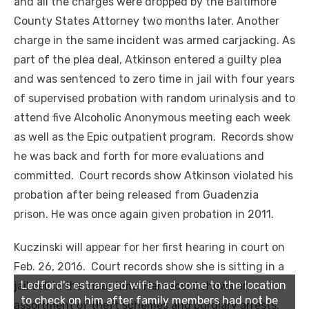
and all the charges were dropped by the Baltimore
County States Attorney two months later. Another
charge in the same incident was armed carjacking. As
part of the plea deal, Atkinson entered a guilty plea
and was sentenced to zero time in jail with four years
of supervised probation with random urinalysis and to
attend five Alcoholic Anonymous meeting each week
as well as the Epic outpatient program. Records show
he was back and forth for more evaluations and
committed. Court records show Atkinson violated his
probation after being released from Guadenzia
prison. He was once again given probation in 2011.
Kuczinski will appear for her first hearing in court on
Feb. 26, 2016. Court records show she is sitting in a
Ledford's estranged wife had come to the location
jail cell in the meantime. Her record shows an
to check on him after family members had not be
assortment of theft schemes and burglary arrests.