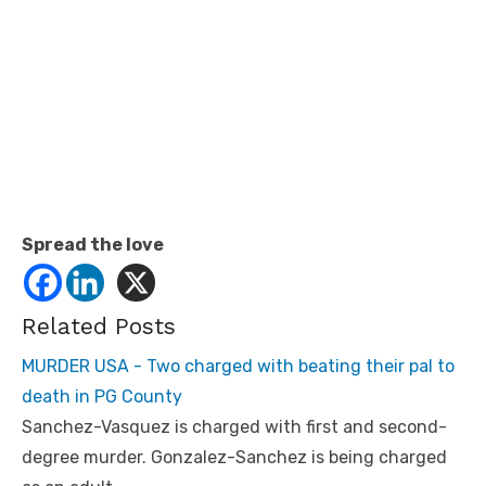
Spread the love
Related Posts
MURDER USA - Two charged with beating their pal to
death in PG County
Sanchez-Vasquez is charged with first and second-
degree murder. Gonzalez-Sanchez is being charged