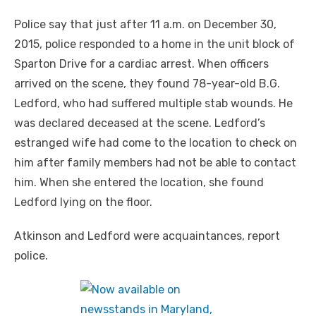
Police say that just after 11 a.m. on December 30,
2015, police responded to a home in the unit block of
Sparton Drive for a cardiac arrest. When officers
arrived on the scene, they found 78-year-old B.G.
Ledford, who had suffered multiple stab wounds. He
was declared deceased at the scene. Ledford’s
estranged wife had come to the location to check on
him after family members had not be able to contact
him. When she entered the location, she found
Ledford lying on the floor.
Atkinson and Ledford were acquaintances, report
police.