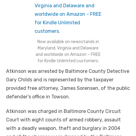
Now available on newsstands in
Maryland, Virginia and Delaware
and worldwide on Amazon – FREE
for Kindle Unlimited customers.
Atkinson was arrested by Baltimore County Detective
Gary Childs and is represented by the taxpayer
provided free attorney, James Sorensen, of the public
defender’s office in Towson.
Atkinson was charged in Baltimore County Circuit
Court with eight counts of armed robbery, assault
with a deadly weapon, theft and burglary in 2004