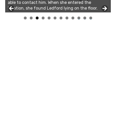
able to contact him. When she entered the
location, she found Ledford lying on the floor.
0
1
2