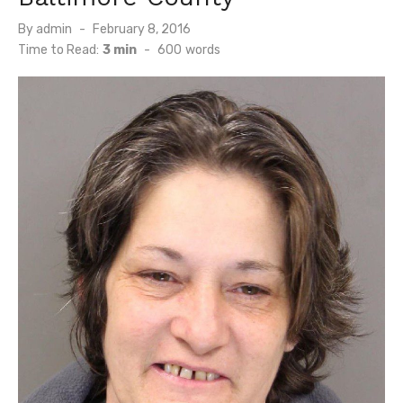
Posted
By
admin
February 8, 2016
on
Time to Read:
3 min
-
600
words