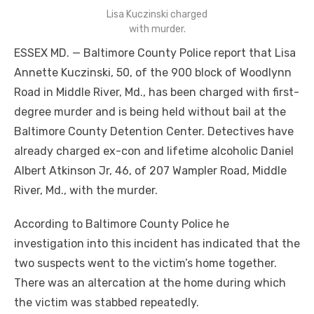
Lisa Kuczinski charged
with murder.
ESSEX MD. — Baltimore County Police report that Lisa
Annette Kuczinski, 50, of the 900 block of Woodlynn
Road in Middle River, Md., has been charged with first-
degree murder and is being held without bail at the
Baltimore County Detention Center. Detectives have
already charged ex-con and lifetime alcoholic Daniel
Albert Atkinson Jr, 46, of 207 Wampler Road, Middle
River, Md., with the murder.
According to Baltimore County Police he
investigation into this incident has indicated that the
two suspects went to the victim’s home together.
There was an altercation at the home during which
the victim was stabbed repeatedly.