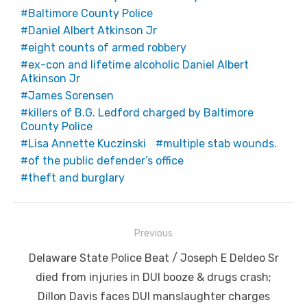
Baltimore County Police
Daniel Albert Atkinson Jr
eight counts of armed robbery
ex-con and lifetime alcoholic Daniel Albert
Atkinson Jr
James Sorensen
killers of B.G. Ledford charged by Baltimore
County Police
Lisa Annette Kuczinski
multiple stab wounds.
of the public defender’s office
theft and burglary
Post
Previous
navigation
Previous
Delaware State Police Beat / Joseph E Deldeo Sr
post:
died from injuries in DUI booze & drugs crash;
Dillon Davis faces DUI manslaughter charges