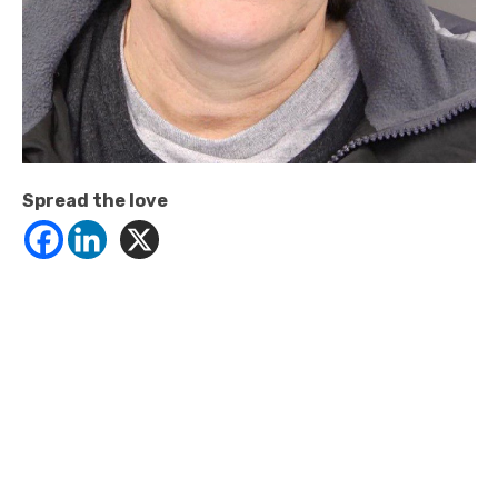
Spread the love