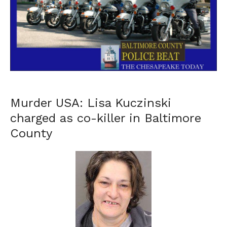
Murder USA: Lisa Kuczinski
charged as co-killer in Baltimore
County