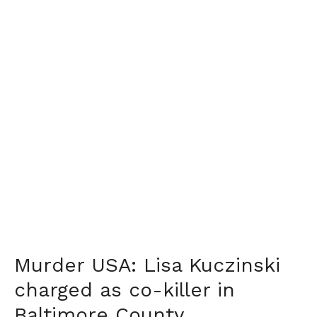
Murder USA: Lisa Kuczinski
charged as co-killer in
Baltimore County