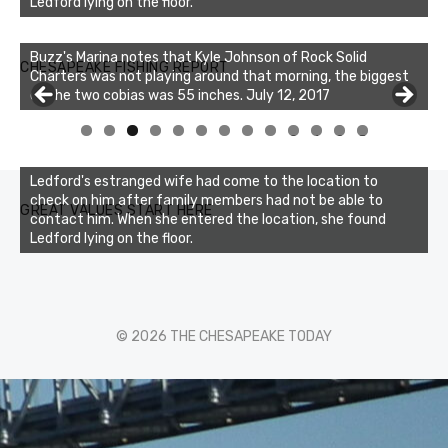
Ledford lying on the floor.
Buzz's Marina notes that Kyle Johnson of Rock Solid
CHESAPEAKE FISHING REPORT
Charters was not playing around that morning, the biggest
of the two cobias was 55 inches. July 12, 2017
0
1
2
3
Ledford's estranged wife had come to the location to
check on him after family members had not be able to
GREAT VALUES START HERE
contact him. When she entered the location, she found
Ledford lying on the floor.
© 2026 THE CHESAPEAKE TODAY