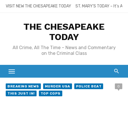
Skip
VISIT NEW THE CHESAPEAKE TODAY
ST. MARY’S TODAY – It’s All
to
content
THE CHESAPEAKE
TODAY
All Crime, All The Time – News and Commentary
on the Criminal Class
BREAKING NEWS
MURDER USA
POLICE BEAT
0
THIS JUST IN!
TOP COPS