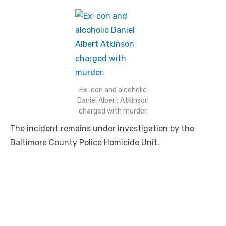
Ex-con and alcoholic
Daniel Albert Atkinson
charged with murder.
The incident remains under investigation by the
Baltimore County Police Homicide Unit.