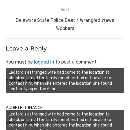
Next
Next
Delaware State Police Beat / Wrangled Wawa
post:
Wobbers
Leave a Reply
You must be
logged in
to post a comment.
Ledford's estranged wife had come to the location to
check on him after family members had not be able to
OPEN FOR BUSINESS!
contact him. When she entered the location, she found
Ledford lying on the floor.
AUDIBLE ROMANCE
Ledford's estranged wife had come to the location to
check on him after family members had not be able to
GREAT VALUES
contact him. When she entered the location, she found