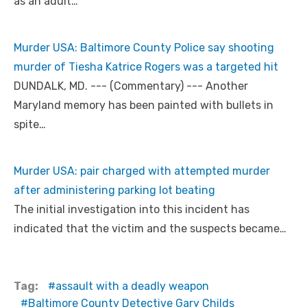
as an adult…
Murder USA: Baltimore County Police say shooting
murder of Tiesha Katrice Rogers was a targeted hit
DUNDALK, MD. --- (Commentary) --- Another
Maryland memory has been painted with bullets in
spite…
Murder USA: pair charged with attempted murder
after administering parking lot beating
The initial investigation into this incident has
indicated that the victim and the suspects became…
Tag:
assault with a deadly weapon
Baltimore County Detective Gary Childs