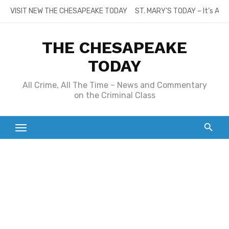
Skip
VISIT NEW THE CHESAPEAKE TODAY
ST. MARY’S TODAY – It’s All
to
content
THE CHESAPEAKE
TODAY
All Crime, All The Time – News and Commentary
on the Criminal Class