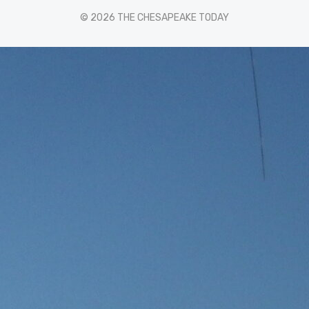
© 2026 THE CHESAPEAKE TODAY