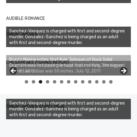
AUDIBLE ROMANCE
Sanchez-Vasquez is charged with first and second-degree
GREAT VALUES
murder. Gonzalez-Sanchez is being charged as an adult
with first and second-degree murder.
Buzz's Marina notes that Kyle Johnson of Rock Solid
CHESAPEAKE FISHING REPORT
Charters was not playing around that morning, the biggest
of the two cobias was 55 inches. July 12, 2017
0
1
2
3
Sanchez-Vasquez is charged with first and second-degree
GREAT VALUES START HERE
murder. Gonzalez-Sanchez is being charged as an adult
with first and second-degree murder.