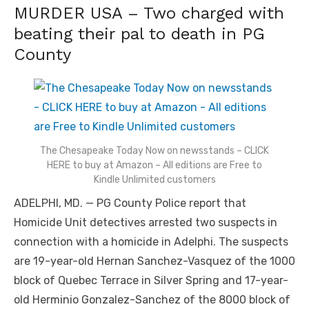
MURDER USA – Two charged with
beating their pal to death in PG
County
The Chesapeake Today Now on newsstands – CLICK
HERE to buy at Amazon – All editions are Free to
Kindle Unlimited customers
ADELPHI, MD. — PG County Police report that
Homicide Unit detectives arrested two suspects in
connection with a homicide in Adelphi. The suspects
are 19-year-old Hernan Sanchez-Vasquez of the 1000
block of Quebec Terrace in Silver Spring and 17-year-
old Herminio Gonzalez-Sanchez of the 8000 block of