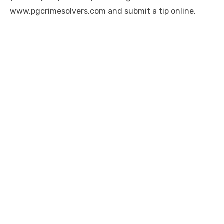
www.pgcrimesolvers.com and submit a tip online.