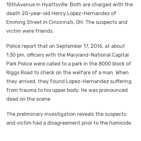
15thAvenue in Hyattsville. Both are charged with the
death 20-year-old Henry Lopez-Hernandez of
Emming Street in Cincinnati, OH. The suspects and
victim were friends.
Police report that on September 17, 2016, at about
1:30 pm, officers with the Maryland-National Capital
Park Police were called to a park in the 8000 block of
Riggs Road to check on the welfare of a man. When
they arrived, they found Lopez-Hernandez suffering
from trauma to his upper body. He was pronounced
dead on the scene
The preliminary investigation reveals the suspects
and victim had a disagreement prior to the homicide.