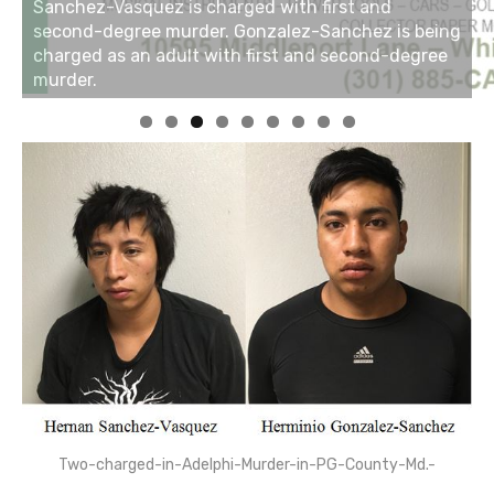
Two-charged-in-Adelphi-Murder-in-PG-County-Md.-