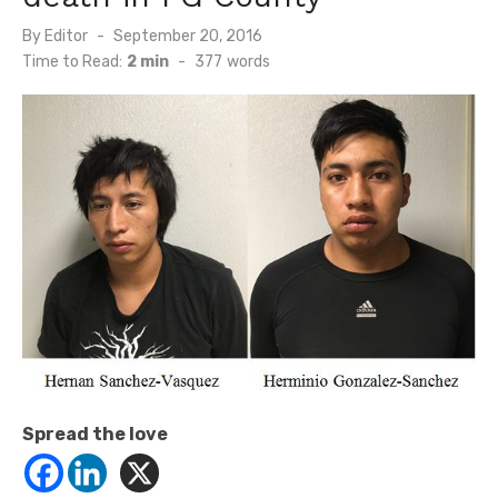
Posted
By
Editor
September 20, 2016
on
Time to Read:
2 min
-
377
words
Spread the love