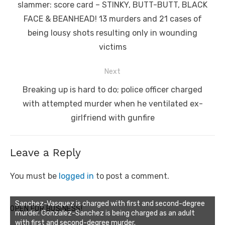
post:
slammer: score card – STINKY, BUTT-BUTT, BLACK
FACE & BEANHEAD! 13 murders and 21 cases of
being lousy shots resulting only in wounding
victims
Next
Next
Breaking up is hard to do; police officer charged
post:
with attempted murder when he ventilated ex-
girlfriend with gunfire
Leave a Reply
You must be
logged in
to post a comment.
Sanchez-Vasquez is charged with first and second-degree
OPEN FOR BUSINESS!
murder. Gonzalez-Sanchez is being charged as an adult
with first and second-degree murder.