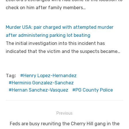
check on him after family members…
Murder USA: pair charged with attempted murder
after administering parking lot beating
The initial investigation into this incident has
indicated that the victim and the suspects became…
Tag:
Henry Lopez-Hernandez
Herminio Gonzalez-Sanchez
Hernan Sanchez-Vasquez
PG County Police
Post
Previous
navigation
Previous
Feds are busy reuniting the Cherry Hill gang in the