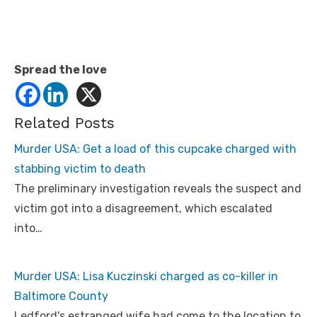
Spread the love
Related Posts
Murder USA: Get a load of this cupcake charged with
stabbing victim to death
The preliminary investigation reveals the suspect and
victim got into a disagreement, which escalated
into…
Murder USA: Lisa Kuczinski charged as co-killer in
Baltimore County
Ledford's estranged wife had come to the location to