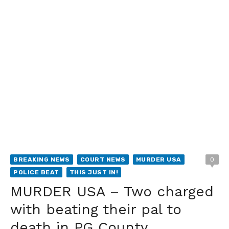
BREAKING NEWS
COURT NEWS
MURDER USA
0
POLICE BEAT
THIS JUST IN!
MURDER USA – Two charged
with beating their pal to
death in PG County