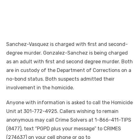
Sanchez-Vasquez is charged with first and second-
degree murder. Gonzalez-Sanchez is being charged
as an adult with first and second degree murder. Both
are in custody of the Department of Corrections on a
no-bond status. Both suspects admitted their
involvement in the homicide.
Anyone with information is asked to call the Homicide
Unit at 301-772-4925. Callers wishing to remain
anonymous may call Crime Solvers at 1-866-411-TIPS
(8477), text “PGPD plus your message” to CRIMES
(274637) on your cell phone or go to