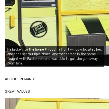
He broke into the home through a front window, located her,
and shot her multiple times. Another person in the home
fought with Patterson, and was able to get the gun away
from him.
AUDIBLE ROMANCE
GREAT VALUES