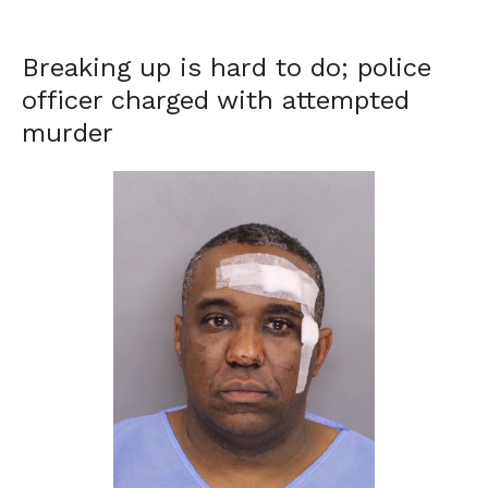
Breaking up is hard to do; police
officer charged with attempted
murder