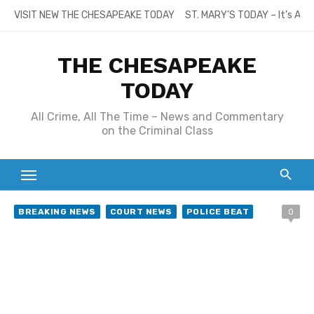
Skip
VISIT NEW THE CHESAPEAKE TODAY
ST. MARY’S TODAY – It’s All
to
content
THE CHESAPEAKE
TODAY
All Crime, All The Time – News and Commentary
on the Criminal Class
BREAKING NEWS
COURT NEWS
POLICE BEAT
0