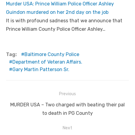
Murder USA: Prince William Police Officer Ashley
Guindon murdered on her 2nd day on the job
It is with profound sadness that we announce that
Prince William County Police Officer Ashley…
Tag:
Baltimore County Police
Department of Veteran Affairs.
Gary Martin Patterson Sr.
Post
Previous
navigation
Previous
MURDER USA – Two charged with beating their pal
post:
to death in PG County
Next