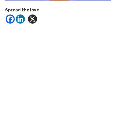
Spread the love