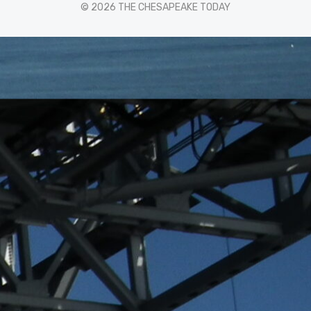
© 2026 THE CHESAPEAKE TODAY