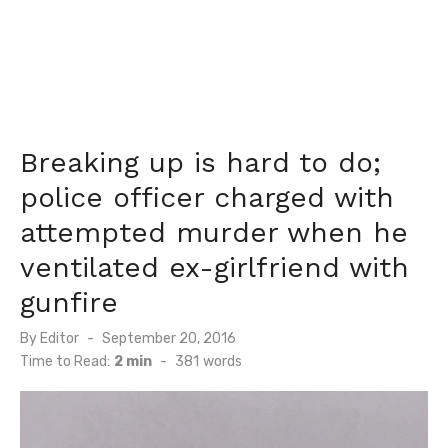
Breaking up is hard to do;
police officer charged with
attempted murder when he
ventilated ex-girlfriend with
gunfire
Posted
By
Editor
September 20, 2016
on
Time to Read:
2 min
-
381
words