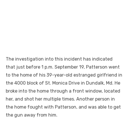
The investigation into this incident has indicated
that just before 1 p.m. September 19, Patterson went
to the home of his 39-year-old estranged girlfriend in
the 4000 block of St. Monica Drive in Dundalk, Md. He
broke into the home through a front window, located
her, and shot her multiple times. Another person in
the home fought with Patterson, and was able to get
the gun away from him.