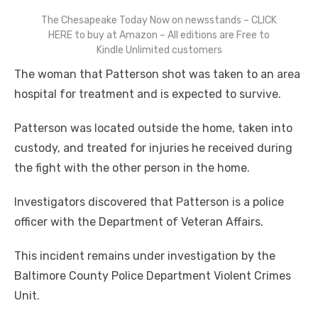
The Chesapeake Today Now on newsstands – CLICK
HERE to buy at Amazon – All editions are Free to
Kindle Unlimited customers
The woman that Patterson shot was taken to an area
hospital for treatment and is expected to survive.
Patterson was located outside the home, taken into
custody, and treated for injuries he received during
the fight with the other person in the home.
Investigators discovered that Patterson is a police
officer with the Department of Veteran Affairs.
This incident remains under investigation by the
Baltimore County Police Department Violent Crimes
Unit.