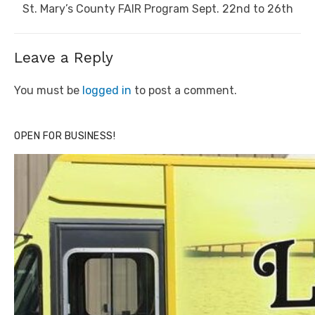
Next
St. Mary’s County FAIR Program Sept. 22nd to 26th
post:
Leave a Reply
You must be
logged in
to post a comment.
OPEN FOR BUSINESS!