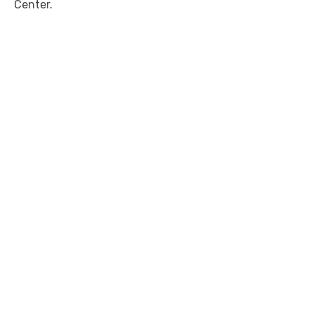
Center.