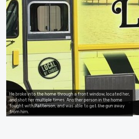
He broke into the home through a front window, located her,
and shot her multiple times. Another person in the home
fought with Patterson, and was able to get the gun away
from him.