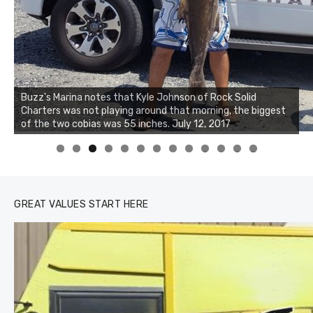
Buzz's Marina notes that Kyle Johnson of Rock Solid
Charters was not playing around that morning, the biggest
of the two cobias was 55 inches. July 12, 2017
0
1
2
3
GREAT VALUES START HERE