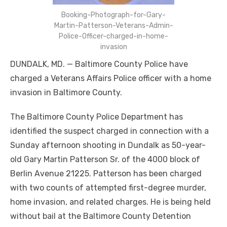
Booking-Photograph-for-Gary-
Martin-Patterson-Veterans-Admin-
Police-Officer-charged-in-home-
invasion
DUNDALK, MD. — Baltimore County Police have
charged a Veterans Affairs Police officer with a home
invasion in Baltimore County.
The Baltimore County Police Department has
identified the suspect charged in connection with a
Sunday afternoon shooting in Dundalk as 50-year-
old Gary Martin Patterson Sr. of the 4000 block of
Berlin Avenue 21225. Patterson has been charged
with two counts of attempted first-degree murder,
home invasion, and related charges. He is being held
without bail at the Baltimore County Detention