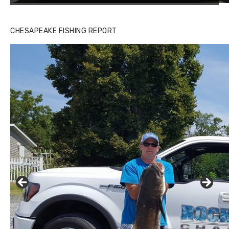
CHESAPEAKE FISHING REPORT
Buzz's Marina and Jeremy's catch on July 10, 2017