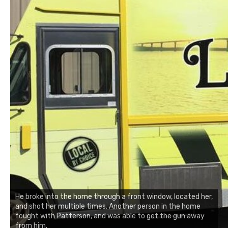
He broke into the home through a front window, located her,
and shot her multiple times. Another person in the home
fought with Patterson, and was able to get the gun away
from him.