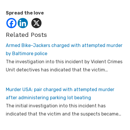
Spread the love
Related Posts
Armed Bike-Jackers charged with attempted murder
by Baltimore police
The investigation into this incident by Violent Crimes
Unit detectives has indicated that the victim…
Murder USA: pair charged with attempted murder
after administering parking lot beating
The initial investigation into this incident has
indicated that the victim and the suspects became…