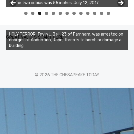
of the two cobias was 55 inches. July 12, 2017
Buzz's Marina and Jeremy's catch on July 10, 2017
0
1
2
3
HOLY TERROR! Tevin L. Ball, 23 of Farnham, was arrested on
GREAT VALUES START HERE
charges of Abduction, Rape, threats to bomb or damage a
building
© 2026 THE CHESAPEAKE TODAY