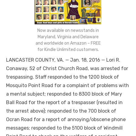
Now available on newsstands in
Maryland, Virginia and Delaware
and worldwide on Amazon – FREE
for Kindle Unlimited customers.
LANCASTER COUNTY, VA. — Jan. 18, 2016 — Lori R.
Conaway, 52 of Christ Church Road, was arrested for
trespassing. Staff responded to the 1200 block of
Mosquito Point Road for a complaint of problems with
a mental subject; responded to 8300 block of Mary
Ball Road for the report of a trespasser (resulted in
the arrest above); responded to the 700 block of
Ocran Road for a report of annoying/obscene phone
messages; responded to the 5100 block of Windmill