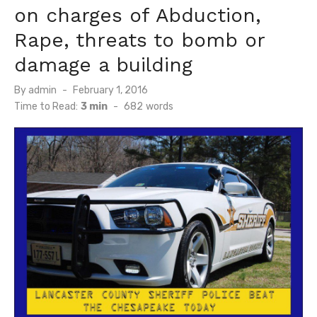
on charges of Abduction,
Rape, threats to bomb or
damage a building
Posted
By
admin
February 1, 2016
on
Time to Read:
3 min
-
682
words