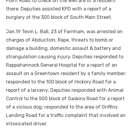
Point Road to check on the welfare of a resident
there; Deputies assisted KPD with a report of a
burglary at the 300 block of South Main Street.
Jan.19 Tevin L. Ball, 23 of Farnham, was arrested on
charges of Abduction, Rape, threats to bomb or
damage a building, domestic assault & battery and
strangulation causing injury. Deputies responded to
Rappahannock General Hospital for a report of an
assault on a Greentown resident by a family member;
responded to the 100 block of Hickory Road for a
report of a larceny; Deputies responded with Animal
Control to the 500 block of Gaskins Road for a report
of a vicious dog; responded to the area of Griffins
Landing Road for a traffic complaint that involved an
intoxicated driver.