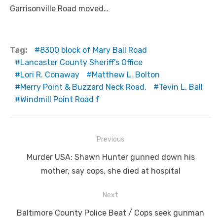
Garrisonville Road moved…
Tag:
8300 block of Mary Ball Road
Lancaster County Sheriff's Office
Lori R. Conaway
Matthew L. Bolton
Merry Point & Buzzard Neck Road.
Tevin L. Ball
Windmill Point Road f
Post
Previous
navigation
Previous
Murder USA: Shawn Hunter gunned down his
post:
mother, say cops, she died at hospital
Next
Next
Baltimore County Police Beat / Cops seek gunman