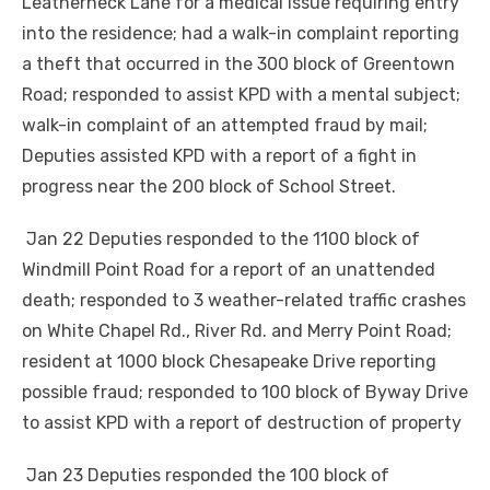
Leatherneck Lane for a medical issue requiring entry
into the residence; had a walk-in complaint reporting
a theft that occurred in the 300 block of Greentown
Road; responded to assist KPD with a mental subject;
walk-in complaint of an attempted fraud by mail;
Deputies assisted KPD with a report of a fight in
progress near the 200 block of School Street.
Jan 22 Deputies responded to the 1100 block of
Windmill Point Road for a report of an unattended
death; responded to 3 weather-related traffic crashes
on White Chapel Rd., River Rd. and Merry Point Road;
resident at 1000 block Chesapeake Drive reporting
possible fraud; responded to 100 block of Byway Drive
to assist KPD with a report of destruction of property
Jan 23 Deputies responded the 100 block of