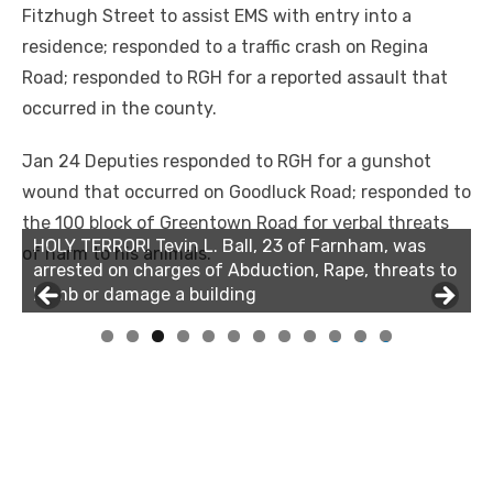
Fitzhugh Street to assist EMS with entry into a
residence; responded to a traffic crash on Regina
Road; responded to RGH for a reported assault that
occurred in the county.
Jan 24 Deputies responded to RGH for a gunshot
wound that occurred on Goodluck Road; responded to
the 100 block of Greentown Road for verbal threats
HOLY TERROR! Tevin L. Ball, 23 of Farnham, was
HOLY TERROR! Tevin L. Ball, 23 of Farnham, was
of harm to his animals.
arrested on charges of Abduction, Rape, threats to
arrested on charges of Abduction, Rape, threats to
bomb or damage a building
bomb or damage a building
0
1
2