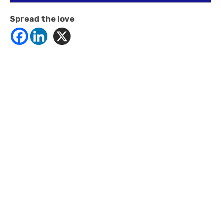
Spread the love