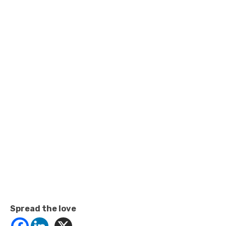
Spread the love