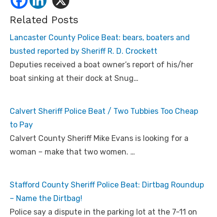
Related Posts
Lancaster County Police Beat: bears, boaters and
busted reported by Sheriff R. D. Crockett
Deputies received a boat owner’s report of his/her
boat sinking at their dock at Snug…
Calvert Sheriff Police Beat / Two Tubbies Too Cheap
to Pay
Calvert County Sheriff Mike Evans is looking for a
woman – make that two women. …
Stafford County Sheriff Police Beat: Dirtbag Roundup
– Name the Dirtbag!
Police say a dispute in the parking lot at the 7-11 on