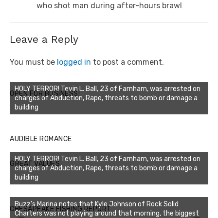
post:
who shot man during after-hours brawl
Leave a Reply
You must be
logged in
to post a comment.
HOLY TERROR! Tevin L. Ball, 23 of Farnham, was arrested on
OPEN FOR BUSINESS!
charges of Abduction, Rape, threats to bomb or damage a
building
AUDIBLE ROMANCE
HOLY TERROR! Tevin L. Ball, 23 of Farnham, was arrested on
GREAT VALUES
charges of Abduction, Rape, threats to bomb or damage a
building
Buzz's Marina notes that Kyle Johnson of Rock Solid
CHESAPEAKE FISHING REPORT
Charters was not playing around that morning, the biggest