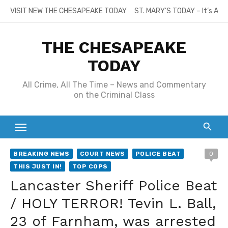
Skip
VISIT NEW THE CHESAPEAKE TODAY
ST. MARY’S TODAY – It’s All
to
content
THE CHESAPEAKE
TODAY
All Crime, All The Time – News and Commentary
on the Criminal Class
BREAKING NEWS
COURT NEWS
POLICE BEAT
0
THIS JUST IN!
TOP COPS
Lancaster Sheriff Police Beat
/ HOLY TERROR! Tevin L. Ball,
23 of Farnham, was arrested