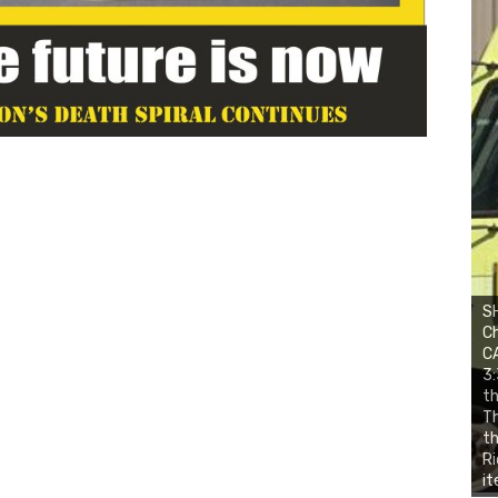
SH
Ch
CA
3:
th
Th
th
Ri
it