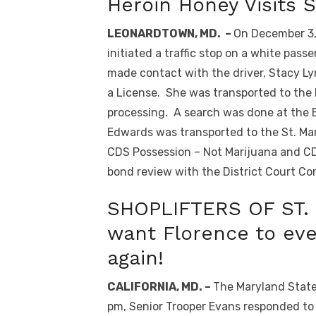
Heroin Honey Visits
LEONARDTOWN, MD. –
On December 3, 
initiated a traffic stop on a white pass
made contact with the driver, Stacy Ly
a License. She was transported to the
processing. A search was done at the Ba
Edwards was transported to the St. Ma
CDS Possession – Not Marijuana and C
bond review with the District Court Co
SHOPLIFTERS OF ST. 
want Florence to eve
again!
CALIFORNIA, MD. –
The Maryland State 
pm, Senior Trooper Evans responded to 