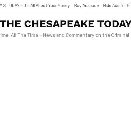
Y’S TODAY – It’s All About Your Money
Buy Adspace
Hide Ads for 
THE CHESAPEAKE TODA
Crime, All The Time – News and Commentary on the Criminal 