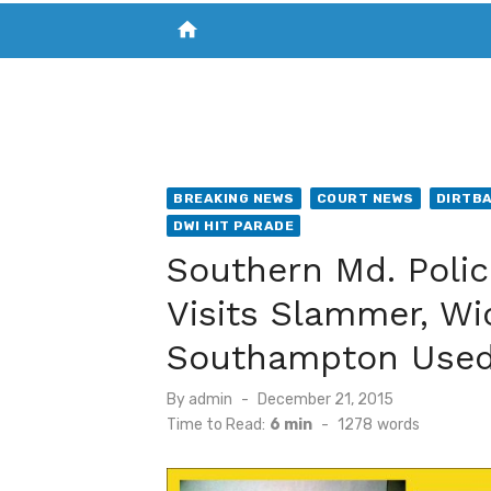
home
VISIT NEW THE CHESAPEAKE TODAY
S
BREAKING NEWS
COURT NEWS
DIRTB
DWI HIT PARADE
Southern Md. Polic
Visits Slammer, Wi
Southampton Used
Posted
By
admin
December 21, 2015
on
Time to Read:
6 min
-
1278
words