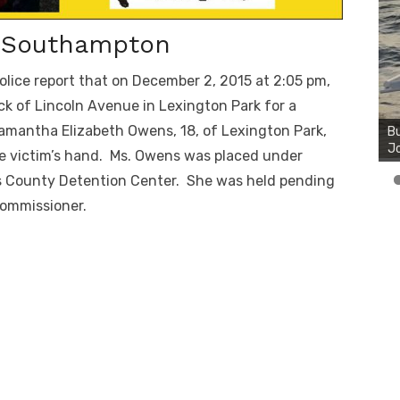
f Southampton
olice report that on December 2, 2015 at 2:05 pm,
Bu
k of Lincoln Avenue in Lexington Park for a
Ro
amantha Elizabeth Owens, 18, of Lexington Park,
th
wa
he victim’s hand. Ms. Owens was placed under
y’s County Detention Center. She was held pending
Commissioner.