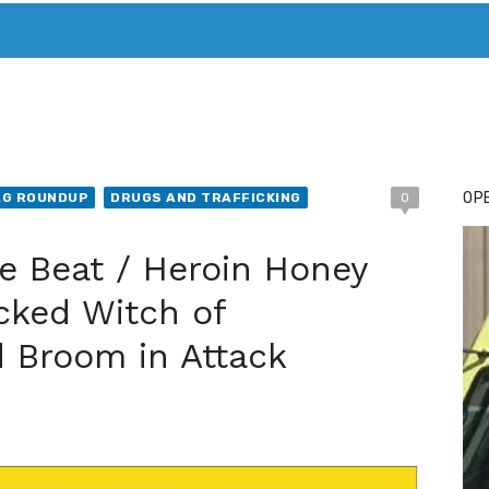
T. MARY’S TODAY – IT’S ALL ABOUT YOUR MONEY
BUY ADSP
OPE
AG ROUNDUP
DRUGS AND TRAFFICKING
0
e Beat / Heroin Honey
cked Witch of
 Broom in Attack