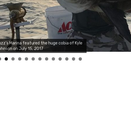
zz's Marina notes that Kyle Johnson of
ck Solid Charters was not playing around
at morning, the biggest of the two cobias
s 55 inches. July 12, 2017
0
1
2
3