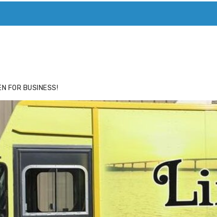
ACE
HIDE ADS FOR PREMIUM MEMBERS
N FOR BUSINESS!