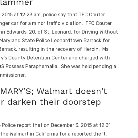
 Slammer
2015 at 12:23 am, police say that TFC Couter
enger car for a minor traffic violation. TFC Couter
nn Edwards, 20, of St. Leonard, for Driving Without
 Maryland State Police Leonardtown Barrack for
rrack, resulting in the recovery of Heroin. Ms.
ry’s County Detention Center and charged with
DS Possess Paraphernalia. She was held pending a
mmissioner.
MARY’S; Walmart doesn’t
r darken their doorstep
Police report that on December 3, 2015 at 12:31
the Walmart in California for a reported theft.