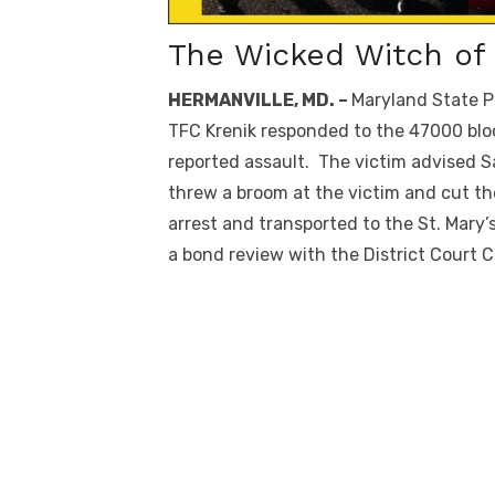
The Wicked Witch o
HERMANVILLE, MD. –
Maryland State P
TFC Krenik responded to the 47000 bloc
reported assault. The victim advised S
threw a broom at the victim and cut t
arrest and transported to the St. Mar
a bond review with the District Court 