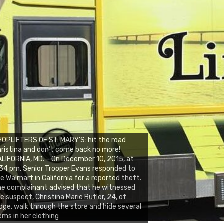
OPLIFTERS OF ST. MARY’S: hit the road
ristina and don’t come back no more!
LIFORNIA, MD. – On December 10, 2015, at
34 pm, Senior Trooper Evans responded to
e Walmart in California for a reported theft.
e complainant advised that he witnessed
e suspect, Christina Marie Butler, 24, of
dge, walk through the store and hide several
ems in her clothing