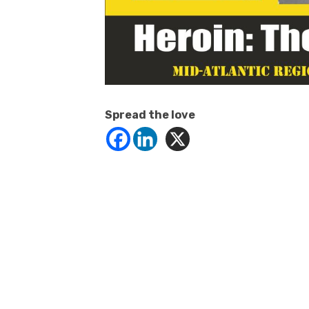
Spread the love