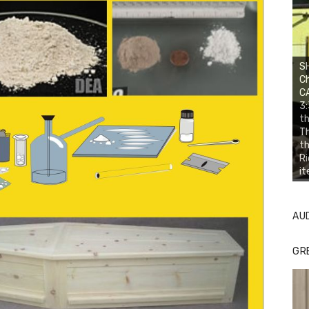
SH
Ch
CA
3:
th
Th
th
Ri
it
AU
GR