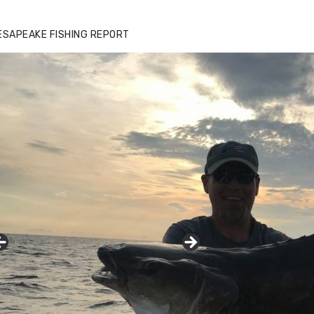
ESAPEAKE FISHING REPORT