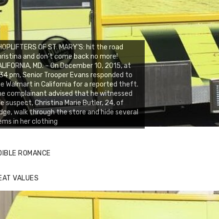
OPLIFTERS OF ST. MARY’S: hit the road
ristina and don’t come back no more!
LIFORNIA, MD. – On December 10, 2015, at
34 pm, Senior Trooper Evans responded to
e Walmart in California for a reported theft.
e complainant advised that he witnessed
e suspect, Christina Marie Butler, 24, of
dge, walk through the store and hide several
ems in her clothing
DIBLE ROMANCE
EAT VALUES