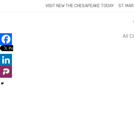
Skip
VISIT NEW THE CHESAPEAKE TODAY
ST. MAR
to
content
All 