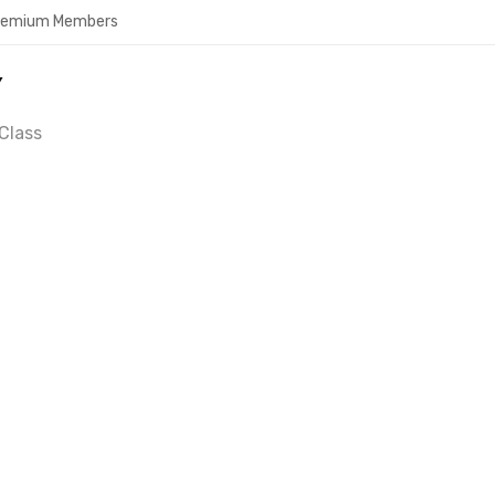
Premium Members
Y
Class