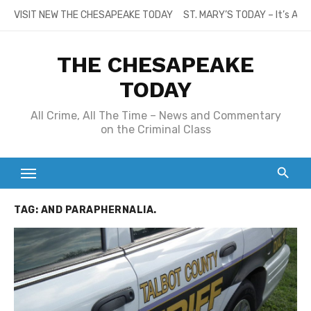
Skip
VISIT NEW THE CHESAPEAKE TODAY
ST. MARY’S TODAY – It’s All
to
content
THE CHESAPEAKE
TODAY
All Crime, All The Time – News and Commentary
on the Criminal Class
TAG:
AND PARAPHERNALIA.