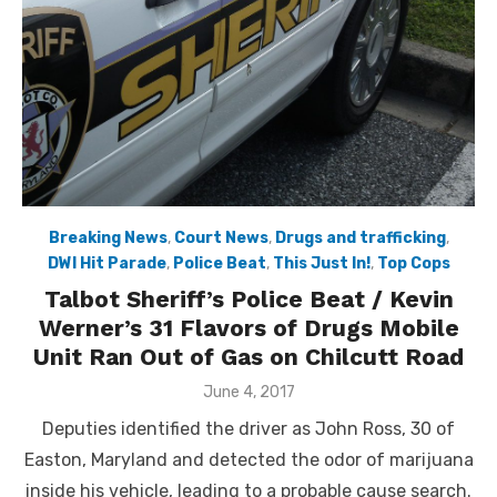
Breaking News
,
Court News
,
Drugs and trafficking
,
DWI Hit Parade
,
Police Beat
,
This Just In!
,
Top Cops
Talbot Sheriff’s Police Beat / Kevin
Werner’s 31 Flavors of Drugs Mobile
Unit Ran Out of Gas on Chilcutt Road
Posted
June 4, 2017
on
Deputies identified the driver as John Ross, 30 of
Easton, Maryland and detected the odor of marijuana
inside his vehicle, leading to a probable cause search.