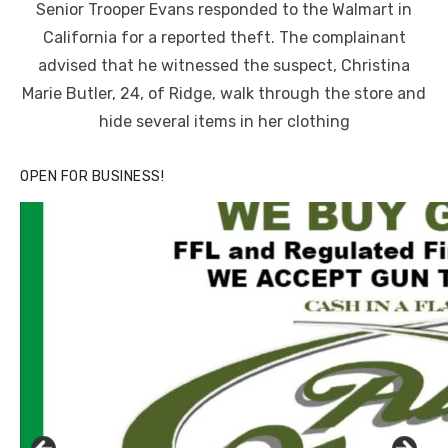
Senior Trooper Evans responded to the Walmart in
California for a reported theft. The complainant
advised that he witnessed the suspect, Christina
Marie Butler, 24, of Ridge, walk through the store and
hide several items in her clothing
OPEN FOR BUSINESS!