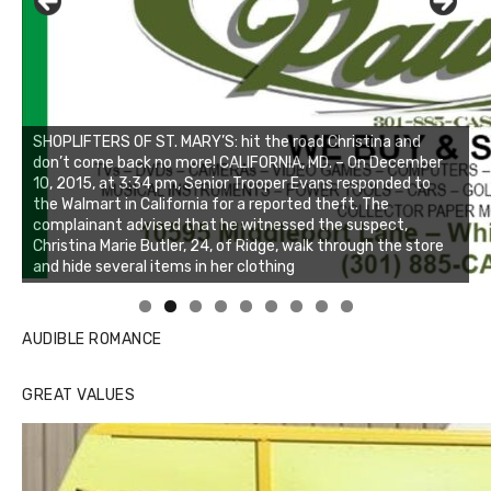
Linda's Cafe new location now open
Click to website for Special Offers
AUDIBLE ROMANCE
GREAT VALUES