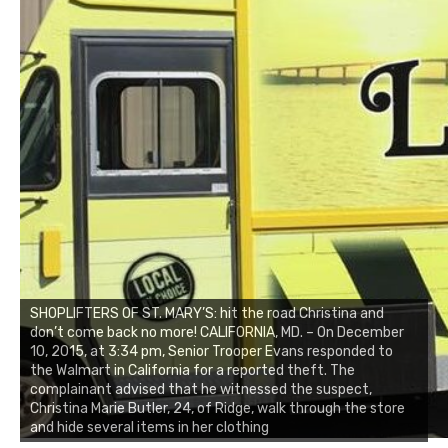
SHOPLIFTERS OF ST. MARY’S: hit the road Christina and
don’t come back no more! CALIFORNIA, MD. – On December
10, 2015, at 3:34 pm, Senior Trooper Evans responded to
the Walmart in California for a reported theft. The
complainant advised that he witnessed the suspect,
Christina Marie Butler, 24, of Ridge, walk through the store
and hide several items in her clothing