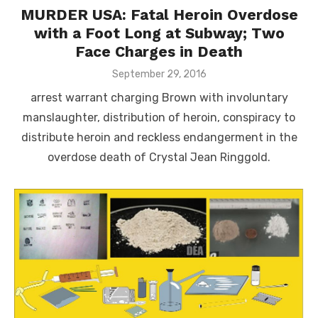
MURDER USA: Fatal Heroin Overdose
with a Foot Long at Subway; Two
Face Charges in Death
Posted
September 29, 2016
on
arrest warrant charging Brown with involuntary
manslaughter, distribution of heroin, conspiracy to
distribute heroin and reckless endangerment in the
overdose death of Crystal Jean Ringgold.