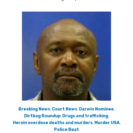
Breaking News
,
Court News
,
Darwin Nominee
,
Dirtbag Roundup
,
Drugs and trafficking
,
Heroin overdose deaths and murders
,
Murder USA
,
Police Beat