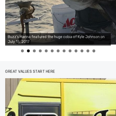
Buzz's Marina notes that Kyle Johnson of Rock Solid
Charters was not playing around that morning, the biggest
of the two cobias was 55 inches. July 12, 2017
0
1
2
3
GREAT VALUES START HERE