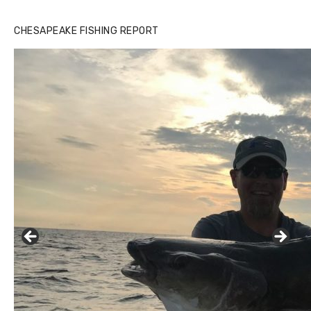
CHESAPEAKE FISHING REPORT