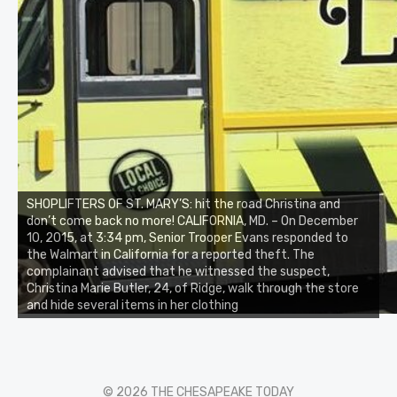
SHOPLIFTERS OF ST. MARY’S: hit the road Christina and
don’t come back no more! CALIFORNIA, MD. – On December
10, 2015, at 3:34 pm, Senior Trooper Evans responded to
the Walmart in California for a reported theft. The
complainant advised that he witnessed the suspect,
Christina Marie Butler, 24, of Ridge, walk through the store
and hide several items in her clothing
© 2026 THE CHESAPEAKE TODAY