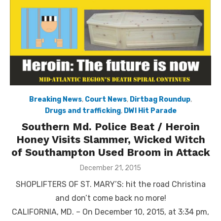
Breaking News
,
Court News
,
Dirtbag Roundup
,
Drugs and trafficking
,
DWI Hit Parade
Southern Md. Police Beat / Heroin
Honey Visits Slammer, Wicked Witch
of Southampton Used Broom in Attack
Posted
December 21, 2015
on
SHOPLIFTERS OF ST. MARY’S: hit the road Christina
and don’t come back no more!
CALIFORNIA, MD. – On December 10, 2015, at 3:34 pm,