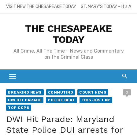
Skip
VISIT NEW THE CHESAPEAKE TODAY
ST. MARY’S TODAY – It’s All
to
content
THE CHESAPEAKE
TODAY
All Crime, All The Time – News and Commentary
on the Criminal Class
BREAKING NEWS
COMMUTING
COURT NEWS
0
DWI HIT PARADE
POLICE BEAT
THIS JUST IN!
TOP COPS
DWI Hit Parade: Maryland
State Police DUI arrests for