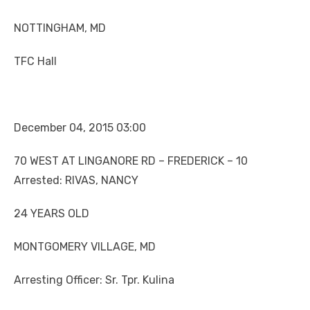
NOTTINGHAM, MD
TFC Hall
December 04, 2015 03:00
70 WEST AT LINGANORE RD – FREDERICK – 10
Arrested: RIVAS, NANCY
24 YEARS OLD
MONTGOMERY VILLAGE, MD
Arresting Officer: Sr. Tpr. Kulina