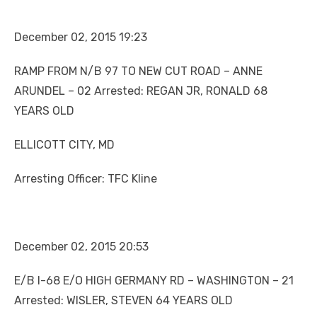
December 02, 2015 19:23
RAMP FROM N/B 97 TO NEW CUT ROAD – ANNE
ARUNDEL – 02 Arrested: REGAN JR, RONALD 68
YEARS OLD
ELLICOTT CITY, MD
Arresting Officer: TFC Kline
December 02, 2015 20:53
E/B I-68 E/O HIGH GERMANY RD – WASHINGTON – 21
Arrested: WISLER, STEVEN 64 YEARS OLD