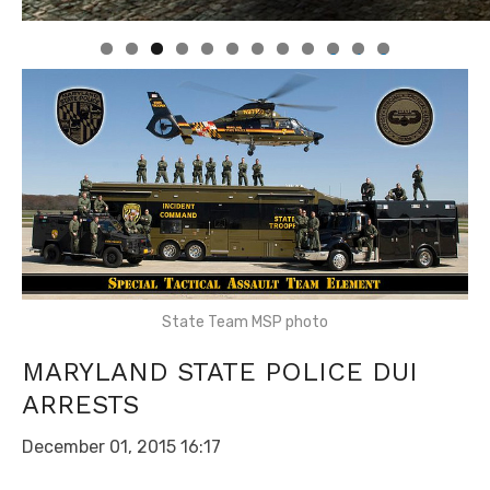
0
1
2
State Team MSP photo
MARYLAND STATE POLICE DUI
ARRESTS
December 01, 2015 16:17