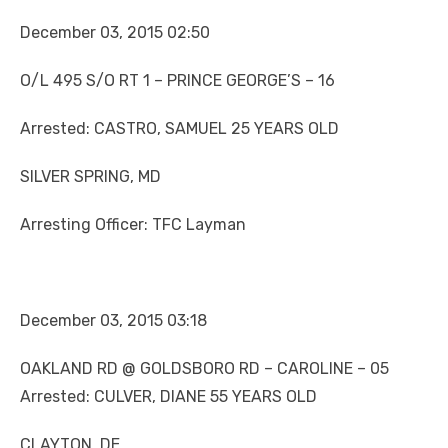
December 03, 2015 02:50
O/L 495 S/O RT 1 – PRINCE GEORGE’S – 16
Arrested: CASTRO, SAMUEL 25 YEARS OLD
SILVER SPRING, MD
Arresting Officer: TFC Layman
December 03, 2015 03:18
OAKLAND RD @ GOLDSBORO RD – CAROLINE – 05
Arrested: CULVER, DIANE 55 YEARS OLD
CLAYTON, DE