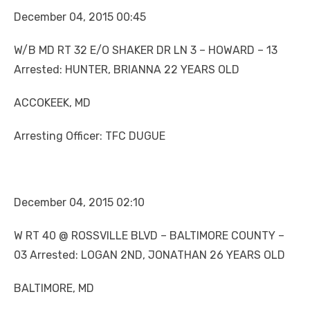
December 04, 2015 00:45
W/B MD RT 32 E/O SHAKER DR LN 3 – HOWARD – 13
Arrested: HUNTER, BRIANNA 22 YEARS OLD
ACCOKEEK, MD
Arresting Officer: TFC DUGUE
December 04, 2015 02:10
W RT 40 @ ROSSVILLE BLVD – BALTIMORE COUNTY –
03 Arrested: LOGAN 2ND, JONATHAN 26 YEARS OLD
BALTIMORE, MD