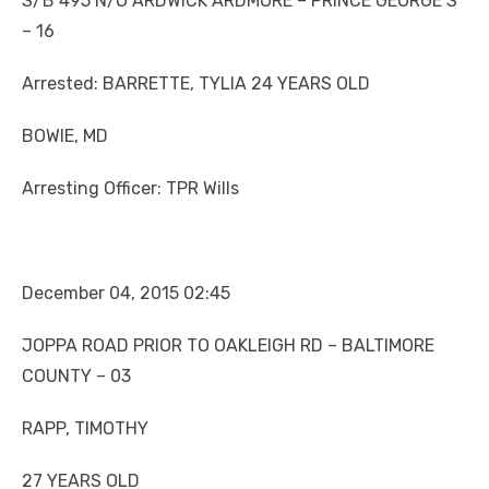
S/B 495 N/O ARDWICK ARDMORE – PRINCE GEORGE’S
– 16
Arrested: BARRETTE, TYLIA 24 YEARS OLD
BOWIE, MD
Arresting Officer: TPR Wills
December 04, 2015 02:45
JOPPA ROAD PRIOR TO OAKLEIGH RD – BALTIMORE
COUNTY – 03
RAPP, TIMOTHY
27 YEARS OLD