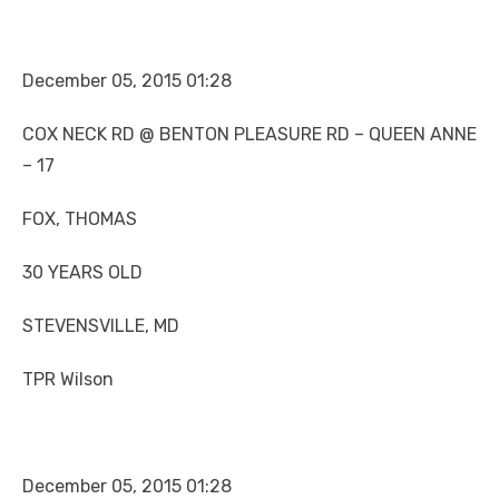
December 05, 2015 01:28
COX NECK RD @ BENTON PLEASURE RD – QUEEN ANNE
– 17
FOX, THOMAS
30 YEARS OLD
STEVENSVILLE, MD
TPR Wilson
December 05, 2015 01:28