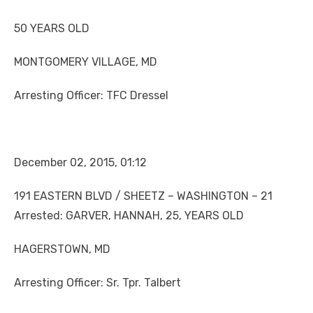
50 YEARS OLD
MONTGOMERY VILLAGE, MD
Arresting Officer: TFC Dressel
December 02, 2015, 01:12
191 EASTERN BLVD / SHEETZ – WASHINGTON – 21
Arrested: GARVER, HANNAH, 25, YEARS OLD
HAGERSTOWN, MD
Arresting Officer: Sr. Tpr. Talbert