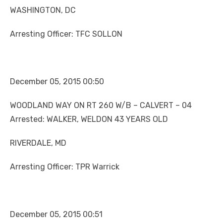
WASHINGTON, DC
Arresting Officer: TFC SOLLON
December 05, 2015 00:50
WOODLAND WAY ON RT 260 W/B – CALVERT – 04
Arrested: WALKER, WELDON 43 YEARS OLD
RIVERDALE, MD
Arresting Officer: TPR Warrick
December 05, 2015 00:51