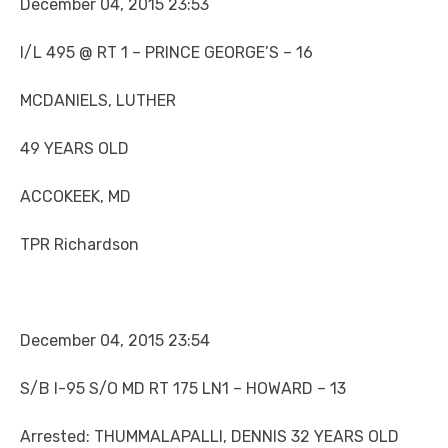
December 04, 2015 23:53
I/L 495 @ RT 1 – PRINCE GEORGE’S – 16
MCDANIELS, LUTHER
49 YEARS OLD
ACCOKEEK, MD
TPR Richardson
December 04, 2015 23:54
S/B I-95 S/O MD RT 175 LN1 – HOWARD – 13
Arrested: THUMMALAPALLI, DENNIS 32 YEARS OLD