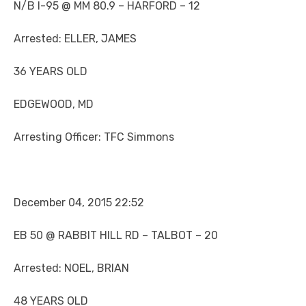
N/B I-95 @ MM 80.9 – HARFORD – 12
Arrested: ELLER, JAMES
36 YEARS OLD
EDGEWOOD, MD
Arresting Officer: TFC Simmons
December 04, 2015 22:52
EB 50 @ RABBIT HILL RD – TALBOT – 20
Arrested: NOEL, BRIAN
48 YEARS OLD