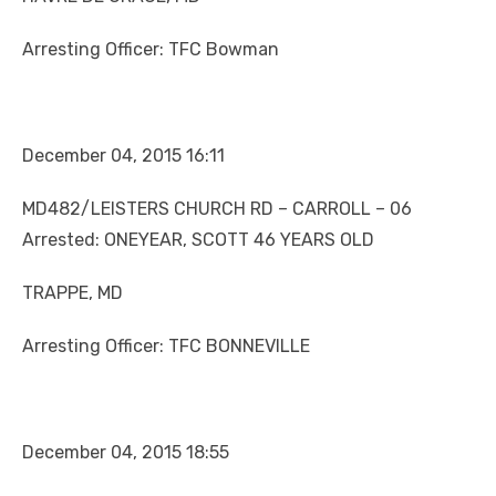
Arresting Officer: TFC Bowman
December 04, 2015 16:11
MD482/LEISTERS CHURCH RD – CARROLL – 06
Arrested: ONEYEAR, SCOTT 46 YEARS OLD
TRAPPE, MD
Arresting Officer: TFC BONNEVILLE
December 04, 2015 18:55