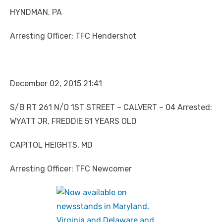
HYNDMAN, PA
Arresting Officer: TFC Hendershot
December 02, 2015 21:41
S/B RT 261 N/O 1ST STREET – CALVERT – 04 Arrested:
WYATT JR, FREDDIE 51 YEARS OLD
CAPITOL HEIGHTS, MD
Arresting Officer: TFC Newcomer