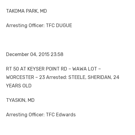
TAKOMA PARK, MD
Arresting Officer: TFC DUGUE
December 04, 2015 23:58
RT 50 AT KEYSER POINT RD – WAWA LOT –
WORCESTER – 23 Arrested: STEELE, SHERIDAN, 24
YEARS OLD
TYASKIN, MD
Arresting Officer: TFC Edwards