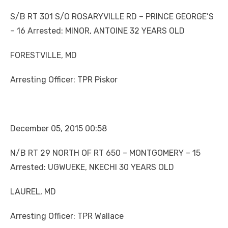
S/B RT 301 S/O ROSARYVILLE RD – PRINCE GEORGE’S
– 16 Arrested: MINOR, ANTOINE 32 YEARS OLD
FORESTVILLE, MD
Arresting Officer: TPR Piskor
December 05, 2015 00:58
N/B RT 29 NORTH OF RT 650 – MONTGOMERY – 15
Arrested: UGWUEKE, NKECHI 30 YEARS OLD
LAUREL, MD
Arresting Officer: TPR Wallace