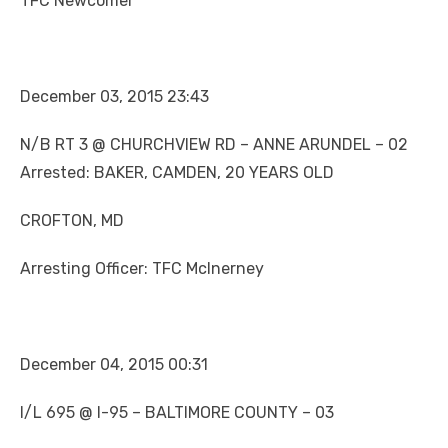
TFC Newcomer
December 03, 2015 23:43
N/B RT 3 @ CHURCHVIEW RD – ANNE ARUNDEL – 02
Arrested: BAKER, CAMDEN, 20 YEARS OLD
CROFTON, MD
Arresting Officer: TFC McInerney
December 04, 2015 00:31
I/L 695 @ I-95 – BALTIMORE COUNTY – 03