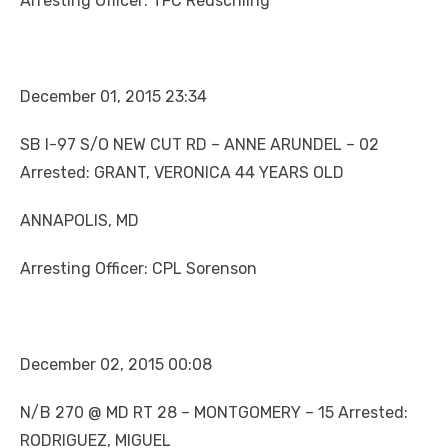
Arresting Officer: TFC Reuschling
December 01, 2015 23:34
SB I-97 S/O NEW CUT RD – ANNE ARUNDEL – 02
Arrested: GRANT, VERONICA 44 YEARS OLD
ANNAPOLIS, MD
Arresting Officer: CPL Sorenson
December 02, 2015 00:08
N/B 270 @ MD RT 28 – MONTGOMERY – 15 Arrested:
RODRIGUEZ, MIGUEL