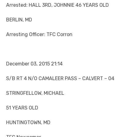
Arrested: HALL 3RD, JOHNNIE 46 YEARS OLD
BERLIN, MD
Arresting Officer: TFC Corron
December 03, 2015 21:14
S/B RT 4 N/O CAMALEER PASS – CALVERT – 04
STRINGFELLOW, MICHAEL
51 YEARS OLD
HUNTINGTOWN, MD