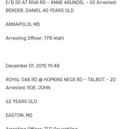
E/B 50 AT RIVA RD – ANNE ARUNDEL – 02 Arrested:
BENDER, DANIEL 40 YEARS OLD
ANNAPOLIS, MD
Arresting Officer: TPR Wahl
December 01, 2015 19:48
ROYAL OAK RD @ HOPKINS NECK RD – TALBOT – 20
Arrested: ROE, JOHN
62 YEARS OLD
EASTON, MD