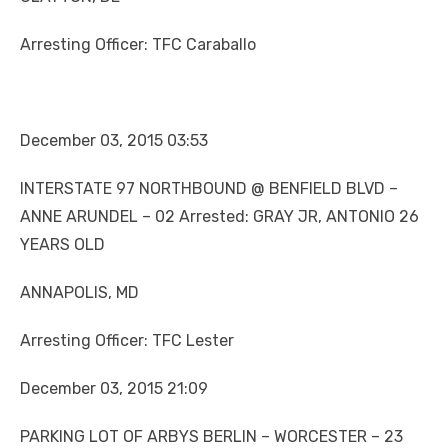
Arresting Officer: TFC Caraballo
December 03, 2015 03:53
INTERSTATE 97 NORTHBOUND @ BENFIELD BLVD –
ANNE ARUNDEL – 02 Arrested: GRAY JR, ANTONIO 26
YEARS OLD
ANNAPOLIS, MD
Arresting Officer: TFC Lester
December 03, 2015 21:09
PARKING LOT OF ARBYS BERLIN – WORCESTER – 23