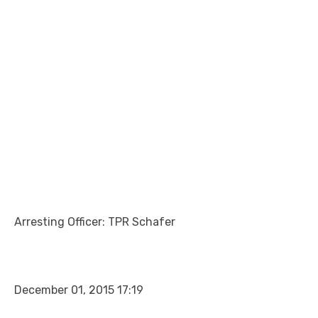
Arresting Officer: TPR Schafer
December 01, 2015 17:19