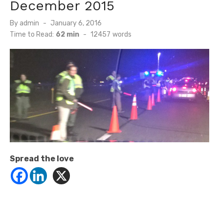
December 2015
Posted
By
admin
January 6, 2016
on
Time to Read:
62 min
-
12457
words
Spread the love