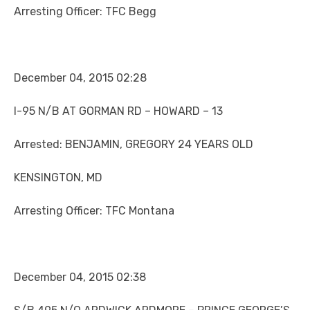
Arresting Officer: TFC Begg
December 04, 2015 02:28
I-95 N/B AT GORMAN RD – HOWARD – 13
Arrested: BENJAMIN, GREGORY 24 YEARS OLD
KENSINGTON, MD
Arresting Officer: TFC Montana
December 04, 2015 02:38