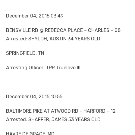
December 04, 2015 03:49
BENSVILLE RD @ REBECCA PLACE – CHARLES – 08
Arrested: SHYLOH, AUSTIN 34 YEARS OLD
SPRINGFIELD, TN
Arresting Officer: TPR Truelove III
December 04, 2015 10:55
BALTIMORE PIKE AT ATWOOD RD – HARFORD – 12
Arrested: SHAFFER, JAMES 53 YEARS OLD
HAVRE DE GRACE, MD