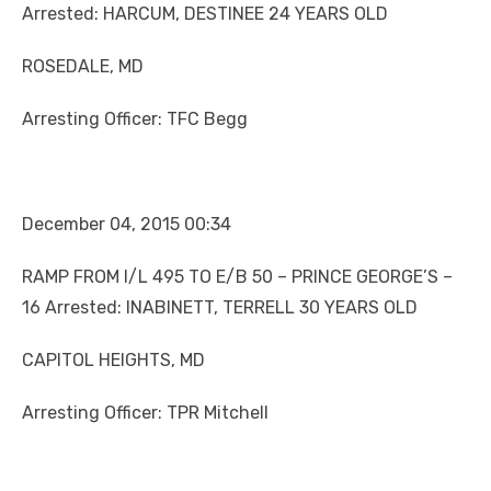
Arrested: HARCUM, DESTINEE 24 YEARS OLD
ROSEDALE, MD
Arresting Officer: TFC Begg
December 04, 2015 00:34
RAMP FROM I/L 495 TO E/B 50 – PRINCE GEORGE’S –
16 Arrested: INABINETT, TERRELL 30 YEARS OLD
CAPITOL HEIGHTS, MD
Arresting Officer: TPR Mitchell