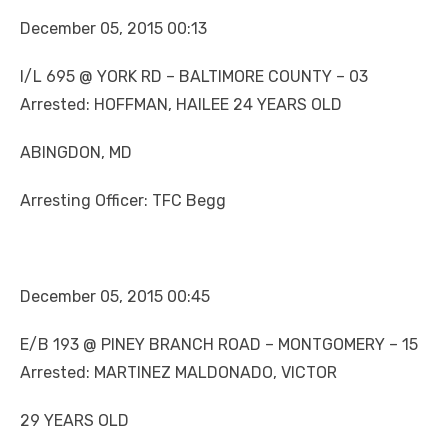
December 05, 2015 00:13
I/L 695 @ YORK RD – BALTIMORE COUNTY – 03
Arrested: HOFFMAN, HAILEE 24 YEARS OLD
ABINGDON, MD
Arresting Officer: TFC Begg
December 05, 2015 00:45
E/B 193 @ PINEY BRANCH ROAD – MONTGOMERY – 15
Arrested: MARTINEZ MALDONADO, VICTOR
29 YEARS OLD