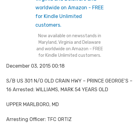
Now available on newsstands in
Maryland, Virginia and Delaware
and worldwide on Amazon – FREE
for Kindle Unlimited customers.
December 03, 2015 00:18
S/B US 301 N/O OLD CRAIN HWY – PRINCE GEORGE’S –
16 Arrested: WILLIAMS, MARK 54 YEARS OLD
UPPER MARLBORO, MD
Arresting Officer: TFC ORTIZ