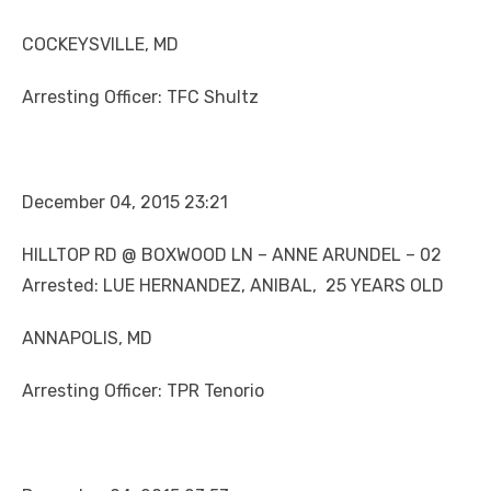
COCKEYSVILLE, MD
Arresting Officer: TFC Shultz
December 04, 2015 23:21
HILLTOP RD @ BOXWOOD LN – ANNE ARUNDEL – 02
Arrested: LUE HERNANDEZ, ANIBAL, 25 YEARS OLD
ANNAPOLIS, MD
Arresting Officer: TPR Tenorio