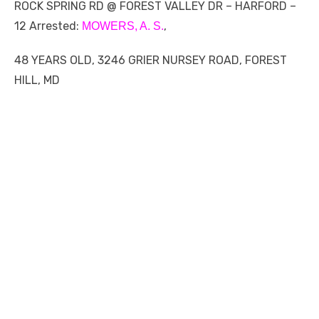
ROCK SPRING RD @ FOREST VALLEY DR – HARFORD –
12 Arrested:
,
MOWERS, A. S.
48 YEARS OLD, 3246 GRIER NURSEY ROAD, FOREST
HILL, MD