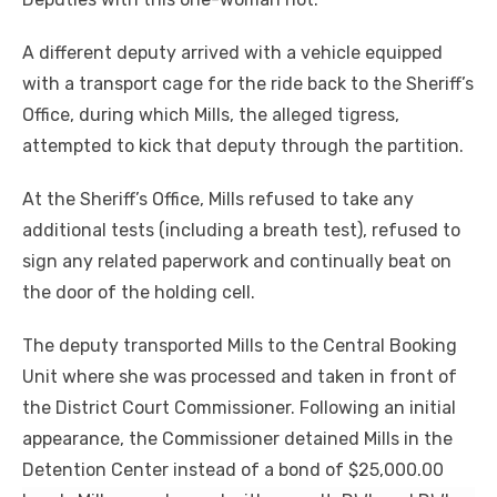
A different deputy arrived with a vehicle equipped
with a transport cage for the ride back to the Sheriff’s
Office, during which Mills, the alleged tigress,
attempted to kick that deputy through the partition.
At the Sheriff’s Office, Mills refused to take any
additional tests (including a breath test), refused to
sign any related paperwork and continually beat on
the door of the holding cell.
The deputy transported Mills to the Central Booking
Unit where she was processed and taken in front of
the District Court Commissioner. Following an initial
appearance, the Commissioner detained Mills in the
Detention Center instead of a bond of $25,000.00