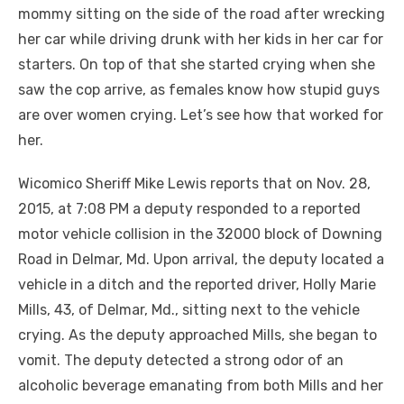
mommy sitting on the side of the road after wrecking
her car while driving drunk with her kids in her car for
starters. On top of that she started crying when she
saw the cop arrive, as females know how stupid guys
are
over
women crying. Let’s see how that worked for
her.
Wicomico Sheriff Mike Lewis reports that on Nov. 28,
2015
, at 7:08 PM a deputy responded to a reported
motor vehicle collision in the 32000 block of Downing
Road in Delmar, Md. Upon arrival, the deputy located a
vehicle in a ditch and the reported driver, Holly Marie
Mills, 43, of Delmar, Md., sitting next to the vehicle
crying. As the deputy approached Mills, she began to
vomit. The deputy detected a strong odor of an
alcoholic beverage emanating from both Mills and her