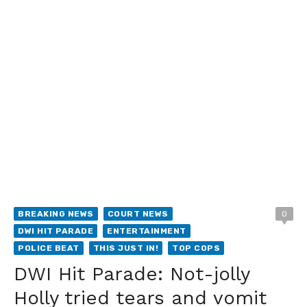
BREAKING NEWS
COURT NEWS
0
DWI HIT PARADE
ENTERTAINMENT
POLICE BEAT
THIS JUST IN!
TOP COPS
DWI Hit Parade: Not-jolly
Holly tried tears and vomit