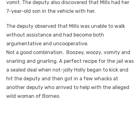
vomit. The deputy also discovered that Mills had her
7-year-old son in the vehicle with her.
The deputy observed that Mills was unable to walk
without assistance and had become both
argumentative and uncooperative.
Not a good combination. Boozey,
woozy
, vomity and
snarling and gnarling. A perfect
recipe
for the
jail
was
a sealed deal when not-jolly Holly began to kick and
hit the deputy and then got in a few whacks at
another deputy who arrived to help with the alleged
wild woman of Borneo.