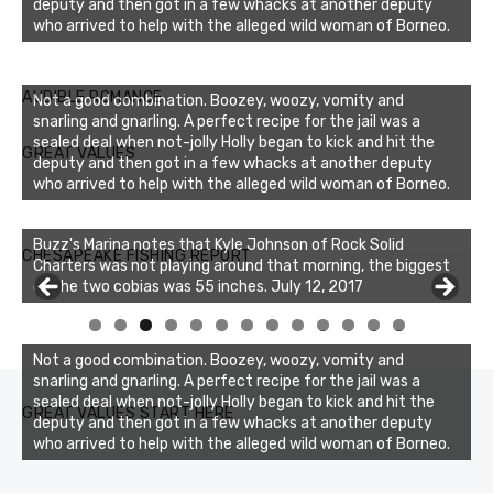
deputy and then got in a few whacks at another deputy
who arrived to help with the alleged wild woman of Borneo.
AUDIBLE ROMANCE
Not a good combination. Boozey, woozy, vomity and
snarling and gnarling. A perfect recipe for the jail was a
sealed deal when not-jolly Holly began to kick and hit the
GREAT VALUES
deputy and then got in a few whacks at another deputy
who arrived to help with the alleged wild woman of Borneo.
Buzz's Marina notes that Kyle Johnson of Rock Solid
CHESAPEAKE FISHING REPORT
Charters was not playing around that morning, the biggest
of the two cobias was 55 inches. July 12, 2017
0
1
2
3
Not a good combination. Boozey, woozy, vomity and
snarling and gnarling. A perfect recipe for the jail was a
sealed deal when not-jolly Holly began to kick and hit the
GREAT VALUES START HERE
deputy and then got in a few whacks at another deputy
who arrived to help with the alleged wild woman of Borneo.