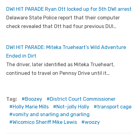
DWI HIT PARADE Ryan Ott locked up for 5th DWI arrest
Delaware State Police report that their computer
check revealed that Ott had four previous DUI…
DWI HIT PARADE: Miteka Trueheart’s Wild Adventure
Ended in Dirt
The driver, later identified as Miteka Trueheart,
continued to travel on Pennsy Drive until it…
Tag:
Boozey
District Court Commissioner
Holly Marie Mills
Not-jolly Holly
transport cage
vomity and snarling and gnarling
Wicomico Sheriff Mike Lewis
woozy