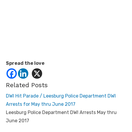
Spread the love
Related Posts
DWI Hit Parade / Leesburg Police Department DWI
Arrests for May thru June 2017
Leesburg Police Department DWI Arrests May thru
June 2017