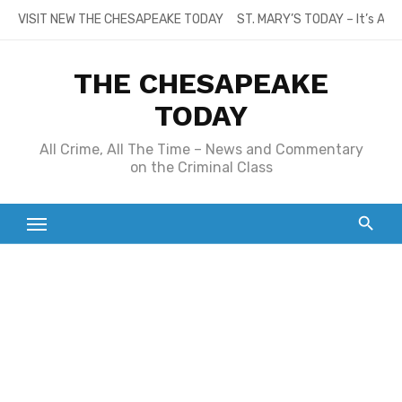
Skip
VISIT NEW THE CHESAPEAKE TODAY
ST. MARY’S TODAY – It’s All
to
content
THE CHESAPEAKE
TODAY
All Crime, All The Time – News and Commentary
on the Criminal Class