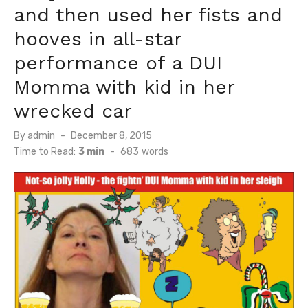
and then used her fists and
hooves in all-star
performance of a DUI
Momma with kid in her
wrecked car
Posted
By
admin
December 8, 2015
on
Time to Read:
3 min
-
683
words