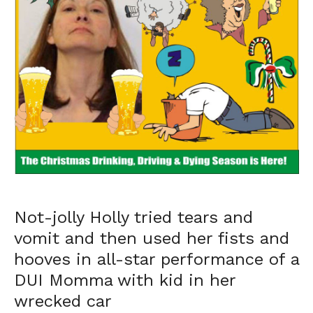
Not-jolly Holly tried tears and
vomit and then used her fists and
hooves in all-star performance of a
DUI Momma with kid in her
wrecked car