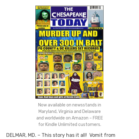
Now available on newsstands in
Maryland, Virginia and Delaware
and worldwide on Amazon – FREE
for Kindle Unlimited customers.
DELMAR, MD. – This story has it all! Vomit from