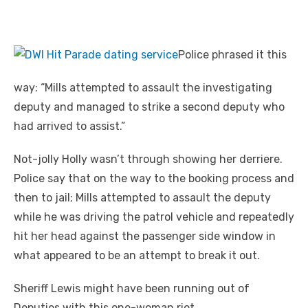
Police phrased it this
way: “Mills attempted to assault the investigating
deputy and managed to strike a second deputy who
had arrived to assist.”
Not-jolly Holly wasn’t through showing her derriere.
Police say that on the way to the booking process and
then to jail; Mills attempted to assault the deputy
while he was driving the patrol vehicle and repeatedly
hit her head against the passenger side window in
what appeared to be an
attempt
to break it out.
Sheriff Lewis might have been running out of
Deputies with this one-woman riot.