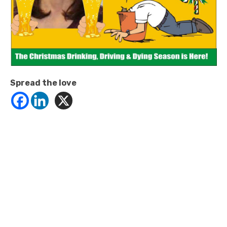
Spread the love