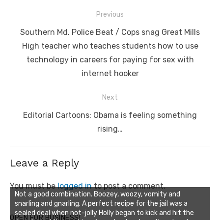
Post
Previous
navigation
Previous
Southern Md. Police Beat / Cops snag Great Mills
post:
High teacher who teaches students how to use
technology in careers for paying for sex with
internet hooker
Next
Next
Editorial Cartoons: Obama is feeling something
post:
rising…
Leave a Reply
You must be
logged in
to post a comment.
Not a good combination. Boozey, woozy, vomity and
snarling and gnarling. A perfect recipe for the jail was a
sealed deal when not-jolly Holly began to kick and hit the
OPEN FOR BUSINESS!