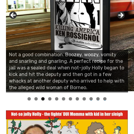
Not a good combination. Boozey, woozy, vomity
and snarling and gnarling. A perfect recipe for the
jail was a sealed deal when not-jolly Holly began to
kick and hit the deputy and then got in a few
whacks at another deputy who arrived to help with
the alleged wild woman of Borneo.
0
1
2