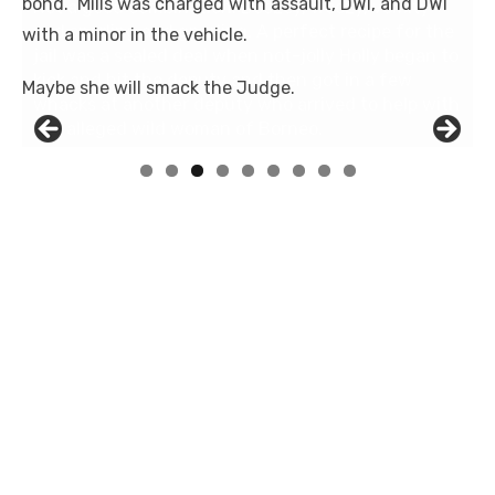
bond. Mills was charged with assault,
DWI
, and DWI
with a minor in the vehicle.
Maybe she will smack the Judge.
Linda's Cafe new location now open
Click to website for Special Offers