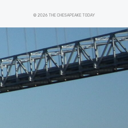
© 2026 THE CHESAPEAKE TODAY