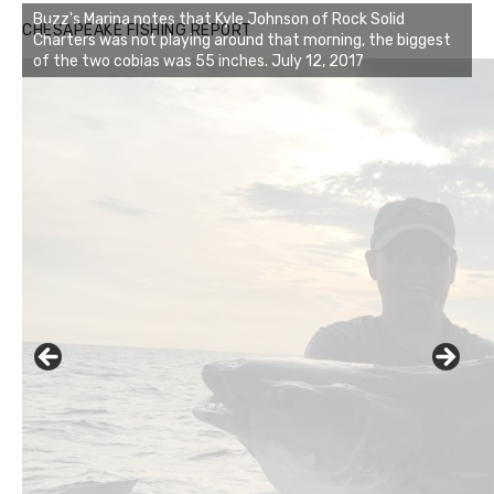
Buzz's Marina notes that Kyle Johnson of Rock Solid
CHESAPEAKE FISHING REPORT
Charters was not playing around that morning, the biggest
of the two cobias was 55 inches. July 12, 2017