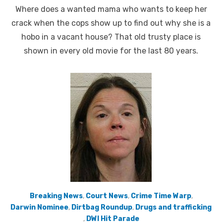
on
Where does a wanted mama who wants to keep her
crack when the cops show up to find out why she is a
hobo in a vacant house? That old trusty place is
shown in every old movie for the last 80 years.
Breaking News
,
Court News
,
Crime Time Warp
,
Darwin Nominee
,
Dirtbag Roundup
,
Drugs and trafficking
,
DWI Hit Parade