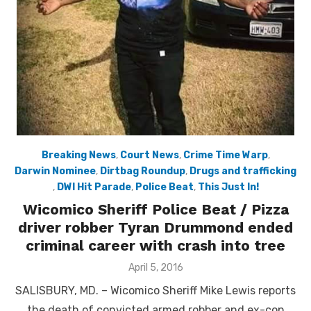
Breaking News
,
Court News
,
Crime Time Warp
,
Darwin Nominee
,
Dirtbag Roundup
,
Drugs and trafficking
,
DWI Hit Parade
,
Police Beat
,
This Just In!
Wicomico Sheriff Police Beat / Pizza
driver robber Tyran Drummond ended
criminal career with crash into tree
Posted
April 5, 2016
on
SALISBURY, MD. – Wicomico Sheriff Mike Lewis reports
the death of convicted armed robber and ex-con