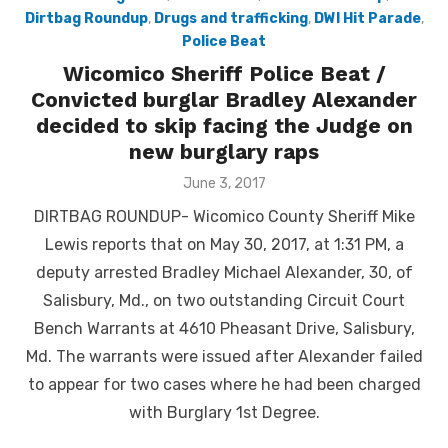
Dirtbag Roundup
,
Drugs and trafficking
,
DWI Hit Parade
,
Police Beat
Wicomico Sheriff Police Beat /
Convicted burglar Bradley Alexander
decided to skip facing the Judge on
new burglary raps
Posted
June 3, 2017
on
DIRTBAG ROUNDUP- Wicomico County Sheriff Mike
Lewis reports that on May 30, 2017, at 1:31 PM, a
deputy arrested Bradley Michael Alexander, 30, of
Salisbury, Md., on two outstanding Circuit Court
Bench Warrants at 4610 Pheasant Drive, Salisbury,
Md. The warrants were issued after Alexander failed
to appear for two cases where he had been charged
with Burglary 1st Degree.