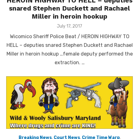
HEROIN HIGHWAY TO HELL – deputies
snared Stephen Duckett and Rachael
Miller in heroin hookup
Posted
July 17, 2017
on
Wicomico Sheriff Police Beat / HEROIN HIGHWAY TO
HELL – deputies snared Stephen Duckett and Rachael
Miller in heroin hookup …female deputy performed the
extraction. …
Breaking News
,
Court News
,
Crime Time Warp
,