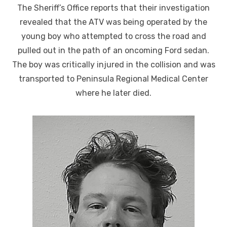
The Sheriff’s Office reports that their investigation
revealed that the ATV was being operated by the
young boy who attempted to cross the road and
pulled out in the path of an oncoming Ford sedan.
The boy was critically injured in the collision and was
transported to Peninsula Regional Medical Center
where he later died.