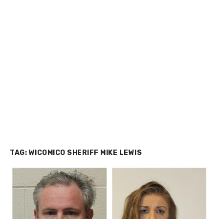
TAG:
WICOMICO SHERIFF MIKE LEWIS