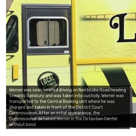
Werner was soon located driving on Nanticoke Road heading
towards Salisbury and was taken into custody. Werner was
transported to the Central Booking unit where he was
charged and taken in front of the District Court
Commissioner. After an initial appearance, the
Commissioner detained Werner in the Detention Center
without bond.