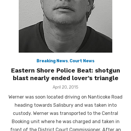
Breaking News
,
Court News
Eastern Shore Police Beat: shotgun
blast nearly ended lover’s triangle
Posted
April 20, 2015
on
Werner was soon located driving on Nanticoke Road
heading towards Salisbury and was taken into
custody. Werner was transported to the Central
Booking unit where he was charged and taken in
front of the District Court Commissioner. After an