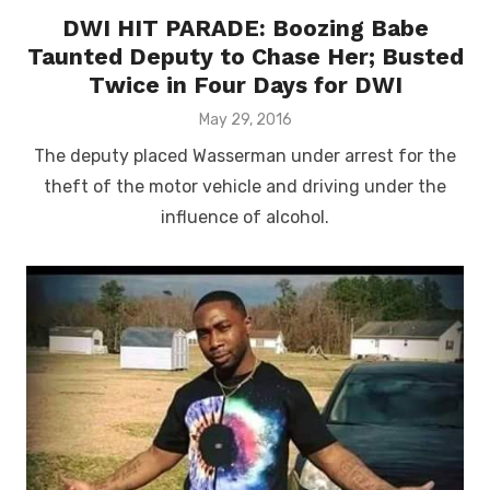
DWI HIT PARADE: Boozing Babe
Taunted Deputy to Chase Her; Busted
Twice in Four Days for DWI
Posted
May 29, 2016
on
The deputy placed Wasserman under arrest for the
theft of the motor vehicle and driving under the
influence of alcohol.