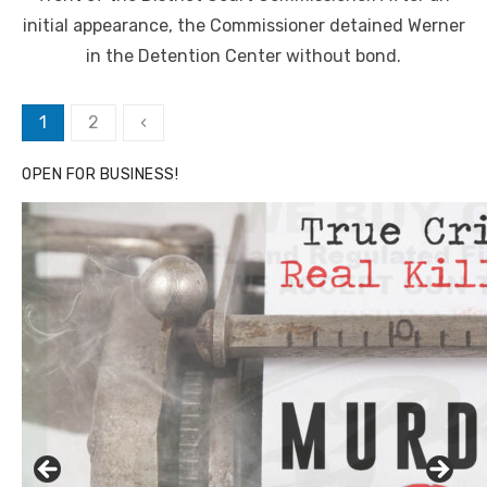
initial appearance, the Commissioner detained Werner
in the Detention Center without bond.
Posts
1
2
‹
pagination
OPEN FOR BUSINESS!