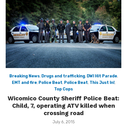
Breaking News
,
Drugs and trafficking
,
DWI Hit Parade
,
EMT and fire
,
Police Beat
,
Police Beat
,
This Just In!
,
Top Cops
Wicomico County Sheriff Police Beat:
Child, 7, operating ATV killed when
crossing road
Posted
July 6, 2015
on