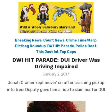
Breaking News
,
Court News
,
Crime Time Warp
,
Dirtbag Roundup
,
DWI Hit Parade
,
Police Beat
,
This Just In!
,
Top Cops
DWI HIT PARADE: DUI Driver Was
Driving Impaired
Posted
January 2, 2017
on
Jonah Cramer kept movin’ on after crashing pickup
into tree; Deputy gave him a ride to slammer for DUI