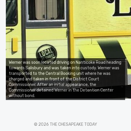
Werner was soon located driving on Nanticoke Road heading
towards Salisbury and was taken into custody. Werner was
transported to the Central Booking unit where he was
charged and taken in front of the District Court
Commissioner. After an initial appearance, the
Commissioner detained Werner in the Detention Center
without bond.
© 2026 THE CHESAPEAKE TODAY