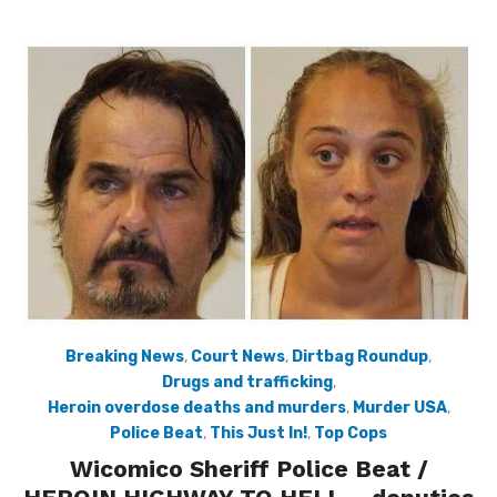
Breaking News
,
Court News
,
Dirtbag Roundup
,
Drugs and trafficking
,
Heroin overdose deaths and murders
,
Murder USA
,
Police Beat
,
This Just In!
,
Top Cops
Wicomico Sheriff Police Beat /