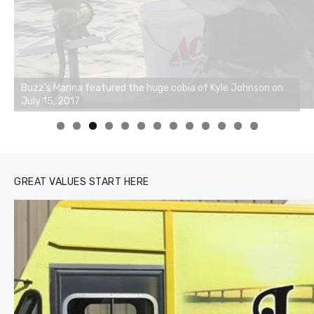
0
1
2
3
GREAT VALUES START HERE