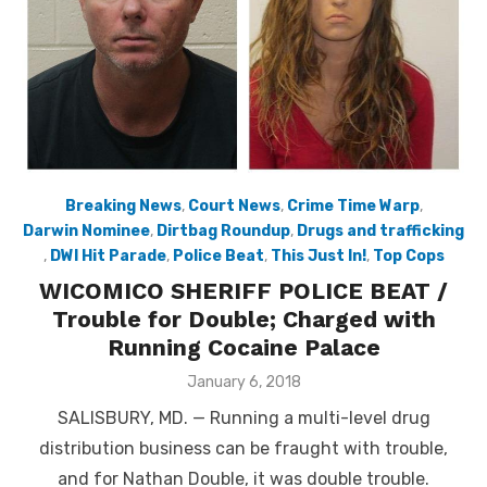
Breaking News
,
Court News
,
Crime Time Warp
,
Darwin Nominee
,
Dirtbag Roundup
,
Drugs and trafficking
,
DWI Hit Parade
,
Police Beat
,
This Just In!
,
Top Cops
WICOMICO SHERIFF POLICE BEAT /
Trouble for Double; Charged with
Running Cocaine Palace
Posted
January 6, 2018
on
SALISBURY, MD. — Running a multi-level drug
distribution business can be fraught with trouble,
and for Nathan Double, it was double trouble.