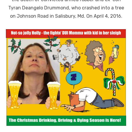
Tyran Deangelo Drummond, who crashed into a tree
on Johnson Road in Salisbury, Md. On April 4, 2016.