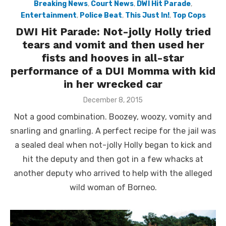
Breaking News
,
Court News
,
DWI Hit Parade
,
Entertainment
,
Police Beat
,
This Just In!
,
Top Cops
DWI Hit Parade: Not-jolly Holly tried
tears and vomit and then used her
fists and hooves in all-star
performance of a DUI Momma with kid
in her wrecked car
Posted
December 8, 2015
on
Not a good combination. Boozey, woozy, vomity and
snarling and gnarling. A perfect recipe for the jail was
a sealed deal when not-jolly Holly began to kick and
hit the deputy and then got in a few whacks at
another deputy who arrived to help with the alleged
wild woman of Borneo.