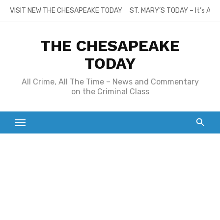
Skip
VISIT NEW THE CHESAPEAKE TODAY
ST. MARY’S TODAY – It’s All
to
content
THE CHESAPEAKE
TODAY
All Crime, All The Time – News and Commentary
on the Criminal Class