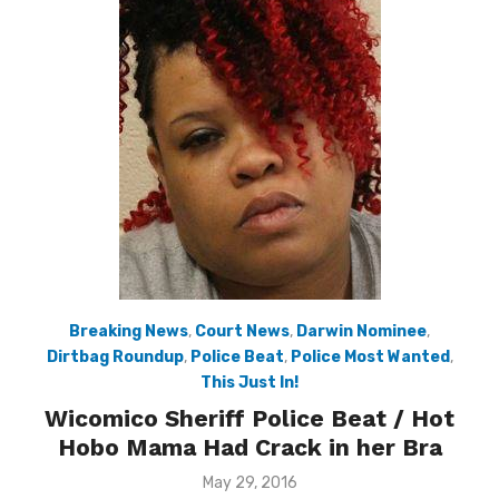
Breaking News
,
Court News
,
Darwin Nominee
,
Dirtbag Roundup
,
Police Beat
,
Police Most Wanted
,
This Just In!
Wicomico Sheriff Police Beat / Hot
Hobo Mama Had Crack in her Bra
Posted
May 29, 2016