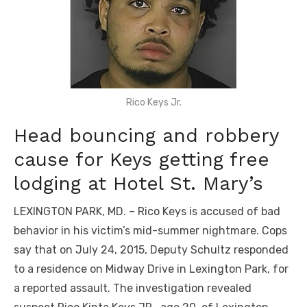
Rico Keys Jr.
Head bouncing and robbery
cause for Keys getting free
lodging at Hotel St. Mary’s
LEXINGTON PARK, MD. – Rico Keys is accused of bad
behavior in his victim’s mid-summer nightmare. Cops
say that on July 24, 2015, Deputy Schultz responded
to a residence on Midway Drive in Lexington Park, for
a reported assault. The investigation revealed