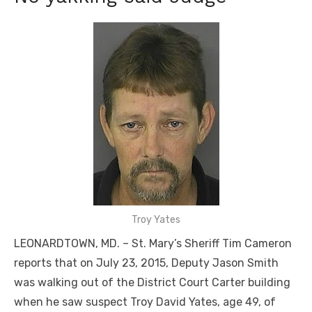
Troy Yates
LEONARDTOWN, MD. – St. Mary’s Sheriff Tim Cameron
reports that on July 23, 2015, Deputy Jason Smith
was walking out of the District Court Carter building
when he saw suspect Troy David Yates, age 49, of