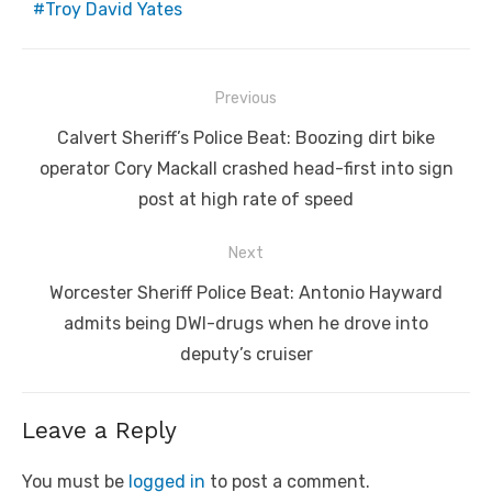
Troy David Yates
Post
Previous
navigation
Previous
Calvert Sheriff’s Police Beat: Boozing dirt bike
post:
operator Cory Mackall crashed head-first into sign
post at high rate of speed
Next
Next
Worcester Sheriff Police Beat: Antonio Hayward
post:
admits being DWI-drugs when he drove into
deputy’s cruiser
Leave a Reply
You must be
logged in
to post a comment.