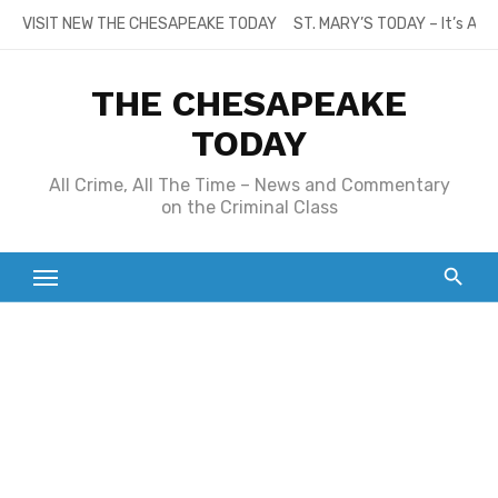
Skip
VISIT NEW THE CHESAPEAKE TODAY
ST. MARY’S TODAY – It’s All
to
content
THE CHESAPEAKE
TODAY
All Crime, All The Time – News and Commentary
on the Criminal Class