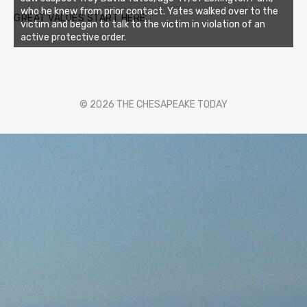
who he knew from prior contact. Yates walked over to the
GREAT VALUES START HERE
victim and began to talk to the victim in violation of an
active protective order.
© 2026 THE CHESAPEAKE TODAY