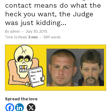
contact means do what the
heck you want, the Judge
was just kidding…
Posted
By
admin
July 30, 2015
on
Time to Read:
3 min
-
589
words
Spread the love