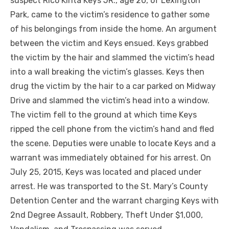
suspect Rico Kinta Keys JR., age 20, of Lexington
Park, came to the victim’s residence to gather some
of his belongings from inside the home. An argument
between the victim and Keys ensued. Keys grabbed
the victim by the hair and slammed the victim’s head
into a wall breaking the victim’s glasses. Keys then
drug the victim by the hair to a car parked on Midway
Drive and slammed the victim’s head into a window.
The victim fell to the ground at which time Keys
ripped the cell phone from the victim’s hand and fled
the scene. Deputies were unable to locate Keys and a
warrant was immediately obtained for his arrest. On
July 25, 2015, Keys was located and placed under
arrest. He was transported to the St. Mary’s County
Detention Center and the warrant charging Keys with
2nd Degree Assault, Robbery, Theft Under $1,000,