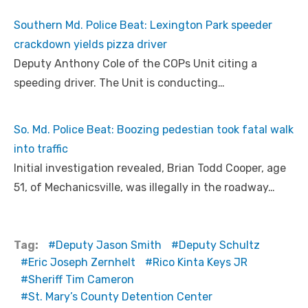
Southern Md. Police Beat: Lexington Park speeder
crackdown yields pizza driver
Deputy Anthony Cole of the COPs Unit citing a
speeding driver. The Unit is conducting…
So. Md. Police Beat: Boozing pedestian took fatal walk
into traffic
Initial investigation revealed, Brian Todd Cooper, age
51, of Mechanicsville, was illegally in the roadway…
Tag:
Deputy Jason Smith
Deputy Schultz
Eric Joseph Zernhelt
Rico Kinta Keys JR
Sheriff Tim Cameron
St. Mary’s County Detention Center