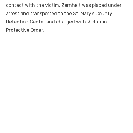
contact with the victim. Zernhelt was placed under
arrest and transported to the St. Mary’s County
Detention Center and charged with Violation
Protective Order.