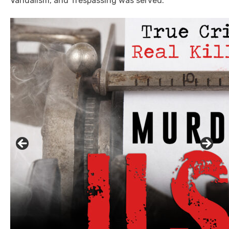
Vandalism, and Trespassing was served.