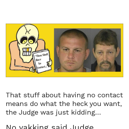
That stuff about having no contact
means do what the heck you want,
the Judge was just kidding…
No yakking said Judge