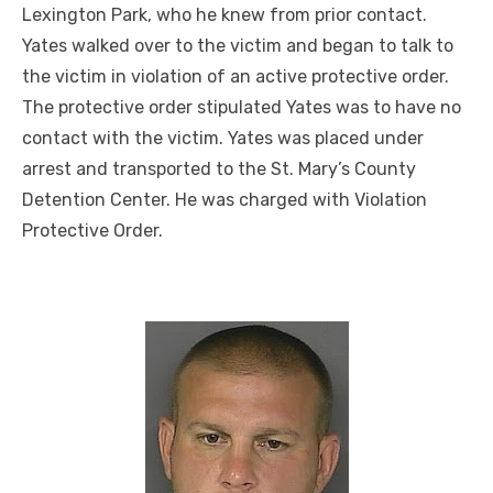
Lexington Park, who he knew from prior contact.
Yates walked over to the victim and began to talk to
the victim in violation of an active protective order.
The protective order stipulated Yates was to have no
contact with the victim. Yates was placed under
arrest and transported to the St. Mary’s County
Detention Center. He was charged with Violation
Protective Order.