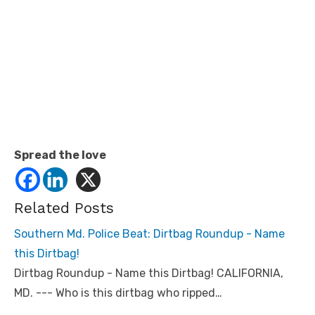
Spread the love
Related Posts
Southern Md. Police Beat: Dirtbag Roundup - Name
this Dirtbag!
Dirtbag Roundup - Name this Dirtbag! CALIFORNIA,
MD. --- Who is this dirtbag who ripped…