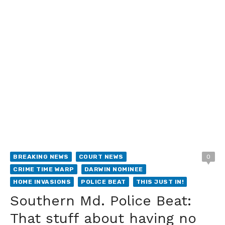
BREAKING NEWS
COURT NEWS
0
CRIME TIME WARP
DARWIN NOMINEE
HOME INVASIONS
POLICE BEAT
THIS JUST IN!
Southern Md. Police Beat:
That stuff about having no