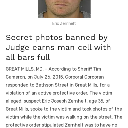
Eric Zernhelt
Secret photos banned by
Judge earns man cell with
all bars full
GREAT MILLS, MD. – According to Sheriff Tim
Cameron, on July 26, 2015, Corporal Corcoran
responded to Bethson Street in Great Mills, for a
violation of an active protective order. The victim
alleged, suspect Eric Joseph Zernhelt, age 35, of
Great Mills, spoke to the victim and took photos of the
victim while the victim was walking on the street. The
protective order stipulated Zernhelt was to have no