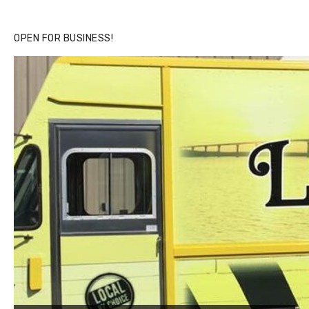
OPEN FOR BUSINESS!