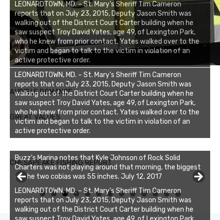
LEONARDTOWN, MD. – St. Mary’s Sheriff Tim Cameron
reports that on July 23, 2015, Deputy Jason Smith was
walking out of the District Court Carter building when he
saw suspect Troy David Yates, age 49, of Lexington Park,
who he knew from prior contact. Yates walked over to the
victim and began to talk to the victim in violation of an
active protective order.
LEONARDTOWN, MD. – St. Mary’s Sheriff Tim Cameron
reports that on July 23, 2015, Deputy Jason Smith was
AUDIBLE ROMANCE
walking out of the District Court Carter building when he
saw suspect Troy David Yates, age 49, of Lexington Park,
who he knew from prior contact. Yates walked over to the
GREAT VALUES
victim and began to talk to the victim in violation of an
active protective order.
Buzz's Marina notes that Kyle Johnson of Rock Solid
CHESAPEAKE FISHING REPORT
Charters was not playing around that morning, the biggest
of the two cobias was 55 inches. July 12, 2017
LEONARDTOWN, MD. – St. Mary’s Sheriff Tim Cameron
0
1
2
3
reports that on July 23, 2015, Deputy Jason Smith was
walking out of the District Court Carter building when he
saw suspect Troy David Yates, age 49, of Lexington Park,