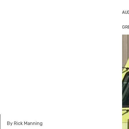
AU
GR
By Rick Manning