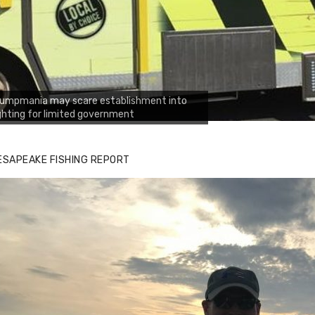
rumpmania may scare establishment into
ghting for limited government
ESAPEAKE FISHING REPORT