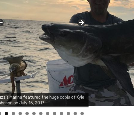
zz's Marina notes that Kyle Johnson of
ck Solid Charters was not playing around
at morning, the biggest of the two cobias
s 55 inches. July 12, 2017
0
1
2
3