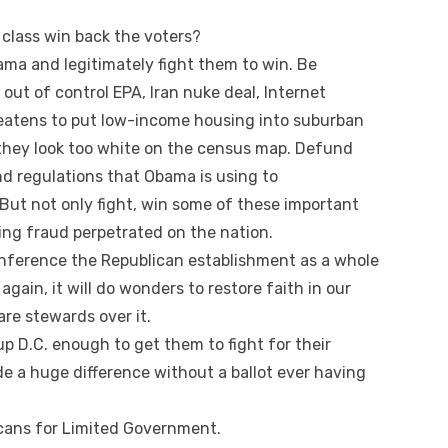
class win back the voters?
ama and legitimately fight them to win. Be
out of control EPA, Iran nuke deal, Internet
eatens to put low-income housing into suburban
hey look too white on the census map. Defund
d regulations that Obama is using to
But not only fight, win some of these important
cting fraud perpetrated on the nation.
inference the Republican establishment as a whole
again, it will do wonders to restore faith in our
e stewards over it.
up D.C. enough to get them to fight for their
de a huge difference without a ballot ever having
icans for Limited Government.