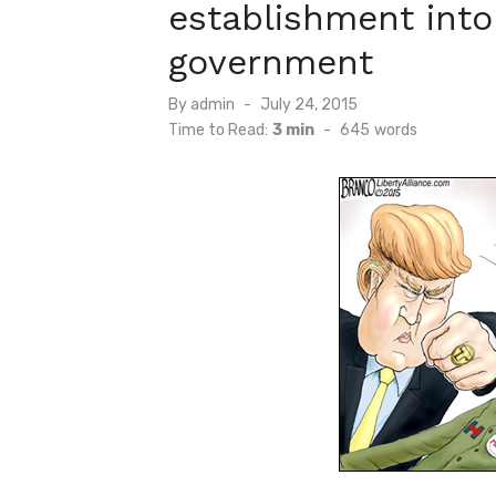
establishment into 
government
Posted
By
admin
July 24, 2015
on
Time to Read:
3 min
-
645
words