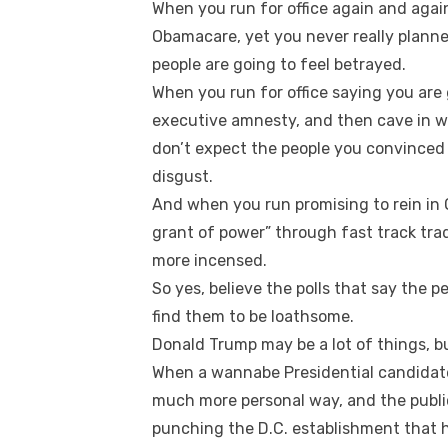
When you run for office again and agai
Obamacare, yet you never really planne
people are going to feel betrayed.
When you run for office saying you are 
executive amnesty, and then cave in w
don’t expect the people you convinced
disgust.
And when you run promising to rein i
grant of power” through fast track tra
more incensed.
So yes, believe the polls that say the peo
find them to be loathsome.
Donald Trump may be a lot of things, but
When a wannabe Presidential candidate 
much more personal way, and the public 
punching the D.C. establishment that ha