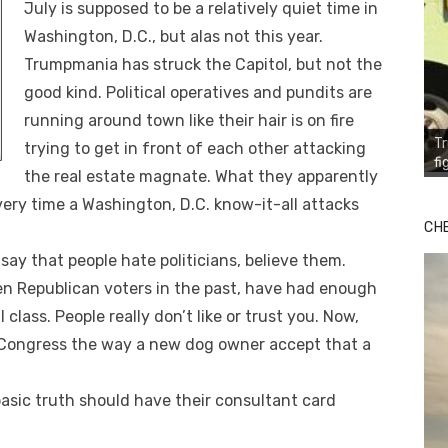
July is supposed to be a relatively quiet time in
Washington, D.C., but alas not this year.
Trumpmania has struck the Capitol, but not the
good kind. Political operatives and pundits are
running around town like their hair is on fire
T
trying to get in front of each other attacking
fi
the real estate magnate. What they apparently
very time a Washington, D.C. know-it-all attacks
CH
say that people hate politicians, believe them.
en Republican voters in the past, have had enough
 class. People really don’t like or trust you. Now,
f Congress the way a new dog owner accept that a
sic truth should have their consultant card