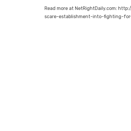
Read more at NetRightDaily.com: http
scare-establishment-into-fighting-fo