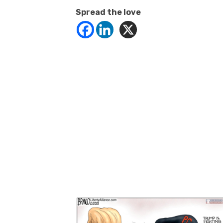
Spread the love