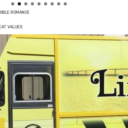
DIBLE ROMANCE
EAT VALUES