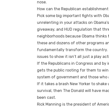
nose.
How can the Republican establishment 
Pick some big important fights with Ob
unrelenting in your attacks on Obama’s 
giveaway, and HUD regulation that thr
neighborhoods because Obama thinks t
these and dozens of other programs an
fundamentally transform the country. 
issues to show it isn’t all just a play a
If the Republicans in Congress and by 
gets the public rooting for them to win 
system of government and those who ar
If it takes a brash New Yorker to shake 
survival, then The Donald will have ma
been cast.
Rick Manning is the president of Amer