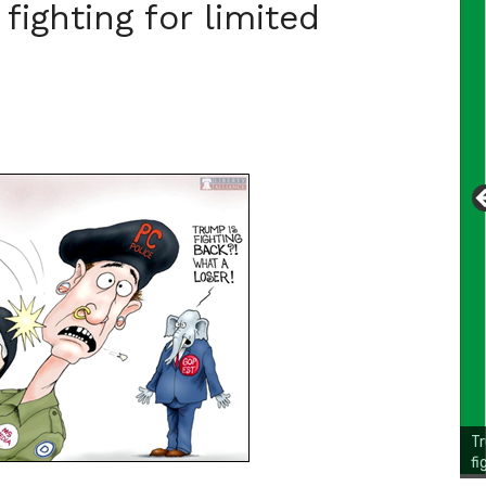
fighting for limited
Li
Cl