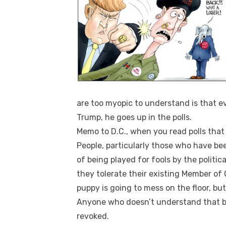
are too myopic to understand is that e
Trump, he goes up in the polls.
Memo to D.C., when you read polls that 
People, particularly those who have be
of being played for fools by the political
they tolerate their existing Member o
puppy is going to mess on the floor, but
Anyone who doesn’t understand that ba
revoked.