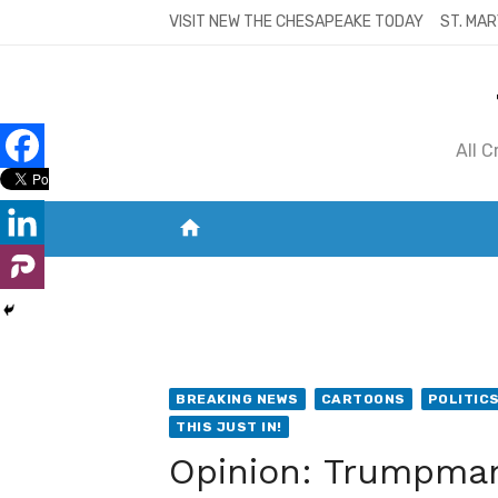
Skip
VISIT NEW THE CHESAPEAKE TODAY
ST. MAR
to
content
All 
home
VISIT NEW THE CHESAPEAKE TODAY
S
BREAKING NEWS
CARTOONS
POLITIC
THIS JUST IN!
Opinion: Trumpman