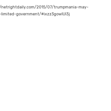
://netrightdaily.com/2015/07/trumpmania-may-
r-limited-government/#ixzz3gowlUl3j