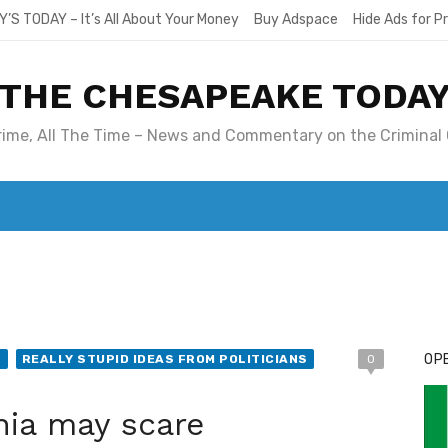
Y’S TODAY – It’s All About Your Money
Buy Adspace
Hide Ads for 
THE CHESAPEAKE TODA
Crime, All The Time – News and Commentary on the Criminal 
T. MARY’S TODAY – IT’S ALL ABOUT YOUR MONEY
BUY ADSP
OPE
S
REALLY STUPID IDEAS FROM POLITICIANS
0
ia may scare