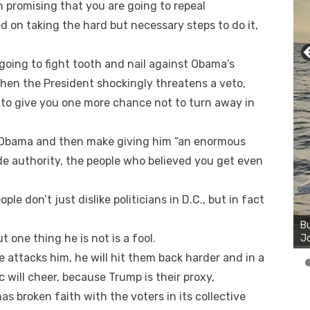
n promising that you are going to repeal
d on taking the hard but necessary steps to do it,
going to fight tooth and nail against Obama’s
hen the President shockingly threatens a veto,
 to give you one more chance not to turn away in
n Obama and then make giving him “an enormous
de authority, the people who believed you get even
ple don’t just dislike politicians in D.C., but in fact
Bu
Ro
th
 one thing he is not is a fool.
wa
attacks him, he will hit them back harder and in a
will cheer, because Trump is their proxy,
s broken faith with the voters in its collective