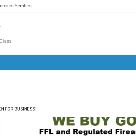
Premium Members
Y
Class
ACE
HIDE ADS FOR PREMIUM MEMBERS
N FOR BUSINESS!