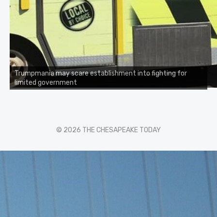
Trumpmania may scare establishment into fighting for
limited government
© 2026 THE CHESAPEAKE TODAY