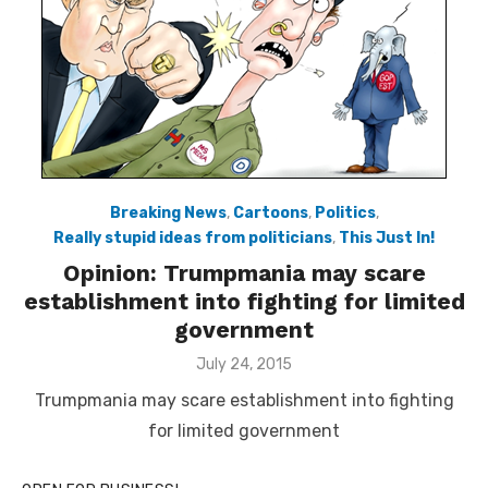
Breaking News
,
Cartoons
,
Politics
,
Really stupid ideas from politicians
,
This Just In!
Opinion: Trumpmania may scare
establishment into fighting for limited
government
Posted
July 24, 2015
on
Trumpmania may scare establishment into fighting
for limited government