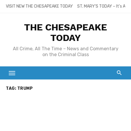
Skip
VISIT NEW THE CHESAPEAKE TODAY
ST. MARY’S TODAY – It’s All
to
content
THE CHESAPEAKE
TODAY
All Crime, All The Time – News and Commentary
on the Criminal Class
TAG:
TRUMP