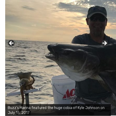
Buzz's Marina notes that Kyle Johnson of Rock Solid
Charters was not playing around that morning, the biggest
of the two cobias was 55 inches. July 12, 2017