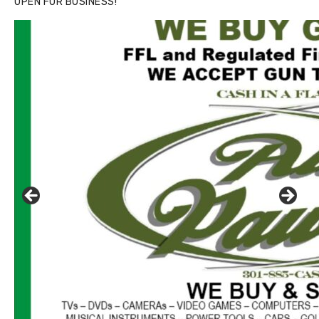
OPEN FOR BUSINESS!