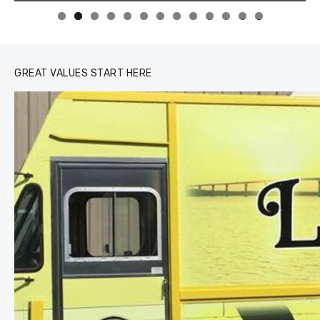
0
1
2
3
GREAT VALUES START HERE