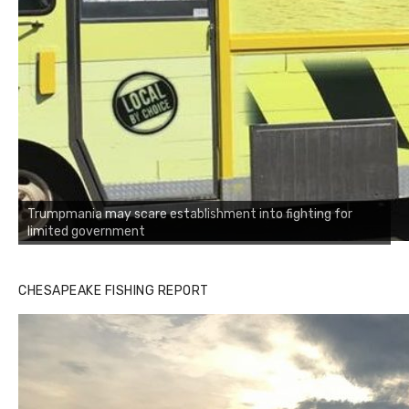
Trumpmania may scare establishment into fighting for
limited government
CHESAPEAKE FISHING REPORT