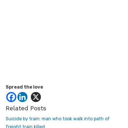
Spread the love
Related Posts
Suicide by train: man who took walk into path of
freight train killed