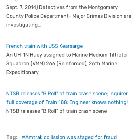
Sept. 7, 2014) Detectives from the Montgomery
County Police Department- Major Crimes Division are
investigating…
French train with USS Kearsarge
An UH-1N Huey assigned to Marine Medium Tiltrotor
Squadron (VMM) 266 (Reinforced), 26th Marine
Expeditionary…
NTSB releases "B Roll" of train crash scene; Inquirer
full coverage of Train 188; Engineer knows nothing!
NTSB releases "B Roll" of train crash scene
Tag:
Amtrak collission was staged for fraud