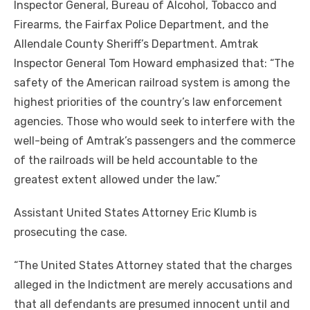
Inspector General, Bureau of Alcohol, Tobacco and
Firearms, the Fairfax Police Department, and the
Allendale County Sheriff’s Department. Amtrak
Inspector General Tom Howard emphasized that: “The
safety of the American railroad system is among the
highest priorities of the country’s law enforcement
agencies. Those who would seek to interfere with the
well-being of Amtrak’s passengers and the commerce
of the railroads will be held accountable to the
greatest extent allowed under the law.”
Assistant United States Attorney Eric Klumb is
prosecuting the case.
“The United States Attorney stated that the charges
alleged in the Indictment are merely accusations and
that all defendants are presumed innocent until and