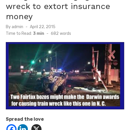
wreck to extort insurance
money
Posted
By
admin
April 22, 2015
on
Time to Read:
3 min
-
682
words
Spread the love