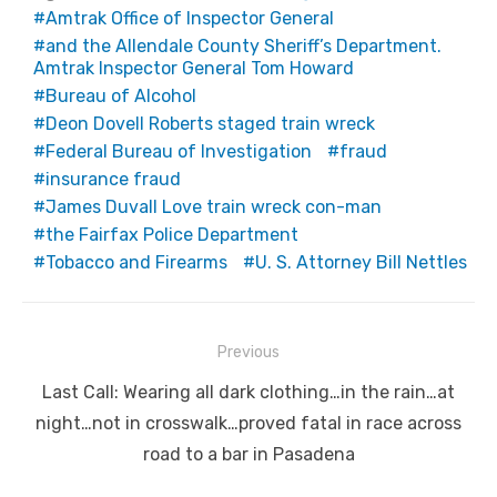
Amtrak Office of Inspector General
and the Allendale County Sheriff’s Department.
Amtrak Inspector General Tom Howard
Bureau of Alcohol
Deon Dovell Roberts staged train wreck
Federal Bureau of Investigation
fraud
insurance fraud
James Duvall Love train wreck con-man
the Fairfax Police Department
Tobacco and Firearms
U. S. Attorney Bill Nettles
Post
Previous
navigation
Previous
Last Call: Wearing all dark clothing…in the rain…at
post:
night…not in crosswalk…proved fatal in race across
road to a bar in Pasadena