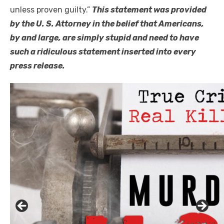
unless proven guilty.”
This statement was provided
by the U. S. Attorney in the belief that Americans,
by and large, are simply stupid and need to have
such a ridiculous statement inserted into every
press release.
Click to website for Special Offers