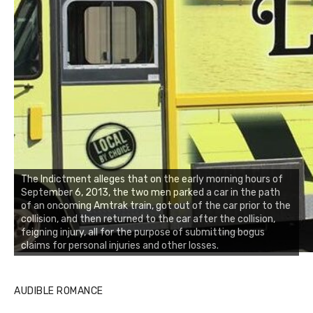
The Indictment alleges that on the early morning hours of
September 6, 2013, the two men parked a car in the path
of an oncoming Amtrak train, got out of the car prior to the
collision, and then returned to the car after the collision,
feigning injury, all for the purpose of submitting bogus
claims for personal injuries and other losses.
AUDIBLE ROMANCE