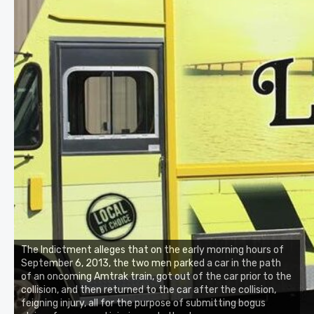
The Indictment alleges that on the early morning hours of
September 6, 2013, the two men parked a car in the path
of an oncoming Amtrak train, got out of the car prior to the
collision, and then returned to the car after the collision,
feigning injury, all for the purpose of submitting bogus