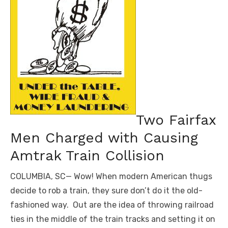
Two Fairfax
Men Charged with Causing
Amtrak Train Collision
COLUMBIA, SC— Wow! When modern American thugs
decide to rob a train, they sure don’t do it the old-
fashioned way. Out are the idea of throwing railroad
ties in the middle of the train tracks and setting it on