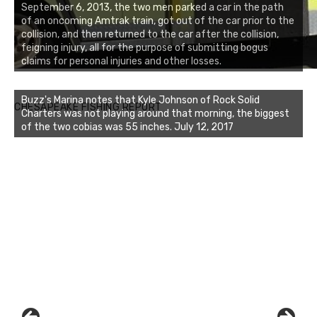
September 6, 2013, the two men parked a car in the path
of an oncoming Amtrak train, got out of the car prior to the
collision, and then returned to the car after the collision,
feigning injury, all for the purpose of submitting bogus
claims for personal injuries and other losses.
Buzz's Marina notes that Kyle Johnson of Rock Solid
CHESAPEAKE FISHING REPORT
Charters was not playing around that morning, the biggest
of the two cobias was 55 inches. July 12, 2017