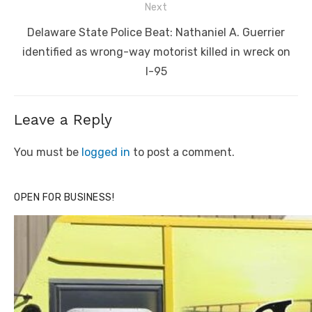
Next
Next
Delaware State Police Beat: Nathaniel A. Guerrier
post:
identified as wrong-way motorist killed in wreck on
I-95
Leave a Reply
You must be
logged in
to post a comment.
OPEN FOR BUSINESS!