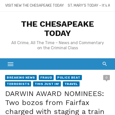
Skip
VISIT NEW THE CHESAPEAKE TODAY
ST. MARY’S TODAY – It’s All
to
content
THE CHESAPEAKE
TODAY
All Crime, All The Time – News and Commentary
on the Criminal Class
BREAKING NEWS
FRAUD
POLICE BEAT
0
TERRORISTS
THIS JUST IN!
TRAVEL
DARWIN AWARD NOMINEES:
Two bozos from Fairfax
charged with staging a train