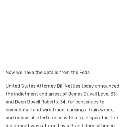
Now we have the details from the Feds:
United States Attorney Bill Nettles today announced
the indictment and arrest of James Duvall Love, 33,
and Deon Dovell Roberts, 34, for conspiracy to
commit mail and wire fraud, causing a train wreck,
and unlawful interference with a train operator. The
Indictment was returned by a Grand Jury sitting in