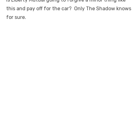
this and pay off for the car? Only The Shadow knows
for sure.