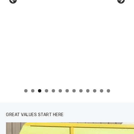
0
1
2
3
GREAT VALUES START HERE