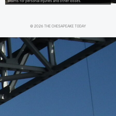
claims for personal injuries and other losses.
© 2026 THE CHESAPEAKE TODAY