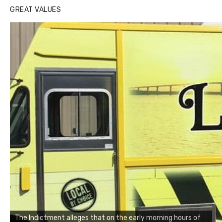
GREAT VALUES
The Indictment alleges that on the early morning hours of