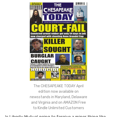
The CHESAPEAKE TODAY April
edition now available on
newsstands in Maryland, Delaware
and Virginia and on AMAZON Free
to Kindle Unlimited Customers
Is Liberty Mutual going to forgive a minor thing like