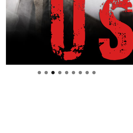
Linda's Cafe new location now open