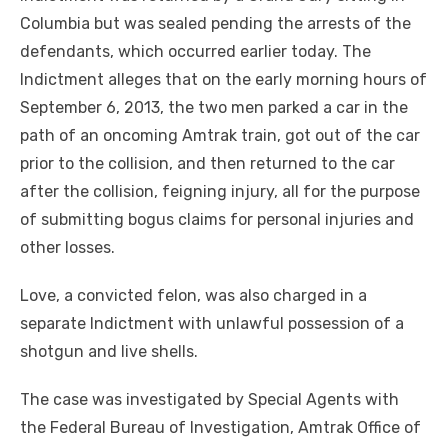
Columbia but was sealed pending the arrests of the
defendants, which occurred earlier today. The
Indictment alleges that on the early morning hours of
September 6, 2013, the two men parked a car in the
path of an oncoming Amtrak train, got out of the car
prior to the collision, and then returned to the car
after the collision, feigning injury, all for the purpose
of submitting bogus claims for personal injuries and
other losses.
Love, a convicted felon, was also charged in a
separate Indictment with unlawful possession of a
shotgun and live shells.
The case was investigated by Special Agents with
the Federal Bureau of Investigation, Amtrak Office of