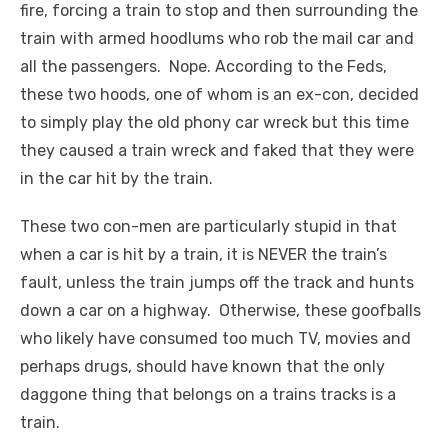
fire, forcing a train to stop and then surrounding the
train with armed hoodlums who rob the mail car and
all the passengers. Nope. According to the Feds,
these two hoods, one of whom is an ex-con, decided
to simply play the old phony car wreck but this time
they caused a train wreck and faked that they were
in the car hit by the train.
These two con-men are particularly stupid in that
when a car is hit by a train, it is NEVER the train’s
fault, unless the train jumps off the track and hunts
down a car on a highway. Otherwise, these goofballs
who likely have consumed too much TV, movies and
perhaps drugs, should have known that the only
daggone thing that belongs on a trains tracks is a
train.