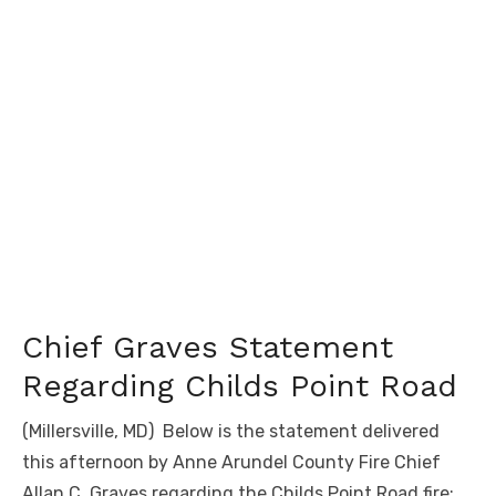
Chief Graves Statement
Regarding Childs Point Road
(Millersville, MD) Below is the statement delivered
this afternoon by Anne Arundel County Fire Chief
Allan C. Graves regarding the Childs Point Road fire: