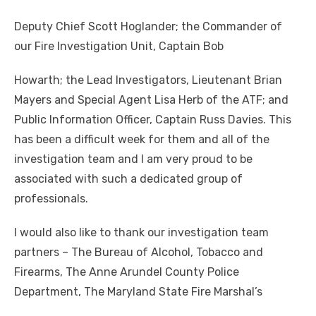
Deputy Chief Scott Hoglander; the Commander of
our Fire Investigation Unit, Captain Bob
Howarth; the Lead Investigators, Lieutenant Brian
Mayers and Special Agent Lisa Herb of the ATF; and
Public Information Officer, Captain Russ Davies. This
has been a difficult week for them and all of the
investigation team and I am very proud to be
associated with such a dedicated group of
professionals.
I would also like to thank our investigation team
partners – The Bureau of Alcohol, Tobacco and
Firearms, The Anne Arundel County Police
Department, The Maryland State Fire Marshal’s