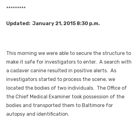
*********
Updated: January 21, 2015 8:30 p.m.
This morning we were able to secure the structure to
make it safe for investigators to enter. A search with
a cadaver canine resulted in positive alerts. As
investigators started to process the scene, we
located the bodies of two individuals. The Office of
the Chief Medical Examiner took possession of the
bodies and transported them to Baltimore for
autopsy and identification.