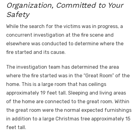
Organization, Committed to Your
Safety
While the search for the victims was in progress, a
concurrent investigation at the fire scene and
elsewhere was conducted to determine where the
fire started and its cause.
The investigation team has determined the area
where the fire started was in the “Great Room” of the
home. This is a large room that has ceilings
approximately 19 feet tall. Sleeping and living areas
of the home are connected to the great room. Within
the great room were the normal expected furnishings
in addition to a large Christmas tree approximately 15
feet tall.