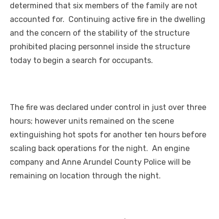
determined that six members of the family are not
accounted for. Continuing active fire in the dwelling
and the concern of the stability of the structure
prohibited placing personnel inside the structure
today to begin a search for occupants.
The fire was declared under control in just over three
hours; however units remained on the scene
extinguishing hot spots for another ten hours before
scaling back operations for the night. An engine
company and Anne Arundel County Police will be
remaining on location through the night.