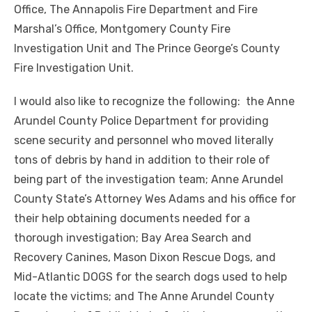
Office, The Annapolis Fire Department and Fire
Marshal’s Office, Montgomery County Fire
Investigation Unit and The Prince George’s County
Fire Investigation Unit.
I would also like to recognize the following: the Anne
Arundel County Police Department for providing
scene security and personnel who moved literally
tons of debris by hand in addition to their role of
being part of the investigation team; Anne Arundel
County State’s Attorney Wes Adams and his office for
their help obtaining documents needed for a
thorough investigation; Bay Area Search and
Recovery Canines, Mason Dixon Rescue Dogs, and
Mid-Atlantic DOGS for the search dogs used to help
locate the victims; and The Anne Arundel County