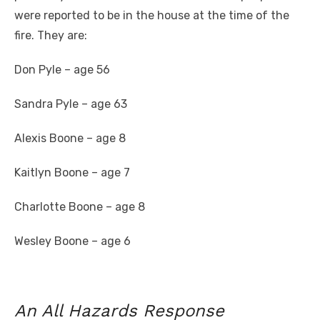
were reported to be in the house at the time of the
fire. They are:
Don Pyle – age 56
Sandra Pyle – age 63
Alexis Boone – age 8
Kaitlyn Boone – age 7
Charlotte Boone – age 8
Wesley Boone – age 6
An All Hazards Response