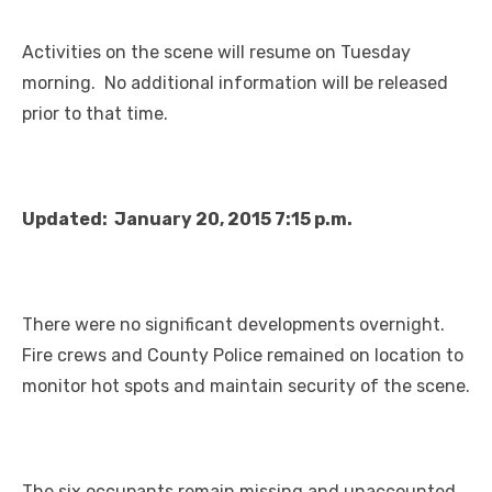
Activities on the scene will resume on Tuesday
morning. No additional information will be released
prior to that time.
Updated: January 20, 2015 7:15 p.m.
There were no significant developments overnight.
Fire crews and County Police remained on location to
monitor hot spots and maintain security of the scene.
The six occupants remain missing and unaccounted