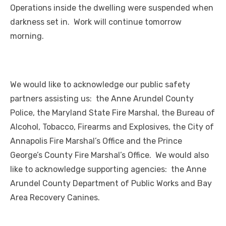
Operations inside the dwelling were suspended when
darkness set in. Work will continue tomorrow
morning.
We would like to acknowledge our public safety
partners assisting us: the Anne Arundel County
Police, the Maryland State Fire Marshal, the Bureau of
Alcohol, Tobacco, Firearms and Explosives, the City of
Annapolis Fire Marshal’s Office and the Prince
George’s County Fire Marshal’s Office. We would also
like to acknowledge supporting agencies: the Anne
Arundel County Department of Public Works and Bay
Area Recovery Canines.