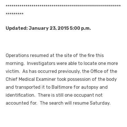
**********************************************************
*********
Updated: January 23, 2015 5:00 p.m.
Operations resumed at the site of the fire this
morning. Investigators were able to locate one more
victim. As has occurred previously, the Office of the
Chief Medical Examiner took possession of the body
and transported it to Baltimore for autopsy and
identification. There is still one occupant not
accounted for. The search will resume Saturday.