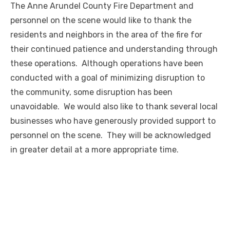
The Anne Arundel County Fire Department and
personnel on the scene would like to thank the
residents and neighbors in the area of the fire for
their continued patience and understanding through
these operations. Although operations have been
conducted with a goal of minimizing disruption to
the community, some disruption has been
unavoidable. We would also like to thank several local
businesses who have generously provided support to
personnel on the scene. They will be acknowledged
in greater detail at a more appropriate time.