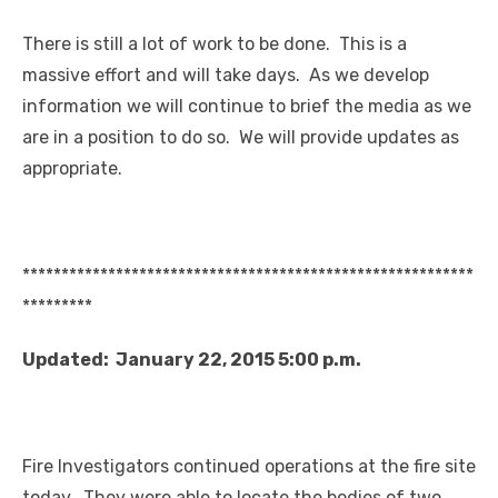
There is still a lot of work to be done. This is a
massive effort and will take days. As we develop
information we will continue to brief the media as we
are in a position to do so. We will provide updates as
appropriate.
**********************************************************
*********
Updated: January 22, 2015 5:00 p.m.
Fire Investigators continued operations at the fire site
today. They were able to locate the bodies of two