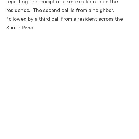
reporting the receipt of a smoke alarm from the
residence. The second call is from a neighbor,
followed by a third call from a resident across the
South River.