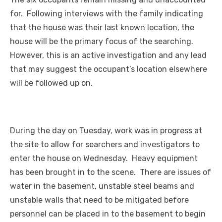
for. Following interviews with the family indicating
that the house was their last known location, the
house will be the primary focus of the searching.
However, this is an active investigation and any lead
that may suggest the occupant’s location elsewhere
will be followed up on.
During the day on Tuesday, work was in progress at
the site to allow for searchers and investigators to
enter the house on Wednesday. Heavy equipment
has been brought in to the scene. There are issues of
water in the basement, unstable steel beams and
unstable walls that need to be mitigated before
personnel can be placed in to the basement to begin