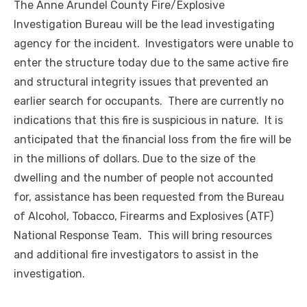
The Anne Arundel County Fire/Explosive
Investigation Bureau will be the lead investigating
agency for the incident. Investigators were unable to
enter the structure today due to the same active fire
and structural integrity issues that prevented an
earlier search for occupants. There are currently no
indications that this fire is suspicious in nature. It is
anticipated that the financial loss from the fire will be
in the millions of dollars. Due to the size of the
dwelling and the number of people not accounted
for, assistance has been requested from the Bureau
of Alcohol, Tobacco, Firearms and Explosives (ATF)
National Response Team. This will bring resources
and additional fire investigators to assist in the
investigation.