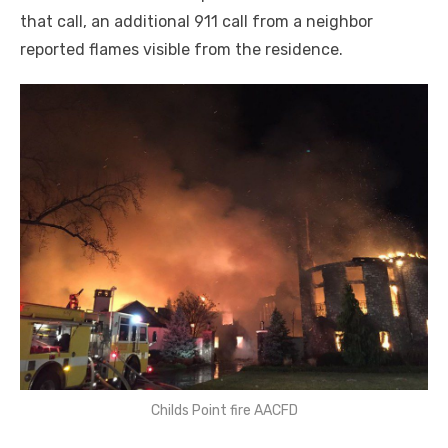
that call, an additional 911 call from a neighbor
reported flames visible from the residence.
Childs Point fire AACFD