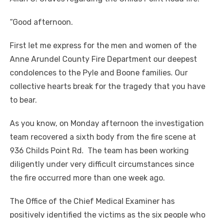
“Good afternoon.
First let me express for the men and women of the
Anne Arundel County Fire Department our deepest
condolences to the Pyle and Boone families. Our
collective hearts break for the tragedy that you have
to bear.
As you know, on Monday afternoon the investigation
team recovered a sixth body from the fire scene at
936 Childs Point Rd. The team has been working
diligently under very difficult circumstances since
the fire occurred more than one week ago.
The Office of the Chief Medical Examiner has
positively identified the victims as the six people who