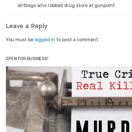
post:
dirtbags who robbed drug store at gunpoint
Leave a Reply
You must be
logged in
to post a comment.
OPEN FOR BUSINESS!
Click to website for Special Offers