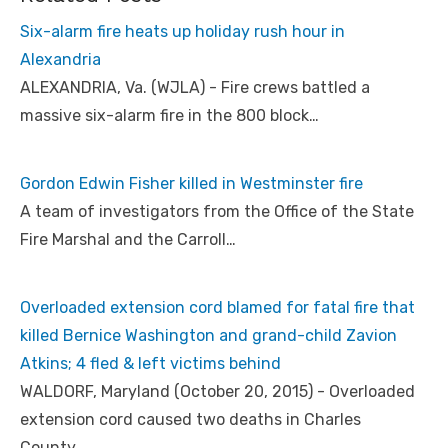
Six-alarm fire heats up holiday rush hour in
Alexandria
ALEXANDRIA, Va. (WJLA) - Fire crews battled a
massive six-alarm fire in the 800 block…
Gordon Edwin Fisher killed in Westminster fire
A team of investigators from the Office of the State
Fire Marshal and the Carroll…
Overloaded extension cord blamed for fatal fire that
killed Bernice Washington and grand-child Zavion
Atkins; 4 fled & left victims behind
WALDORF, Maryland (October 20, 2015) - Overloaded
extension cord caused two deaths in Charles
County…