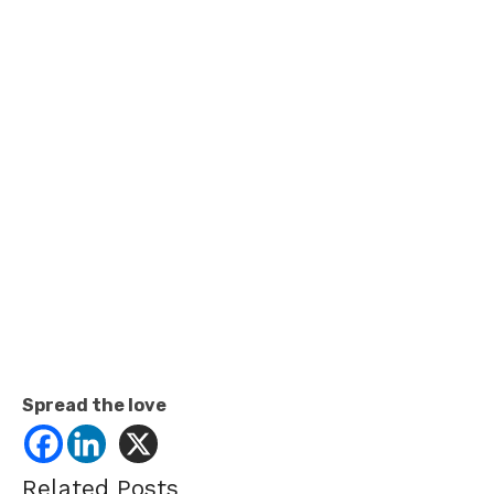
Spread the love
Related Posts