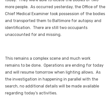
more people. As occurred yesterday, the Office of the
Chief Medical Examiner took possession of the bodies
and transported them to Baltimore for autopsy and
identification. There are still two occupants
unaccounted for and missing.
This remains a complex scene and much work
remains to be done. Operations are ending for today
and will resume tomorrow when lighting allows. As
the investigation in happening in parallel with the
search, no additional details will be made available
regarding today’s activities.