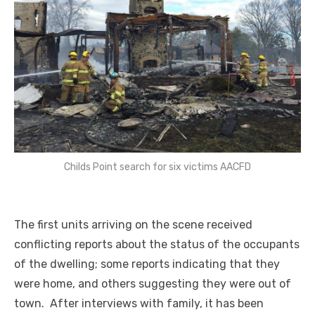
Childs Point search for six victims AACFD
The first units arriving on the scene received
conflicting reports about the status of the occupants
of the dwelling; some reports indicating that they
were home, and others suggesting they were out of
town. After interviews with family, it has been