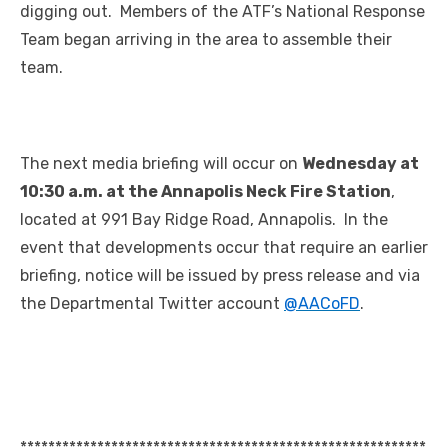
digging out. Members of the ATF’s National Response
Team began arriving in the area to assemble their
team.
The next media briefing will occur on
Wednesday at
10:30 a.m. at the Annapolis Neck Fire Station
,
located at 991 Bay Ridge Road, Annapolis. In the
event that developments occur that require an earlier
briefing, notice will be issued by press release and via
the Departmental Twitter account
@AACoFD
.
**********************************************************