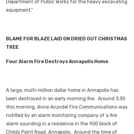
Department of Public Works for the heavy excavating
equipment.”
BLAME FOR BLAZE LAID ON DRIED OUT CHRISTMAS
TREE
Four Alarm Fire Destroys Annapolis Home
A large, multi-million dollar home in Annapolis has
been destroyed in an early morning fire. Around 3:30
this morning, Anne Arundel Fire Communications was
notified by an alarm monitoring company of a fire
alarm sounding in a residence in the 900 block of
Childs Point Road, Annapolis. Around the time of