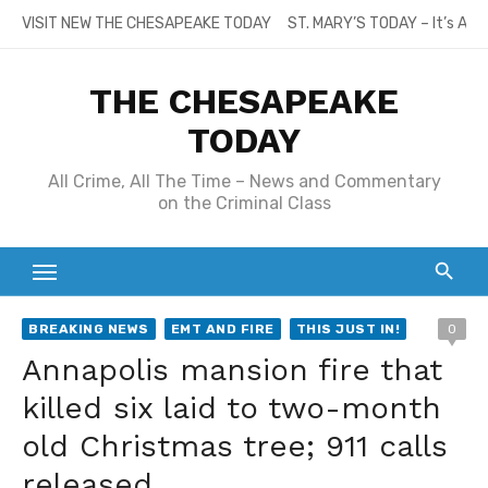
Skip
VISIT NEW THE CHESAPEAKE TODAY
ST. MARY’S TODAY – It’s All
to
content
THE CHESAPEAKE
TODAY
All Crime, All The Time – News and Commentary
on the Criminal Class
BREAKING NEWS
EMT AND FIRE
THIS JUST IN!
0
Annapolis mansion fire that
killed six laid to two-month
old Christmas tree; 911 calls
released