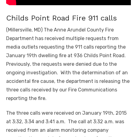
Childs Point Road Fire 911 calls
(Millersville, MD) The Anne Arundel County Fire
Department has received multiple requests from
media outlets requesting the 911 calls reporting the
January 19
th
dwelling fire at 936 Childs Point Road.
Previously, the requests were denied due to the
ongoing investigation. With the determination of an
accidental fire cause, the department is releasing the
three calls received by our Fire Communications
reporting the fire.
The three calls were received on January 19
th
, 2015
at 3:32, 3:34 and 3:41 a.m. The call at 3:32 a.m. was
received from an alarm monitoring company