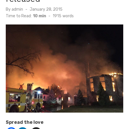
Posted
By
admin
January 28, 2015
on
Time to Read:
10 min
-
1915
words
Spread the love