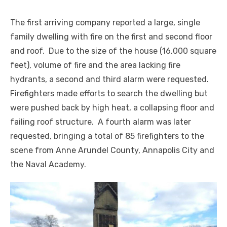
The first arriving company reported a large, single
family dwelling with fire on the first and second floor
and roof. Due to the size of the house (16,000 square
feet), volume of fire and the area lacking fire
hydrants, a second and third alarm were requested.
Firefighters made efforts to search the dwelling but
were pushed back by high heat, a collapsing floor and
failing roof structure. A fourth alarm was later
requested, bringing a total of 85 firefighters to the
scene from Anne Arundel County, Annapolis City and
the Naval Academy.