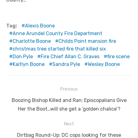
Tag:
Alexis Boone
Anne Arundel County Fire Department
Charlotte Boone
Childs Point mansion fire
christmas tree started fire that killed six
Don Pyle
Fire Chief Allan C. Graves
fire scene
Kaitlyn Boone
Sandra Pyle
Wesley Boone
Post
Previous
navigation
Previous
Boozing Bishop Killed and Ran; Episcopalians Give
post:
Her the Boot…will she get a ‘golden chalice’?
Next
Next
Dirtbag Round-Up: DC cops looking for these