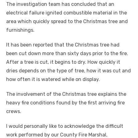
The investigation team has concluded that an
electrical failure ignited combustible material in the
area which quickly spread to the Christmas tree and
furnishings.
It has been reported that the Christmas tree had
been cut down more than sixty days prior to the fire.
After a tree is cut, it begins to dry. How quickly it
dries depends on the type of tree, how it was cut and
how often it is watered while on display.
The involvement of the Christmas tree explains the
heavy fire conditions found by the first arriving fire
crews.
I would personally like to acknowledge the difficult
work performed by our County Fire Marshal,