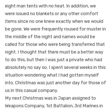
eight man tents with no heat. In addition, we
were issued no blankets or any other comfort
items since no one knew exactly when we would
be gone. We were frequently roused for muster in
the middle of the night and names would be
called for those who were being transferred that
night. I thought that there must be a better way
to do this, but then I was just a private who had
absolutely no say so. I spent several weeks in this
situation wondering what I had gotten myself
into. Christmas was just another day for those of
us in this casual company.
My next Christmas was in Japan assigned to
Weapons Company, 1st Battalion, 3rd Marines in