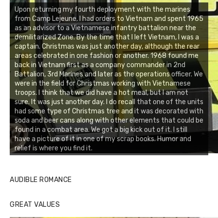
Upon returning my fourth deployment with the marines
from Camp Lejeune, I had orders to Vietnam and spent 1965
as an advisor to a Vietnamese infantry battalion near the
demilitarized Zone. By the time that I left Vietnam, I was a
captain. Christmas was just another day, although the rear
areas celebrated in one fashion or another. 1968 found me
back in Vietnam first as a company commander in 2nd
Battalion, 3rd Marines and later as the operations officer. We
were in the field for Christmas working with Vietnamese
troops. I think that we did have a hot meal, but I am not
sure. It was just another day. I do recall that one of the units
had some type of Christmas tree and it was decorated with
soda and beer cans along with other elements that could be
found in a combat area. We got a big kick out of it. I still
have a picture of it in one of my scrap books. Humor and
relief is where you find it.
AUDIBLE ROMANCE
GREAT VALUES