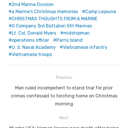
2nd Marine Division
a Marine's Christmas memories
Camp Lejeune
CHRISTMAS THOUGHTS FROM A MARINE
G Company 3rd Battalion 5th Marines
Lt. Col. Donald Myers
midshipman
operations officer
Parris Island
U. S. Naval Academy
Vietnamese infantry
Vietnamese troops
Post
Previous
navigation
Previous
Man ruled incompetent to stand trial for prior
post:
crimes confessed to torching home on Christmas
morning
Next
Next