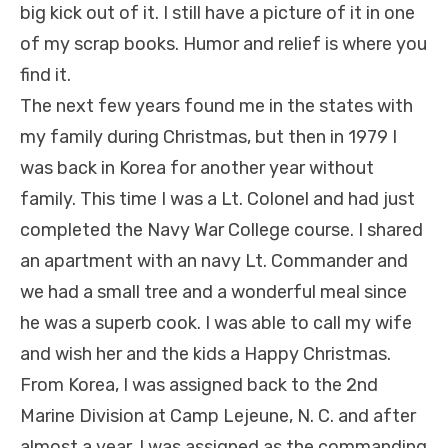
big kick out of it. I still have a picture of it in one
of my scrap books. Humor and relief is where you
find it.
The next few years found me in the states with
my family during Christmas, but then in 1979 I
was back in Korea for another year without
family. This time I was a Lt. Colonel and had just
completed the Navy War College course. I shared
an apartment with an navy Lt. Commander and
we had a small tree and a wonderful meal since
he was a superb cook. I was able to call my wife
and wish her and the kids a Happy Christmas.
From Korea, I was assigned back to the 2nd
Marine Division at Camp Lejeune, N. C. and after
almost a year, I was assigned as the commanding