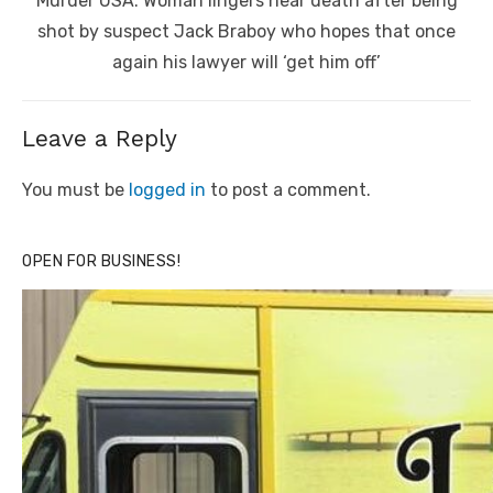
Murder USA: Woman lingers near death after being
post:
shot by suspect Jack Braboy who hopes that once
again his lawyer will ‘get him off’
Leave a Reply
You must be
logged in
to post a comment.
OPEN FOR BUSINESS!