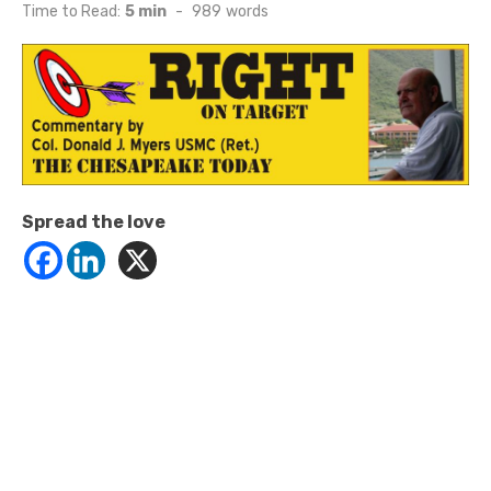
on
Time to Read:
5 min
-
989
words
Spread the love