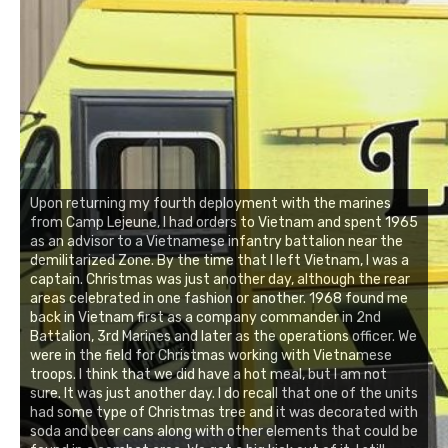
Upon returning my fourth deployment with the marines
from Camp Lejeune, I had orders to Vietnam and spent 1965
as an advisor to a Vietnamese infantry battalion near the
demilitarized Zone. By the time that I left Vietnam, I was a
captain. Christmas was just another day, although the rear
areas celebrated in one fashion or another. 1968 found me
back in Vietnam first as a company commander in 2nd
Battalion, 3rd Marines and later as the operations officer. We
were in the field for Christmas working with Vietnamese
troops. I think that we did have a hot meal, but I am not
sure. It was just another day. I do recall that one of the units
had some type of Christmas tree and it was decorated with
soda and beer cans along with other elements that could be