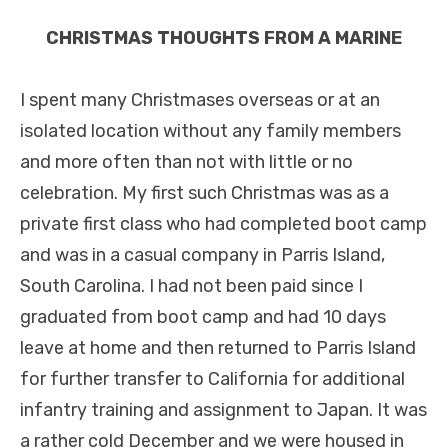
CHRISTMAS THOUGHTS FROM A MARINE
I spent many Christmases overseas or at an
isolated location without any family members
and more often than not with little or no
celebration. My first such Christmas was as a
private first class who had completed boot camp
and was in a casual company in Parris Island,
South Carolina. I had not been paid since I
graduated from boot camp and had 10 days
leave at home and then returned to Parris Island
for further transfer to California for additional
infantry training and assignment to Japan. It was
a rather cold December and we were housed in