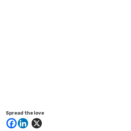
Spread the love