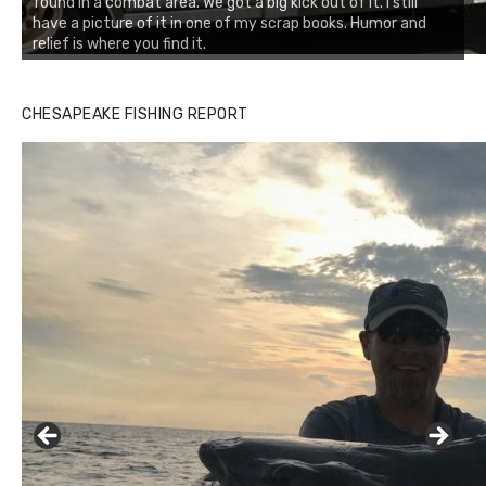
found in a combat area. We got a big kick out of it. I still
have a picture of it in one of my scrap books. Humor and
relief is where you find it.
CHESAPEAKE FISHING REPORT