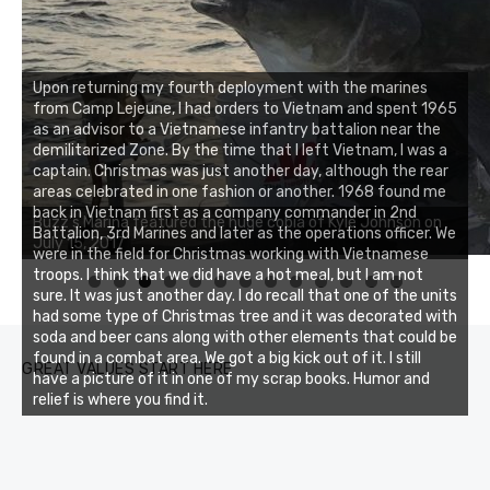
Upon returning my fourth deployment with the marines
from Camp Lejeune, I had orders to Vietnam and spent 1965
as an advisor to a Vietnamese infantry battalion near the
demilitarized Zone. By the time that I left Vietnam, I was a
captain. Christmas was just another day, although the rear
areas celebrated in one fashion or another. 1968 found me
Buzz's Marina notes that Kyle Johnson of Rock Solid
back in Vietnam first as a company commander in 2nd
Charters was not playing around that morning, the biggest
Battalion, 3rd Marines and later as the operations officer. We
of the two cobias was 55 inches. July 12, 2017
were in the field for Christmas working with Vietnamese
troops. I think that we did have a hot meal, but I am not
0
1
2
3
sure. It was just another day. I do recall that one of the units
had some type of Christmas tree and it was decorated with
soda and beer cans along with other elements that could be
found in a combat area. We got a big kick out of it. I still
GREAT VALUES START HERE
have a picture of it in one of my scrap books. Humor and
relief is where you find it.