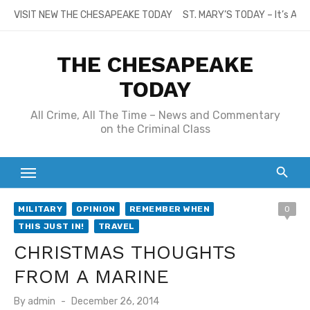
Skip
VISIT NEW THE CHESAPEAKE TODAY
ST. MARY’S TODAY – It’s All
to
content
THE CHESAPEAKE
TODAY
All Crime, All The Time – News and Commentary
on the Criminal Class
MILITARY
OPINION
REMEMBER WHEN
0
THIS JUST IN!
TRAVEL
CHRISTMAS THOUGHTS
FROM A MARINE
Posted
By
admin
December 26, 2014