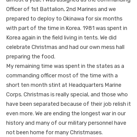
Officer of 1st Battalion, 2nd Marines and we
prepared to deploy to Okinawa for six months
with part of the time in Korea. 1981 was spent in
Korea again in the field living in tents. We did
celebrate Christmas and had our own mess hall
preparing the food.
My remaining time was spent in the states as a
commanding officer most of the time with a
short ten month stint at Headquarters Marine
Corps. Christmas is really special, and those who
have been separated because of their job relish it
even more. We are ending the longest war in our
history and many of our military personnel have
not been home for many Christmases.