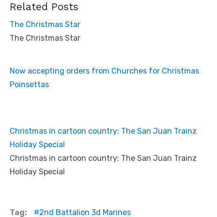
Related Posts
The Christmas Star
The Christmas Star
Now accepting orders from Churches for Christmas
Poinsettas
Christmas in cartoon country: The San Juan Trainz
Holiday Special
Christmas in cartoon country: The San Juan Trainz
Holiday Special
Tag:
2nd Battalion 3d Marines