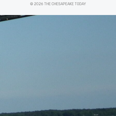
© 2026 THE CHESAPEAKE TODAY