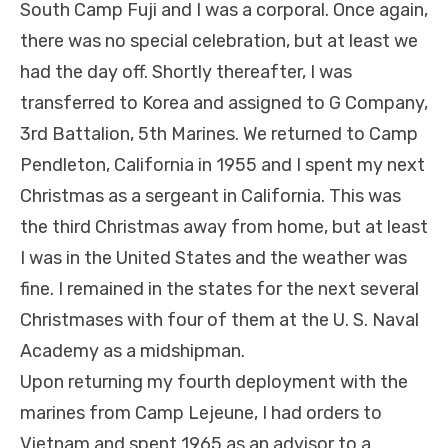
South Camp Fuji and I was a corporal. Once again,
there was no special celebration, but at least we
had the day off. Shortly thereafter, I was
transferred to Korea and assigned to G Company,
3rd Battalion, 5th Marines. We returned to Camp
Pendleton, California in 1955 and I spent my next
Christmas as a sergeant in California. This was
the third Christmas away from home, but at least
I was in the United States and the weather was
fine. I remained in the states for the next several
Christmases with four of them at the U. S. Naval
Academy as a midshipman.
Upon returning my fourth deployment with the
marines from Camp Lejeune, I had orders to
Vietnam and spent 1965 as an advisor to a