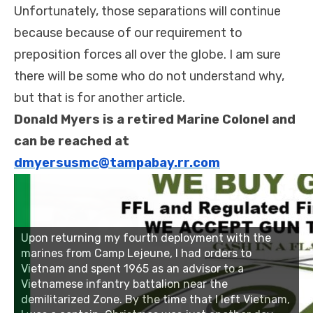
Unfortunately, those separations will continue
because because of our requirement to
preposition forces all over the globe. I am sure
there will be some who do not understand why,
but that is for another article.
Donald Myers is a retired Marine Colonel and
can be reached at
dmyersusmc@tampabay.rr.com