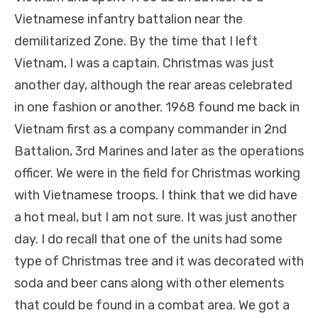
Vietnamese infantry battalion
near the
demilitarized Zone. By the time that I left
Vietnam, I was a captain. Christmas was just
another day, although the rear areas celebrated
in one fashion or another. 1968 found me back in
Vietnam first as a company commander in 2nd
Battalion, 3rd Marines and later as the operations
officer. We were in the field for Christmas working
with Vietnamese troops. I think that we did have
a hot meal, but I am not sure. It was just another
day. I do recall that one of the units had some
type of Christmas tree and it was decorated with
soda and beer cans along with other elements
that could be found in a combat area. We got a