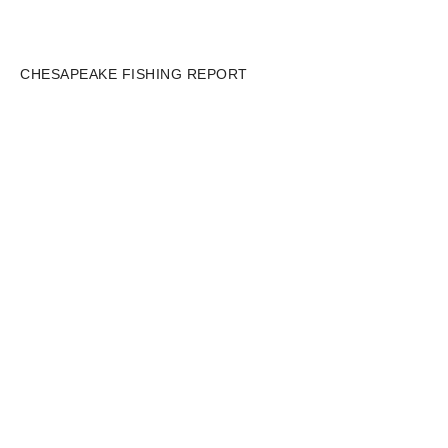
CHESAPEAKE FISHING REPORT