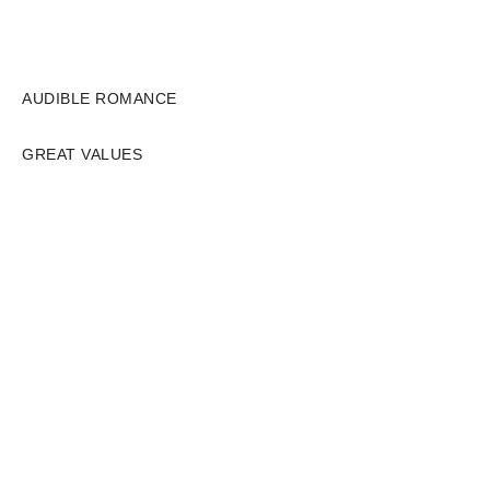
AUDIBLE ROMANCE
GREAT VALUES