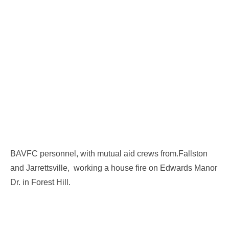
BAVFC personnel, with mutual aid crews from.Fallston
and Jarrettsville, working a house fire on Edwards Manor
Dr. in Forest Hill.