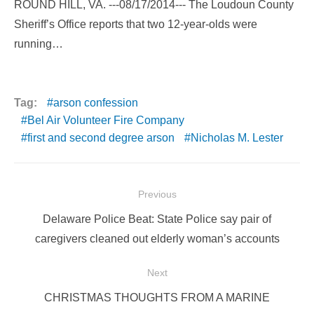
ROUND HILL, VA. ---08/17/2014--- The Loudoun County
Sheriff’s Office reports that two 12-year-olds were
running…
Tag:
arson confession
Bel Air Volunteer Fire Company
first and second degree arson
Nicholas M. Lester
Post
Previous
navigation
Previous
Delaware Police Beat: State Police say pair of
post:
caregivers cleaned out elderly woman’s accounts
Next
Next
CHRISTMAS THOUGHTS FROM A MARINE