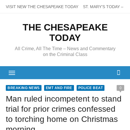
Skip
VISIT NEW THE CHESAPEAKE TODAY
ST. MARY’S TODAY – It’s
to
content
THE CHESAPEAKE
TODAY
All Crime, All The Time – News and Commentary
on the Criminal Class
BREAKING NEWS
EMT AND FIRE
POLICE BEAT
0
Man ruled incompetent to stand
trial for prior crimes confessed
to torching home on Christmas
morning