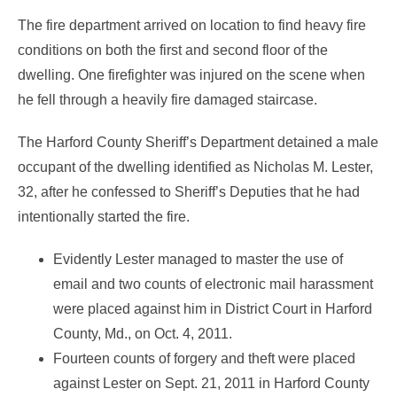
The fire department arrived on location to find heavy fire
conditions on both the first and second floor of the
dwelling. One firefighter was injured on the scene when
he fell through a heavily fire damaged staircase.
The Harford County Sheriff’s Department detained a male
occupant of the dwelling identified as Nicholas M. Lester,
32, after he confessed to Sheriff’s Deputies that he had
intentionally started the fire.
Evidently Lester managed to master the use of
email and two counts of electronic mail harassment
were placed against him in District Court in Harford
County, Md., on Oct. 4, 2011.
Fourteen counts of forgery and theft were placed
against Lester on Sept. 21, 2011 in Harford County