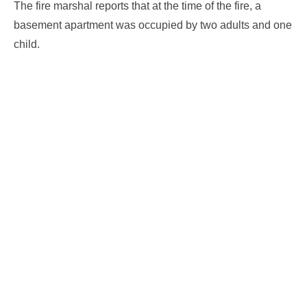
The fire marshal reports that at the time of the fire, a
basement apartment was occupied by two adults and one
child.