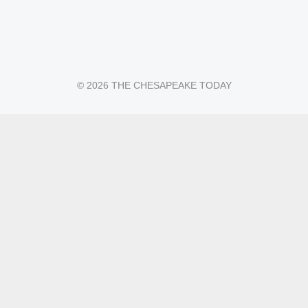
© 2026 THE CHESAPEAKE TODAY