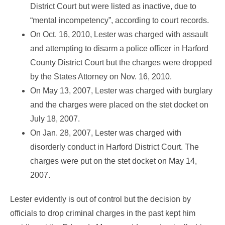
District Court but were listed as inactive, due to
“mental incompetency”, according to court records.
On Oct. 16, 2010, Lester was charged with assault
and attempting to disarm a police officer in Harford
County District Court but the charges were dropped
by the States Attorney on Nov. 16, 2010.
On May 13, 2007, Lester was charged with burglary
and the charges were placed on the stet docket on
July 18, 2007.
On Jan. 28, 2007, Lester was charged with
disorderly conduct in Harford District Court. The
charges were put on the stet docket on May 14,
2007.
Lester evidently is out of control but the decision by
officials to drop criminal charges in the past kept him