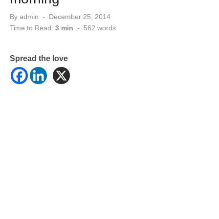
Posted
By
admin
December 25, 2014
on
Time to Read:
3 min
-
562
words
Spread the love