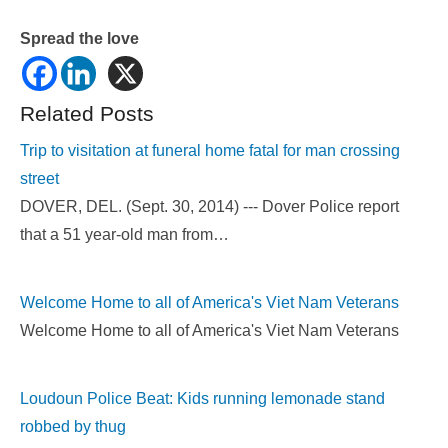
Spread the love
Related Posts
Trip to visitation at funeral home fatal for man crossing
street
DOVER, DEL. (Sept. 30, 2014) --- Dover Police report
that a 51 year-old man from…
Welcome Home to all of America's Viet Nam Veterans
Welcome Home to all of America's Viet Nam Veterans
Loudoun Police Beat: Kids running lemonade stand
robbed by thug