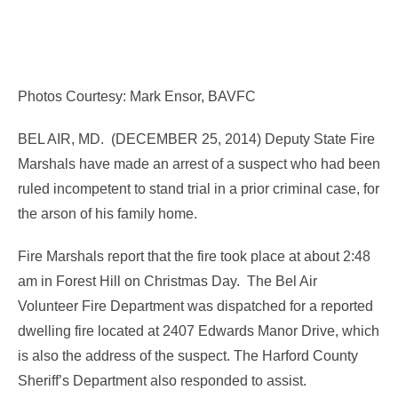
Photos Courtesy: Mark Ensor, BAVFC
BEL AIR, MD. (DECEMBER 25, 2014) Deputy State Fire
Marshals have made an arrest of a suspect who had been
ruled incompetent to stand trial in a prior criminal case, for
the arson of his family home.
Fire Marshals report that the fire took place at about 2:48
am in Forest Hill on Christmas Day. The Bel Air
Volunteer Fire Department was dispatched for a reported
dwelling fire located at 2407 Edwards Manor Drive, which
is also the address of the suspect. The Harford County
Sheriff’s Department also responded to assist.