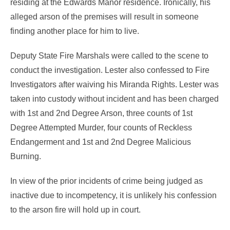
residing at the Edwards Manor residence. Ironically, his
alleged arson of the premises will result in someone
finding another place for him to live.
Deputy State Fire Marshals were called to the scene to
conduct the investigation. Lester also confessed to Fire
Investigators after waiving his Miranda Rights. Lester was
taken into custody without incident and has been charged
with 1st and 2nd Degree Arson, three counts of 1st
Degree Attempted Murder, four counts of Reckless
Endangerment and 1st and 2nd Degree Malicious
Burning.
In view of the prior incidents of crime being judged as
inactive due to incompetency, it is unlikely his confession
to the arson fire will hold up in court.