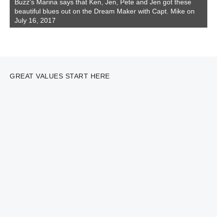
Buzz's Marina says that Ken, Jen, Pete and Jen got these
beautiful blues out on the Dream Maker with Capt. Mike on
July 16, 2017
GREAT VALUES START HERE