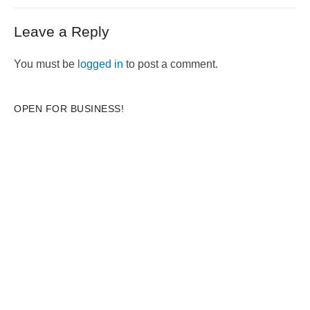
post:
Leave a Reply
You must be
logged in
to post a comment.
OPEN FOR BUSINESS!