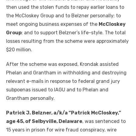
then used the stolen funds to repay earlier loans to
the McCloskey Group and to Belzner personally; to
meet ongoing business expenses of the
McCloskey
Group
; and to support Belzner’s life-style. The total
losses resulting from the scheme were approximately
$20 million.
After the scheme was exposed, Krondak assisted
Phelan and Grantham in withholding and destroying
relevant e-mails in response to federal grand jury
subpoenas issued to IAGU and to Phelan and
Grantham personally.
Patrick J. Belzner, a/k/a “Patrick McCloskey,”
age 45, of Selbyville, Delaware
, was sentenced to
15 years in prison for wire fraud conspiracy, wire