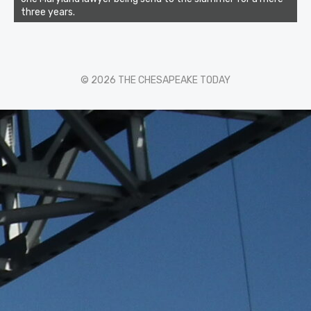
three years.
© 2026 THE CHESAPEAKE TODAY