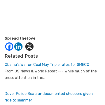
Spread the love
Related Posts
Obama's War on Coal May Triple rates for SMECO
From US News & World Report --- While much of the
press attention in the…
Dover Police Beat: undocumented shoppers given
ride to slammer