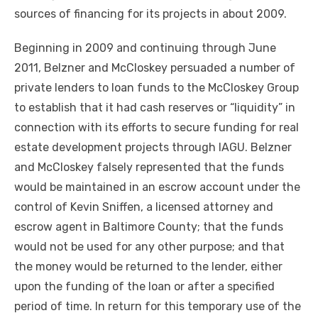
sources of financing for its projects in about 2009.
Beginning in 2009 and continuing through June
2011, Belzner and McCloskey persuaded a number of
private lenders to loan funds to the McCloskey Group
to establish that it had cash reserves or “liquidity” in
connection with its efforts to secure funding for real
estate development projects through IAGU. Belzner
and McCloskey falsely represented that the funds
would be maintained in an escrow account under the
control of Kevin Sniffen, a licensed attorney and
escrow agent in Baltimore County; that the funds
would not be used for any other purpose; and that
the money would be returned to the lender, either
upon the funding of the loan or after a specified
period of time. In return for this temporary use of the