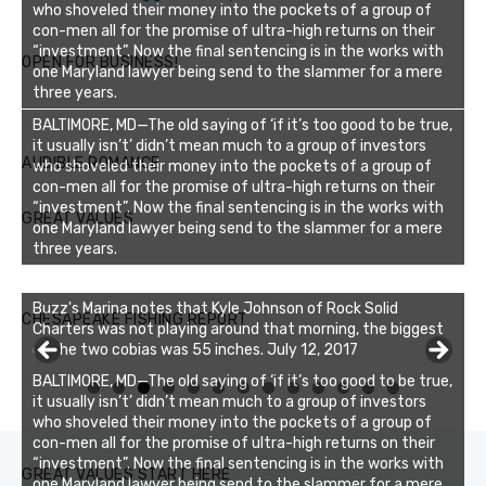
who shoveled their money into the pockets of a group of
con-men all for the promise of ultra-high returns on their
“investment”. Now the final sentencing is in the works with
OPEN FOR BUSINESS!
one Maryland lawyer being send to the slammer for a mere
three years.
BALTIMORE, MD—The old saying of ‘if it’s too good to be true,
it usually isn’t’ didn’t mean much to a group of investors
AUDIBLE ROMANCE
who shoveled their money into the pockets of a group of
con-men all for the promise of ultra-high returns on their
“investment”. Now the final sentencing is in the works with
GREAT VALUES
one Maryland lawyer being send to the slammer for a mere
three years.
Buzz's Marina notes that Kyle Johnson of Rock Solid
CHESAPEAKE FISHING REPORT
Charters was not playing around that morning, the biggest
of the two cobias was 55 inches. July 12, 2017
BALTIMORE, MD—The old saying of ‘if it’s too good to be true,
0
1
2
3
it usually isn’t’ didn’t mean much to a group of investors
who shoveled their money into the pockets of a group of
con-men all for the promise of ultra-high returns on their
“investment”. Now the final sentencing is in the works with
GREAT VALUES START HERE
one Maryland lawyer being send to the slammer for a mere