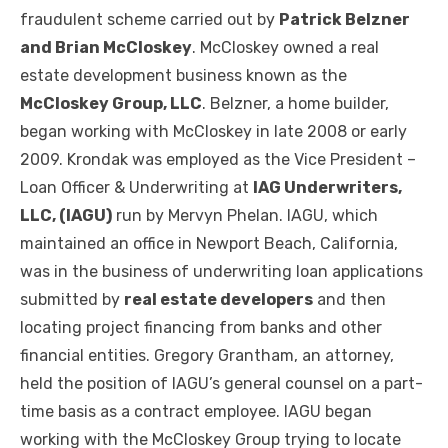
fraudulent scheme carried out by
Patrick Belzner
and Brian McCloskey
. McCloskey owned a real
estate development business known as the
McCloskey Group, LLC
. Belzner, a home builder,
began working with McCloskey in late 2008 or early
2009. Krondak was employed as the Vice President –
Loan Officer & Underwriting at
IAG Underwriters,
LLC, (IAGU)
run by Mervyn Phelan. IAGU, which
maintained an office in Newport Beach, California,
was in the business of underwriting loan applications
submitted by
real estate developers
and then
locating project financing from banks and other
financial entities. Gregory Grantham, an attorney,
held the position of IAGU’s general counsel on a part-
time basis as a contract employee. IAGU began
working with the McCloskey Group trying to locate