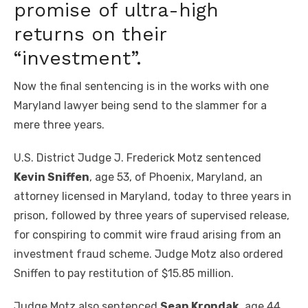
promise of ultra-high
returns on their
“investment”.
Now the final sentencing is in the works with one
Maryland lawyer being send to the slammer for a
mere three years.
U.S. District Judge J. Frederick Motz sentenced
Kevin Sniffen
, age 53, of Phoenix, Maryland, an
attorney licensed in Maryland, today to three years in
prison, followed by three years of supervised release,
for conspiring to commit wire fraud arising from an
investment fraud scheme. Judge Motz also ordered
Sniffen to pay restitution of $15.85 million.
Judge Motz also sentenced
Sean Krondak
, age 44,