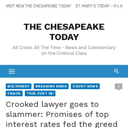
Skip
VISIT NEW THE CHESAPEAKE TODAY
ST. MARY’S TODAY – It’s All
to
content
THE CHESAPEAKE
TODAY
All Crime, All The Time – News and Commentary
on the Criminal Class
BIZ/MONEY
BREAKING NEWS
COURT NEWS
0
FRAUD
THIS JUST IN!
Crooked lawyer goes to
slammer: Promises of top
interest rates fed the greed