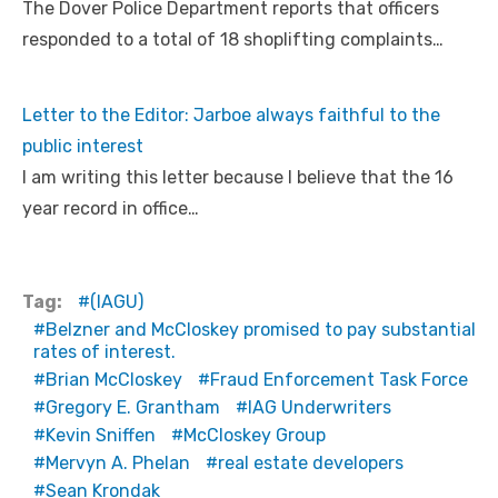
The Dover Police Department reports that officers
responded to a total of 18 shoplifting complaints…
Letter to the Editor: Jarboe always faithful to the
public interest
I am writing this letter because I believe that the 16
year record in office…
Tag:
(IAGU)
Belzner and McCloskey promised to pay substantial
rates of interest.
Brian McCloskey
Fraud Enforcement Task Force
Gregory E. Grantham
IAG Underwriters
Kevin Sniffen
McCloskey Group
Mervyn A. Phelan
real estate developers
Sean Krondak