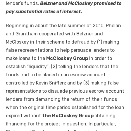
lender’s funds,
Belzner and McCloskey promised to
pay substantial rates of interest.
Beginning in about the late summer of 2010, Phelan
and Grantham cooperated with Belzner and
McCloskey in their scheme to defraud by (1) making
false representations to help persuade lenders to
make loans to the
McCloskey Group
in order to
establish “liquidity”; (2) telling the lenders that the
funds had to be placed in an escrow account
controlled by Kevin Sniffen; and by (3) making false
representations to dissuade previous escrow account
lenders from demanding the return of their funds
when the original time period established for the loan
expired without
the McCloskey Group
obtaining
financing for the project in question. In particular,