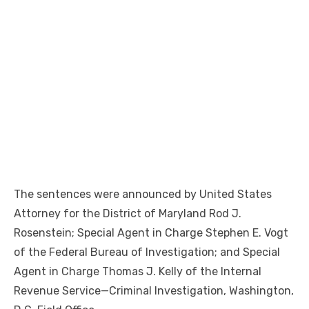
The sentences were announced by United States
Attorney for the District of Maryland Rod J.
Rosenstein; Special Agent in Charge Stephen E. Vogt
of the Federal Bureau of Investigation; and Special
Agent in Charge Thomas J. Kelly of the Internal
Revenue Service—Criminal Investigation, Washington,