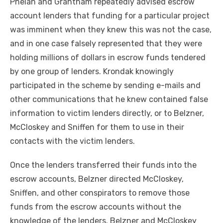
Phelan and Grantham repeatedly advised escrow
account lenders that funding for a particular project
was imminent when they knew this was not the case,
and in one case falsely represented that they were
holding millions of dollars in escrow funds tendered
by one group of lenders. Krondak knowingly
participated in the scheme by sending e-mails and
other communications that he knew contained false
information to victim lenders directly, or to Belzner,
McCloskey and Sniffen for them to use in their
contacts with the victim lenders.
Once the lenders transferred their funds into the
escrow accounts, Belzner directed McCloskey,
Sniffen, and other conspirators to remove those
funds from the escrow accounts without the
knowledge of the lenders. Belzner and McCloskey