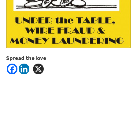
Spread the love