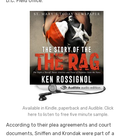
D.C. Field Office.
Available in Kindle, paperback and Audible. Click
here to listen to free five minute sample.
According to their plea agreements and court
documents, Sniffen and Krondak were part of a