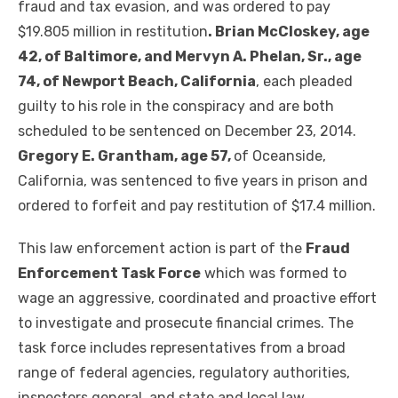
fraud and tax evasion, and was ordered to pay
$19.805 million in restitution
. Brian McCloskey, age
42, of Baltimore, and Mervyn A. Phelan, Sr., age
74, of Newport Beach, California
, each pleaded
guilty to his role in the conspiracy and are both
scheduled to be sentenced on December 23, 2014.
Gregory E. Grantham, age 57,
of Oceanside,
California, was sentenced to five years in prison and
ordered to forfeit and pay restitution of $17.4 million.
This law enforcement action is part of the
Fraud
Enforcement Task Force
which was formed to
wage an aggressive, coordinated and proactive effort
to investigate and prosecute financial crimes. The
task force includes representatives from a broad
range of federal agencies, regulatory authorities,
inspectors general, and state and local law