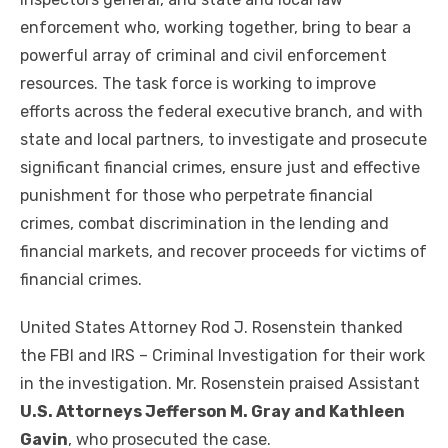
enforcement who, working together, bring to bear a
powerful array of criminal and civil enforcement
resources. The task force is working to improve
efforts across the federal executive branch, and with
state and local partners, to investigate and prosecute
significant financial crimes, ensure just and effective
punishment for those who perpetrate financial
crimes, combat discrimination in the lending and
financial markets, and recover proceeds for victims of
financial crimes.
United States Attorney Rod J. Rosenstein thanked
the FBI and IRS – Criminal Investigation for their work
in the investigation. Mr. Rosenstein praised Assistant
U.S. Attorneys Jefferson M. Gray and Kathleen
Gavin
, who prosecuted the case.