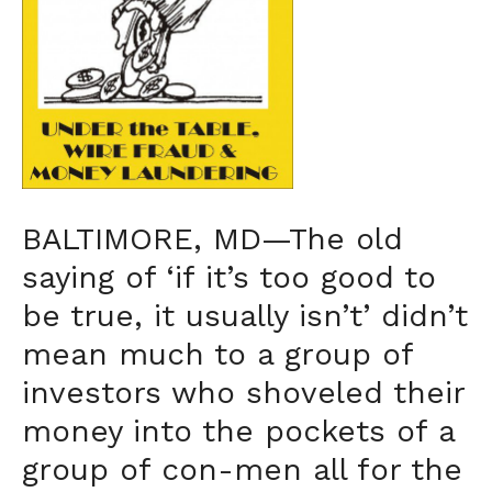
BALTIMORE, MD—The old
saying of ‘if it’s too good to
be true, it usually isn’t’ didn’t
mean much to a group of
investors who shoveled their
money into the pockets of a
group of con-men all for the