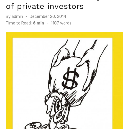
of private investors
Posted
By
admin
December 20, 2014
on
Time to Read:
6 min
-
1187
words