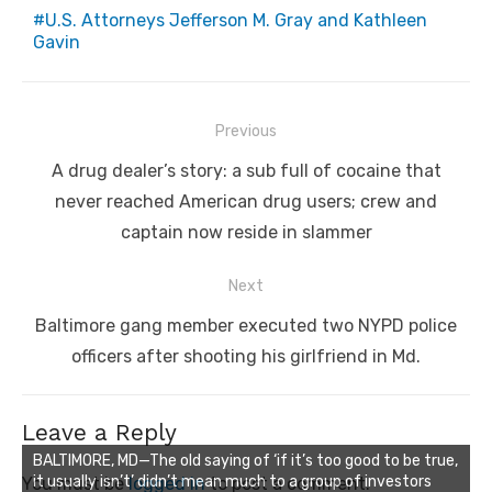
U.S. Attorneys Jefferson M. Gray and Kathleen
Gavin
Post
Previous
navigation
Previous
A drug dealer’s story: a sub full of cocaine that
post:
never reached American drug users; crew and
captain now reside in slammer
Next
Next
Baltimore gang member executed two NYPD police
post:
officers after shooting his girlfriend in Md.
Leave a Reply
BALTIMORE, MD—The old saying of ‘if it’s too good to be true,
it usually isn’t’ didn’t mean much to a group of investors
You must be
logged in
to post a comment.