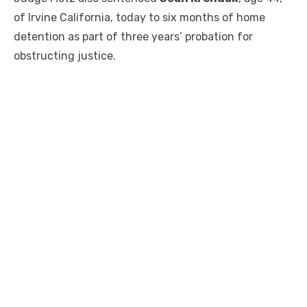
of Irvine California, today to six months of home
detention as part of three years’ probation for
obstructing justice.