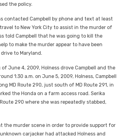
ed the policy.
s contacted Campbell by phone and text at least
ravel to New York City to assist in the murder of
s told Campbell that he was going to kill the
help to make the murder appear to have been
 drive to Maryland.
 of June 4, 2009, Holness drove Campbell and the
round 1:30 a.m. on June 5, 2009, Holness, Campbell
along MD Route 290, just south of MD Route 291, in
rked the Honda on a farm access road. Serika
e Route 290 where she was repeatedly stabbed,
t the murder scene in order to provide support for
 an unknown carjacker had attacked Holness and