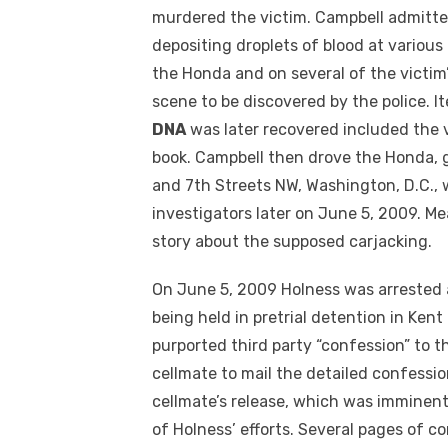
murdered the victim. Campbell admitte
depositing droplets of blood at variou
the Honda and on several of the victim
scene to be discovered by the police. 
DNA
was later recovered included the v
book. Campbell then drove the Honda, 
and 7th Streets NW, Washington, D.C., 
investigators later on June 5, 2009. Mea
story about the supposed carjacking.
On June 5, 2009 Holness was arrested
being held in pretrial detention in Ken
purported third party “confession” to t
cellmate to mail the detailed confessi
cellmate’s release, which was imminent
of Holness’ efforts. Several pages of c