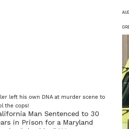
AU
GR
ller left his own DNA at murder scene to
ol the cops!
alifornia Man Sentenced to 30
ears in Prison for a Maryland