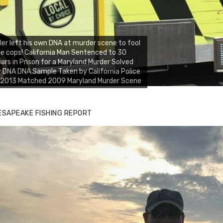
ller left his own DNA at murder scene to fool
e cops! California Man Sentenced to 30
ars in Prison for a Maryland Murder Solved
 DNA DNA Sample Taken by California Police
n 2013 Matched 2009 Maryland Murder Scene
ESAPEAKE FISHING REPORT