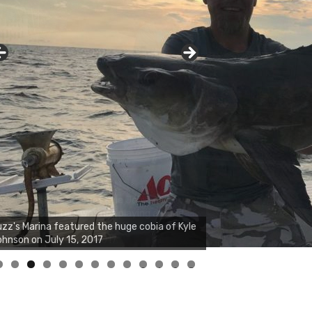
zz's Marina notes that Kyle Johnson of
ck Solid Charters was not playing around
at morning, the biggest of the two cobias
s 55 inches. July 12, 2017
0
1
2
3