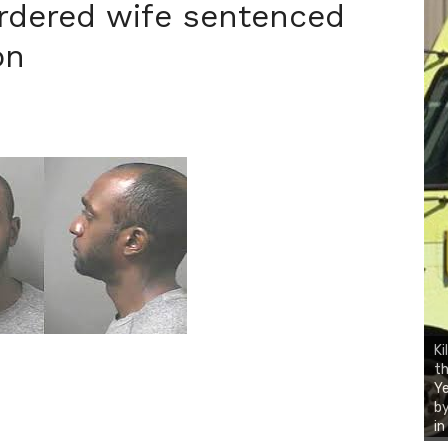
rdered wife sentenced
on
Ki
th
Ye
by
i