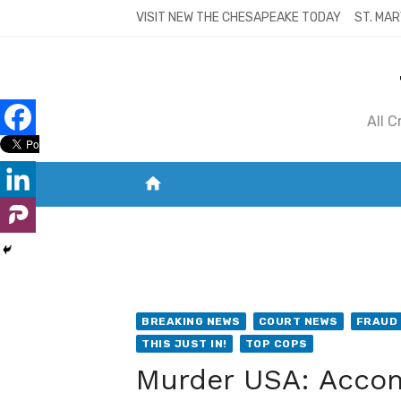
Skip
VISIT NEW THE CHESAPEAKE TODAY
ST. MAR
to
content
All 
home
VISIT NEW THE CHESAPEAKE TODAY
S
BREAKING NEWS
COURT NEWS
FRAUD
THIS JUST IN!
TOP COPS
Murder USA: Accomp