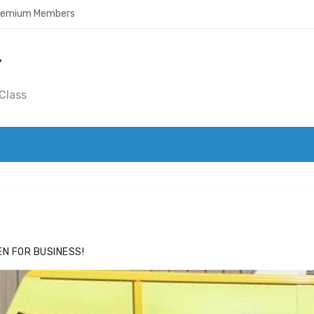
Premium Members
Y
Class
ACE
HIDE ADS FOR PREMIUM MEMBERS
N FOR BUSINESS!