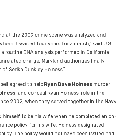
ind at the 2009 crime scene was analyzed and
here it waited four years for a match,” said U.S.
 a routine DNA analysis performed in California
nrelated charge, Maryland authorities finally
r of Serika Dunkley Holness.”
ell agreed to help
Ryan Dave Holness
murder
olness
, and conceal Ryan Holness’ role in the
nce 2002, when they served together in the Navy.
 himself to be his wife when he completed an on-
urance policy for his wife. Holness designated
 policy. The policy would not have been issued had