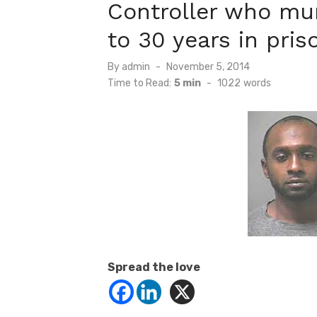
Controller who mu
to 30 years in pris
Posted
By
admin
November 5, 2014
on
Time to Read:
5 min
-
1022
words
Spread the love