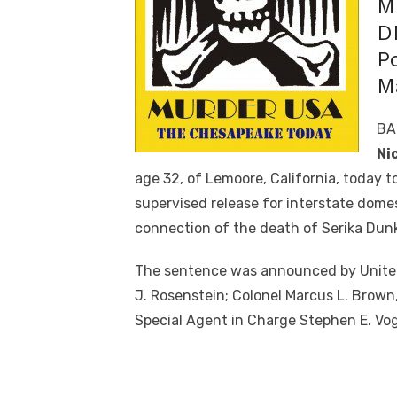
M
D
P
M
BA
Ni
age 32, of Lemoore, California, today to
supervised release for interstate domes
connection of the death of Serika Dunk
The sentence was announced by United 
J. Rosenstein; Colonel Marcus L. Brown
Special Agent in Charge Stephen E. Vog