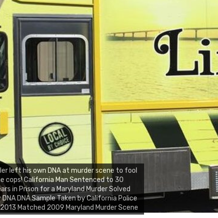
ller left his own DNA at murder scene to fool
e cops! California Man Sentenced to 30
ars in Prison for a Maryland Murder Solved
 DNA DNA Sample Taken by California Police
n 2013 Matched 2009 Maryland Murder Scene