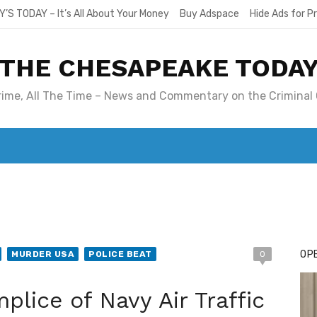
Y’S TODAY – It’s All About Your Money
Buy Adspace
Hide Ads for 
THE CHESAPEAKE TODA
Crime, All The Time – News and Commentary on the Criminal 
T. MARY’S TODAY – IT’S ALL ABOUT YOUR MONEY
BUY ADSP
OPE
MURDER USA
POLICE BEAT
0
lice of Navy Air Traffic