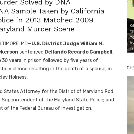
urder Solved by DNA
NA Sample Taken by California
olice in 2013 Matched 2009
Ki
aryland Murder Scene
th
Ye
by
LTIMORE, MD—
U.S. District Judge William M.
i
ckerson
sentenced
Dellando Recardo Campbell,
 30 years in prison followed by five years of
CH
tic violence resulting in the death of a spouse, in
ley Holness.
States Attorney for the District of Maryland Rod
, Superintendent of the Maryland State Police; and
t of the Federal Bureau of Investigation.