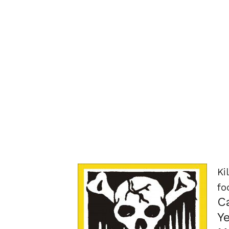
Ki
fo
C
Y