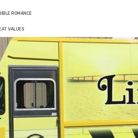
DIBLE ROMANCE
EAT VALUES