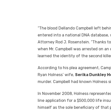
“The blood Dellando Campbell left beh
entered into a national DNA database, w
Attorney Rod J. Rosenstein. “Thanks to
when Mr. Campbell was arrested on an u
learned the identity of the second kille
According to his plea agreement, Campb
Ryan Holness’ wife,
Serika Dunkley H
murder. Campbell had known Holness si
In November 2008, Holness represented
line application for a $500,000 life ins
himself as the sole beneficiary of that