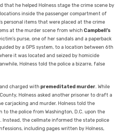
d that he helped Holness stage the crime scene by
s locations inside the passenger compartment of
’s personal items that were placed at the crime
Items at the murder scene from which
Campbell’s
ictim’s purse, one of her sandals and a paperback
guided by a GPS system, to a location between 6th
where it was located and seized by homicide
nwhile, Holness told the police a bizarre, false
 and charged with
premeditated murder
. While
t County, Holness asked another prisoner to draft a
he carjacking and murder. Holness told the
on to the police from Washington, D.C. upon the
. Instead, the cellmate informed the state police
onfessions, including pages written by Holness,