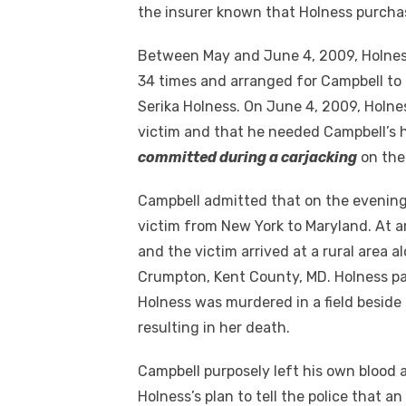
the insurer known that Holness purchas
Between May and June 4, 2009, Holnes
34 times and arranged for Campbell to t
Serika Holness. On June 4, 2009, Holnes
victim and that he needed Campbell’s 
committed during a carjacking
on the
Campbell admitted that on the evening
victim from New York to Maryland. At a
and the victim arrived at a rural area 
Crumpton, Kent County, MD. Holness pa
Holness was murdered in a field besid
resulting in her death.
Campbell purposely left his own blood a
Holness’s plan to tell the police that