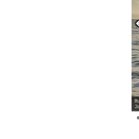
Bu
Ro
th
wa