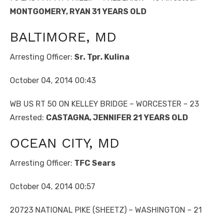
MONTGOMERY, RYAN 31 YEARS OLD
BALTIMORE, MD
Arresting Officer:
Sr. Tpr. Kulina
October 04, 2014 00:43
WB US RT 50 ON KELLEY BRIDGE – WORCESTER – 23
Arrested:
CASTAGNA, JENNIFER 21 YEARS OLD
OCEAN CITY, MD
Arresting Officer:
TFC Sears
October 04, 2014 00:57
20723 NATIONAL PIKE (SHEETZ) – WASHINGTON – 21