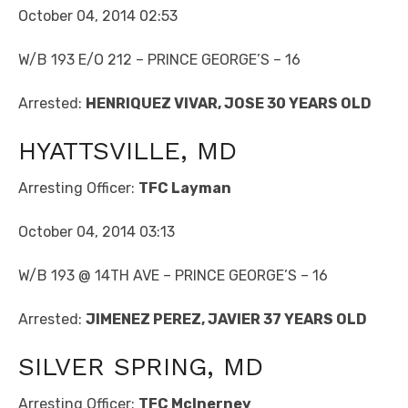
October 04, 2014 02:53
W/B 193 E/O 212 – PRINCE GEORGE’S – 16
Arrested:
HENRIQUEZ VIVAR, JOSE 30 YEARS OLD
HYATTSVILLE, MD
Arresting Officer:
TFC Layman
October 04, 2014 03:13
W/B 193 @ 14TH AVE – PRINCE GEORGE’S – 16
Arrested:
JIMENEZ PEREZ, JAVIER 37 YEARS OLD
SILVER SPRING, MD
Arresting Officer:
TFC McInerney