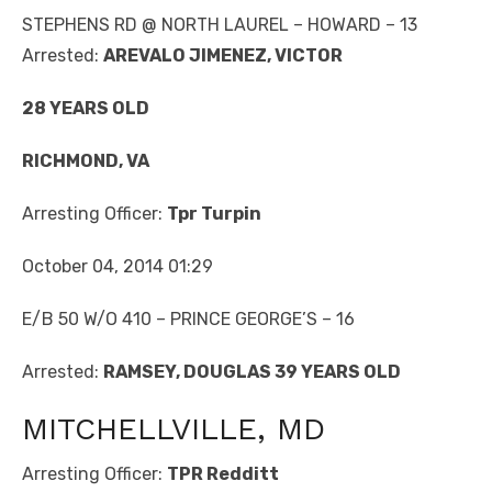
STEPHENS RD @ NORTH LAUREL – HOWARD – 13
Arrested:
AREVALO JIMENEZ, VICTOR
28 YEARS OLD
RICHMOND, VA
Arresting Officer:
Tpr Turpin
October 04, 2014 01:29
E/B 50 W/O 410 – PRINCE GEORGE’S – 16
Arrested:
RAMSEY, DOUGLAS 39 YEARS OLD
MITCHELLVILLE, MD
Arresting Officer:
TPR Redditt