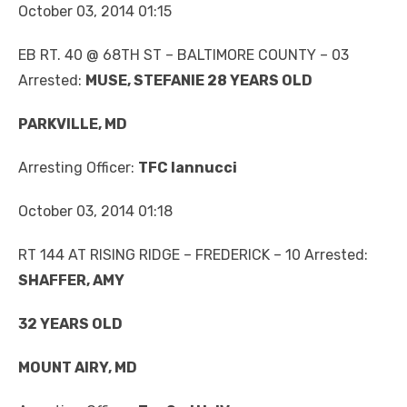
October 03, 2014 01:15
EB RT. 40 @ 68TH ST – BALTIMORE COUNTY – 03
Arrested:
MUSE, STEFANIE 28 YEARS OLD
PARKVILLE, MD
Arresting Officer:
TFC Iannucci
October 03, 2014 01:18
RT 144 AT RISING RIDGE – FREDERICK – 10 Arrested:
SHAFFER, AMY
32 YEARS OLD
MOUNT AIRY, MD