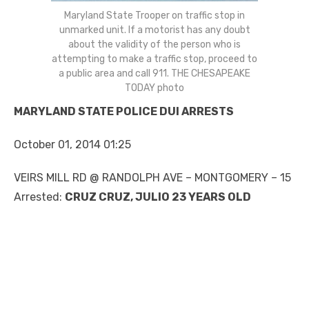
Maryland State Trooper on traffic stop in
unmarked unit. If a motorist has any doubt
about the validity of the person who is
attempting to make a traffic stop, proceed to
a public area and call 911. THE CHESAPEAKE
TODAY photo
MARYLAND STATE POLICE DUI ARRESTS
October 01, 2014 01:25
VEIRS MILL RD @ RANDOLPH AVE – MONTGOMERY – 15
Arrested:
CRUZ CRUZ, JULIO 23 YEARS OLD