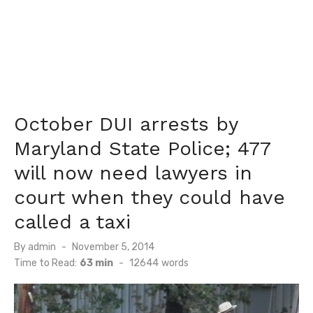
October DUI arrests by
Maryland State Police; 477
will now need lawyers in
court when they could have
called a taxi
Posted
By
admin
November 5, 2014
on
Time to Read:
63 min
-
12644
words