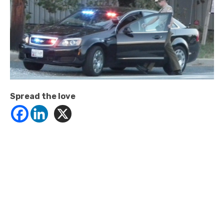
Spread the love