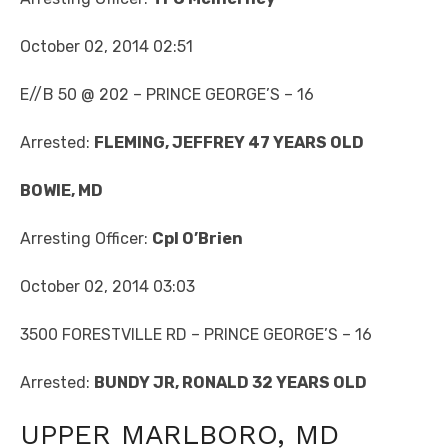
October 02, 2014 02:51
E//B 50 @ 202 – PRINCE GEORGE’S – 16
Arrested:
FLEMING, JEFFREY 47 YEARS OLD
BOWIE, MD
Arresting Officer:
Cpl O’Brien
October 02, 2014 03:03
3500 FORESTVILLE RD – PRINCE GEORGE’S – 16
Arrested:
BUNDY JR, RONALD 32 YEARS OLD
UPPER MARLBORO, MD