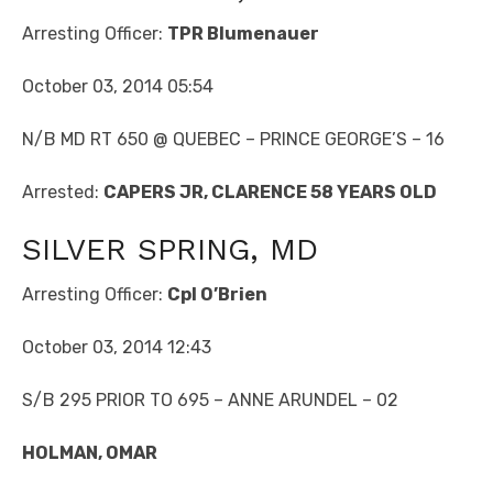
Arresting Officer:
TPR Blumenauer
October 03, 2014 05:54
N/B MD RT 650 @ QUEBEC – PRINCE GEORGE’S – 16
Arrested:
CAPERS JR, CLARENCE 58 YEARS OLD
SILVER SPRING, MD
Arresting Officer:
Cpl O’Brien
October 03, 2014 12:43
S/B 295 PRIOR TO 695 – ANNE ARUNDEL – 02
HOLMAN, OMAR