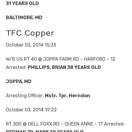
31 YEARS OLD
BALTIMORE, MD
TFC Copper
October 03, 2014 15:33
W/B US RT 40 @ JOPPA FARM RD – HARFORD – 12
Arrested:
PHILLIPS, BRIAN 38 YEARS OLD
JOPPA, MD
Arresting Officer:
Mstr. Tpr. Herndon
October 03, 2014 19:22
RT 300 @ DELL FOXX RD – QUEEN ANNE – 17 Arrested: