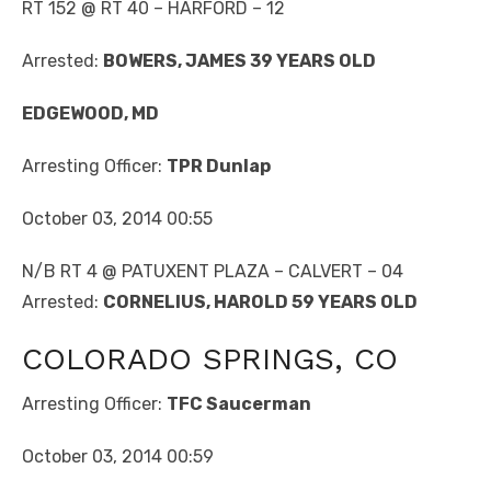
RT 152 @ RT 40 – HARFORD – 12
Arrested:
BOWERS, JAMES 39 YEARS OLD
EDGEWOOD, MD
Arresting Officer:
TPR Dunlap
October 03, 2014 00:55
N/B RT 4 @ PATUXENT PLAZA – CALVERT – 04
Arrested:
CORNELIUS, HAROLD 59 YEARS OLD
COLORADO SPRINGS, CO
Arresting Officer:
TFC Saucerman
October 03, 2014 00:59