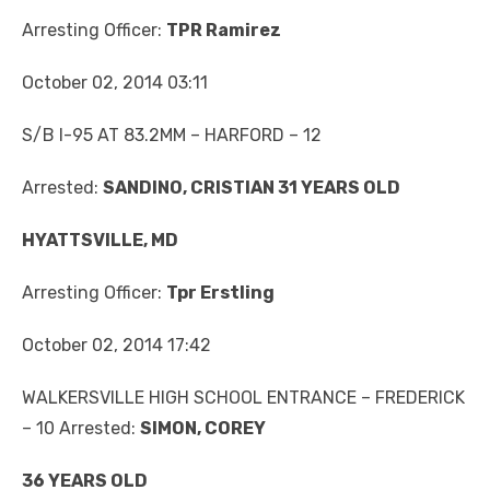
Arresting Officer:
TPR Ramirez
October 02, 2014 03:11
S/B I-95 AT 83.2MM – HARFORD – 12
Arrested:
SANDINO, CRISTIAN 31 YEARS OLD
HYATTSVILLE, MD
Arresting Officer:
Tpr Erstling
October 02, 2014 17:42
WALKERSVILLE HIGH SCHOOL ENTRANCE – FREDERICK
– 10 Arrested:
SIMON, COREY
36 YEARS OLD