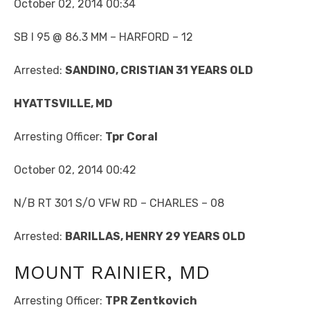
October 02, 2014 00:34
SB I 95 @ 86.3 MM – HARFORD – 12
Arrested:
SANDINO, CRISTIAN 31 YEARS OLD
HYATTSVILLE, MD
Arresting Officer:
Tpr Coral
October 02, 2014 00:42
N/B RT 301 S/O VFW RD – CHARLES – 08
Arrested:
BARILLAS, HENRY 29 YEARS OLD
MOUNT RAINIER, MD
Arresting Officer:
TPR Zentkovich