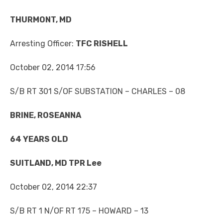
THURMONT, MD
Arresting Officer:
TFC RISHELL
October 02, 2014 17:56
S/B RT 301 S/OF SUBSTATION – CHARLES – 08
BRINE, ROSEANNA
64 YEARS OLD
SUITLAND, MD TPR Lee
October 02, 2014 22:37
S/B RT 1 N/OF RT 175 – HOWARD – 13