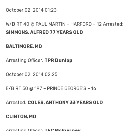
October 02, 2014 01:23
W/B RT 40 @ PAUL MARTIN – HARFORD – 12 Arrested:
SIMMONS, ALFRED 77 YEARS OLD
BALTIMORE, MD
Arresting Officer:
TPR Dunlap
October 02, 2014 02:25
E/B RT 50 @ 197 – PRINCE GEORGE’S – 16
Arrested:
COLES, ANTHONY 33 YEARS OLD
CLINTON, MD
Arresting Officer:
TFC McInerney