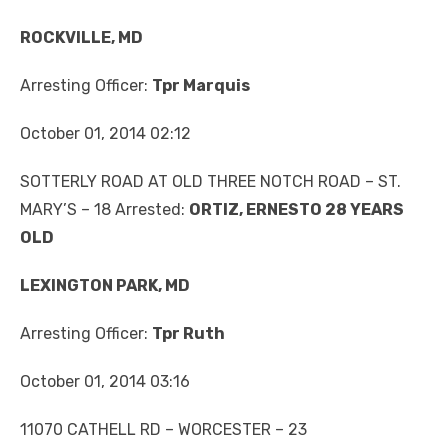
ROCKVILLE, MD
Arresting Officer:
Tpr Marquis
October 01, 2014 02:12
SOTTERLY ROAD AT OLD THREE NOTCH ROAD – ST.
MARY’S – 18 Arrested:
ORTIZ, ERNESTO 28 YEARS
OLD
LEXINGTON PARK, MD
Arresting Officer:
Tpr Ruth
October 01, 2014 03:16
11070 CATHELL RD – WORCESTER – 23