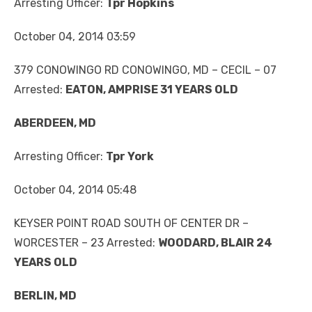
Arresting Officer:
Tpr Hopkins
October 04, 2014 03:59
379 CONOWINGO RD CONOWINGO, MD – CECIL – 07
Arrested:
EATON, AMPRISE 31 YEARS OLD
ABERDEEN, MD
Arresting Officer:
Tpr York
October 04, 2014 05:48
KEYSER POINT ROAD SOUTH OF CENTER DR –
WORCESTER – 23 Arrested:
WOODARD, BLAIR 24
YEARS OLD
BERLIN, MD