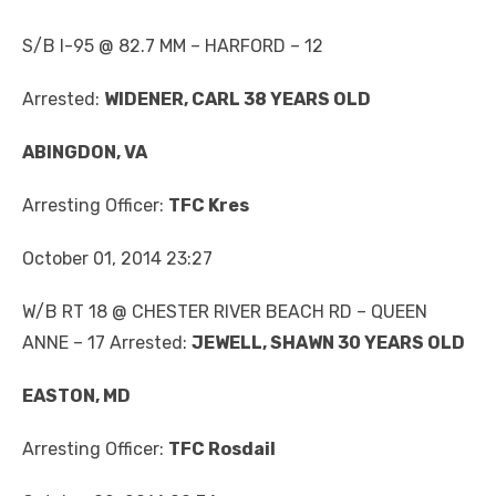
S/B I-95 @ 82.7 MM – HARFORD – 12
Arrested:
WIDENER, CARL 38 YEARS OLD
ABINGDON, VA
Arresting Officer:
TFC Kres
October 01, 2014 23:27
W/B RT 18 @ CHESTER RIVER BEACH RD – QUEEN
ANNE – 17 Arrested:
JEWELL, SHAWN 30 YEARS OLD
EASTON, MD
Arresting Officer:
TFC Rosdail