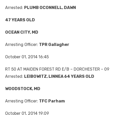
Arrested:
PLUMB OCONNELL, DAWN
47 YEARS OLD
OCEAN CITY, MD
Arresting Officer:
TPR Gallagher
October 01, 2014 16:45
RT 50 AT MAIDEN FOREST RD E/B – DORCHESTER – 09
Arrested:
LEIBOWITZ, LINNEA 64 YEARS OLD
WOODSTOCK, MD
Arresting Officer:
TFC Parham
October 01, 2014 19:09