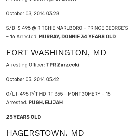
October 03, 2014 03:28
S/B IS 495 @ RITCHIE MARLBORO – PRINCE GEORGE’S
– 16 Arrested:
MURRAY, DONNIE 34 YEARS OLD
FORT WASHINGTON, MD
Arresting Officer:
TPR Zarzecki
October 03, 2014 05:42
O/L I-495 P/T MD RT 355 – MONTGOMERY – 15
Arrested:
PUGH, ELIJAH
23 YEARS OLD
HAGERSTOWN, MD