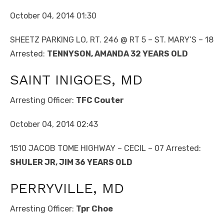
October 04, 2014 01:30
SHEETZ PARKING LO, RT. 246 @ RT 5 – ST. MARY’S – 18
Arrested:
TENNYSON, AMANDA 32 YEARS OLD
SAINT INIGOES, MD
Arresting Officer:
TFC Couter
October 04, 2014 02:43
1510 JACOB TOME HIGHWAY – CECIL – 07 Arrested:
SHULER JR, JIM 36 YEARS OLD
PERRYVILLE, MD
Arresting Officer:
Tpr Choe