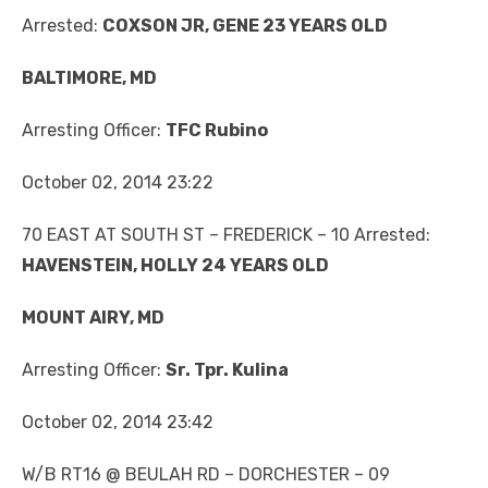
Arrested:
COXSON JR, GENE 23 YEARS OLD
BALTIMORE, MD
Arresting Officer:
TFC Rubino
October 02, 2014 23:22
70 EAST AT SOUTH ST – FREDERICK – 10 Arrested:
HAVENSTEIN, HOLLY 24 YEARS OLD
MOUNT AIRY, MD
Arresting Officer:
Sr. Tpr. Kulina
October 02, 2014 23:42
W/B RT16 @ BEULAH RD – DORCHESTER – 09