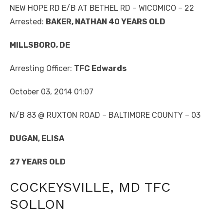
NEW HOPE RD E/B AT BETHEL RD – WICOMICO – 22
Arrested:
BAKER, NATHAN 40 YEARS OLD
MILLSBORO, DE
Arresting Officer:
TFC Edwards
October 03, 2014 01:07
N/B 83 @ RUXTON ROAD – BALTIMORE COUNTY – 03
DUGAN, ELISA
27 YEARS OLD
COCKEYSVILLE, MD TFC
SOLLON