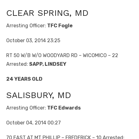
CLEAR SPRING, MD
Arresting Officer:
TFC Fogle
October 03, 2014 23:25
RT 50 W/B W/O WOODYARD RD – WICOMICO – 22
Arrested:
SAPP, LINDSEY
24 YEARS OLD
SALISBURY, MD
Arresting Officer:
TFC Edwards
October 04, 2014 00:27
70 EAST AT MT PHILLIP – FREDERICK – 10 Arrested: