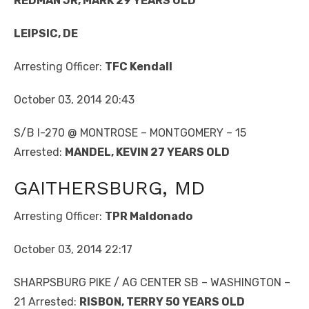
REDMAN JR, MARK 29 YEARS OLD
LEIPSIC, DE
Arresting Officer:
TFC Kendall
October 03, 2014 20:43
S/B I-270 @ MONTROSE – MONTGOMERY – 15
Arrested:
MANDEL, KEVIN 27 YEARS OLD
GAITHERSBURG, MD
Arresting Officer:
TPR Maldonado
October 03, 2014 22:17
SHARPSBURG PIKE / AG CENTER SB – WASHINGTON –
21 Arrested:
RISBON, TERRY 50 YEARS OLD