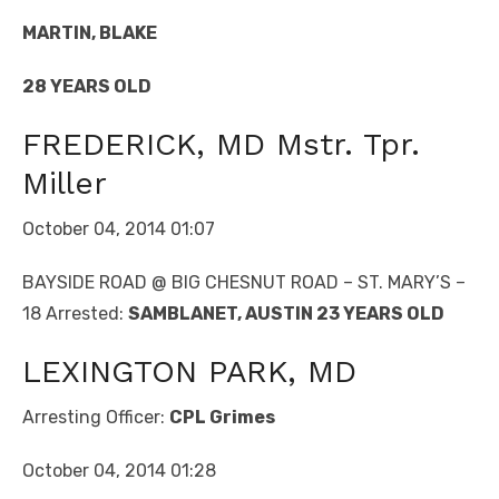
MARTIN, BLAKE
28 YEARS OLD
FREDERICK, MD Mstr. Tpr.
Miller
October 04, 2014 01:07
BAYSIDE ROAD @ BIG CHESNUT ROAD – ST. MARY’S –
18 Arrested:
SAMBLANET, AUSTIN 23 YEARS OLD
LEXINGTON PARK, MD
Arresting Officer:
CPL Grimes
October 04, 2014 01:28