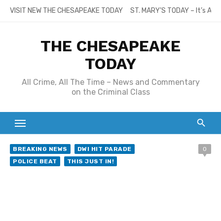
Skip
VISIT NEW THE CHESAPEAKE TODAY
ST. MARY’S TODAY – It’s All
to
content
THE CHESAPEAKE
TODAY
All Crime, All The Time – News and Commentary
on the Criminal Class
BREAKING NEWS
DWI HIT PARADE
0
POLICE BEAT
THIS JUST IN!