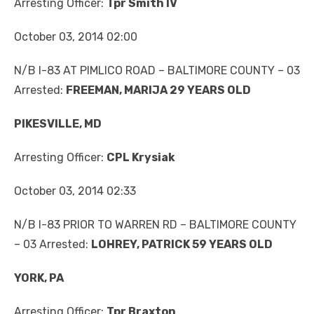
Arresting Officer:
Tpr Smith IV
October 03, 2014 02:00
N/B I-83 AT PIMLICO ROAD – BALTIMORE COUNTY – 03
Arrested:
FREEMAN, MARIJA 29 YEARS OLD
PIKESVILLE, MD
Arresting Officer:
CPL Krysiak
October 03, 2014 02:33
N/B I-83 PRIOR TO WARREN RD – BALTIMORE COUNTY
– 03 Arrested:
LOHREY, PATRICK 59 YEARS OLD
YORK, PA
Arresting Officer:
Tpr Braxton