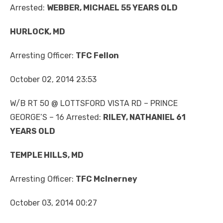
Arrested:
WEBBER, MICHAEL 55 YEARS OLD
HURLOCK, MD
Arresting Officer:
TFC Fellon
October 02, 2014 23:53
W/B RT 50 @ LOTTSFORD VISTA RD – PRINCE
GEORGE’S – 16 Arrested:
RILEY, NATHANIEL 61
YEARS OLD
TEMPLE HILLS, MD
Arresting Officer:
TFC McInerney
October 03, 2014 00:27