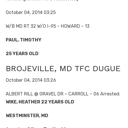
October 04, 2014 03:25
W/B MD RT 32 W/O I-95 – HOWARD – 13
PAUL, TIMOTHY
25 YEARS OLD
BROJEVILLE, MD TFC DUGUE
October 04, 2014 03:26
ALBERT RILL @ GRAVEL DR – CARROLL – 06 Arrested:
WIKE, HEATHER 22 YEARS OLD
WESTMINSTER, MD