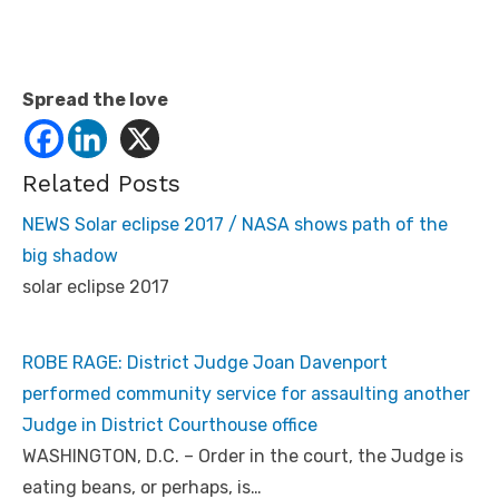
Spread the love
Related Posts
NEWS Solar eclipse 2017 / NASA shows path of the
big shadow
solar eclipse 2017
ROBE RAGE: District Judge Joan Davenport
performed community service for assaulting another
Judge in District Courthouse office
WASHINGTON, D.C. – Order in the court, the Judge is
eating beans, or perhaps, is…