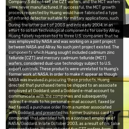
Company 3 did not sell the CZT wafers, and the MCT wafers
were never manufactured. If successful, the MCT growth
process requested by Huang would have fabricated a type
of infrared detector suitable for military applications, such
as night vision and missile detection, that would have been
During the latter part of 2003 and into early 2004, in an
controlled for export to China. The 10 CZT wafers sought
effort to obtain technological components for use by Allray,
from Company 3 were similarly controlled for export.
Huang falsely represented to three U.S. companies that he
was employed by NASA and was working on a joint project
between NASA and Allray. No such joint project existed. The
components which Huang sought included cadmium zinc
AUDIBLE ROMANCE
telluride (CZT) and mercury cadmium telluride (MCT)
wafers, considered dual-use technology subject to U.S.
GREAT VALUES
export controls. These products were unrelated to Huang’s
former work at NASA. In order to make it appear as though
NASA was involved in procuring these products, Huang
directed that purchased items be shipped to an associate
employed at Goddard; used a Goddard e-mail account to
communicate with the companies and subsequently
redirect e-mails to his personal e-mail account; faxed (or
had faxed) a purchase order from a number associated
with Goddard; and presented his former business card to
companies that identified him as a contract employee of
NASA/Goddard. In late October 2003, as a result of his false