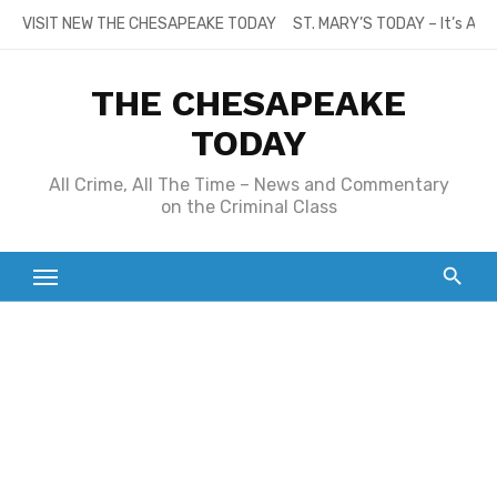
Skip
VISIT NEW THE CHESAPEAKE TODAY
ST. MARY’S TODAY – It’s All
to
content
THE CHESAPEAKE
TODAY
All Crime, All The Time – News and Commentary
on the Criminal Class