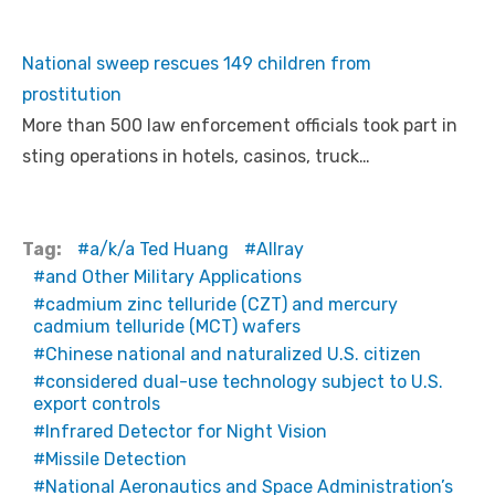
National sweep rescues 149 children from
prostitution
More than 500 law enforcement officials took part in
sting operations in hotels, casinos, truck…
Tag:
a/k/a Ted Huang
Allray
and Other Military Applications
cadmium zinc telluride (CZT) and mercury
cadmium telluride (MCT) wafers
Chinese national and naturalized U.S. citizen
considered dual-use technology subject to U.S.
export controls
Infrared Detector for Night Vision
Missile Detection
National Aeronautics and Space Administration’s