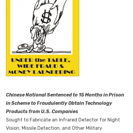
Chinese National Sentenced to 15 Months in Prison
in Scheme to Fraudulently Obtain Technology
Products from U.S. Companies
Sought to Fabricate an Infrared Detector for Night
Vision, Missile Detection, and Other Military