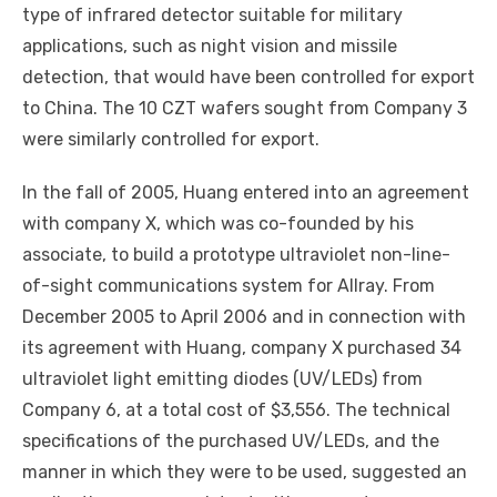
type of infrared detector suitable for military
applications, such as night vision and missile
detection, that would have been controlled for export
to China. The 10 CZT wafers sought from Company 3
were similarly controlled for export.
In the fall of 2005, Huang entered into an agreement
with company X, which was co-founded by his
associate, to build a prototype ultraviolet non-line-
of-sight communications system for Allray. From
December 2005 to April 2006 and in connection with
its agreement with Huang, company X purchased 34
ultraviolet light emitting diodes (UV/LEDs) from
Company 6, at a total cost of $3,556. The technical
specifications of the purchased UV/LEDs, and the
manner in which they were to be used, suggested an