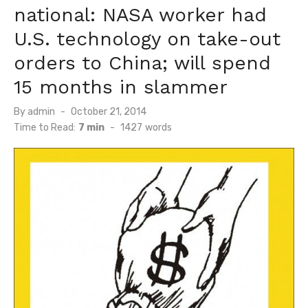
national: NASA worker had
U.S. technology on take-out
orders to China; will spend
15 months in slammer
Posted
By
admin
October 21, 2014
on
Time to Read:
7 min
-
1427
words