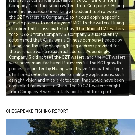
representations, Huang obtained five CZT wafers from
Company 1 and four silicon wafers from Company 2. Huang
directed his associate working at Goddard to ship two of
the CZT wafers to Company 2 so it could apply a specific
growth process to add a layer of MCT to the wafers. Huang
also directed his associate to buy 10 additional CZT wafers
for $10,620 from Company 3. Company 3 subsequently
determined that Allray was a Chinese company headed by
Huang, and that the shipping/billing address provided for
the purchase was a residential address. Accordingly,
Company 3 did not sell the CZT wafers, and the MCT wafers
were never manufactured. If successful, the MCT growth
process requested by Huang would have fabricated a type
of infrared detector suitable for military applications, such
as night vision and missile detection, that would have been
controlled for export to China. The 10 CZT wafers sought
from Company 3 were similarly controlled for export.
CHESAPEAKE FISHING REPORT