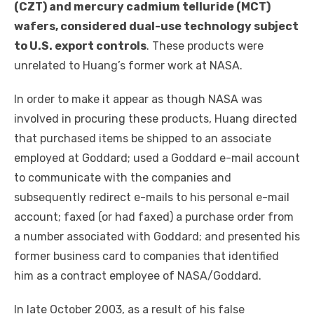
(CZT) and mercury cadmium telluride (MCT)
wafers, considered dual-use technology subject
to U.S. export controls
. These products were
unrelated to Huang’s former work at NASA.
In order to make it appear as though NASA was
involved in procuring these products, Huang directed
that purchased items be shipped to an associate
employed at Goddard; used a Goddard e-mail account
to communicate with the companies and
subsequently redirect e-mails to his personal e-mail
account; faxed (or had faxed) a purchase order from
a number associated with Goddard; and presented his
former business card to companies that identified
him as a contract employee of NASA/Goddard.
In late October 2003, as a result of his false