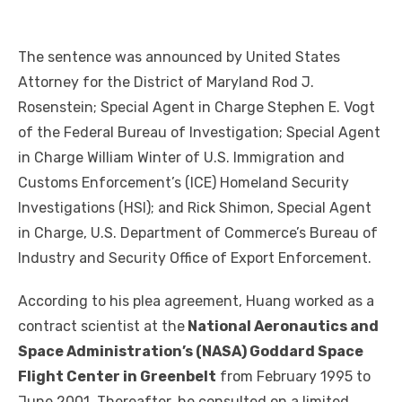
The sentence was announced by United States
Attorney for the District of Maryland Rod J.
Rosenstein; Special Agent in Charge Stephen E. Vogt
of the Federal Bureau of Investigation; Special Agent
in Charge William Winter of U.S. Immigration and
Customs Enforcement’s (ICE) Homeland Security
Investigations (HSI); and Rick Shimon, Special Agent
in Charge, U.S. Department of Commerce’s Bureau of
Industry and Security Office of Export Enforcement.
According to his plea agreement, Huang worked as a
contract scientist at the
National Aeronautics and
Space Administration’s (NASA) Goddard Space
Flight Center in Greenbelt
from February 1995 to
June 2001. Thereafter, he consulted on a limited