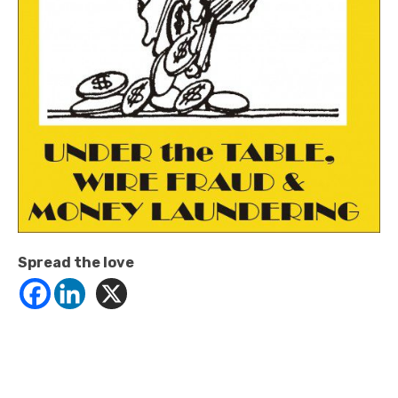
Spread the love