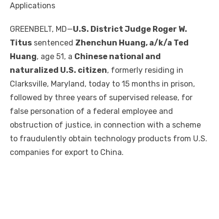
Applications
GREENBELT, MD—
U.S. District Judge Roger W.
Titus
sentenced
Zhenchun Huang, a/k/a Ted
Huang
, age 51, a
Chinese national and
naturalized U.S. citizen
, formerly residing in
Clarksville, Maryland, today to 15 months in prison,
followed by three years of supervised release, for
false personation of a federal employee and
obstruction of justice, in connection with a scheme
to fraudulently obtain technology products from U.S.
companies for export to China.