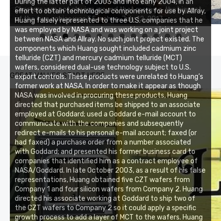
Buzz's Marina notes that Kyle Johnson of Rock Solid
During the latter part of 2003 and into early 2004, in an
Charters was not playing around that morning, the biggest
effort to obtain technological components for use by Allray,
Buzz's Marina and Jeremy's catch on July 10, 2017
of the two cobias was 55 inches. July 12, 2017
Huang falsely represented to three U.S. companies that he
was employed by NASA and was working on a joint project
between NASA and Allray. No such joint project existed. The
0
1
2
3
components which Huang sought included cadmium zinc
telluride (CZT) and mercury cadmium telluride (MCT)
wafers, considered dual-use technology subject to U.S.
GREAT VALUES START HERE
export controls. These products were unrelated to Huang’s
former work at NASA. In order to make it appear as though
NASA was involved in procuring these products, Huang
directed that purchased items be shipped to an associate
employed at Goddard; used a Goddard e-mail account to
communicate with the companies and subsequently
redirect e-mails to his personal e-mail account; faxed (or
had faxed) a purchase order from a number associated
with Goddard; and presented his former business card to
companies that identified him as a contract employee of
NASA/Goddard. In late October 2003, as a result of his false
representations, Huang obtained five CZT wafers from
Company 1 and four silicon wafers from Company 2. Huang
directed his associate working at Goddard to ship two of
the CZT wafers to Company 2 so it could apply a specific
growth process to add a layer of MCT to the wafers. Huang