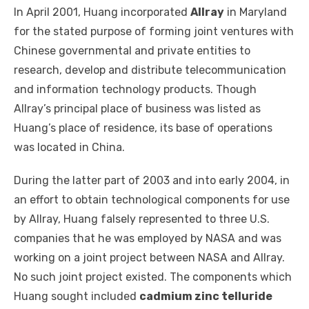
In April 2001, Huang incorporated
Allray
in Maryland
for the stated purpose of forming joint ventures with
Chinese governmental and private entities to
research, develop and distribute telecommunication
and information technology products. Though
Allray’s principal place of business was listed as
Huang’s place of residence, its base of operations
was located in China.
During the latter part of 2003 and into early 2004, in
an effort to obtain technological components for use
by Allray, Huang falsely represented to three U.S.
companies that he was employed by NASA and was
working on a joint project between NASA and Allray.
No such joint project existed. The components which
Huang sought included
cadmium zinc telluride