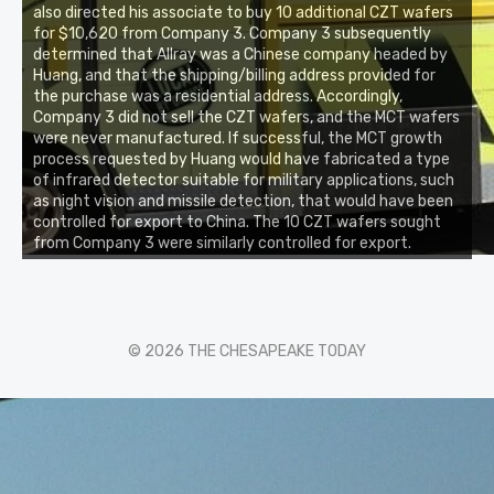
also directed his associate to buy 10 additional CZT wafers
for $10,620 from Company 3. Company 3 subsequently
determined that Allray was a Chinese company headed by
Huang, and that the shipping/billing address provided for
the purchase was a residential address. Accordingly,
Company 3 did not sell the CZT wafers, and the MCT wafers
were never manufactured. If successful, the MCT growth
process requested by Huang would have fabricated a type
of infrared detector suitable for military applications, such
as night vision and missile detection, that would have been
controlled for export to China. The 10 CZT wafers sought
from Company 3 were similarly controlled for export.
© 2026 THE CHESAPEAKE TODAY