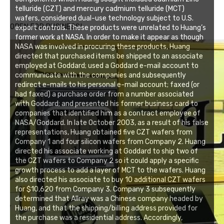
telluride (CZT) and mercury cadmium telluride (MCT)
wafers, considered dual-use technology subject to U.S.
OPEN FOR BUSINESS!
export controls. These products were unrelated to Huang’s
former work at NASA. In order to make it appear as though
NASA was involved in procuring these products, Huang
directed that purchased items be shipped to an associate
employed at Goddard; used a Goddard e-mail account to
communicate with the companies and subsequently
redirect e-mails to his personal e-mail account; faxed (or
had faxed) a purchase order from a number associated
with Goddard; and presented his former business card to
companies that identified him as a contract employee of
NASA/Goddard. In late October 2003, as a result of his false
representations, Huang obtained five CZT wafers from
Company 1 and four silicon wafers from Company 2. Huang
directed his associate working at Goddard to ship two of
the CZT wafers to Company 2 so it could apply a specific
growth process to add a layer of MCT to the wafers. Huang
also directed his associate to buy 10 additional CZT wafers
for $10,620 from Company 3. Company 3 subsequently
determined that Allray was a Chinese company headed by
Huang, and that the shipping/billing address provided for
the purchase was a residential address. Accordingly,