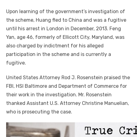
Upon learning of the government’s investigation of
the scheme, Huang fled to China and was a fugitive
until his arrest in London in December, 2013. Feng
Yan, age 46, formerly of Ellicott City, Maryland, was
also charged by indictment for his alleged
participation in the scheme and is currently a
fugitive.
United States Attorney Rod J. Rosenstein praised the
FBI, HSI Baltimore and Department of Commerce for
their work in the investigation. Mr. Rosenstein
thanked Assistant U.S. Attorney Christine Manuelian,
who is prosecuting the case.