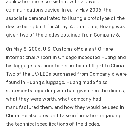
application more consistent with a covert
communications device. In early May 2006, the
associate demonstrated to Huang a prototype of the
device being built for Allray. At that time, Huang was
given two of the diodes obtained from Company 6.
On May 8, 2006, U.S. Customs officials at O’Hare
International Airport in Chicago inspected Huang and
his luggage just prior to his outbound flight to China.
Two of the UV/LEDs purchased from Company 6 were
found in Huang’s luggage. Huang made false
statements regarding who had given him the diodes,
what they were worth, what company had
manufactured them, and how they would be used in
China. He also provided false information regarding
the technical specifications of the diodes.