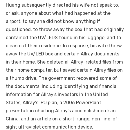
Huang subsequently directed his wife not speak to,
or ask, anyone about what had happened at the
airport; to say she did not know anything if
questioned; to throw away the box that had originally
contained the UV/LEDS found in his luggage; and to
clean out their residence. In response, his wife threw
away the UV/LED box and certain Allray documents
in their home. She deleted all Allray-related files from
their home computer, but saved certain Allray files on
a thumb drive. The government recovered some of
the documents, including identifying and financial
information for Allray’s investors in the United
States, Allray’s IPO plan, a 2006 PowerPoint
presentation charting Allray’s accomplishments in
China, and an article on a short-range, non-line-of-
sight ultraviolet communication device.