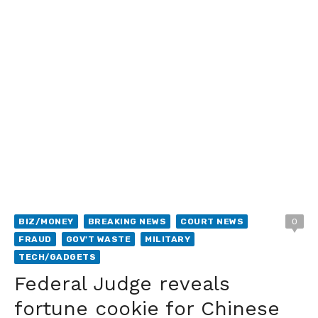
BIZ/MONEY
BREAKING NEWS
COURT NEWS
0
FRAUD
GOV'T WASTE
MILITARY
TECH/GADGETS
Federal Judge reveals
fortune cookie for Chinese