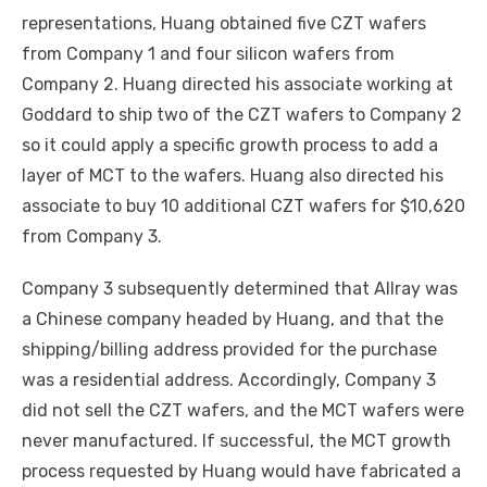
representations, Huang obtained five CZT wafers
from Company 1 and four silicon wafers from
Company 2. Huang directed his associate working at
Goddard to ship two of the CZT wafers to Company 2
so it could apply a specific growth process to add a
layer of MCT to the wafers. Huang also directed his
associate to buy 10 additional CZT wafers for $10,620
from Company 3.
Company 3 subsequently determined that Allray was
a Chinese company headed by Huang, and that the
shipping/billing address provided for the purchase
was a residential address. Accordingly, Company 3
did not sell the CZT wafers, and the MCT wafers were
never manufactured. If successful, the MCT growth
process requested by Huang would have fabricated a