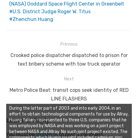
(NASA) Goddard Space Flight Center in Greenbelt
U.S. District Judge Roger W. Titus
Zhenchun Huang
Post
Previous
navigation
Previous
Crooked police dispatcher dispatched to prison for
post:
text bribery scheme with tow truck operator
Next
Next
Metro Police Beat: transit cops seek identity of RED
post:
LINE FLASHERS
During the latter part of 2003 and into early 2004, in an
effort to obtain technological components for use by Allray,
Leave a Reply
Huang falsely represented to three U.S. companies that he
was employed by NASA and was working on a joint project
between NASA and Allray. No such joint project existed. The
You must be
logged in
to post a comment.
components which Huang sought included cadmium zinc