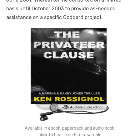
basis until October 2003 to provide as-needed
assistance on a specific Goddard project.
Available in ebook, paperback and audio book.
click to hear free 5 min. sample