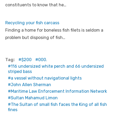
constituents to know that he…
Recycling your fish carcass
Finding a home for boneless fish filets is seldom a
problem but disposing of fish…
Tag:
$200
000.
116 undersized white perch and 66 undersized
striped bass
a vessel without navigational lights
John Allen Sherman
Maritime Law Enforcement Information Network
Sultan Mahamud Limon
The Sultan of small fish faces the King of all fish
fines