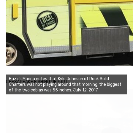
Buzz's Marina notes that Kyle Johnson of Rock Solid
CHESAPEAKE FISHING REPORT
Charters was not playing around that morning, the biggest
of the two cobias was 55 inches. July 12, 2017