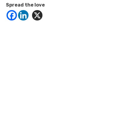
Spread the love