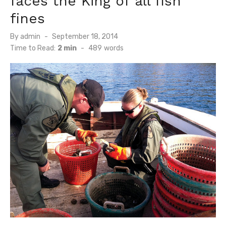
faces the King of all fish
fines
Posted
By
admin
September 18, 2014
on
Time to Read:
2 min
-
489
words