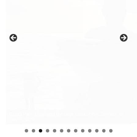
0
1
2
3