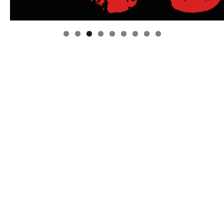
Linda's Cafe new location now open