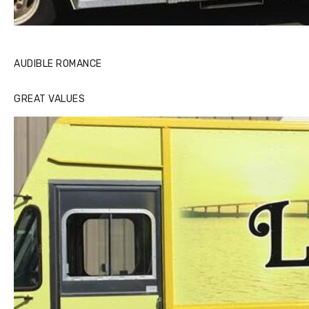
AUDIBLE ROMANCE
GREAT VALUES