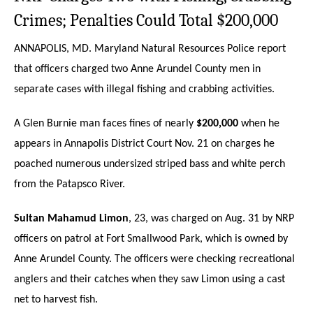
Crimes; Penalties Could Total $200,000
ANNAPOLIS, MD. Maryland Natural Resources Police report
that officers charged two Anne Arundel County men in
separate cases with illegal fishing and crabbing activities.
A Glen Burnie man faces fines of nearly
$200,000
when he
appears in Annapolis District Court Nov. 21 on charges he
poached numerous undersized striped bass and white perch
from the Patapsco River.
Sultan Mahamud Limon
, 23, was charged on Aug. 31 by NRP
officers on patrol at Fort Smallwood Park, which is owned by
Anne Arundel County. The officers were checking recreational
anglers and their catches when they saw Limon using a cast
net to harvest fish.