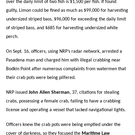
over the daily limit of two fish is $1,500 per fish. If found
guilty, Limon could be fined as much as $99,000 for harvesting
undersized striped bass, $96,000 for exceeding the daily limit
of striped bass, and $685 for harvesting undersized white
perch.
On Sept. 16, officers, using NRP’s radar network, arrested a
Pasadena man and charged him with illegal crabbing near
Bodkin Point after numerous complaints from watermen that
their crab pots were being pilfered.
NRP issued
John Allen Sherman
, 37, citations for stealing
crabs, possessing a female crab, failing to have a crabbing
license and operating a vessel that lacked navigational lights.
Officers knew the crab pots were being emptied under the
cover of darkness, so they focused the
Maritime Law