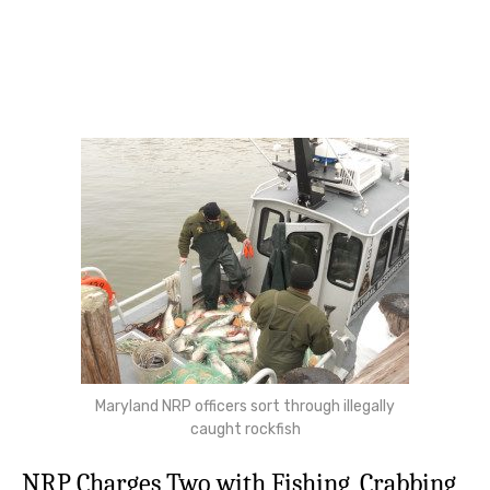
Maryland NRP officers sort through illegally
caught rockfish
NRP Charges Two with Fishing, Crabbing