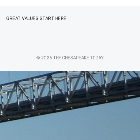
GREAT VALUES START HERE
© 2026 THE CHESAPEAKE TODAY