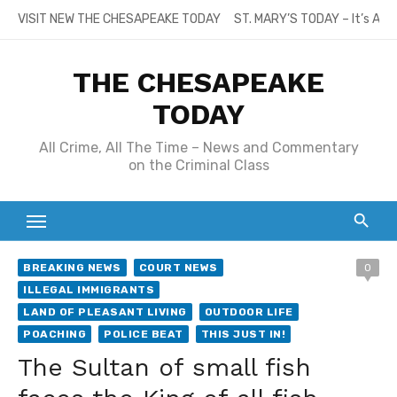
Skip
VISIT NEW THE CHESAPEAKE TODAY
ST. MARY’S TODAY – It’s All
to
content
THE CHESAPEAKE
TODAY
All Crime, All The Time – News and Commentary
on the Criminal Class
BREAKING NEWS
COURT NEWS
0
ILLEGAL IMMIGRANTS
LAND OF PLEASANT LIVING
OUTDOOR LIFE
POACHING
POLICE BEAT
THIS JUST IN!
The Sultan of small fish