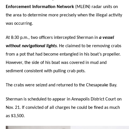
Enforcement Information Network
(MLEIN) radar units on
the area to determine more precisely when the illegal activity
was occurring.
At 8:30 p.m., two officers intercepted Sherman in
a vessel
without navigational lights
. He claimed to be removing crabs
from a pot that had become entangled in his boat’s propeller.
However, the side of his boat was covered in mud and
sediment consistent with pulling crab pots.
The crabs were seized and returned to the Chesapeake Bay.
Sherman is scheduled to appear in Annapolis District Court on
Nov. 21. If convicted of all charges he could be fined as much
as $3,500.
Click to website for Special Offers