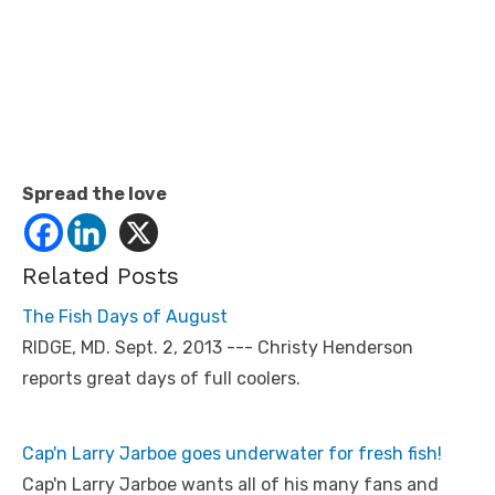
Spread the love
Related Posts
The Fish Days of August
RIDGE, MD. Sept. 2, 2013 --- Christy Henderson
reports great days of full coolers.
Cap'n Larry Jarboe goes underwater for fresh fish!
Cap'n Larry Jarboe wants all of his many fans and