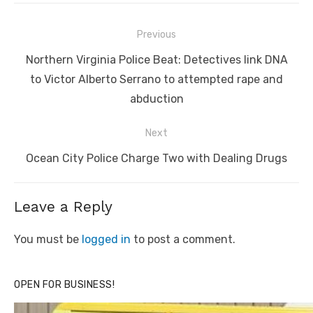
Post
Previous
navigation
Previous
Northern Virginia Police Beat: Detectives link DNA
post:
to Victor Alberto Serrano to attempted rape and
abduction
Next
Next
Ocean City Police Charge Two with Dealing Drugs
post:
Leave a Reply
You must be
logged in
to post a comment.
OPEN FOR BUSINESS!