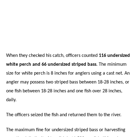
When they checked his catch, officers counted
116 undersized
white perch and 66 undersized striped bass
. The minimum
size for white perch is 8 inches for anglers using a cast net. An
angler may possess two striped bass between 18-28 inches, or
one fish between 18-28 inches and one fish over 28 inches,
daily.
The officers seized the fish and returned them to the river.
The maximum fine for undersized striped bass or harvesting