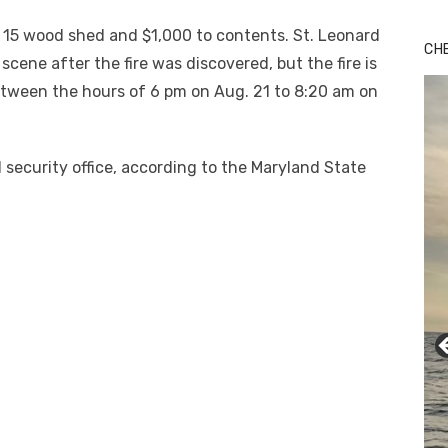
x 15 wood shed and $1,000 to contents. St. Leonard
CH
scene after the fire was discovered, but the fire is
tween the hours of 6 pm on Aug. 21 to 8:20 am on
security office, according to the Maryland State