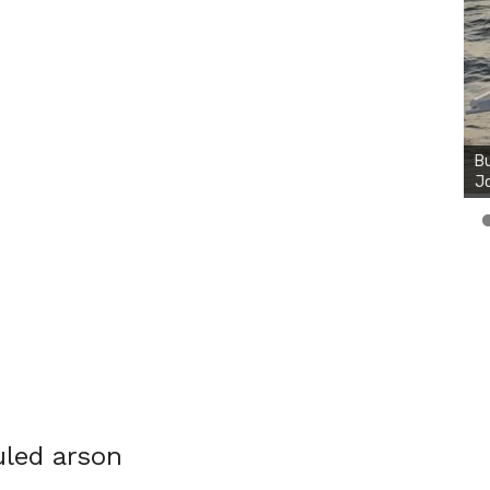
Bu
Ro
th
wa
led arson