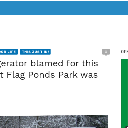
T. MARY’S TODAY – IT’S ALL ABOUT YOUR MONEY
BUY ADSP
OPE
OR LIFE
THIS JUST IN!
0
gerator blamed for this
e at Flag Ponds Park was