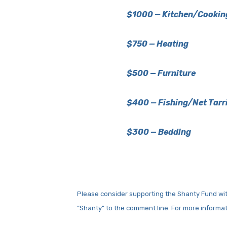
$1000 — Kitchen/Cookin
$750 — Heating
$500 — Furniture
$400 — Fishing/Net Tarr
$300 — Bedding
Please consider supporting the Shanty Fund wit
“Shanty” to the comment line. For more informa