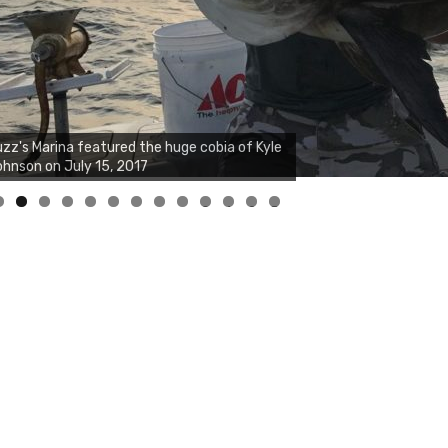
zz's Marina notes that Kyle Johnson of
ck Solid Charters was not playing around
at morning, the biggest of the two cobias
s 55 inches. July 12, 2017
0
1
2
3