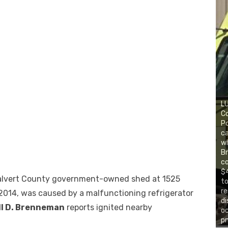
LU
C
Po
ca
wh
Br
co
$4
 Calvert County government-owned shed at 1525
to
re
2014, was caused by a malfunctioning refrigerator
di
ll D. Brenneman
reports ignited nearby
o
pm