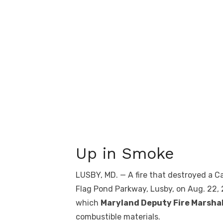
Up in Smoke
LUSBY, MD. — A fire that destroyed a
Flag Pond Parkway, Lusby, on Aug. 22, 
which
Maryland Deputy Fire Marsha
combustible materials.