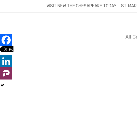
Skip
VISIT NEW THE CHESAPEAKE TODAY
ST. MAR
to
content
All 