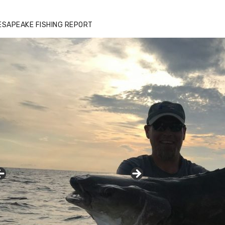
ESAPEAKE FISHING REPORT