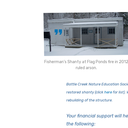
Fisherman’s Shanty at Flag Ponds fire in 201
ruled arson.
Battle Creek Nature Education Socie
restored shanty (click
here
for list)
rebuilding of the structure.
Your financial support will he
the following: