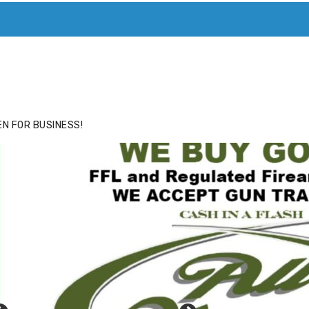
ACE
HIDE ADS FOR PREMIUM MEMBERS
N FOR BUSINESS!