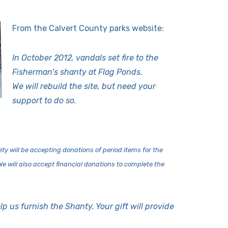
From the Calvert County parks website:
In October 2012, vandals set fire to the
Fisherman’s shanty at Flag Ponds.
We will rebuild the site, but need your
support to do so.
2
ty will be accepting dona
tions of period items for the
. We will also accept financial donations to complete the
lp us furnish the Shanty. Your gift will provide