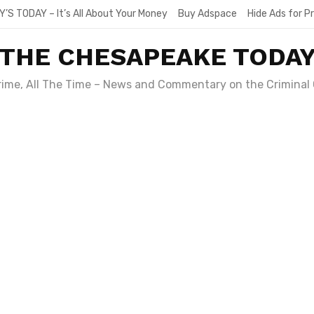
Y’S TODAY – It’s All About Your Money
Buy Adspace
Hide Ads for 
THE CHESAPEAKE TODA
Crime, All The Time – News and Commentary on the Criminal 