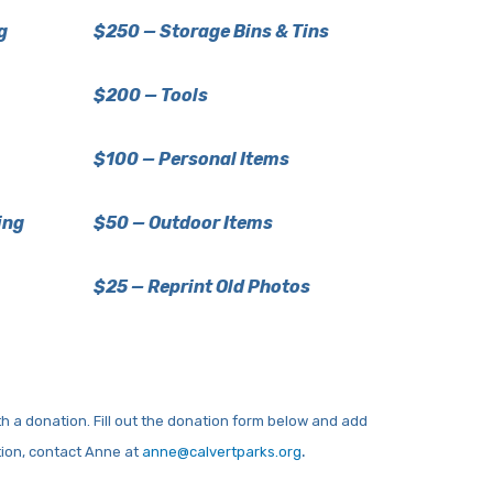
g
$250 — Storage Bins & Tins
$200 — Tools
$100 — Personal Items
ing
$50 — Outdoor Items
$25 — Reprint Old Photos
h a donation. Fill out the donation form below and add
.
tion, contact Anne at
anne@calvertparks.org