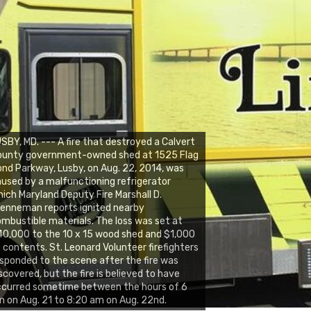
SBY, MD. --- A fire that destroyed a Calvert
ounty government-owned shed at 1525 Flag
nd Parkway, Lusby, on Aug. 22, 2014, was
used by a malfunctioning refrigerator
ich Maryland Deputy Fire Marshall D.
enneman reports ignited nearby
mbustible materials. The loss was set at
0,000 to the 10 x 15 wood shed and $1,000
 contents. St. Leonard Volunteer firefighters
sponded to the scene after the fire was
scovered, but the fire is believed to have
ccurred sometime between the hours of 6
 on Aug. 21 to 8:20 am on Aug. 22nd.