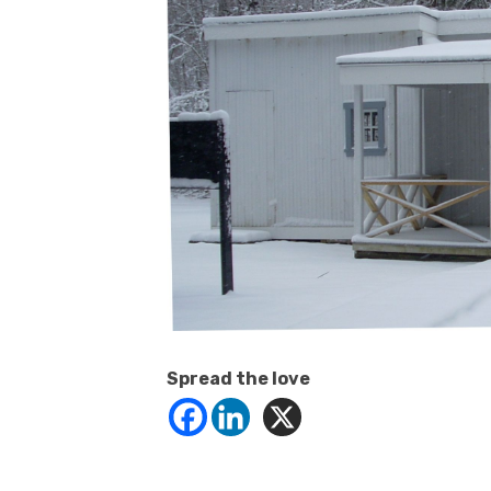
Spread the love