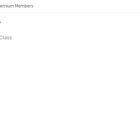
Premium Members
Y
Class