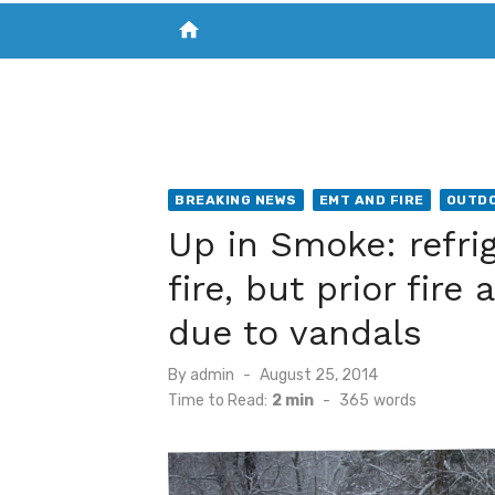
home
VISIT NEW THE CHESAPEAKE TODAY
S
BREAKING NEWS
EMT AND FIRE
OUTDO
Up in Smoke: refri
fire, but prior fir
due to vandals
Posted
By
admin
August 25, 2014
on
Time to Read:
2 min
-
365
words