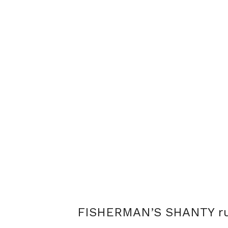
FISHERMAN’S SHANTY ru