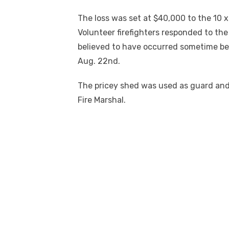
The loss was set at $40,000 to the 10 
Volunteer firefighters responded to the 
believed to have occurred sometime be
Aug. 22
nd
.
The pricey shed was used as guard and 
Fire Marshal.