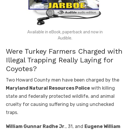
Available in eBook, paperback and now in
Audible.
Were Turkey Farmers Charged with
Illegal Trapping Really Laying for
Coyotes?
Two Howard County men have been charged by the
Maryland Natural Resources Police
with killing
state and federally protected wildlife, and animal
cruelty for causing suffering by using unchecked
traps.
William Gunnar Radhe Jr
., 31, and
Eugene William