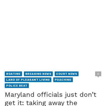
BOATING
BREAKING NEWS
COURT NEWS
0
LAND OF PLEASANT LIVING
POACHING
POLICE BEAT
Maryland officials just don’t
get it: taking away the