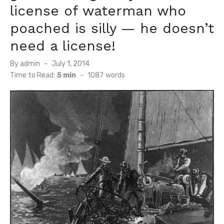
license of waterman who
poached is silly — he doesn’t
need a license!
Posted
By
admin
July 1, 2014
on
Time to Read:
5 min
-
1087
words