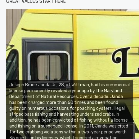
GREAT VALUES START HERE
Joseph Bruce Janda Jr., 28, of Wittman, had his commercial
license permanently revoked a year ago by the Maryland
Department of Natural Resources. Over a decade, Janda
has been charged more than 60 times and been found
guilty on numerous occasions for poaching oysters, illegal
striped bass fishing and harvesting undersized crabs. In
addition, he has been convicted of fishing without a license
and fishing on a suspended license. In 2011, Janda was cited
for two crabbing violations within a two-year period worth
35 points on his licenses, which triggered a revocation