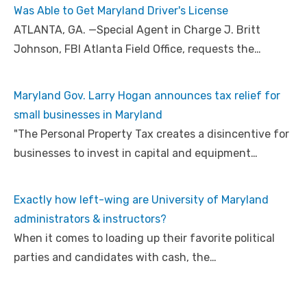
Was Able to Get Maryland Driver's License
ATLANTA, GA. —Special Agent in Charge J. Britt
Johnson, FBI Atlanta Field Office, requests the…
Maryland Gov. Larry Hogan announces tax relief for
small businesses in Maryland
"The Personal Property Tax creates a disincentive for
businesses to invest in capital and equipment…
Exactly how left-wing are University of Maryland
administrators & instructors?
When it comes to loading up their favorite political
parties and candidates with cash, the…