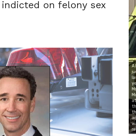
 indicted on felony sex
A 
ju
la
ye
Mo
Mo
at
th
th
ad
wa
re