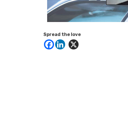
Spread the love