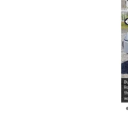
Bu
Ro
th
wa