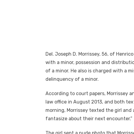
Del. Joseph D. Morrissey, 56, of Henric
with a minor, possession and distributi
of a minor. He also is charged with a 
delinquency of a minor.
According to court papers, Morrissey and
law office in August 2013, and both te
morning, Morrissey texted the girl and
fantasize about their next encounter.”
The girl sent a nude photo that Morriss