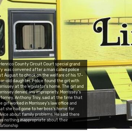
Henrico County Circuit Court special grand
ry was convened after a man called police
st August to check on the welfare of his 17-
ar-old daughter. Police found the girl with
rrissey at the legislator's home. The girl and
rrissey denied any impropriety. Morrissey's
torney, Anthony Troy, said at the time that
e girl worked in Morrissey's law office and
at she had gone to her boss's home for
vice about family problems. He said there
s nothing inappropriate about their
lationship