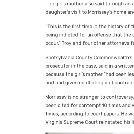
The girl’s mother also said through an 
daughter’s visit to Morrissey’s home a
“This is the first time in the history 
being indicted for an offense that the 
occur,” Troy and four other attorneys f
Spotsylvania County Commonwealth’s A
prosecutor in the case, said in a writ
because the girl’s mother “had been les
and had given conflicting and contradi
Morrissey is no stranger to controversy
been cited for contempt 10 times and w
times, according to court papers. He w
Virginia Supreme Court reinstated his l
Click to website for Special Offers