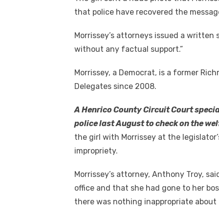
that police have recovered the messag
Morrissey’s attorneys issued a written 
without any factual support.”
Morrissey, a Democrat, is a former Ric
Delegates since 2008.
A Henrico County Circuit Court specia
police last August to check on the we
the girl with Morrissey at the legislato
impropriety.
Morrissey’s attorney, Anthony Troy, said
office and that she had gone to her bo
there was nothing inappropriate about t