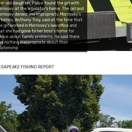
ar-old daughter. Police found the girl with
rrissey at the legislator's home. The girl and
rrissey denied any impropriety. Morrissey's
torney, Anthony Troy, said at the time that
e girl worked in Morrissey's law office and
at she had gone to her boss's home for
vice about family problems. He said there
s nothing inappropriate about their
lationship
ESAPEAKE FISHING REPORT