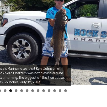
zz's Marina notes that Kyle Johnson of
ck Solid Charters was not playing around
at morning, the biggest of the two cobias
s 55 inches. July 12, 2017
0
1
2
3