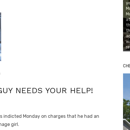
ye
Mo
Mo
at
th
th
ad
wa
re
CH
s
GUY NEEDS YOUR HELP!
as indicted Monday on charges that he had an
age girl.