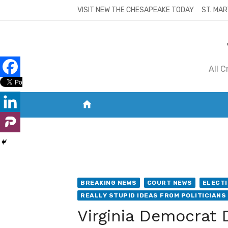
Skip
VISIT NEW THE CHESAPEAKE TODAY
ST. MAR
to
content
All 
home
VISIT NEW THE CHESAPEAKE TODAY
S
BREAKING NEWS
COURT NEWS
ELECTI
REALLY STUPID IDEAS FROM POLITICIANS
Virginia Democrat 