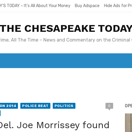
Y’S TODAY – It’s All About Your Money
Buy Adspace
Hide Ads for 
THE CHESAPEAKE TODA
Crime, All The Time – News and Commentary on the Criminal 
T. MARY’S TODAY – IT’S ALL ABOUT YOUR MONEY
BUY ADSP
OPE
ON 2014
POLICE BEAT
POLITICS
0
Del. Joe Morrissey found