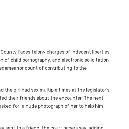
o County faces felony charges of indecent liberties
on of child pornography, and electronic solicitation
misdemeanor count of contributing to the
 the girl had sex multiple times at the legislator’s
xted their friends about the encounter. The next
 asked for “a nude photograph of her to help him
ey sent to a friend, the court papers say, adding