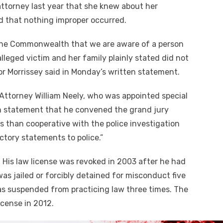
attorney last year that she knew about her
nd that nothing improper occurred.
of the Commonwealth that we are aware of a person
alleged victim and her family plainly stated did not
or Morrissey said in Monday’s written statement.
ttorney William Neely, who was appointed special
ten statement that he convened the grand jury
s than cooperative with the police investigation
ctory statements to police.”
. His law license was revoked in 2003 after he had
as jailed or forcibly detained for misconduct five
as suspended from practicing law three times. The
icense in 2012.