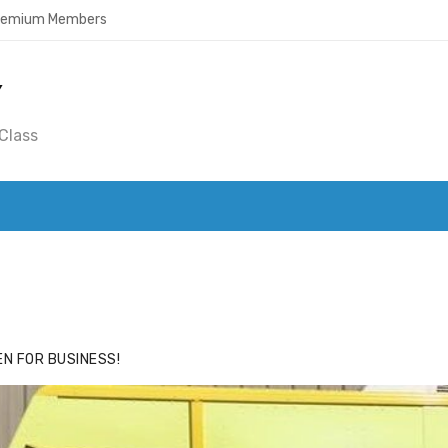
Premium Members
Y
Class
ACE
HIDE ADS FOR PREMIUM MEMBERS
N FOR BUSINESS!