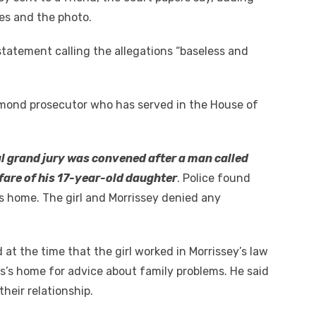
es and the photo.
statement calling the allegations “baseless and
hmond prosecutor who has served in the House of
l grand jury was convened after a man called
lfare of his 17-year-old daughter
. Police found
r’s home. The girl and Morrissey denied any
 at the time that the girl worked in Morrissey’s law
ss’s home for advice about family problems. He said
heir relationship.