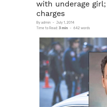
with underage girl;
charges
Posted
By
admin
July 1, 2014
on
Time to Read:
3 min
-
642
words