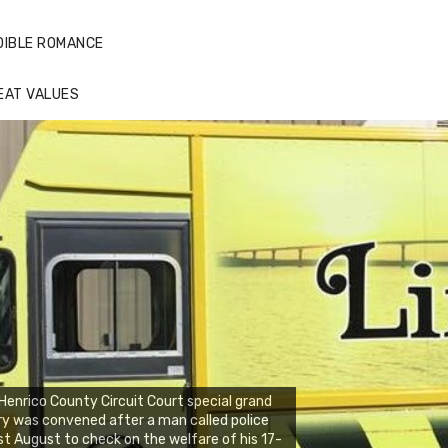
DIBLE ROMANCE
EAT VALUES
Henrico County Circuit Court special grand
ry was convened after a man called police
st August to check on the welfare of his 17-