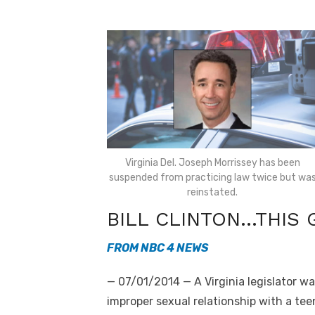
Virginia Del. Joseph Morrissey has been
suspended from practicing law twice but wa
reinstated.
BILL CLINTON…THIS 
FROM NBC 4 NEWS
— 07/01/2014 — A Virginia legislator w
improper sexual relationship with a teen