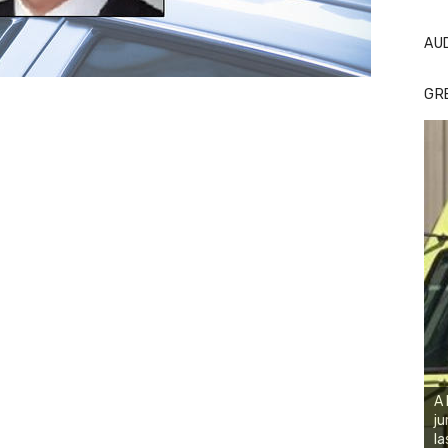
AU
GR
A 
ju
la