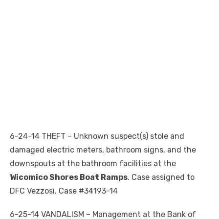
6-24-14 THEFT – Unknown suspect(s) stole and
damaged electric meters, bathroom signs, and the
downspouts at the bathroom facilities at the
Wicomico Shores Boat Ramps
. Case assigned to
DFC Vezzosi. Case #34193-14
6-25-14 VANDALISM – Management at the Bank of