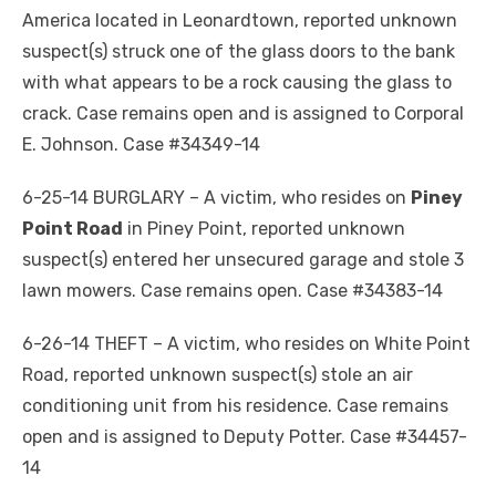
America located in Leonardtown, reported unknown
suspect(s) struck one of the glass doors to the bank
with what appears to be a rock causing the glass to
crack. Case remains open and is assigned to Corporal
E. Johnson. Case #34349-14
6-25-14 BURGLARY – A victim, who resides on
Piney
Point Road
in Piney Point, reported unknown
suspect(s) entered her unsecured garage and stole 3
lawn mowers. Case remains open. Case #34383-14
6-26-14 THEFT – A victim, who resides on White Point
Road, reported unknown suspect(s) stole an air
conditioning unit from his residence. Case remains
open and is assigned to Deputy Potter. Case #34457-
14