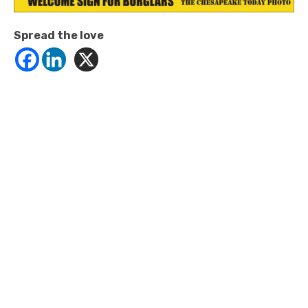
Spread the love