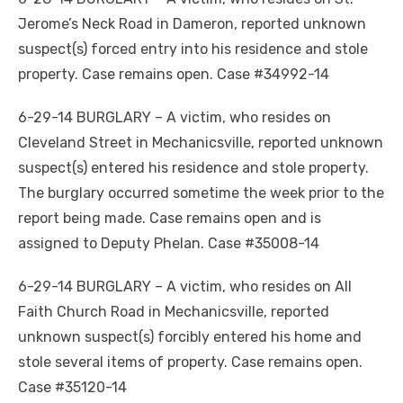
Jerome’s Neck Road in Dameron, reported unknown
suspect(s) forced entry into his residence and stole
property. Case remains open. Case #34992-14
6-29-14 BURGLARY – A victim, who resides on
Cleveland Street in Mechanicsville, reported unknown
suspect(s) entered his residence and stole property.
The burglary occurred sometime the week prior to the
report being made. Case remains open and is
assigned to Deputy Phelan. Case #35008-14
6-29-14 BURGLARY – A victim, who resides on All
Faith Church Road in Mechanicsville, reported
unknown suspect(s) forcibly entered his home and
stole several items of property. Case remains open.
Case #35120-14