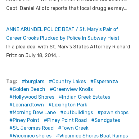
Capt. Daniel Alioto reports that local druggies may…
ANNE ARUNDEL POLICE BEAT / St. Mary's Pair of
Career Crooks Plucked by Police In Subway Heist
In a plea deal with St. Mary’s States Attorney Richard
Fritz on July 18, 2014,…
Tag:
burglars
Country Lakes
Esperanza
Golden Beach
Greenview Knolls
Hollywood Shores
Indian Creek Estates
Leonardtown
Lexington Park
Morning Dew Lane
outbuildings
pawn shops
Piney Point
Piney Point Road
Sandgates
St. Jeromes Road
Town Creek
Wicomico shores
Wicomico Shores Boat Ramps