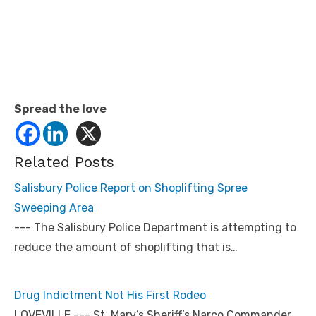
Spread the love
Related Posts
Salisbury Police Report on Shoplifting Spree
Sweeping Area
--- The Salisbury Police Department is attempting to
reduce the amount of shoplifting that is…
Drug Indictment Not His First Rodeo
LOVEVILLE --- St. Mary’s Sheriff’s Narco Commander