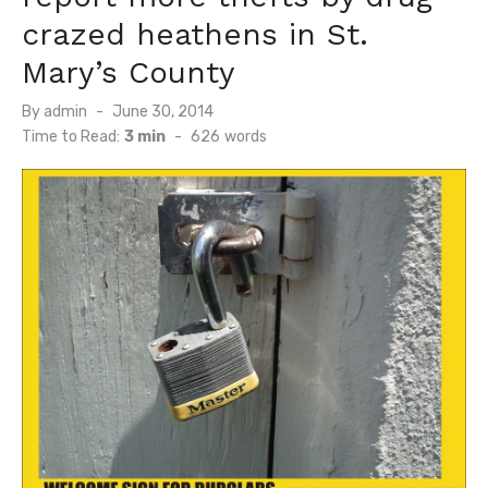
crazed heathens in St.
Mary’s County
Posted
By
admin
June 30, 2014
on
Time to Read:
3 min
-
626
words