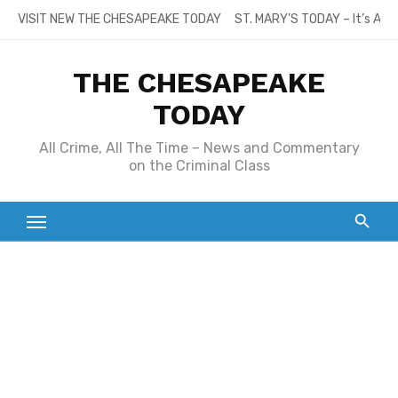
Skip
VISIT NEW THE CHESAPEAKE TODAY
ST. MARY’S TODAY – It’s All
to
content
THE CHESAPEAKE
TODAY
All Crime, All The Time – News and Commentary
on the Criminal Class