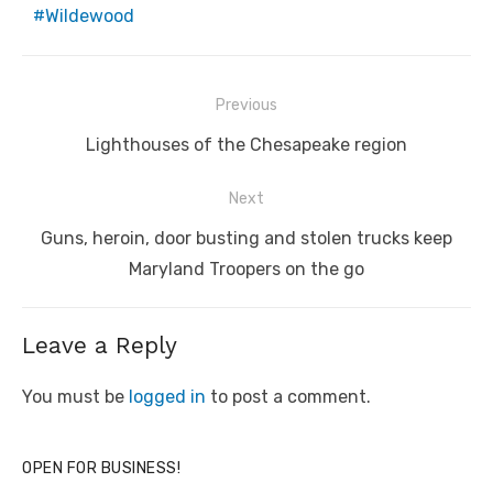
Wildewood
Post
Previous
navigation
Previous
Lighthouses of the Chesapeake region
post:
Next
Next
Guns, heroin, door busting and stolen trucks keep
post:
Maryland Troopers on the go
Leave a Reply
You must be
logged in
to post a comment.
OPEN FOR BUSINESS!