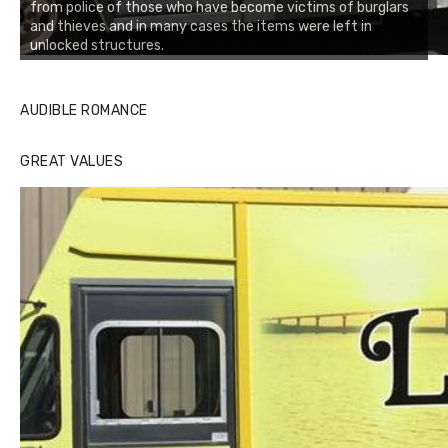
from police of those who have become victims of burglars
and thieves and in many cases the items were left in
unlocked structures.
AUDIBLE ROMANCE
GREAT VALUES