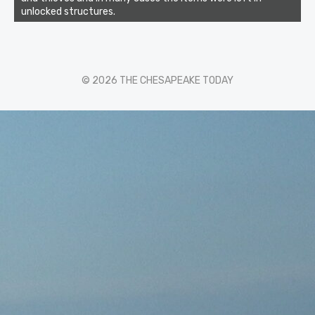
unlocked structures.
© 2026 THE CHESAPEAKE TODAY