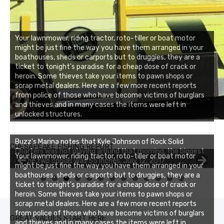
Your lawnmower, riding tractor, roto-tiller or boat motor
might be just fine the way you have them arranged in your
boathouses, sheds or carports but to druggies, they are a
ticket to tonight's paradise for a cheap dose of crack or
heroin. Some thieves take your items to pawn shops or
scrap metal dealers. Here are a few more recent reports
from police of those who have become victims of burglars
and thieves and in many cases the items were left in
unlocked structures.
Buzz's Marina notes that Kyle Johnson of Rock Solid
CHESAPEAKE FISHING REPORT
Charters was not playing around that morning, the biggest
Your lawnmower, riding tractor, roto-tiller or boat motor
of the two cobias was 55 inches. July 12, 2017
might be just fine the way you have them arranged in your
boathouses, sheds or carports but to druggies, they are a
0
1
2
3
ticket to tonight's paradise for a cheap dose of crack or
heroin. Some thieves take your items to pawn shops or
scrap metal dealers. Here are a few more recent reports
from police of those who have become victims of burglars
GREAT VALUES START HERE
and thieves and in many cases the items were left in