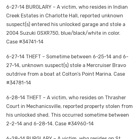
6-27-14 BURGLARY – A victim, who resides in Indian
Creek Estates in Charlotte Hall, reported unknown
suspect(s) entered his unlocked garage and stole a
2004 Suzuki GSXR750, blue/black/white in color.
Case #34741-14
6-27-14 THEFT – Sometime between 6-25-14 and 6-
27-14, unknown suspect(s) stole a Mercruiser Bravo
outdrive from a boat at Colton’s Point Marina. Case
#34781-14
6-28-14 THEFT – A victim, who resides on Thrasher
Court in Mechanicsville, reported property stolen from
his unlocked shed. This occurred sometime between
2-2-14 and 6-28-14. Case #34960-14
6-28-14 BURGLARY – A victim, who resides on St.