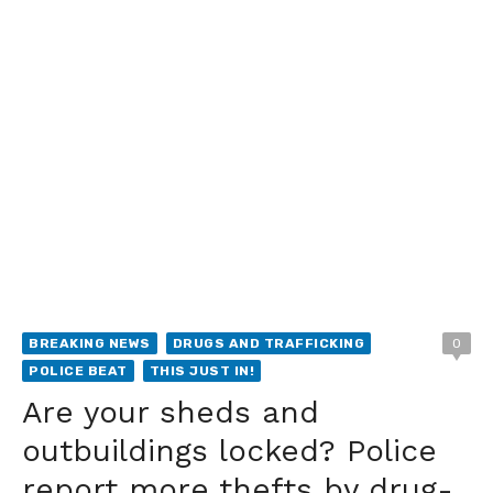
BREAKING NEWS
DRUGS AND TRAFFICKING
0
POLICE BEAT
THIS JUST IN!
Are your sheds and
outbuildings locked? Police
report more thefts by drug-