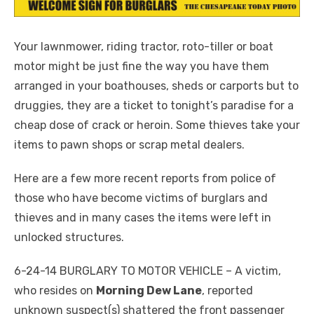
Your lawnmower, riding tractor, roto-tiller or boat
motor might be just fine the way you have them
arranged in your boathouses, sheds or carports but to
druggies, they are a ticket to tonight’s paradise for a
cheap dose of crack or heroin. Some thieves take your
items to pawn shops or scrap metal dealers.
Here are a few more recent reports from police of
those who have become victims of burglars and
thieves and in many cases the items were left in
unlocked structures.
6-24-14 BURGLARY TO MOTOR VEHICLE – A victim,
who resides on
Morning Dew Lane
, reported
unknown suspect(s) shattered the front passenger