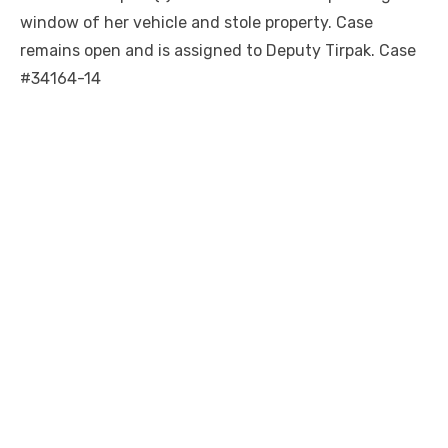
window of her vehicle and stole property. Case
remains open and is assigned to Deputy Tirpak. Case
#34164-14