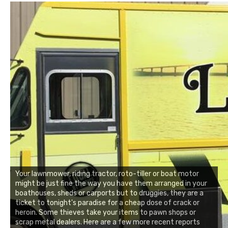
Your lawnmower, riding tractor, roto-tiller or boat motor
might be just fine the way you have them arranged in your
boathouses, sheds or carports but to druggies, they are a
ticket to tonight's paradise for a cheap dose of crack or
heroin. Some thieves take your items to pawn shops or
scrap metal dealers. Here are a few more recent reports