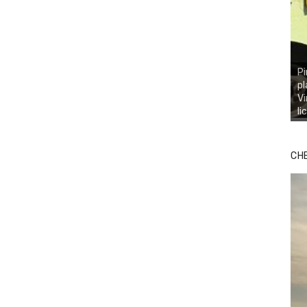
Pi
pl
Vi
li
CH