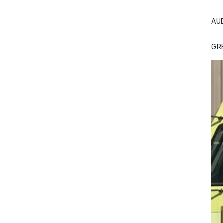
AU
GR