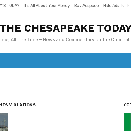
Y’S TODAY – It’s All About Your Money
Buy Adspace
Hide Ads for 
THE CHESAPEAKE TODA
Crime, All The Time – News and Commentary on the Criminal 
T. MARY’S TODAY – IT’S ALL ABOUT YOUR MONEY
BUY ADSP
IES VIOLATIONS.
OPE