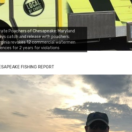
rate Poachers of Chesapeake: Maryland
ays catch and release with poachers;
rginia revokes 12 commercial watermen
cences for 2 years for violations
ESAPEAKE FISHING REPORT