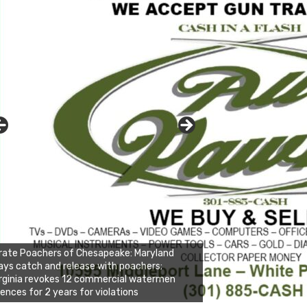
rate Poachers of Chesapeake: Maryland
ays catch and release with poachers;
rginia revokes 12 commercial watermen
cences for 2 years for violations
nda's Cafe new location now open
ick to website for Special Offers