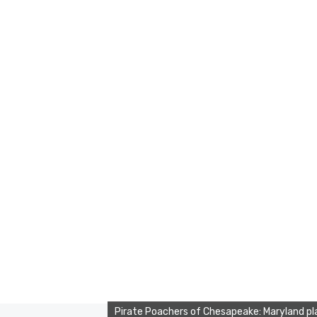
Pirate Poachers of Chesapeake: Maryland pl