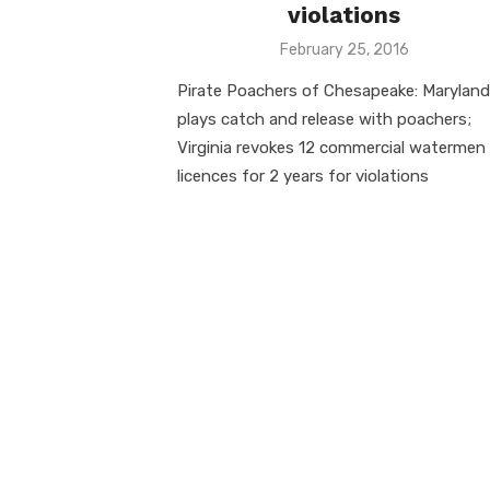
violations
Posted
February 25, 2016
on
Pirate Poachers of Chesapeake: Maryland
plays catch and release with poachers;
Virginia revokes 12 commercial watermen
licences for 2 years for violations