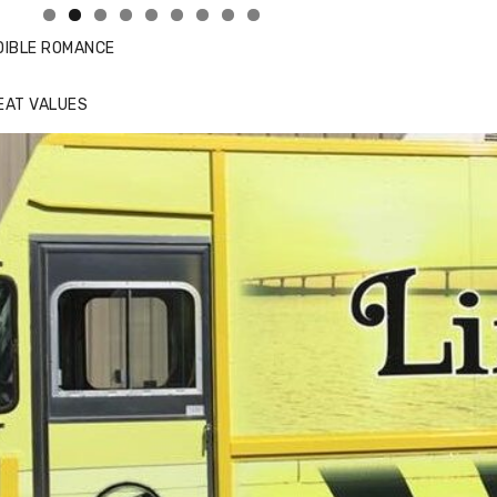
DIBLE ROMANCE
EAT VALUES