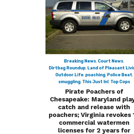
Breaking News
,
Court News
,
Dirtbag Roundup
,
Land of Pleasant Liv
Outdoor Life
,
poaching
,
Police Beat
,
smuggling
,
This Just In!
,
Top Cops
Pirate Poachers of
Chesapeake: Maryland pla
catch and release with
poachers; Virginia revokes 
commercial watermen
licenses for 2 years for