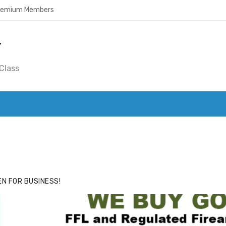
Premium Members
Y
Class
ACE
HIDE ADS FOR PREMIUM MEMBERS
N FOR BUSINESS!