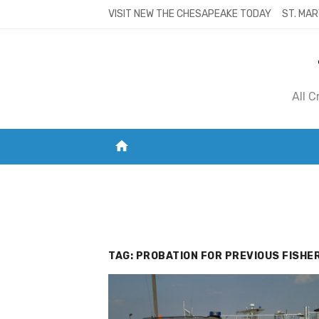
Skip
VISIT NEW THE CHESAPEAKE TODAY
ST. MAR
to
content
All 
home
VISIT NEW THE CHESAPEAKE TODAY
S
TAG:
PROBATION FOR PREVIOUS FISHER