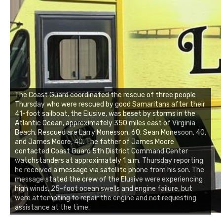
The Coast Guard coordinated the rescue of three people
Thursday who were rescued by good Samaritans after their
41-foot sailboat, the Elusive, was beset by storms in the
Atlantic Ocean, approximately 350 miles east of Virginia
Beach. Rescued are Larry Monesson, 60, Sean Monesoon, 40,
and James Moore, 40. The father of James Moore
contacted Coast Guard 5th District Command Center
watchstanders at approximately 1 a.m. Thursday reporting
he received a message via satellite phone from his son. The
message stated the crew of the Elusive were experiencing
high winds, 25-foot ocean swells and engine failure, but
were attempting to repair the engine and not requesting
assistance at the time.