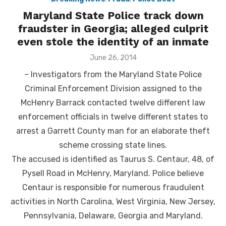
Maryland State Police track down
fraudster in Georgia; alleged culprit
even stole the identity of an inmate
Posted
June 26, 2014
on
– Investigators from the Maryland State Police
Criminal Enforcement Division assigned to the
McHenry Barrack contacted twelve different law
enforcement officials in twelve different states to
arrest a Garrett County man for an elaborate theft
scheme crossing state lines.
The accused is identified as Taurus S. Centaur, 48, of
Pysell Road in McHenry, Maryland. Police believe
Centaur is responsible for numerous fraudulent
activities in North Carolina, West Virginia, New Jersey,
Pennsylvania, Delaware, Georgia and Maryland.