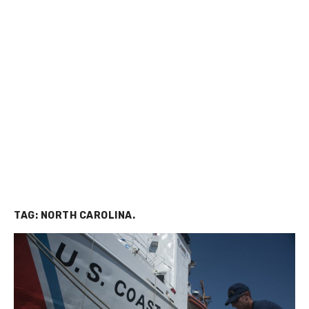
TAG:
NORTH CAROLINA.