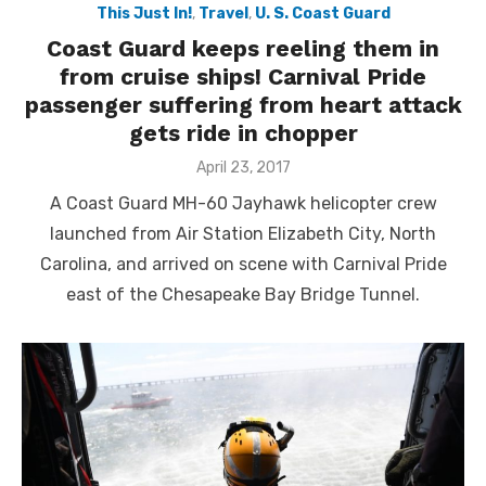
This Just In!
,
Travel
,
U. S. Coast Guard
Coast Guard keeps reeling them in
from cruise ships! Carnival Pride
passenger suffering from heart attack
gets ride in chopper
Posted
April 23, 2017
on
A Coast Guard MH-60 Jayhawk helicopter crew
launched from Air Station Elizabeth City, North
Carolina, and arrived on scene with Carnival Pride
east of the Chesapeake Bay Bridge Tunnel.