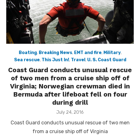
Boating
,
Breaking News
,
EMT and fire
,
Military
,
Sea rescue
,
This Just In!
,
Travel
,
U. S. Coast Guard
Coast Guard conducts unusual rescue
of two men from a cruise ship off of
Virginia; Norwegian crewman died in
Bermuda after lifeboat fell on four
during drill
Posted
July 24, 2016
on
Coast Guard conducts unusual rescue of two men
from a cruise ship off of Virginia