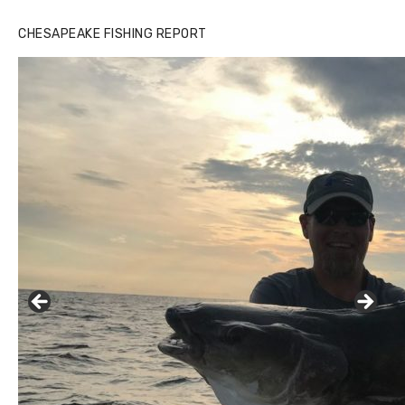
CHESAPEAKE FISHING REPORT