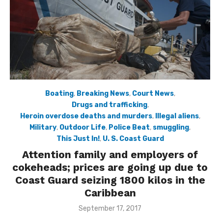
Boating
,
Breaking News
,
Court News
,
Drugs and trafficking
,
Heroin overdose deaths and murders
,
Illegal aliens
,
Military
,
Outdoor Life
,
Police Beat
,
smuggling
,
This Just In!
,
U. S. Coast Guard
Attention family and employers of
cokeheads; prices are going up due to
Coast Guard seizing 1800 kilos in the
Caribbean
Posted
September 17, 2017
on