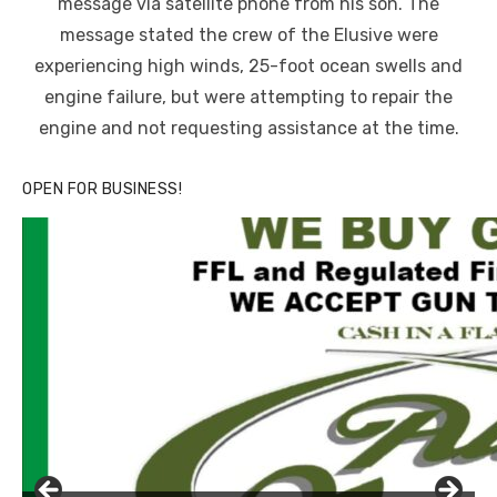
message via satellite phone from his son. The
message stated the crew of the Elusive were
experiencing high winds, 25-foot ocean swells and
engine failure, but were attempting to repair the
engine and not requesting assistance at the time.
OPEN FOR BUSINESS!