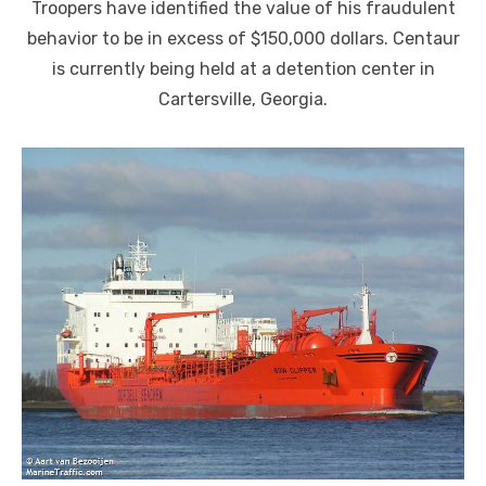
Troopers have identified the value of his fraudulent
behavior to be in excess of $150,000 dollars. Centaur
is currently being held at a detention center in
Cartersville, Georgia.