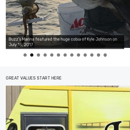
Buzz's Marina notes that Kyle Johnson of Rock Solid
Charters was not playing around that morning, the biggest
of the two cobias was 55 inches. July 12, 2017
0
1
2
3
GREAT VALUES START HERE