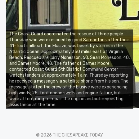
The Coast Guard coordinated the rescue of three people
Thursday who were rescued by good Samaritans after their
41-foot sailboat, the Elusive, was beset by storms in the
Atlantic Ocean, approximately 350 miles east of Virginia
Beach. Rescued are Larry Monesson, 60, Sean Monesoon, 40,
and James Moore, 40. The father of James Moore
contacted Coast Guard 5th District Command Center
watchstanders at approximately 1 a.m. Thursday reporting
he received a message via satellite phone from his son. The
message stated the crew of the Elusive were experiencing
high winds, 25-foot ocean swells and engine failure, but
were attempting to repair the engine and not requesting
assistance at the time.
© 2026 THE CHESAPEAKE TODAY