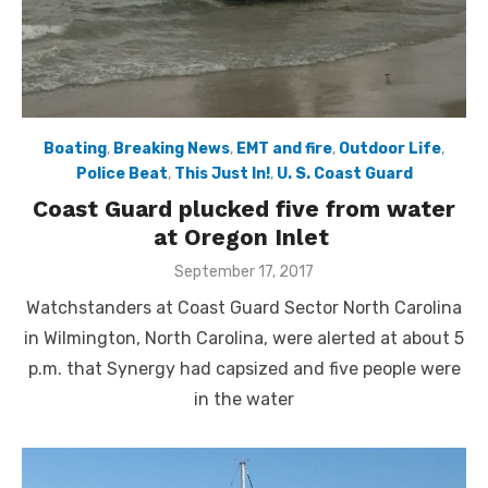
Boating
,
Breaking News
,
EMT and fire
,
Outdoor Life
,
Police Beat
,
This Just In!
,
U. S. Coast Guard
Coast Guard plucked five from water
at Oregon Inlet
Posted
September 17, 2017
on
Watchstanders at Coast Guard Sector North Carolina
in Wilmington, North Carolina, were alerted at about 5
p.m. that Synergy had capsized and five people were
in the water