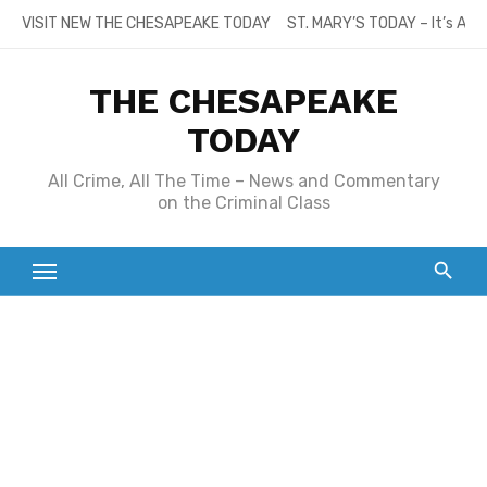
Skip
VISIT NEW THE CHESAPEAKE TODAY
ST. MARY’S TODAY – It’s All
to
content
THE CHESAPEAKE
TODAY
All Crime, All The Time – News and Commentary
on the Criminal Class