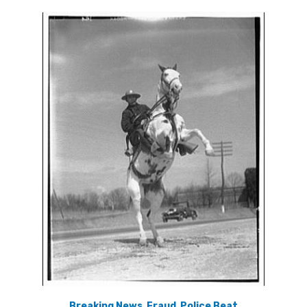
Breaking News
,
Fraud
,
Police Beat