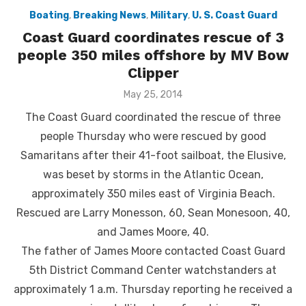
Boating
,
Breaking News
,
Military
,
U. S. Coast Guard
Coast Guard coordinates rescue of 3
people 350 miles offshore by MV Bow
Clipper
Posted
May 25, 2014
on
The Coast Guard coordinated the rescue of three
people Thursday who were rescued by good
Samaritans after their 41-foot sailboat, the Elusive,
was beset by storms in the Atlantic Ocean,
approximately 350 miles east of Virginia Beach.
Rescued are Larry Monesson, 60, Sean Monesoon, 40,
and James Moore, 40.
The father of James Moore contacted Coast Guard
5th District Command Center watchstanders at
approximately 1 a.m. Thursday reporting he received a