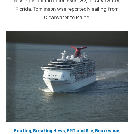
Missing is Richard Tomlinson, 82, of Clearwater,
Florida. Tomlinson was reportedly sailing from
Clearwater to Maine.
Boating
,
Breaking News
,
EMT and fire
,
Sea rescue
,