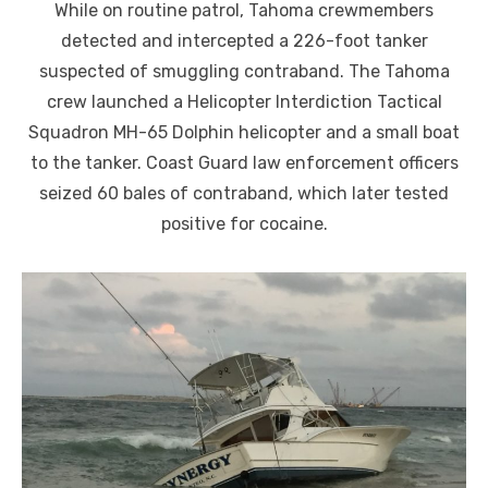
While on routine patrol, Tahoma crewmembers
detected and intercepted a 226-foot tanker
suspected of smuggling contraband. The Tahoma
crew launched a Helicopter Interdiction Tactical
Squadron MH-65 Dolphin helicopter and a small boat
to the tanker. Coast Guard law enforcement officers
seized 60 bales of contraband, which later tested
positive for cocaine.