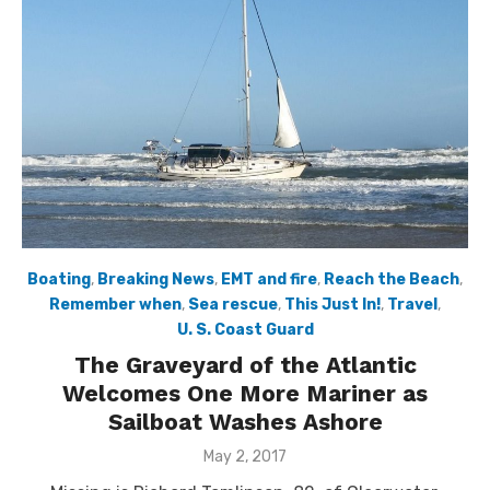
Boating
,
Breaking News
,
EMT and fire
,
Reach the Beach
,
Remember when
,
Sea rescue
,
This Just In!
,
Travel
,
U. S. Coast Guard
The Graveyard of the Atlantic
Welcomes One More Mariner as
Sailboat Washes Ashore
Posted
May 2, 2017
on