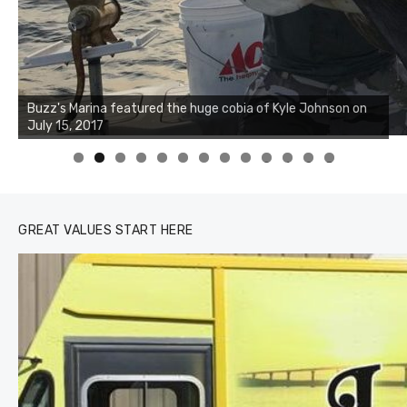
Buzz's Marina notes that Kyle Johnson of Rock Solid
Charters was not playing around that morning, the biggest
of the two cobias was 55 inches. July 12, 2017
0
1
2
3
GREAT VALUES START HERE