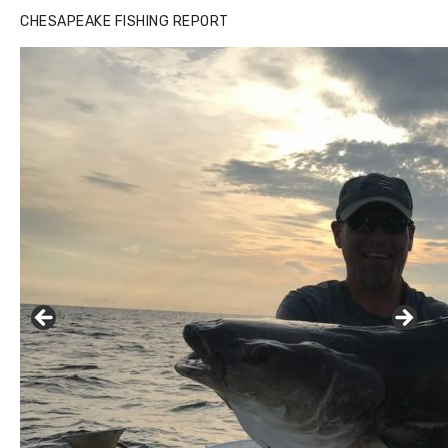
CHESAPEAKE FISHING REPORT