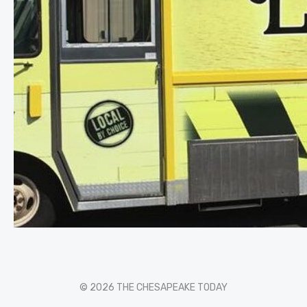
© 2026 THE CHESAPEAKE TODAY