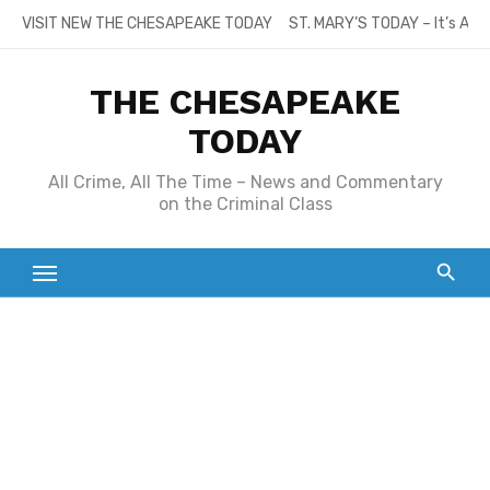
Skip
VISIT NEW THE CHESAPEAKE TODAY
ST. MARY’S TODAY – It’s All
to
content
THE CHESAPEAKE
TODAY
All Crime, All The Time – News and Commentary
on the Criminal Class