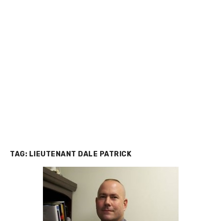
TAG:
LIEUTENANT DALE PATRICK