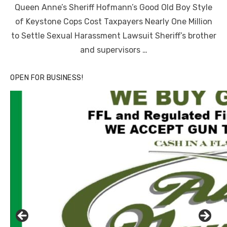
Queen Anne’s Sheriff Hofmann’s Good Old Boy Style
of Keystone Cops Cost Taxpayers Nearly One Million
to Settle Sexual Harassment Lawsuit Sheriff’s brother
and supervisors …
OPEN FOR BUSINESS!