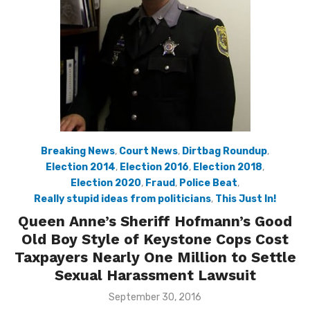
Breaking News
,
Court News
,
Dirtbag Roundup
,
Election 2014
,
Election 2016
,
Election 2018
,
Election 2020
,
Fraud
,
Police Beat
,
Really stupid ideas from politicians
,
This Just In!
Queen Anne’s Sheriff Hofmann’s Good
Old Boy Style of Keystone Cops Cost
Taxpayers Nearly One Million to Settle
Sexual Harassment Lawsuit
Posted
September 30, 2016
on