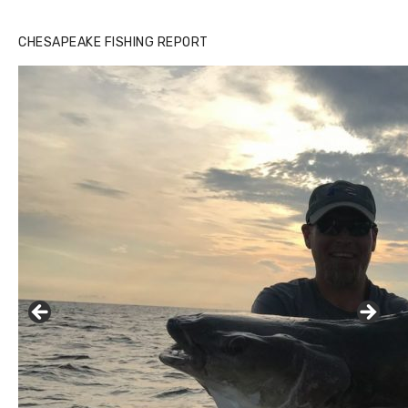
Buzz's Marina notes that Kyle Johnson of Rock Solid
CHESAPEAKE FISHING REPORT
Charters was not playing around that morning, the biggest
of the two cobias was 55 inches. July 12, 2017