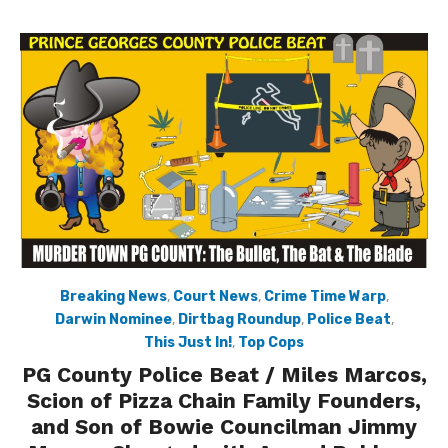
Breaking News
,
Court News
,
Crime Time Warp
,
Darwin Nominee
,
Dirtbag Roundup
,
Police Beat
,
This Just In!
,
Top Cops
PG County Police Beat / Miles Marcos,
Scion of Pizza Chain Family Founders,
and Son of Bowie Councilman Jimmy