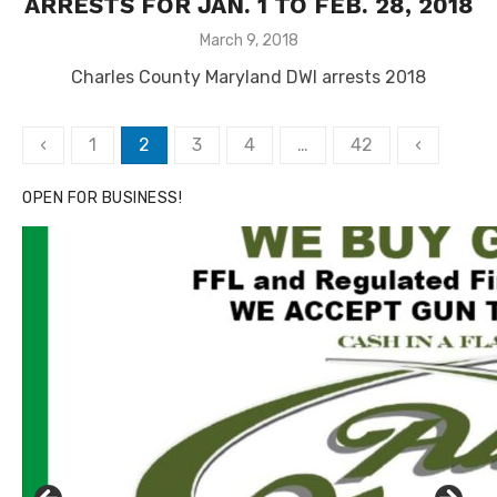
ARRESTS FOR JAN. 1 TO FEB. 28, 2018
Posted
March 9, 2018
on
Charles County Maryland DWI arrests 2018
Posts
‹
1
2
3
4
…
42
‹
pagination
OPEN FOR BUSINESS!
Click to website for Special Offers