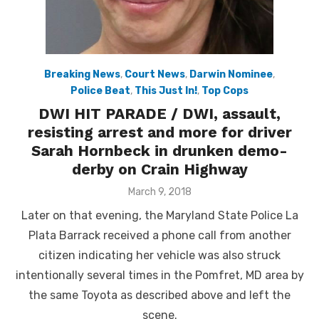
Breaking News
,
Court News
,
Darwin Nominee
,
Police Beat
,
This Just In!
,
Top Cops
DWI HIT PARADE / DWI, assault,
resisting arrest and more for driver
Sarah Hornbeck in drunken demo-
derby on Crain Highway
Posted
March 9, 2018
on
Later on that evening, the Maryland State Police La
Plata Barrack received a phone call from another
citizen indicating her vehicle was also struck
intentionally several times in the Pomfret, MD area by
the same Toyota as described above and left the
scene.