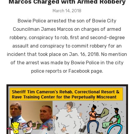
Marcos Charged with Armed Robbery
Posted
March 14, 2018
on
Bowie Police arrested the son of Bowie City
Councilman James Marcos on charges of armed
robbery, conspiracy to rob, first and second-degree
assault and conspiracy to commit robbery for an
incident that took place on Jan. 16, 2018. No mention
of the arrest was made by Bowie Police in the city
police reports or Facebook page.