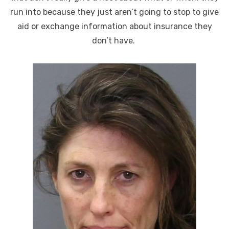
run into because they just aren’t going to stop to give
aid or exchange information about insurance they
don’t have.