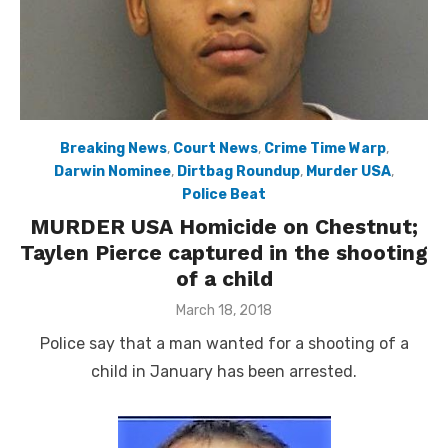
Breaking News
,
Court News
,
Crime Time Warp
,
Darwin Nominee
,
Dirtbag Roundup
,
Murder USA
,
Police Beat
MURDER USA Homicide on Chestnut;
Taylen Pierce captured in the shooting
of a child
Posted
March 18, 2018
on
Police say that a man wanted for a shooting of a
child in January has been arrested.