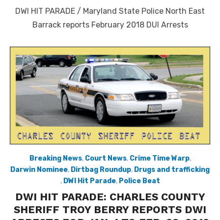
on
DWI HIT PARADE / Maryland State Police North East
Barrack reports February 2018 DUI Arrests
Breaking News
,
Court News
,
Crime Time Warp
,
Darwin Nominee
,
Dirtbag Roundup
,
Drugs and trafficking
,
DWI Hit Parade
,
Police Beat
DWI HIT PARADE: CHARLES COUNTY
SHERIFF TROY BERRY REPORTS DWI