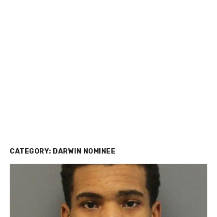
CATEGORY:
DARWIN NOMINEE