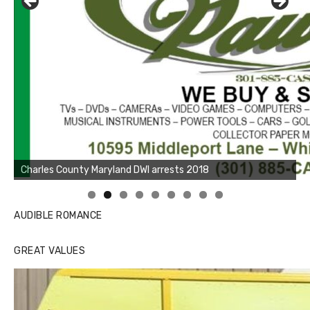
Linda's Cafe new location now open
AUDIBLE ROMANCE
GREAT VALUES