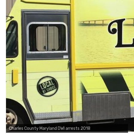
Charles County Maryland DWI arrests 2018