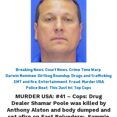
Breaking News
,
Court News
,
Crime Time Warp
,
Darwin Nominee
,
Dirtbag Roundup
,
Drugs and trafficking
,
EMT and fire
,
Entertainment
,
Fraud
,
Murder USA
,
Police Beat
,
This Just In!
,
Top Cops
MURDER USA: #41 – Cops: Drug
Dealer Shamar Poole was killed by
Anthony Alston and body dumped and
set afire on East Belvedere; Sammie