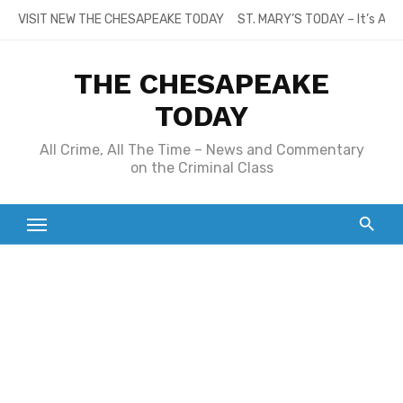
Skip
VISIT NEW THE CHESAPEAKE TODAY
ST. MARY’S TODAY – It’s All
to
content
THE CHESAPEAKE
TODAY
All Crime, All The Time – News and Commentary
on the Criminal Class