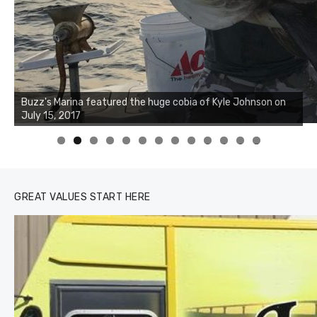
0
1
2
3
GREAT VALUES START HERE