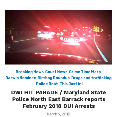
Breaking News
,
Court News
,
Crime Time Warp
,
Darwin Nominee
,
Dirtbag Roundup
,
Drugs and trafficking
,
Police Beat
,
This Just In!
DWI HIT PARADE / Maryland State
Police North East Barrack reports
February 2018 DUI Arrests
Posted
March 9, 2018