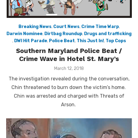
Breaking News
,
Court News
,
Crime Time Warp
,
Darwin Nominee
,
Dirtbag Roundup
,
Drugs and trafficking
,
DWI Hit Parade
,
Police Beat
,
This Just In!
,
Top Cops
Southern Maryland Police Beat /
Crime Wave in Hotel St. Mary’s
Posted
March 12, 2018
on
The investigation revealed during the conversation,
Chin threatened to burn down the victim’s home.
Chin was arrested and charged with Threats of
Arson.