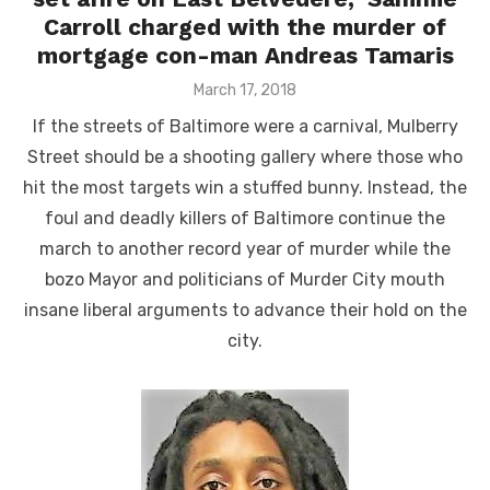
Carroll charged with the murder of
mortgage con-man Andreas Tamaris
Posted
March 17, 2018
on
If the streets of Baltimore were a carnival, Mulberry
Street should be a shooting gallery where those who
hit the most targets win a stuffed bunny. Instead, the
foul and deadly killers of Baltimore continue the
march to another record year of murder while the
bozo Mayor and politicians of Murder City mouth
insane liberal arguments to advance their hold on the
city.