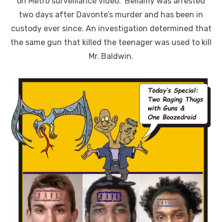
on Metro surveillance video. Bellamy was arrested
two days after Davonte’s murder and has been in
custody ever since. An investigation determined that
the same gun that killed the teenager was used to kill
Mr. Baldwin.