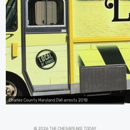
Charles County Maryland DWI arrests 2018
© 2026 THE CHESAPEAKE TODAY