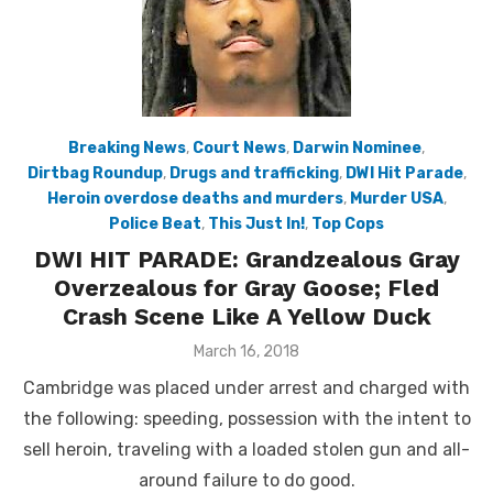
Breaking News
,
Court News
,
Darwin Nominee
,
Dirtbag Roundup
,
Drugs and trafficking
,
DWI Hit Parade
,
Heroin overdose deaths and murders
,
Murder USA
,
Police Beat
,
This Just In!
,
Top Cops
DWI HIT PARADE: Grandzealous Gray
Overzealous for Gray Goose; Fled
Crash Scene Like A Yellow Duck
Posted
March 16, 2018
on
Cambridge was placed under arrest and charged with
the following: speeding, possession with the intent to
sell heroin, traveling with a loaded stolen gun and all-
around failure to do good.