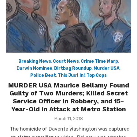
Breaking News
,
Court News
,
Crime Time Warp
,
Darwin Nominee
,
Dirtbag Roundup
,
Murder USA
,
Police Beat
,
This Just In!
,
Top Cops
MURDER USA Maurice Bellamy Found
Guilty of Two Murders; Killed Secret
Service Officer in Robbery, and 15-
Year-Old in Attack at Metro Station
Posted
March 11, 2018
on
The homicide of Davonte Washington was captured