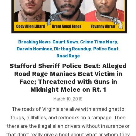
Breaking News
,
Court News
,
Crime Time Warp
,
Darwin Nominee
,
Dirtbag Roundup
,
Police Beat
,
Road Rage
Stafford Sheriff Police Beat: Alleged
Road Rage Maniacs Beat Victim in
Face; Threatened with Guns in
Midnight Melee on Rt. 1
Posted
March 10, 2018
on
The roads of Virginia are alive with armed ghetto
thugs, hillbillies, and rednecks on a rampage. Then
there are the illegal alien drivers without insurance or
that don’t really give a hoot about what or whom they