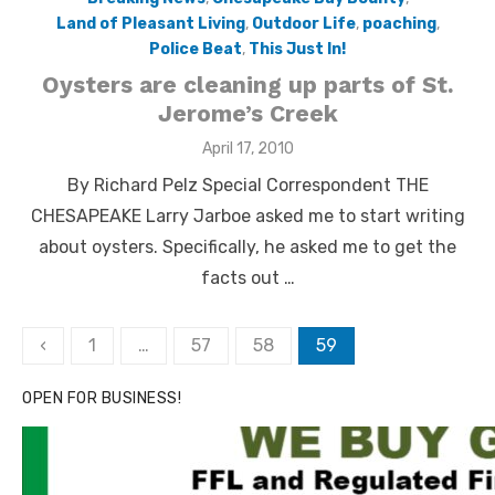
Land of Pleasant Living
,
Outdoor Life
,
poaching
,
Police Beat
,
This Just In!
Oysters are cleaning up parts of St.
Jerome’s Creek
Posted
April 17, 2010
on
By Richard Pelz Special Correspondent THE
CHESAPEAKE Larry Jarboe asked me to start writing
about oysters. Specifically, he asked me to get the
facts out …
Posts
‹
1
…
57
58
59
pagination
OPEN FOR BUSINESS!