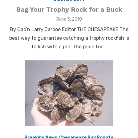
Bag Your Trophy Rock for a Buck
Posted
June 3, 2010
on
By Cap’n Larry Jarboe Editor THE CHESAPEAKE The
best way to guarantee catching a trophy rockfish is
to fish with a pro. The price for …
Breaking News
,
Chesapeake Bay Bounty
,