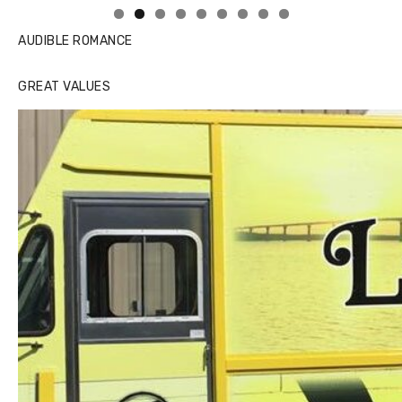
AUDIBLE ROMANCE
GREAT VALUES