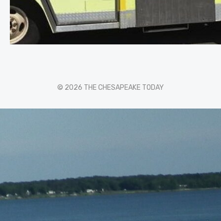
© 2026 THE CHESAPEAKE TODAY