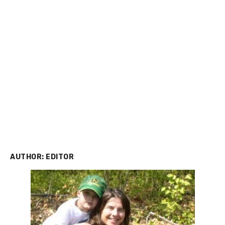
AUTHOR:
EDITOR