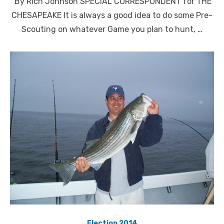
By Rich Johnson SPECIAL CORRESPONDENT for THE
CHESAPEAKE It is always a good idea to do some Pre-
Scouting on whatever Game you plan to hunt, …
Election 2014