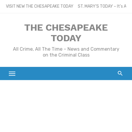
Skip
VISIT NEW THE CHESAPEAKE TODAY
ST. MARY’S TODAY – It’s All
to
content
THE CHESAPEAKE
TODAY
All Crime, All The Time – News and Commentary
on the Criminal Class