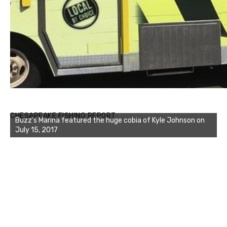
Buzz's Marina notes that Kyle Johnson of Rock Solid
CHESAPEAKE FISHING REPORT
Charters was not playing around that morning, the biggest
of the two cobias was 55 inches. July 12, 2017