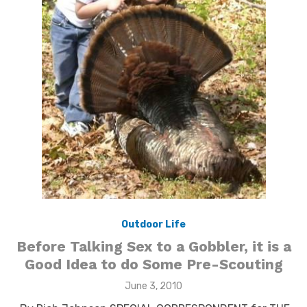
Outdoor Life
Before Talking Sex to a Gobbler, it is a
Good Idea to do Some Pre-Scouting
Posted
June 3, 2010
on