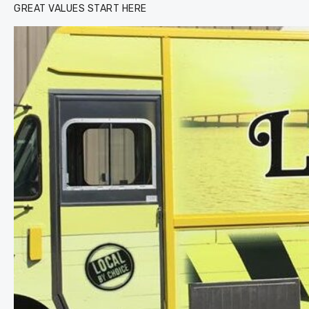
GREAT VALUES START HERE