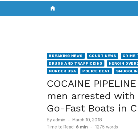
home
VISIT NEW THE CHESAPEAKE TODAY
S
BREAKING NEWS
COURT NEWS
CRIME 
DRUGS AND TRAFFICKING
HEROIN OVER
MURDER USA
POLICE BEAT
SMUGGLI
COCAINE PIPELINE 
men arrested with 
Go-Fast Boats in 
Posted
By
admin
March 10, 2018
on
Time to Read:
6 min
-
1275
words