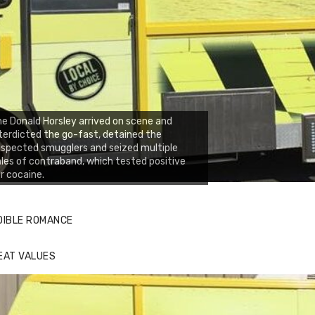
e Donald Horsley arrived on scene and
terdicted the go-fast, detained the
spected smugglers and seized multiple
les of contraband, which tested positive
r cocaine.
DIBLE ROMANCE
EAT VALUES