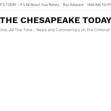
Y’S TODAY – It’s All About Your Money
Buy Adspace
Hide Ads for 
THE CHESAPEAKE TODA
Crime, All The Time – News and Commentary on the Criminal 