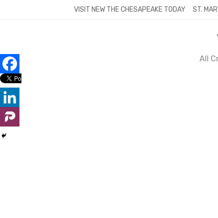
Skip
VISIT NEW THE CHESAPEAKE TODAY
ST. MAR
to
content
All 