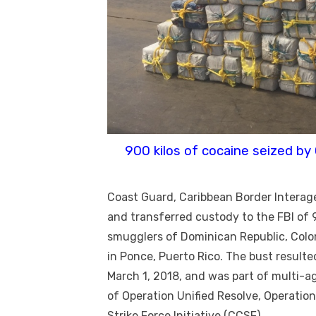
900 kilos of cocaine seized by
Coast Guard, Caribbean Border Interag
and transferred custody to the FBI of
smugglers of Dominican Republic, Colo
in Ponce, Puerto Rico. The bust resulte
March 1, 2018, and was part of multi-a
of Operation Unified Resolve, Operatio
Strike Force Initiative (CCSF).