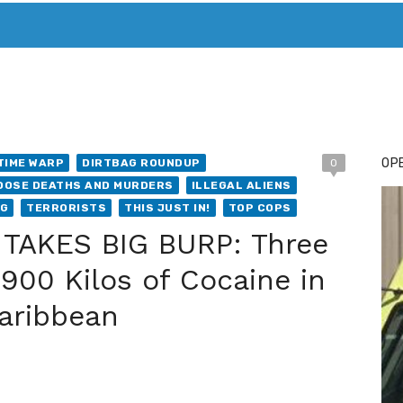
T. MARY’S TODAY – IT’S ALL ABOUT YOUR MONEY
BUY ADSP
OPE
TIME WARP
DIRTBAG ROUNDUP
0
DOSE DEATHS AND MURDERS
ILLEGAL ALIENS
NG
TERRORISTS
THIS JUST IN!
TOP COPS
TAKES BIG BURP: Three
900 Kilos of Cocaine in
Caribbean