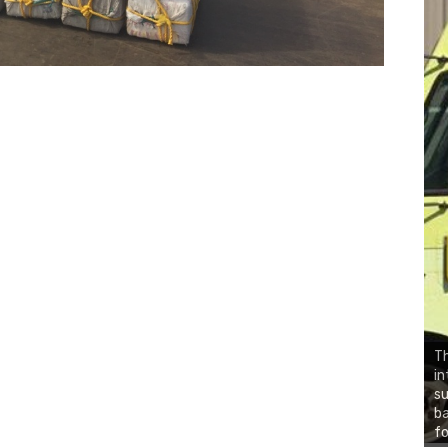
Th
in
su
ba
fo