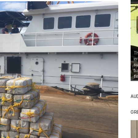
Th
in
su
ba
fo
AU
GR