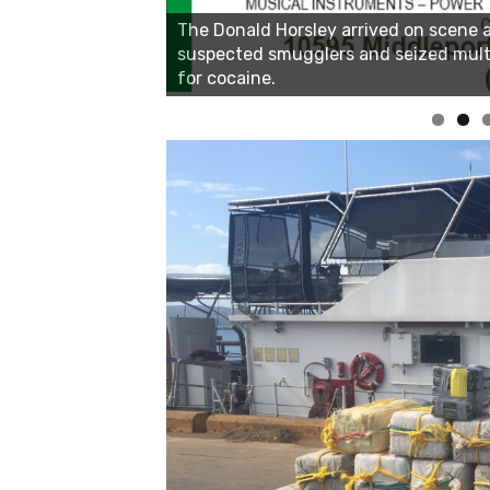
Linda's Cafe new location now open