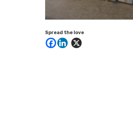
Spread the love