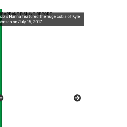
zz's Marina notes that Kyle Johnson of
ck Solid Charters was not playing around
ESAPEAKE FISHING REPORT
at morning, the biggest of the two cobias
s 55 inches. July 12, 2017