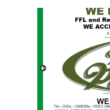
Click to website for Special Offers