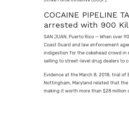
COCAINE PIPELINE T
arrested with 900 Ki
SAN JUAN, Puerto Rico — When over 900 
Coast Guard and law enforcement agenci
indigestion for the cokehead crowd in n
selling to street-level drug dealers to 
Evidence at the March 8, 2018, trial o
Nottingham, Maryland related that the 
making it worth more than $28 million d