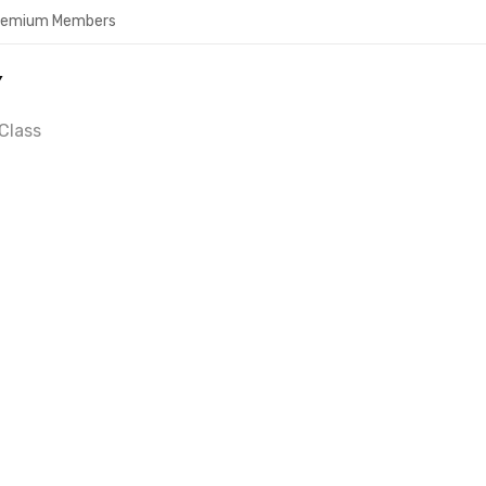
Premium Members
Y
Class