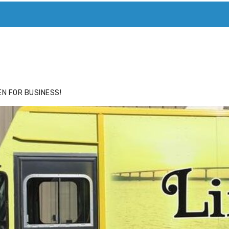
ACE
HIDE ADS FOR PREMIUM MEMBERS
N FOR BUSINESS!