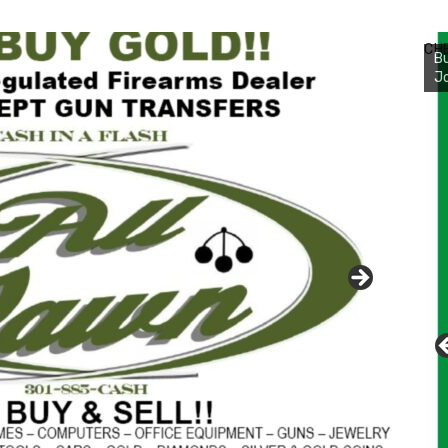
Bu
Ro
CH
th
wa