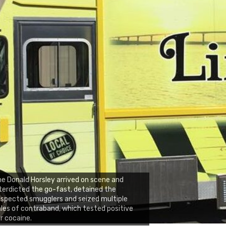
e Donald Horsley arrived on scene and
terdicted the go-fast, detained the
spected smugglers and seized multiple
les of contraband, which tested positive
r cocaine.