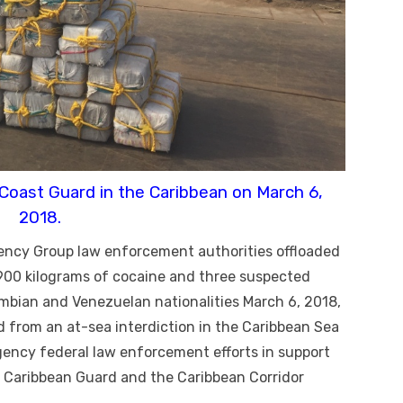
 Coast Guard in the Caribbean on March 6,
2018.
ency Group law enforcement authorities offloaded
 900 kilograms of cocaine and three suspected
mbian and Venezuelan nationalities March 6, 2018,
d from an at-sea interdiction in the Caribbean Sea
gency federal law enforcement efforts in support
n Caribbean Guard and the Caribbean Corridor