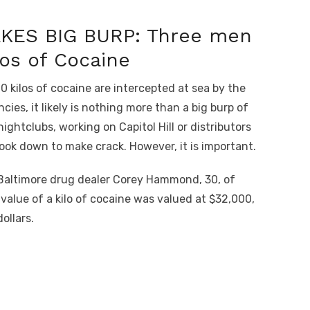
AKES BIG BURP: Three men
los of Cocaine
kilos of cocaine are intercepted at sea by the
es, it likely is nothing more than a big burp of
ightclubs, working on Capitol Hill or distributors
cook down to make crack. However, it is important.
f Baltimore drug dealer Corey Hammond, 30, of
value of a kilo of cocaine was valued at $32,000,
ollars.