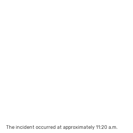
The incident occurred at approximately 11:20 a.m.