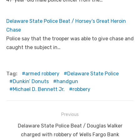
Delaware State Police Beat / Horsey’s Great Heroin
Chase
Police say that the trooper was able to give chase and
caught the subject in…
Tag:
armed robbery
Delaware State Police
Dunkin’ Donuts
handgun
Michael D. Bennett Jr.
robbery
Post
Previous
navigation
Previous
Delaware State Police Beat / Douglas Walker
post:
charged with robbery of Wells Fargo Bank