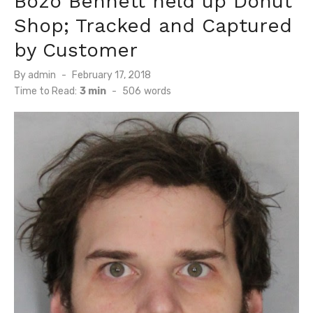
Bozo Bennett held up Donut
Shop; Tracked and Captured
by Customer
Posted
By
admin
February 17, 2018
on
Time to Read:
3 min
-
506
words