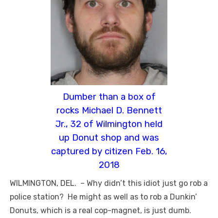
Dumber than a box of
rocks Michael D. Bennett
Jr., 32 of Wilmington held
up Donut shop and was
captured by citizen Feb. 16,
2018
WILMINGTON, DEL. – Why didn’t this idiot just go rob a
police station? He might as well as to rob a Dunkin’
Donuts, which is a real cop-magnet, is just dumb.