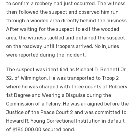
to confirm a robbery had just occurred. The witness
then followed the suspect and observed him run
through a wooded area directly behind the business.
After waiting for the suspect to exit the wooded
area, the witness tackled and detained the suspect
on the roadway until troopers arrived. No injuries
were reported during the incident.
The suspect was identified as Michael D. Bennett Jr.,
32, of Wilmington. He was transported to Troop 2
where he was charged with three counts of Robbery
1st Degree and Wearing a Disguise during the
Commission of a Felony. He was arraigned before the
Justice of the Peace Court 2 and was committed to
Howard R. Young Correctional Institution in default
of $186,000.00 secured bond.