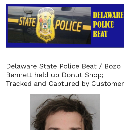
Delaware State Police Beat / Bozo
Bennett held up Donut Shop;
Tracked and Captured by Customer