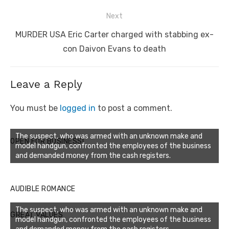
Next
Next
MURDER USA Eric Carter charged with stabbing ex-
post:
con Daivon Evans to death
Leave a Reply
You must be
logged in
to post a comment.
The suspect, who was armed with an unknown make and
OPEN FOR BUSINESS!
model handgun, confronted the employees of the business
and demanded money from the cash registers.
AUDIBLE ROMANCE
The suspect, who was armed with an unknown make and
GREAT VALUES
model handgun, confronted the employees of the business