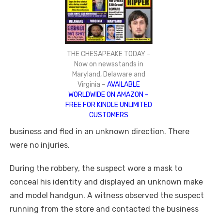
THE CHESAPEAKE TODAY –
Now on newsstands in
Maryland, Delaware and
Virginia –
AVAILABLE
WORLDWIDE ON AMAZON –
FREE FOR KINDLE UNLIMITED
CUSTOMERS
business and fled in an unknown direction. There
were no injuries.
During the robbery, the suspect wore a mask to
conceal his identity and displayed an unknown make
and model handgun. A witness observed the suspect
running from the store and contacted the business