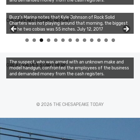
and demanded money from the cash registers.
Buzz's Marina notes that Kyle Johnson of Rock Solid
CHESAPEAKE FISHING REPORT
Charters was not playing around that morning, the biggest
of the two cobias was 55 inches. July 12, 2017
0
1
2
3
The suspect, who was armed with an unknown make and
GREAT VALUES START HERE
model handgun, confronted the employees of the business
and demanded money from the cash registers.
© 2026 THE CHESAPEAKE TODAY