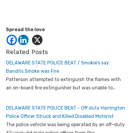
Spread the love
Related Posts
DELAWARE STATE POLICE BEAT / Smokie’s say
Bandits Smoke was Fire
Patterson attempted to extinguish the flames with
an on-board fire extinguisher but was unable to…
DELAWARE STATE POLICE BEAT - Off duty Harrington
Police Officer Struck and Killed Disabled Motorist
The police vehicle was being operated by an off-duty
47-year-old male police officer from the…