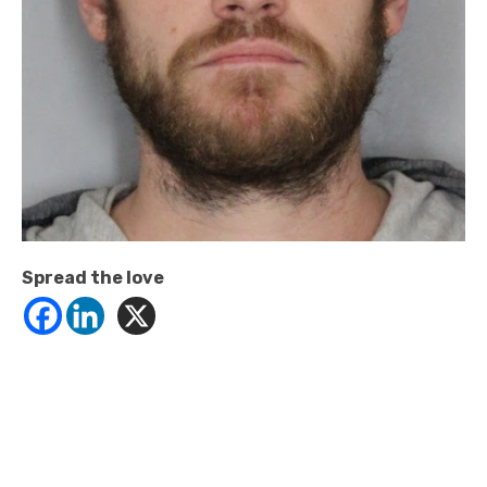
Spread the love