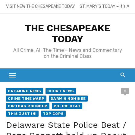
Skip
VISIT NEW THE CHESAPEAKE TODAY
ST. MARY’S TODAY – It’s All
to
content
THE CHESAPEAKE
TODAY
All Crime, All The Time – News and Commentary
on the Criminal Class
BREAKING NEWS
COURT NEWS
0
CRIME TIME WARP
DARWIN NOMINEE
DIRTBAG ROUNDUP
POLICE BEAT
THIS JUST IN!
TOP COPS
Delaware State Police Beat /