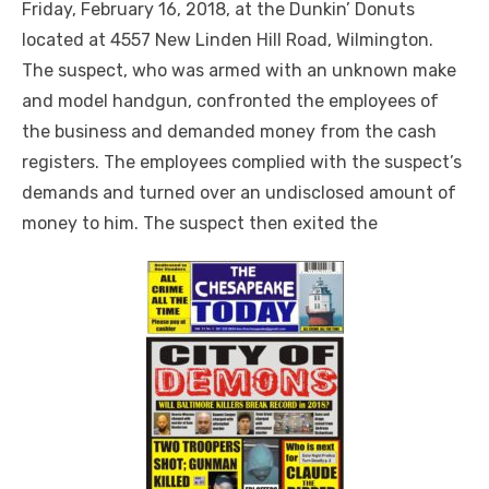
Friday, February 16, 2018, at the Dunkin’ Donuts
located at 4557 New Linden Hill Road, Wilmington.
The suspect, who was armed with an unknown make
and model handgun, confronted the employees of
the business and demanded money from the cash
registers. The employees complied with the suspect’s
demands and turned over an undisclosed amount of
money to him. The suspect then exited the