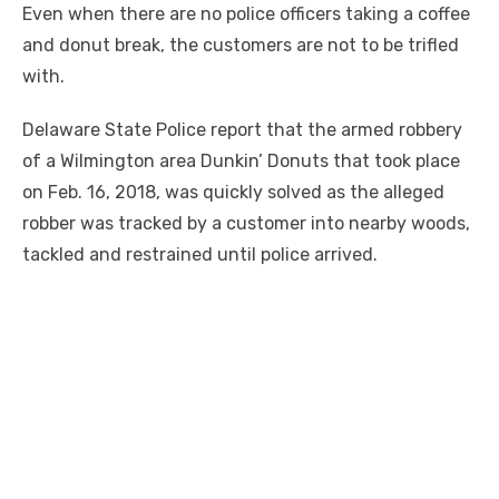
Even when there are no police officers taking a coffee
and donut break, the customers are not to be trifled
with.
Delaware State Police report that the armed robbery
of a Wilmington area Dunkin’ Donuts that took place
on Feb. 16, 2018, was quickly solved as the alleged
robber was tracked by a customer into nearby woods,
tackled and restrained until police arrived.