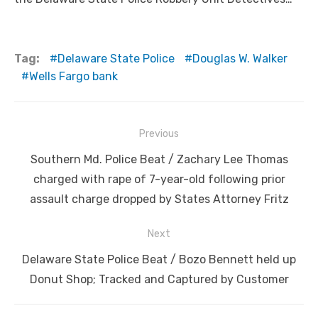
Tag:
Delaware State Police
Douglas W. Walker
Wells Fargo bank
Post
Previous
navigation
Previous
Southern Md. Police Beat / Zachary Lee Thomas
post:
charged with rape of 7-year-old following prior
assault charge dropped by States Attorney Fritz
Next
Next
Delaware State Police Beat / Bozo Bennett held up
post:
Donut Shop; Tracked and Captured by Customer