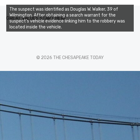
The suspect was identified as Douglas W. Walker, 39 of
Wilmington. After obtaining a search warrant for the
GREAT VALUES START HERE
suspect’s vehicle evidence linking him to the robbery was
located inside the vehicle.
© 2026 THE CHESAPEAKE TODAY