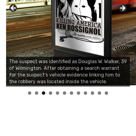
The suspect was identified as Douglas W. Walker, 39
of Wilmington. After obtaining a search warrant
for the suspect’s vehicle evidence linking him to
the robbery was located inside the vehicle.
0
1
2