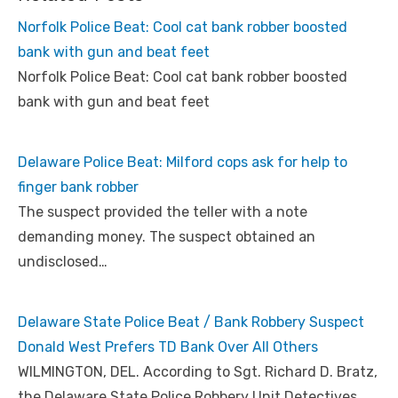
Norfolk Police Beat: Cool cat bank robber boosted
bank with gun and beat feet
Norfolk Police Beat: Cool cat bank robber boosted
bank with gun and beat feet
Delaware Police Beat: Milford cops ask for help to
finger bank robber
The suspect provided the teller with a note
demanding money. The suspect obtained an
undisclosed…
Delaware State Police Beat / Bank Robbery Suspect
Donald West Prefers TD Bank Over All Others
WILMINGTON, DEL. According to Sgt. Richard D. Bratz,
the Delaware State Police Robbery Unit Detectives…