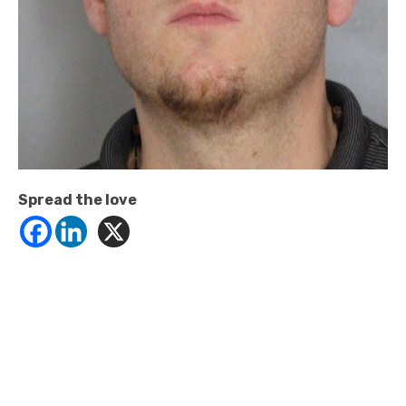
Spread the love