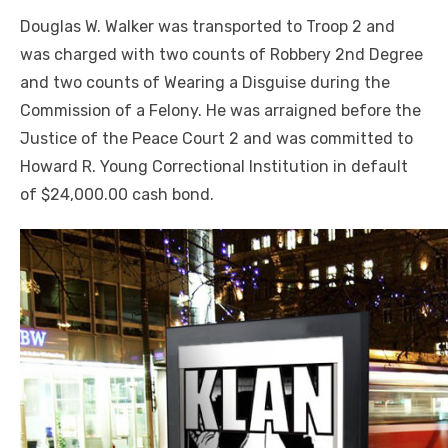
Douglas W. Walker was transported to Troop 2 and
was charged with two counts of Robbery 2nd Degree
and two counts of Wearing a Disguise during the
Commission of a Felony. He was arraigned before the
Justice of the Peace Court 2 and was committed to
Howard R. Young Correctional Institution in default
of $24,000.00 cash bond.