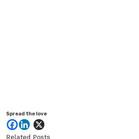
Spread the love
Related Posts