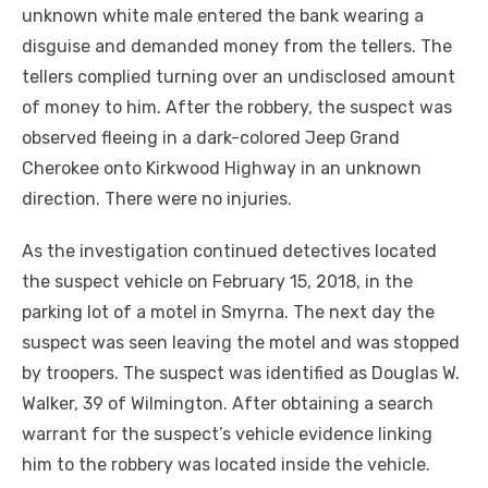
unknown white male entered the bank wearing a
disguise and demanded money from the tellers. The
tellers complied turning over an undisclosed amount
of money to him. After the robbery, the suspect was
observed fleeing in a dark-colored Jeep Grand
Cherokee onto Kirkwood Highway in an unknown
direction. There were no injuries.
As the investigation continued detectives located
the suspect vehicle on February 15, 2018, in the
parking lot of a motel in Smyrna. The next day the
suspect was seen leaving the motel and was stopped
by troopers. The suspect was identified as Douglas W.
Walker, 39 of Wilmington. After obtaining a search
warrant for the suspect’s vehicle evidence linking
him to the robbery was located inside the vehicle.