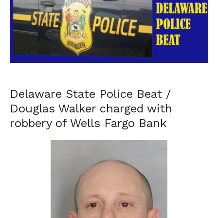
Delaware State Police Beat /
Douglas Walker charged with
robbery of Wells Fargo Bank