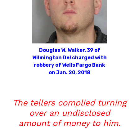
Douglas W. Walker, 39 of
Wilmington Del charged with
robbery of Wells Fargo Bank
on Jan. 20, 2018
The tellers complied turning
over an undisclosed
amount of money to him.