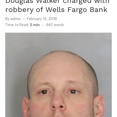
Douglas Walker charged with
robbery of Wells Fargo Bank
Posted
By
admin
February 16, 2018
on
Time to Read:
2 min
-
440
words