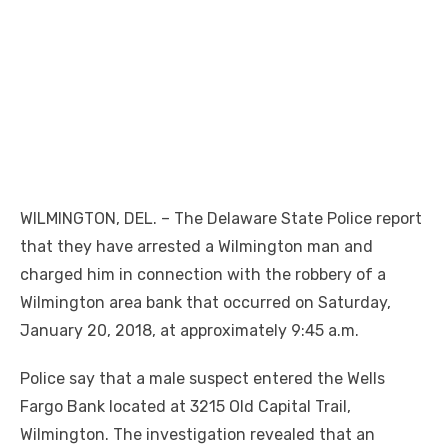
WILMINGTON, DEL. – The Delaware State Police report
that they have arrested a Wilmington man and
charged him in connection with the robbery of a
Wilmington area bank that occurred on Saturday,
January 20, 2018, at approximately 9:45 a.m.
Police say that a male suspect entered the Wells
Fargo Bank located at 3215 Old Capital Trail,
Wilmington. The investigation revealed that an