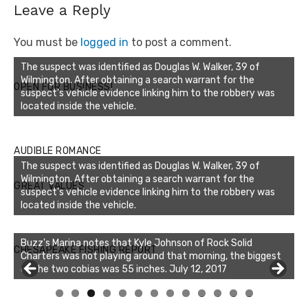
Leave a Reply
You must be
logged in
to post a comment.
The suspect was identified as Douglas W. Walker, 39 of
Wilmington. After obtaining a search warrant for the
OPEN FOR BUSINESS!
suspect’s vehicle evidence linking him to the robbery was
located inside the vehicle.
AUDIBLE ROMANCE
The suspect was identified as Douglas W. Walker, 39 of
Wilmington. After obtaining a search warrant for the
GREAT VALUES
suspect’s vehicle evidence linking him to the robbery was
located inside the vehicle.
Buzz's Marina notes that Kyle Johnson of Rock Solid
CHESAPEAKE FISHING REPORT
Charters was not playing around that morning, the biggest
of the two cobias was 55 inches. July 12, 2017
0
1
2
3