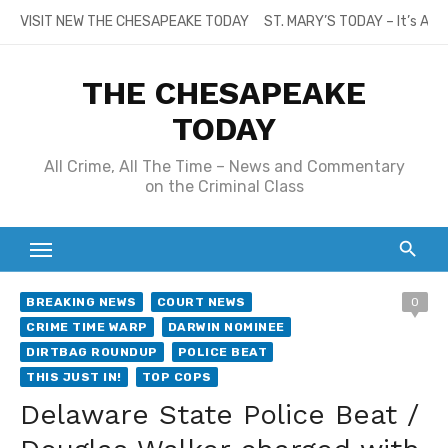
Skip
VISIT NEW THE CHESAPEAKE TODAY
ST. MARY’S TODAY – It’s All
to
content
THE CHESAPEAKE
TODAY
All Crime, All The Time – News and Commentary
on the Criminal Class
BREAKING NEWS
COURT NEWS
0
CRIME TIME WARP
DARWIN NOMINEE
DIRTBAG ROUNDUP
POLICE BEAT
THIS JUST IN!
TOP COPS
Delaware State Police Beat /