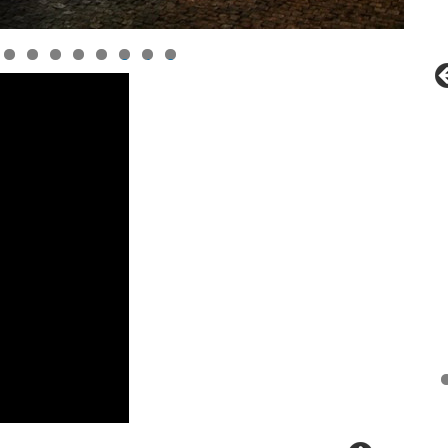
0
1
2