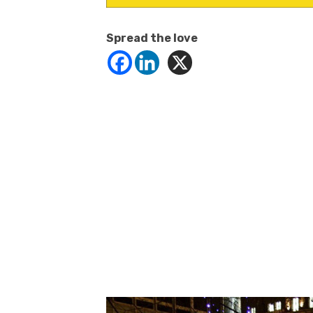
Spread the love