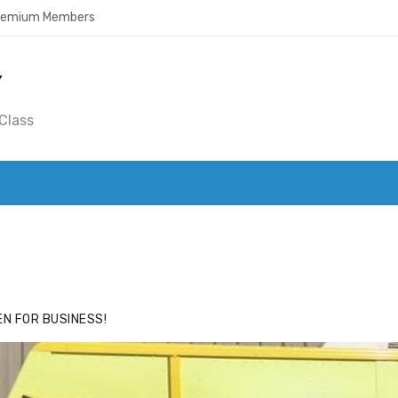
Premium Members
Y
Class
ACE
HIDE ADS FOR PREMIUM MEMBERS
N FOR BUSINESS!