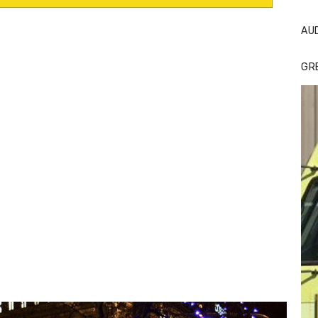
AU
GR