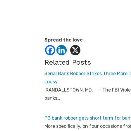
Spread the love
Related Posts
Serial Bank Robber Strikes Three More
Lousy
RANDALLSTOWN, MD. --- The FBI Violen
banks…
PG bank robber gets short term for ba
More specifically, on four occasions fr