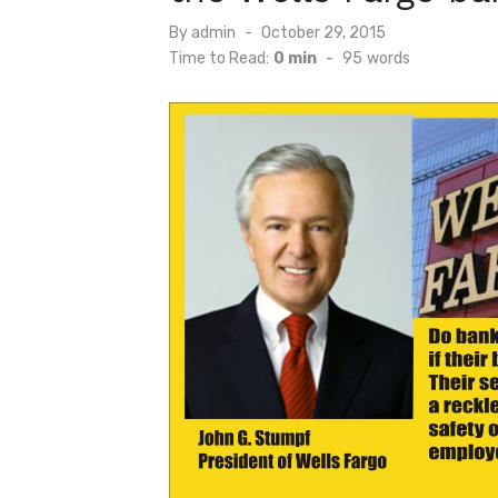
Posted
By
admin
October 29, 2015
on
Time to Read:
0 min
-
95
words