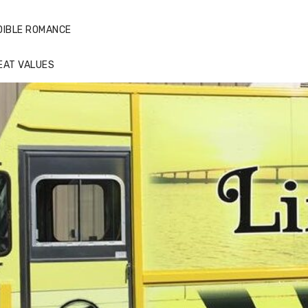
DIBLE ROMANCE
EAT VALUES