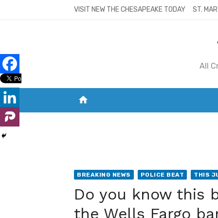
Skip
VISIT NEW THE CHESAPEAKE TODAY
ST. MAR
to
content
All 
home
VISIT NEW THE CHESAPEAKE TODAY
S
BREAKING NEWS
POLICE BEAT
THIS J
Do you know this 
the Wells Fargo ba