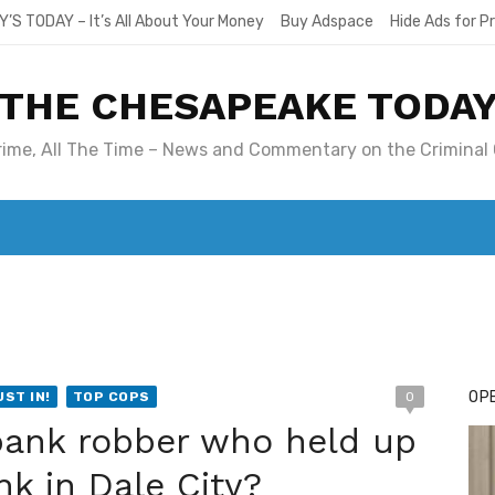
Y’S TODAY – It’s All About Your Money
Buy Adspace
Hide Ads for 
THE CHESAPEAKE TODA
Crime, All The Time – News and Commentary on the Criminal 
T. MARY’S TODAY – IT’S ALL ABOUT YOUR MONEY
BUY ADSP
OPE
UST IN!
TOP COPS
0
bank robber who held up
nk in Dale City?