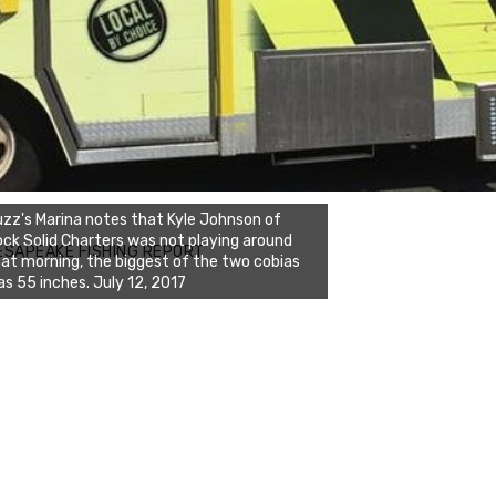
zz's Marina notes that Kyle Johnson of
ck Solid Charters was not playing around
ESAPEAKE FISHING REPORT
at morning, the biggest of the two cobias
s 55 inches. July 12, 2017