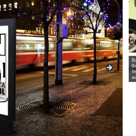
Bu
Ro
CH
th
wa