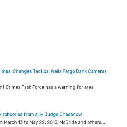
 Times, Changes Tactics; Wells Fargo Bank Cameras
t Crimes Task Force has a warning for area
nk robberies from silly Judge Chasanow
om March 13 to May 22, 2013, McBride and others,…