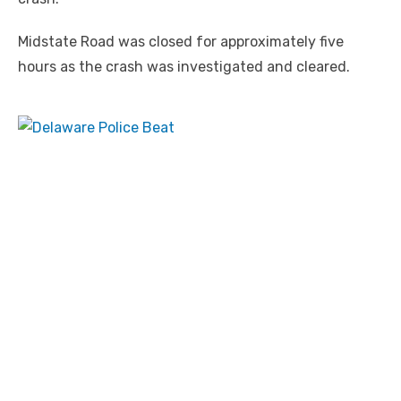
Midstate Road was closed for approximately five
hours as the crash was investigated and cleared.