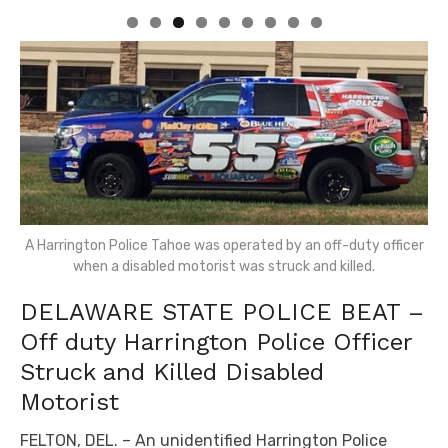
A Harrington Police Tahoe was operated by an off-duty officer
when a disabled motorist was struck and killed.
DELAWARE STATE POLICE BEAT –
Off duty Harrington Police Officer
Struck and Killed Disabled
Motorist
FELTON, DEL. – An unidentified Harrington Police