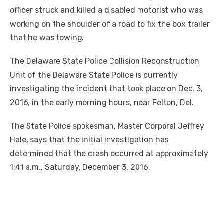
officer struck and killed a disabled motorist who was
working on the shoulder of a road to fix the box trailer
that he was towing.
The Delaware State Police Collision Reconstruction
Unit of the Delaware State Police is currently
investigating the incident that took place on Dec. 3,
2016, in the early morning hours, near Felton, Del.
The State Police spokesman, Master Corporal Jeffrey
Hale, says that the initial investigation has
determined that the crash occurred at approximately
1:41 a.m., Saturday, December 3, 2016.