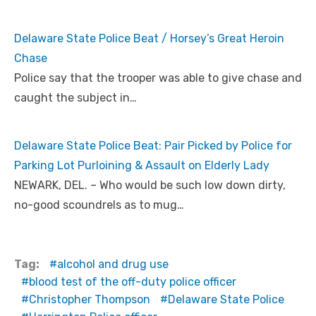
Delaware State Police Beat / Horsey’s Great Heroin
Chase
Police say that the trooper was able to give chase and
caught the subject in…
Delaware State Police Beat: Pair Picked by Police for
Parking Lot Purloining & Assault on Elderly Lady
NEWARK, DEL. – Who would be such low down dirty,
no-good scoundrels as to mug…
Tag:
alcohol and drug use
blood test of the off-duty police officer
Christopher Thompson
Delaware State Police