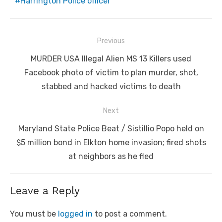
Harrington Police officer
Post
Previous
navigation
Previous
MURDER USA Illegal Alien MS 13 Killers used
post:
Facebook photo of victim to plan murder, shot,
stabbed and hacked victims to death
Next
Next
Maryland State Police Beat / Sistillio Popo held on
post:
$5 million bond in Elkton home invasion; fired shots
at neighbors as he fled
Leave a Reply
You must be
logged in
to post a comment.