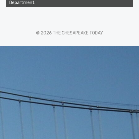
Department.
© 2026 THE CHESAPEAKE TODAY