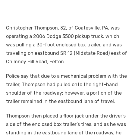
Christopher Thompson, 32, of Coatesville, PA, was
operating a 2006 Dodge 3500 pickup truck, which
was pulling a 30-foot enclosed box trailer, and was
traveling on eastbound SR 12 (Midstate Road) east of
Chimney Hill Road, Felton.
Police say that due to a mechanical problem with the
trailer, Thompson had pulled onto the right-hand
shoulder of the roadway; however, a portion of the
trailer remained in the eastbound lane of travel.
Thompson then placed a floor jack under the driver’s
side of the enclosed box trailer’s tires, and as he was
standing in the eastbound lane of the roadway, he