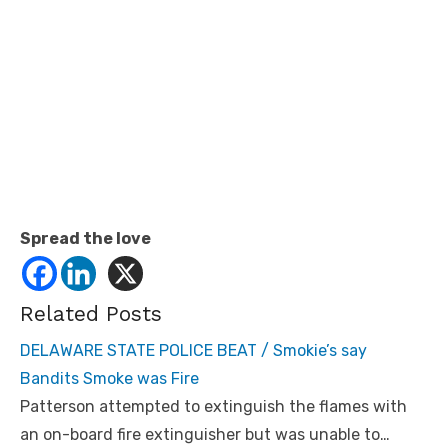
Spread the love
Related Posts
DELAWARE STATE POLICE BEAT / Smokie’s say
Bandits Smoke was Fire
Patterson attempted to extinguish the flames with
an on-board fire extinguisher but was unable to…