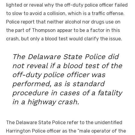
lighted or reveal why the off-duty police officer failed
to slow to avoid a collision, which is a traffic offense.
Police report that neither alcohol nor drugs use on
the part of Thompson appear to be a factor in this
crash, but only a blood test would clarify the issue.
The Delaware State Police did
not reveal if a blood test of the
off-duty police officer was
performed, as is standard
procedure in cases of a fatality
in a highway crash.
The Delaware State Police refer to the unidentified
Harrington Police officer as the “male operator of the