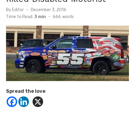
Posted
By
Editor
December 3, 2016
on
Time to Read:
3 min
-
666
words
Spread the love