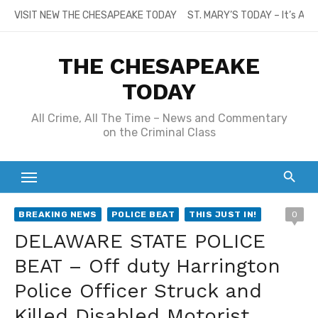
Skip
VISIT NEW THE CHESAPEAKE TODAY
ST. MARY’S TODAY – It’s All
to
content
THE CHESAPEAKE
TODAY
All Crime, All The Time – News and Commentary
on the Criminal Class
BREAKING NEWS
POLICE BEAT
THIS JUST IN!
0
DELAWARE STATE POLICE
BEAT – Off duty Harrington
Police Officer Struck and
Killed Disabled Motorist