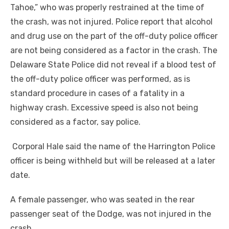
Tahoe,” who was properly restrained at the time of
the crash, was not injured. Police report that alcohol
and drug use on the part of the off-duty police officer
are not being considered as a factor in the crash. The
Delaware State Police did not reveal if a blood test of
the off-duty police officer was performed, as is
standard procedure in cases of a fatality in a
highway crash. Excessive speed is also not being
considered as a factor, say police.
Corporal Hale said the name of the Harrington Police
officer is being withheld but will be released at a later
date.
A female passenger, who was seated in the rear
passenger seat of the Dodge, was not injured in the
crash.