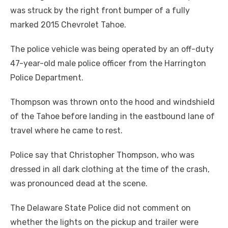
was struck by the right front bumper of a fully
marked 2015 Chevrolet Tahoe.
The police vehicle was being operated by an off-duty
47-year-old male police officer from the Harrington
Police Department.
Thompson was thrown onto the hood and windshield
of the Tahoe before landing in the eastbound lane of
travel where he came to rest.
Police say that Christopher Thompson, who was
dressed in all dark clothing at the time of the crash,
was pronounced dead at the scene.
The Delaware State Police did not comment on
whether the lights on the pickup and trailer were