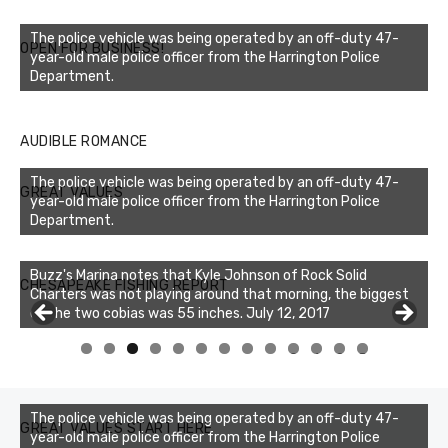
The police vehicle was being operated by an off-duty 47-
OPEN FOR BUSINESS!
year-old male police officer from the Harrington Police
Department.
AUDIBLE ROMANCE
The police vehicle was being operated by an off-duty 47-
GREAT VALUES
year-old male police officer from the Harrington Police
Department.
Buzz's Marina notes that Kyle Johnson of Rock Solid
CHESAPEAKE FISHING REPORT
Charters was not playing around that morning, the biggest
of the two cobias was 55 inches. July 12, 2017
0
1
2
3
The police vehicle was being operated by an off-duty 47-
GREAT VALUES START HERE
year-old male police officer from the Harrington Police