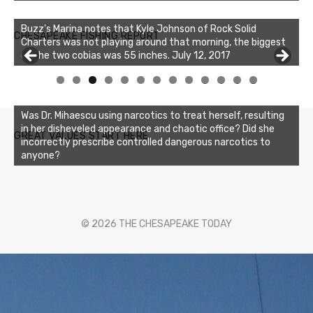
Buzz's Marina notes that Kyle Johnson of Rock Solid
CHESAPEAKE FISHING REPORT
Charters was not playing around that morning, the biggest
of the two cobias was 55 inches. July 12, 2017
0
1
2
3
Was Dr. Mihaescu using narcotics to treat herself, resulting
in her disheveled appearance and chaotic office? Did she
GREAT VALUES START HERE
incorrectly prescribe controlled dangerous narcotics to
anyone?
© 2026 THE CHESAPEAKE TODAY