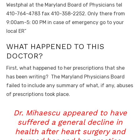
Westphal at the Maryland Board of Physicians tel
410-764-4783 fax 410-358-2252. Only there from
9:00am-5: 00 PM in case of emergency go to your
local ER”
WHAT HAPPENED TO THIS
DOCTOR?
First, what happened to her prescriptions that she
has been writing? The Maryland Physicians Board
failed to include any summary of what, if any, abuses
of prescriptions took place.
Dr. Mihaescu appeared to have
suffered a general decline in
health after heart surgery and