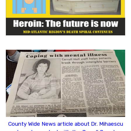
County Wide News article about Dr. Mihaescu