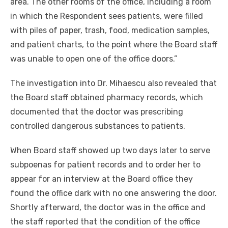
area. The other rooms of the office, including a room
in which the Respondent sees patients, were filled
with piles of paper, trash, food, medication samples,
and patient charts, to the point where the Board staff
was unable to open one of the office doors.”
The investigation into Dr. Mihaescu also revealed that
the Board staff obtained pharmacy records, which
documented that the doctor was prescribing
controlled dangerous substances to patients.
When Board staff showed up two days later to serve
subpoenas for patient records and to order her to
appear for an interview at the Board office they
found the office dark with no one answering the door.
Shortly afterward, the doctor was in the office and
the staff reported that the condition of the office