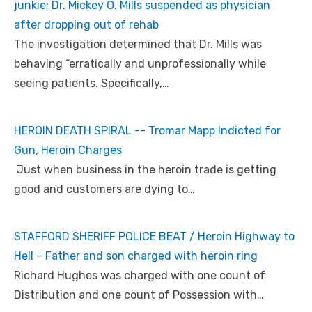
junkie; Dr. Mickey O. Mills suspended as physician
after dropping out of rehab
The investigation determined that Dr. Mills was
behaving “erratically and unprofessionally while
seeing patients. Specifically,…
HEROIN DEATH SPIRAL -- Tromar Mapp Indicted for
Gun, Heroin Charges
Just when business in the heroin trade is getting
good and customers are dying to…
STAFFORD SHERIFF POLICE BEAT / Heroin Highway to
Hell – Father and son charged with heroin ring
Richard Hughes was charged with one count of
Distribution and one count of Possession with…