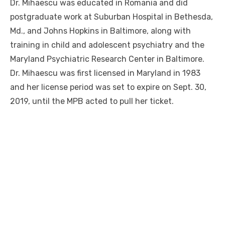
Dr. Mihaescu was educated in Romania and did
postgraduate work at Suburban Hospital in Bethesda,
Md., and Johns Hopkins in Baltimore, along with
training in child and adolescent psychiatry and the
Maryland Psychiatric Research Center in Baltimore.
Dr. Mihaescu was first licensed in Maryland in 1983
and her license period was set to expire on Sept. 30,
2019, until the MPB acted to pull her ticket.