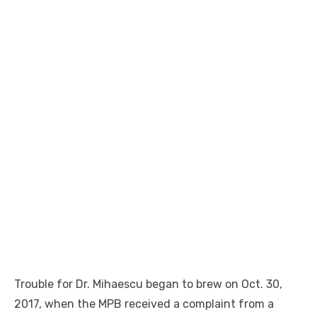
Trouble for Dr. Mihaescu began to brew on Oct. 30,
2017, when the MPB received a complaint from a