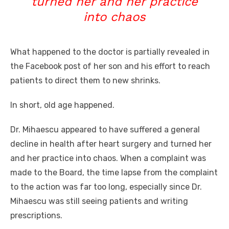
turned her and her practice
into chaos
What happened to
the doctor is partially revealed in
the Facebook post of her son and his effort to reach
patients to direct them to new shrinks.
In short, old age happened.
Dr. Mihaescu appeared to have suffered a general
decline in health after heart surgery and turned her
and her practice into chaos. When a complaint was
made to the Board, the time lapse from the complaint
to the action was far too long, especially since Dr.
Mihaescu was still seeing patients and writing
prescriptions.