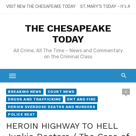
Skip
VISIT NEW THE CHESAPEAKE TODAY
ST. MARY’S TODAY – It’s All
to
content
THE CHESAPEAKE
TODAY
All Crime, All The Time – News and Commentary
on the Criminal Class
BREAKING NEWS
COURT NEWS
0
DRUGS AND TRAFFICKING
EMT AND FIRE
HEROIN OVERDOSE DEATHS AND MURDERS
POLICE BEAT
HEROIN HIGHWAY TO HELL