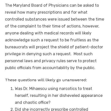
The Maryland Board of Physicians can be asked to
reveal how many prescriptions and for what
controlled substances were issued between the time
of the complaint to their time of actions, however,
anyone dealing with medical records will likely
acknowledge such a request to be fruitless as the
bureaucrats will project the shield of patient-doctor
privilege in denying such a request. Most such
personnel laws and privacy rules serve to protect
public officials from accountability by the public.
These questions will likely go unanswered:
Was Dr. Mihaescu using narcotics to treat
herself, resulting in her disheveled appearance
and chaotic office?
Did she incorrectly prescribe controlled