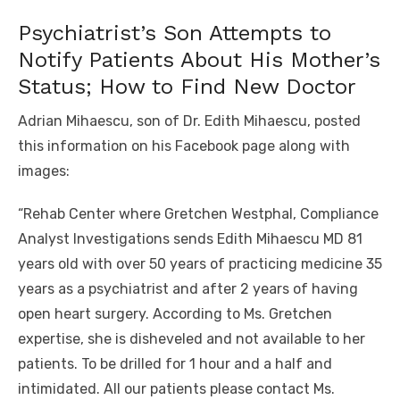
Psychiatrist’s Son Attempts to
Notify Patients About His Mother’s
Status; How to Find New Doctor
Adrian Mihaescu, son of Dr. Edith Mihaescu, posted
this information on his Facebook page along with
images:
“Rehab Center where Gretchen Westphal, Compliance
Analyst Investigations sends Edith Mihaescu MD 81
years old with over 50 years of practicing medicine 35
years as a psychiatrist and after 2 years of having
open heart surgery. According to Ms. Gretchen
expertise, she is disheveled and not available to her
patients. To be drilled for 1 hour and a half and
intimidated. All our patients please contact Ms.