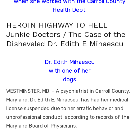
when she worked with the Carroll County
Health Dept.
HEROIN HIGHWAY TO HELL
Junkie Doctors / The Case of the
Disheveled Dr. Edith E Mihaescu
Dr. Edith Mihaescu
with one of her
dogs
WESTMINSTER, MD. – A psychiatrist in Carroll County,
Maryland, Dr. Edith E. Mihaescu, has had her medical
license suspended due to her erratic behavior and
unprofessional conduct, according to records of the
Maryland Board of Physicians.