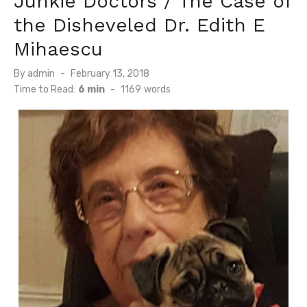
Junkie Doctors / The Case of
the Disheveled Dr. Edith E
Mihaescu
Posted
By
admin
February 13, 2018
on
Time to Read:
6 min
-
1169
words