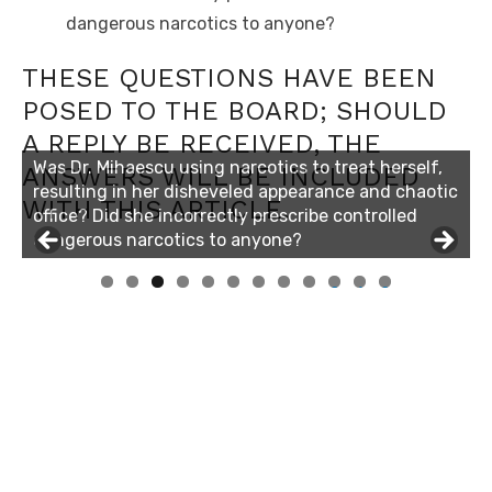
dangerous narcotics to anyone?
THESE QUESTIONS HAVE BEEN
POSED TO THE BOARD; SHOULD
A REPLY BE RECEIVED, THE
Was Dr. Mihaescu using narcotics to treat herself,
ANSWERS WILL BE INCLUDED
resulting in her disheveled appearance and chaotic
WITH THIS ARTICLE.
office? Did she incorrectly prescribe controlled
dangerous narcotics to anyone?
0
1
2