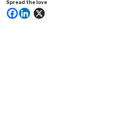
Spread the love