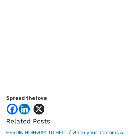
Spread the love
Related Posts
HEROIN HIGHWAY TO HELL / When your doctor is a