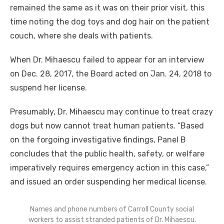
remained the same as it was on their prior visit, this
time noting the dog toys and dog hair on the patient
couch, where she deals with patients.
When Dr. Mihaescu failed to appear for an interview
on Dec. 28, 2017, the Board acted on Jan. 24, 2018 to
suspend her license.
Presumably, Dr. Mihaescu may continue to treat crazy
dogs but now cannot treat human patients. “Based
on the forgoing investigative findings, Panel B
concludes that the public health, safety, or welfare
imperatively requires emergency action in this case,”
and issued an order suspending her medical license.
Names and phone numbers of Carroll County social
workers to assist stranded patients of Dr. Mihaescu.