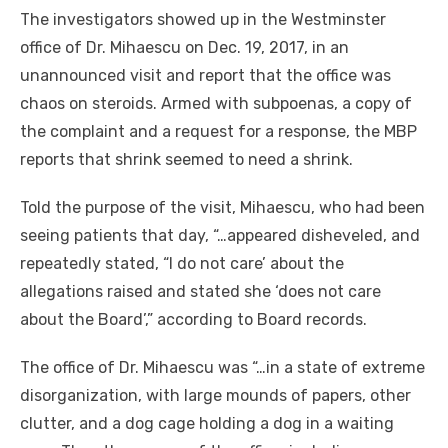
The investigators showed up in the Westminster
office of Dr. Mihaescu on Dec. 19, 2017, in an
unannounced visit and report that the office was
chaos on steroids. Armed with subpoenas, a copy of
the complaint and a request for a response, the MBP
reports that shrink seemed to need a shrink.
Told the purpose of the visit, Mihaescu, who had been
seeing patients that day, “…appeared disheveled, and
repeatedly stated, “I do not care’ about the
allegations raised and stated she ‘does not care
about the Board’,” according to Board records.
The office of Dr. Mihaescu was “…in a state of extreme
disorganization, with large mounds of papers, other
clutter, and a dog cage holding a dog in a waiting