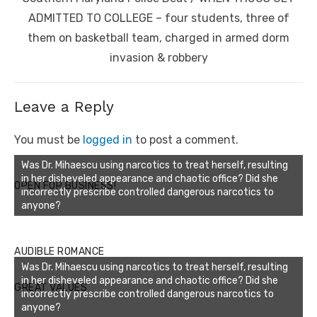
post:
ADMITTED TO COLLEGE – four students, three of
them on basketball team, charged in armed dorm
invasion & robbery
Leave a Reply
You must be
logged in
to post a comment.
Was Dr. Mihaescu using narcotics to treat herself, resulting
in her disheveled appearance and chaotic office? Did she
OPEN FOR BUSINESS!
incorrectly prescribe controlled dangerous narcotics to
anyone?
AUDIBLE ROMANCE
Was Dr. Mihaescu using narcotics to treat herself, resulting
in her disheveled appearance and chaotic office? Did she
GREAT VALUES
incorrectly prescribe controlled dangerous narcotics to
anyone?