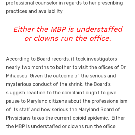
professional counselor in regards to her prescribing
practices and availability.
Either the MBP is understaffed
or clowns run the office.
According to Board records, it took investigators
nearly two months to bother to visit the offices of Dr.
Mihaescu. Given the outcome of the serious and
mysterious conduct of the shrink, the Board’s
sluggish reaction to the complaint ought to give
pause to Maryland citizens about the professionalism
of its staff and how serious the Maryland Board of
Physicians takes the current opioid epidemic. Either
the MBP is understaffed or clowns run the office.