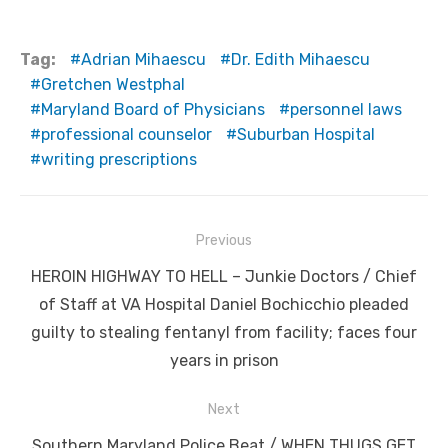
Tag:
Adrian Mihaescu
Dr. Edith Mihaescu
Gretchen Westphal
Maryland Board of Physicians
personnel laws
professional counselor
Suburban Hospital
writing prescriptions
Post
Previous
navigation
Previous
HEROIN HIGHWAY TO HELL – Junkie Doctors / Chief
post:
of Staff at VA Hospital Daniel Bochicchio pleaded
guilty to stealing fentanyl from facility; faces four
years in prison
Next
Next
Southern Maryland Police Beat / WHEN THUGS GET