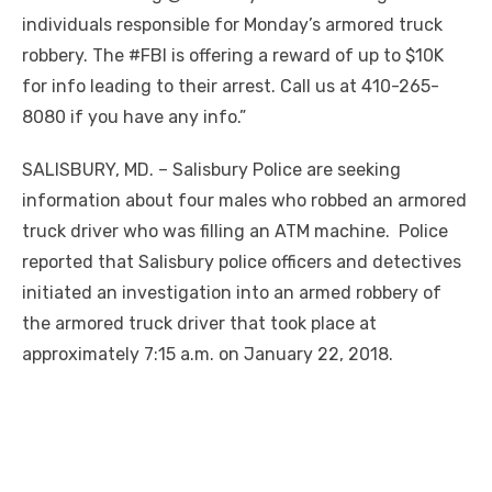
individuals responsible for Monday’s armored truck
robbery. The #FBI is offering a reward of up to $10K
for info leading to their arrest. Call us at 410-265-
8080 if you have any info.”
SALISBURY, MD. – Salisbury Police are seeking
information about four males who robbed an armored
truck driver who was filling an ATM machine. Police
reported that Salisbury police officers and detectives
initiated an investigation into an armed robbery of
the armored truck driver that took place at
approximately 7:15 a.m. on January 22, 2018.