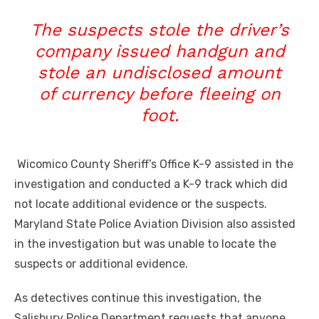
The suspects stole the driver’s
company issued handgun and
stole an undisclosed amount
of currency before fleeing on
foot.
Wicomico County Sheriff’s Office K-9 assisted in the
investigation and conducted a K-9 track which did
not locate additional evidence or the suspects.
Maryland State Police Aviation Division also assisted
in the investigation but was unable to locate the
suspects or additional evidence.
As detectives continue this investigation, the
Salisbury Police Department requests that anyone