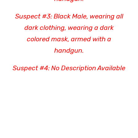
Suspect #3: Black Male, wearing all
dark clothing, wearing a dark
colored mask, armed with a
handgun.
Suspect #4: No Description Available