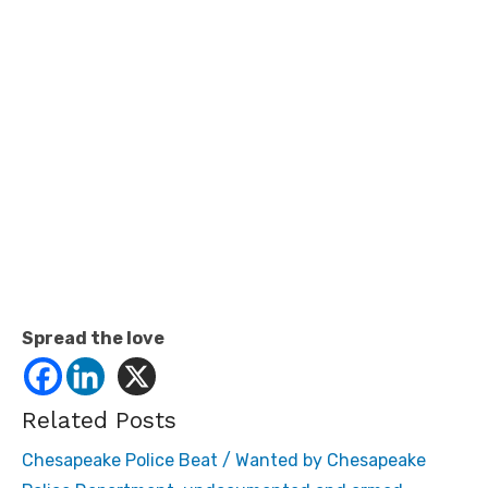
Spread the love
Related Posts
Chesapeake Police Beat / Wanted by Chesapeake