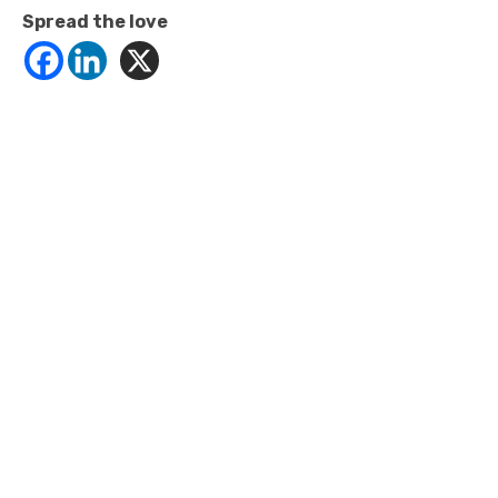
Spread the love