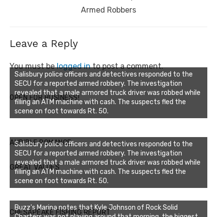
Armed Robbers
Leave a Reply
You must be
logged in
to post a comment.
Salisbury police officers and detectives responded to the
SECU for a reported armed robbery. The investigation
revealed that a male armored truck driver was robbed while
OPEN FOR BUSINESS!
filling an ATM machine with cash. The suspects fled the
scene on foot towards Rt. 50.
AUDIBLE ROMANCE
Salisbury police officers and detectives responded to the
SECU for a reported armed robbery. The investigation
revealed that a male armored truck driver was robbed while
GREAT VALUES
filling an ATM machine with cash. The suspects fled the
scene on foot towards Rt. 50.
Buzz's Marina notes that Kyle Johnson of Rock Solid
CHESAPEAKE FISHING REPORT
Charters was not playing around that morning, the biggest