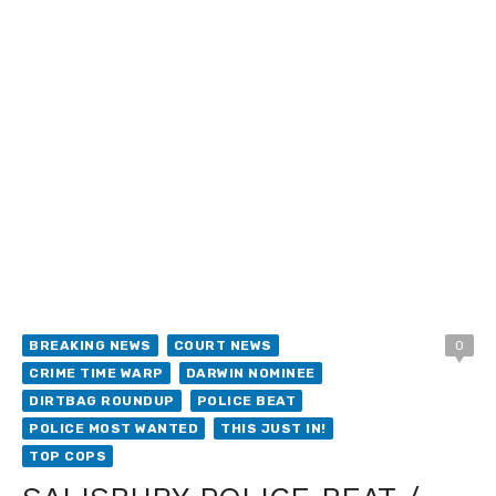
BREAKING NEWS
COURT NEWS
0
CRIME TIME WARP
DARWIN NOMINEE
DIRTBAG ROUNDUP
POLICE BEAT
POLICE MOST WANTED
THIS JUST IN!
TOP COPS