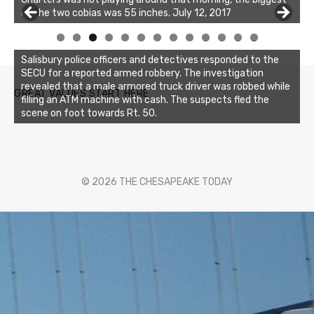
of the two cobias was 55 inches. July 12, 2017
0
1
2
3
Salisbury police officers and detectives responded to the
SECU for a reported armed robbery. The investigation
revealed that a male armored truck driver was robbed while
GREAT VALUES START HERE
filling an ATM machine with cash. The suspects fled the
scene on foot towards Rt. 50.
© 2026 THE CHESAPEAKE TODAY