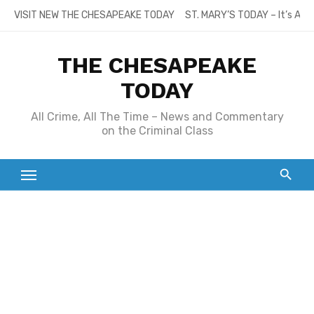
Skip
VISIT NEW THE CHESAPEAKE TODAY
ST. MARY’S TODAY – It’s All
to
content
THE CHESAPEAKE
TODAY
All Crime, All The Time – News and Commentary
on the Criminal Class