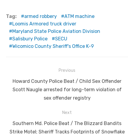
Tag:
armed robbery
ATM machine
Loomis Armored truck driver
Maryland State Police Aviation Division
Salisbury Police
SECU
Wicomico County Sheriff's Office K-9
Post
Previous
navigation
Previous
Howard County Police Beat / Child Sex Offender
post:
Scott Naugle arrested for long-term violation of
sex offender registry
Next
Next
Southern Md. Police Beat / The Blizzard Bandits
post:
Strike Motel; Sheriff Tracks Footprints of Snowflake