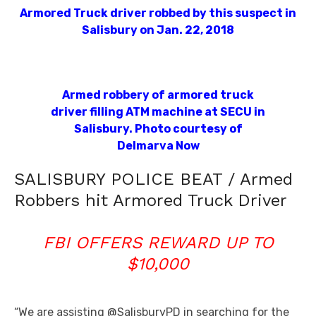
Armored Truck driver robbed by this suspect in
Salisbury on Jan. 22, 2018
Armed robbery of armored truck
driver filling ATM machine at SECU in
Salisbury. Photo courtesy of
Delmarva Now
SALISBURY POLICE BEAT / Armed
Robbers hit Armored Truck Driver
FBI OFFERS REWARD UP TO
$10,000
“We are assisting @SalisburyPD in searching for the