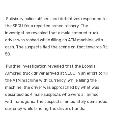
Salisbury police officers and detectives responded to
the
SECU
for a reported armed robbery. The
investigation revealed that a male armored truck
driver was robbed while filling an ATM machine with
cash. The suspects fled the scene on foot towards Rt.
50.
Further investigation revealed that the Loomis
Armored truck driver arrived at SECU in an effort to fill
the ATM machine with currency. While filling the
machine, the driver was approached by what was
described as 4 male suspects who were all armed
with handguns. The suspects immediately demanded
currency while binding the driver’s hands.