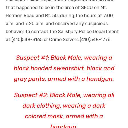
that happened to be in the area of SECU on Mt.
Hermon Road and Rt. 50, during the hours of 7:00
a.m. and 7:20 a.m. and observed any suspicious
behavior to contact the Salisbury Police Department
at (410)548-3165 or Crime Solvers (410)548-1776.
Suspect #1: Black Male, wearing a
black hooded sweatshirt, black and
gray pants, armed with a handgun.
Suspect #2: Black Male, wearing all
dark clothing, wearing a dark
colored mask, armed with a
handgun.