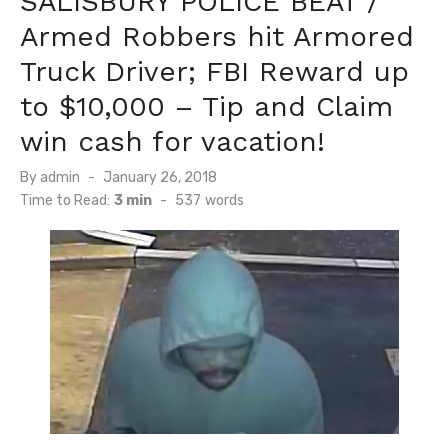
SALISBURY POLICE BEAT /
Armed Robbers hit Armored
Truck Driver; FBI Reward up
to $10,000 – Tip and Claim
win cash for vacation!
Posted
By
admin
January 26, 2018
on
Time to Read:
3 min
-
537
words