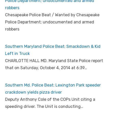
Police Department; undocumented and armed
robbers
Chesapeake Police Beat / Wanted by Chesapeake
Police Department; undocumented and armed
robbers
Southern Maryland Police Beat: Smackdown & Kid
Left in Truck
CHARLOTTE HALL MD. Maryland State Police report
that on Saturday, October 4, 2014 at 6:39…
Southern Md. Police Beat: Lexington Park speeder
crackdown yields pizza driver
Deputy Anthony Cole of the COPs Unit citing a
speeding driver. The Unit is conducting…