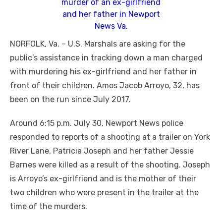
murder of an ex-girlfriend
and her father in Newport
News Va.
NORFOLK, Va. – U.S. Marshals are asking for the
public’s assistance in tracking down a man charged
with murdering his ex-girlfriend and her father in
front of their children. Amos Jacob Arroyo, 32, has
been on the run since July 2017.
Around 6:15 p.m. July 30, Newport News police
responded to reports of a shooting at a trailer on York
River Lane. Patricia Joseph and her father Jessie
Barnes were killed as a result of the shooting. Joseph
is
Arroyo’s ex-girlfriend and is the mother of their
two children who were present in the trailer at the
time of the murders.