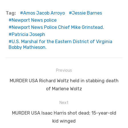
Tag:
Amos Jacob Arroyo
Jessie Barnes
Newport News police
Newport News Police Chief Mike Grinstead.
Patricia Joseph
U.S. Marshal for the Eastern District of Virginia
Bobby Mathieson.
Post
Previous
navigation
Previous
MURDER USA Richard Woltz held in stabbing death
post:
of Marlene Woltz
Next
Next
MURDER USA Isaac Harris shot dead; 15-year-old
post:
kid winged