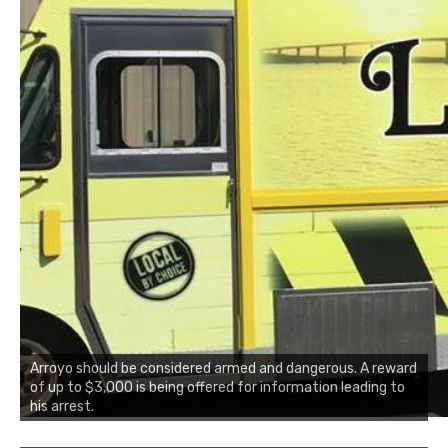
Arroyo should be considered armed and dangerous. A reward
of up to $3,000 is being offered for information leading to
his arrest.