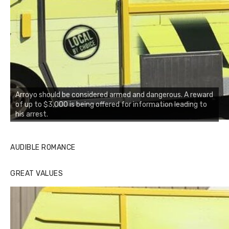
Arroyo should be considered armed and dangerous. A reward
of up to $3,000 is being offered for information leading to
his arrest.
AUDIBLE ROMANCE
GREAT VALUES