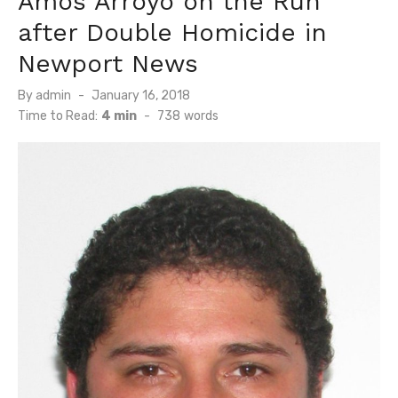
Amos Arroyo on the Run
after Double Homicide in
Newport News
Posted
By
admin
January 16, 2018
on
Time to Read:
4 min
-
738
words