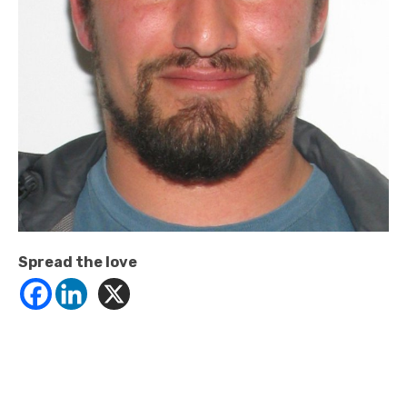
Spread the love