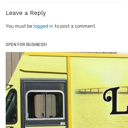
Leave a Reply
You must be
logged in
to post a comment.
OPEN FOR BUSINESS!