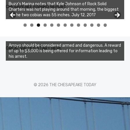
Buzz's Marina notes that Kyle Johnson of Rock Solid
CHESAPEAKE FISHING REPORT
Charters was not playing around that morning, the biggest
of the two cobias was 55 inches. July 12, 2017
Buzz's Marina and Jeremy's catch on July 10, 2017
0
1
2
3
Arroyo should be considered armed and dangerous. A reward
GREAT VALUES START HERE
of up to $3,000 is being offered for information leading to
his arrest.
© 2026 THE CHESAPEAKE TODAY