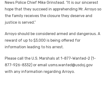
News Police Chief Mike Grinstead. “It is our sincerest
hope that they succeed in apprehending Mr. Arroyo so
the family receives the closure they deserve and
justice is served.”
Arroyo should be considered armed and dangerous. A
reward of up to $3,000 is being offered for
information leading to his arrest.
Please call the U.S. Marshals at 1-877-Wanted-2 (1-
877-926-8332) or email usms.wanted@usdoj.gov
with any information regarding Arroyo.