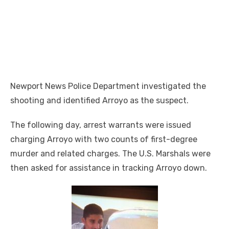
Newport News Police Department investigated the
shooting and identified Arroyo as the suspect.
The following day, arrest warrants were issued
charging Arroyo with two counts of first-degree
murder and related charges. The U.S. Marshals were
then asked for assistance in tracking Arroyo down.