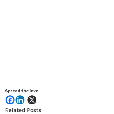
Spread the love
Related Posts