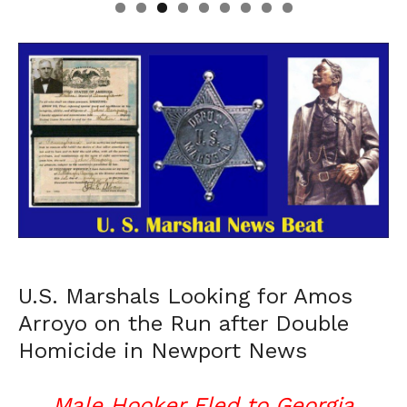
U.S. Marshals Looking for Amos
Arroyo on the Run after Double
Homicide in Newport News
Male Hooker Fled to Georgia