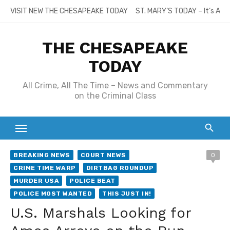
Skip
VISIT NEW THE CHESAPEAKE TODAY
ST. MARY’S TODAY – It’s All
to
content
THE CHESAPEAKE
TODAY
All Crime, All The Time – News and Commentary
on the Criminal Class
BREAKING NEWS
COURT NEWS
0
CRIME TIME WARP
DIRTBAG ROUNDUP
MURDER USA
POLICE BEAT
POLICE MOST WANTED
THIS JUST IN!
U.S. Marshals Looking for