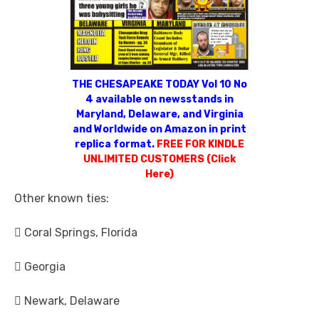
THE CHESAPEAKE TODAY Vol 10 No
4 available on newsstands in
Maryland, Delaware, and Virginia
and Worldwide on Amazon in print
replica format.
FREE FOR KINDLE
UNLIMITED CUSTOMERS (Click
Here)
Other known ties:
 Coral Springs, Florida
 Georgia
 Newark, Delaware