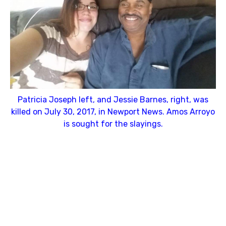
Patricia Joseph left, and Jessie Barnes, right, was
killed on July 30, 2017, in Newport News. Amos Arroyo
is sought for the slayings.