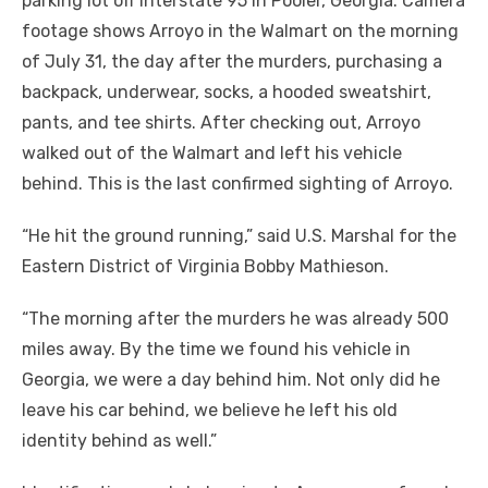
parking lot off Interstate 95 in Pooler, Georgia. Camera
footage shows Arroyo in the Walmart on the morning
of July 31, the day after the murders, purchasing a
backpack, underwear, socks, a hooded sweatshirt,
pants, and tee shirts. After checking out, Arroyo
walked out of the Walmart and left his vehicle
behind. This is the last confirmed sighting of Arroyo.
“He hit the ground running,” said U.S. Marshal for the
Eastern District of Virginia Bobby Mathieson.
“The morning after the murders he was already 500
miles away. By the time we found his vehicle in
Georgia, we were a day behind him. Not only did he
leave his car behind, we believe he left his old
identity behind as well.”