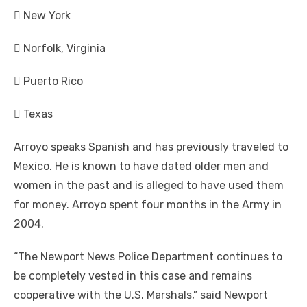
 New York
 Norfolk, Virginia
 Puerto Rico
 Texas
Arroyo speaks Spanish and has previously traveled to
Mexico. He is known to have dated older men and
women in the past and is alleged to have used them
for money. Arroyo spent four months in the Army in
2004.
“The Newport News Police Department continues to
be completely vested in this case and remains
cooperative with the U.S. Marshals,” said Newport