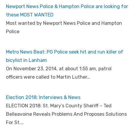
Newport News Police & Hampton Police are looking for
these MOST WANTED
Most wanted by Newport News Police and Hampton
Police
Metro News Beat: PG Police seek hit and run killer of
bicylist in Lanham
On November 23, 2014, at about 1:55 am, patrol
officers were called to Martin Luther…
Election 2018: Interviews & News
ELECTION 2018: St. Mary’s County Sheriff – Ted
Belleavoine Reveals Problems And Proposes Solutions
For St.…