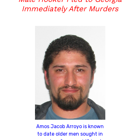
Immediately After Murders
Amos Jacob Arroyo is known
to date older men sought in