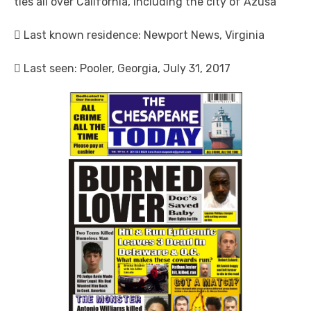
ties all over California, including the city of Azusa
 Last known residence: Newport News, Virginia
 Last seen: Pooler, Georgia, July 31, 2017