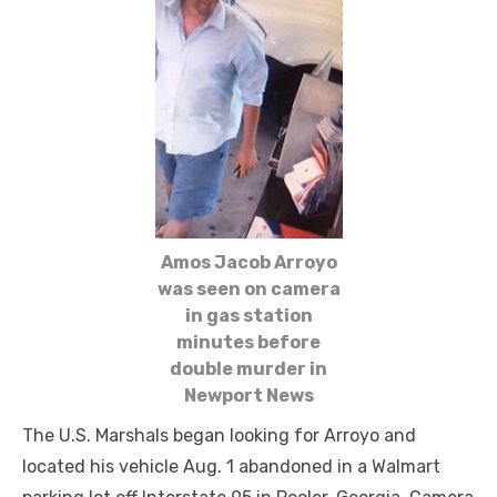
Amos Jacob Arroyo
was seen on camera
in gas station
minutes before
double murder in
Newport News
The U.S. Marshals began looking for Arroyo and
located his vehicle Aug. 1 abandoned in a Walmart