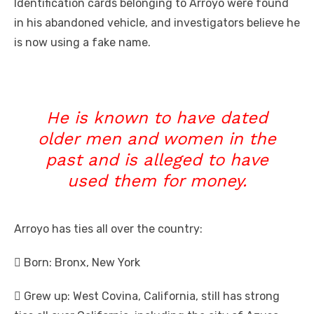
Identification cards belonging to Arroyo were found
in his abandoned vehicle, and investigators believe he
is
now using a fake name.
He is known to have dated
older men and women in the
past and is alleged to have
used them for money.
Arroyo has ties all over the country:
 Born: Bronx, New York
 Grew up: West Covina, California, still has strong