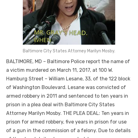
Baltimore City States Attorney Marilyn Mosby.
BALTIMORE, MD – Baltimore Police report the name of
a victim murdered on March 11, 2017, at 100 W.
Hamburg Street – William Lesane, 33, of the 122 block
of Washington Boulevard. Lesane was convicted of
armed robbery in 2011 and sentenced to ten years in
prison in a plea deal with Baltimore City States
Attorney Marilyn Mosby. THE PLEA DEAL: Ten years in
prison for armed robbery, five years in prison for use
of a gun in the commission of a felony. Due to details