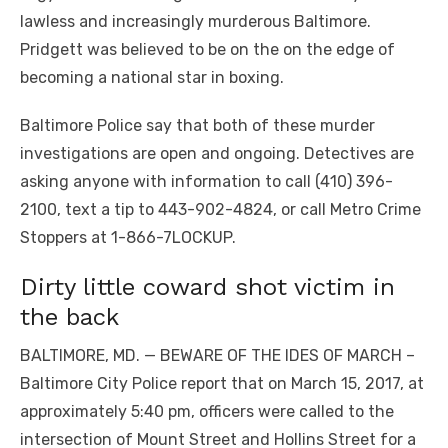
lawless and increasingly murderous Baltimore.
Pridgett was believed to be on the on the edge of
becoming a national star in boxing.
Baltimore Police say that both of these murder
investigations are open and ongoing. Detectives are
asking anyone with information to call (410) 396-
2100, text a tip to 443-902-4824, or call Metro Crime
Stoppers at 1-866-7LOCKUP.
Dirty little coward shot victim in
the back
BALTIMORE, MD. — BEWARE OF THE IDES OF MARCH –
Baltimore City Police report that on March 15, 2017, at
approximately 5:40 pm, officers were called to the
intersection of Mount Street and Hollins Street for a