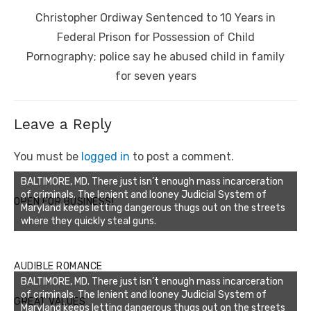
Next
Christopher Ordiway Sentenced to 10 Years in
post:
Federal Prison for Possession of Child
Pornography; police say he abused child in family
for seven years
Leave a Reply
You must be
logged in
to post a comment.
BALTIMORE, MD. There just isn’t enough mass incarceration
of criminals. The lenient and looney Judicial System of
OPEN FOR BUSINESS!
Maryland keeps letting dangerous thugs out on the streets
where they quickly steal guns.
AUDIBLE ROMANCE
BALTIMORE, MD. There just isn’t enough mass incarceration
of criminals. The lenient and looney Judicial System of
GREAT VALUES
Maryland keeps letting dangerous thugs out on the streets