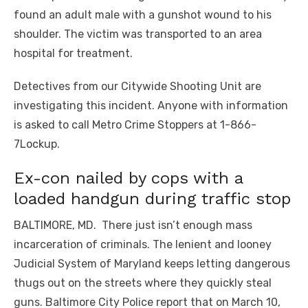
found an adult male with a gunshot wound to his
shoulder. The victim was transported to an area
hospital for treatment.
Detectives from our Citywide Shooting Unit are
investigating this incident. Anyone with information
is asked to call Metro Crime Stoppers at 1-866-
7Lockup.
Ex-con nailed by cops with a
loaded handgun during traffic stop
BALTIMORE, MD. There just isn’t enough mass
incarceration of criminals. The lenient and looney
Judicial System of Maryland keeps letting dangerous
thugs out on the streets where they quickly steal
guns. Baltimore City Police report that on March 10,