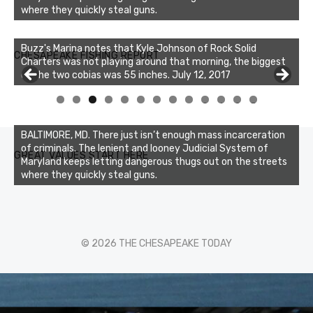
where they quickly steal guns.
Buzz's Marina notes that Kyle Johnson of Rock Solid
CHESAPEAKE FISHING REPORT
Charters was not playing around that morning, the biggest
of the two cobias was 55 inches. July 12, 2017
Buzz's Marina and Jeremy's catch on July 10, 2017
0
1
2
3
BALTIMORE, MD. There just isn’t enough mass incarceration
of criminals. The lenient and looney Judicial System of
GREAT VALUES START HERE
Maryland keeps letting dangerous thugs out on the streets
where they quickly steal guns.
© 2026 THE CHESAPEAKE TODAY