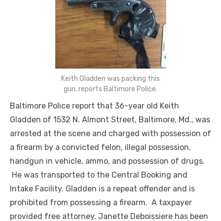
Keith Gladden was packing this
gun, reports Baltimore Police.
Baltimore Police report that 36-year old Keith
Gladden of 1532 N. Almont Street, Baltimore, Md., was
arrested at the scene and charged with possession of
a firearm by a convicted felon, illegal possession,
handgun in vehicle, ammo, and possession of drugs.
He was transported to the Central Booking and
Intake Facility. Gladden is a repeat offender and is
prohibited from possessing a firearm. A taxpayer
provided
free
attorney, Janette Deboissiere has been