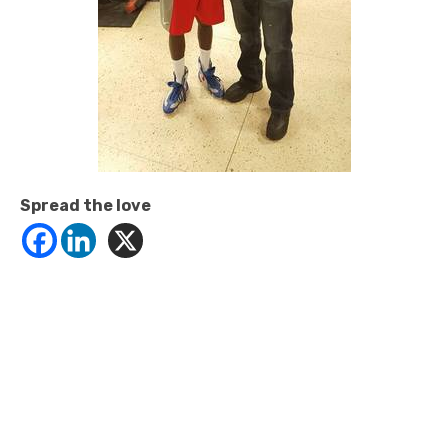
Spread the love