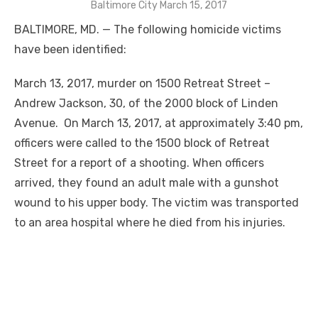
Baltimore City March 15, 2017
BALTIMORE, MD. — The following homicide victims
have been identified:
March 13, 2017, murder on 1500 Retreat Street –
Andrew Jackson, 30, of the 2000 block of Linden
Avenue. On March 13, 2017, at approximately 3:40 pm,
officers were called to the 1500 block of Retreat
Street for a report of a shooting. When officers
arrived, they found an adult male with a gunshot
wound to his upper body. The victim was transported
to an area hospital where he died from his injuries.