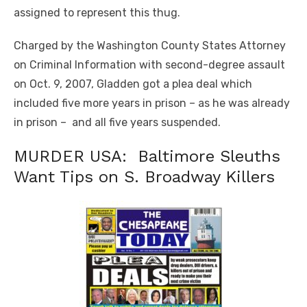
assigned to represent this thug.
Charged by the Washington County States Attorney
on Criminal Information with second-degree assault
on Oct. 9, 2007, Gladden got a plea deal which
included five more years in prison – as he was already
in prison – and all five years suspended.
MURDER USA: Baltimore Sleuths
Want Tips on S. Broadway Killers