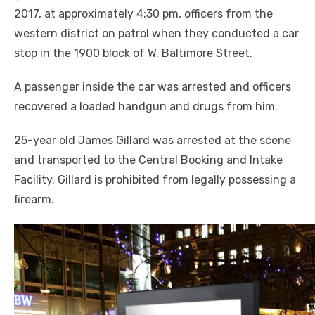
2017, at approximately 4:30 pm, officers from the
western district on patrol when they conducted a car
stop in the 1900 block of W. Baltimore Street.
A passenger inside the car was arrested and officers
recovered a loaded handgun and drugs from him.
25-year old James Gillard was arrested at the scene
and transported to the Central Booking and Intake
Facility. Gillard is prohibited from legally possessing a
firearm.