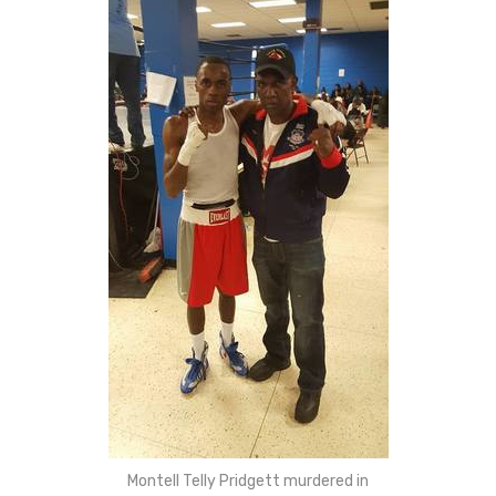
Montell Telly Pridgett murdered in