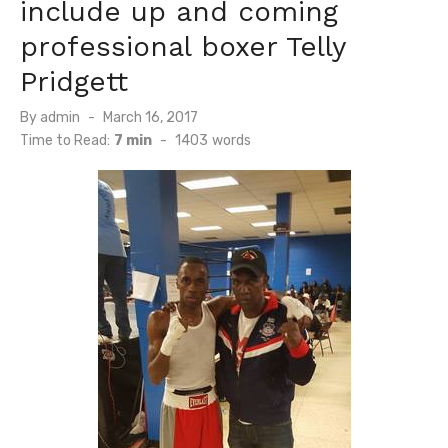
include up and coming
professional boxer Telly
Pridgett
Posted
By
admin
March 16, 2017
on
Time to Read:
7 min
-
1403
words