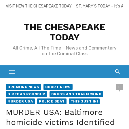
Skip
VISIT NEW THE CHESAPEAKE TODAY
ST. MARY’S TODAY – It’s All
to
content
THE CHESAPEAKE
TODAY
All Crime, All The Time – News and Commentary
on the Criminal Class
BREAKING NEWS
COURT NEWS
0
DIRTBAG ROUNDUP
DRUGS AND TRAFFICKING
MURDER USA
POLICE BEAT
THIS JUST IN!
MURDER USA: Baltimore
homicide victims Identified