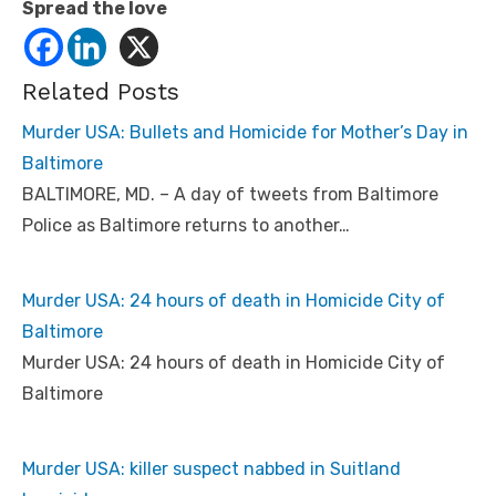
Spread the love
Related Posts
Murder USA: Bullets and Homicide for Mother’s Day in
Baltimore
BALTIMORE, MD. – A day of tweets from Baltimore
Police as Baltimore returns to another…
Murder USA: 24 hours of death in Homicide City of
Baltimore
Murder USA: 24 hours of death in Homicide City of
Baltimore
Murder USA: killer suspect nabbed in Suitland