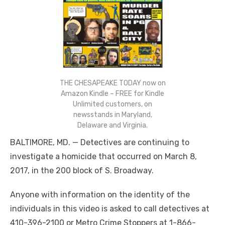
THE CHESAPEAKE TODAY now on
Amazon Kindle – FREE for Kindle
Unlimited customers, on
newsstands in Maryland,
Delaware and Virginia.
BALTIMORE, MD. — Detectives are continuing to
investigate a homicide that occurred on March 8,
2017, in the 200 block of S. Broadway.
Anyone with information on the identity of the
individuals in this video is asked to call detectives at
410-396-2100 or Metro Crime Stoppers at 1-866-