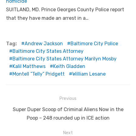
homicide
SUITLAND, MD. Prince Georges County Police report
that they have made an arrest in a…
Tag:
Andrew Jackson
Baltimore City Police
Baltimore City States Attorney
Baltimore City States Attorney Marilyn Mosby
Kalil Matthews
Keith Gladden
Montell “Telly” Pridgett
William Lesane
Post
Previous
navigation
Previous
Super Duper Scoop of Criminal Aliens Now in the
post:
Poop – 248 rounded up in ICE action
Next