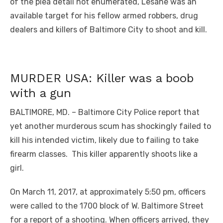
of the plea detail not enumerated, Lesane was an
available target for his fellow armed robbers, drug
dealers and killers of Baltimore City to shoot and kill.
MURDER USA: Killer was a boob
with a gun
BALTIMORE, MD. – Baltimore City Police report that
yet another murderous scum has shockingly failed to
kill his intended victim, likely due to failing to take
firearm classes. This killer apparently shoots like a
girl.
On March 11, 2017, at approximately 5:50 pm, officers
were called to the 1700 block of W. Baltimore Street
for a report of a shooting. When officers arrived, they