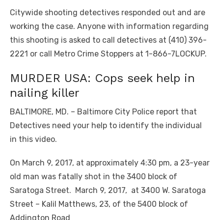
Citywide shooting detectives responded out and are
working the case. Anyone with information regarding
this shooting is asked to call detectives at (410) 396-
2221 or call Metro Crime Stoppers at 1-866-7LOCKUP.
MURDER USA: Cops seek help in
nailing killer
BALTIMORE, MD. – Baltimore City Police report that
Detectives need your help to identify the individual
in this video.
On March 9, 2017, at approximately 4:30 pm, a 23-year
old man was fatally shot in the 3400 block of
Saratoga Street. March 9, 2017, at 3400 W. Saratoga
Street – Kalil Matthews, 23, of the 5400 block of
Addington Road