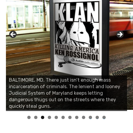
BALTIMORE, MD. There just isn’t enough mass
BALTIMORE, MD. There just isn’t enough mass
incarceration of criminals. The lenient and looney
incarceration of criminals. The lenient and looney
Judicial System of Maryland keeps letting
Judicial System of Maryland keeps letting
dangerous thugs out on the streets where they
dangerous thugs out on the streets where they
quickly steal guns.
quickly steal guns.
0
1
2