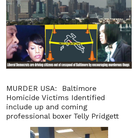
MURDER USA: Baltimore
Homicide Victims Identified
include up and coming
professional boxer Telly Pridgett