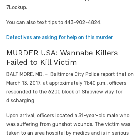
7Lockup.
You can also text tips to 443-902-4824.
Detectives are asking for help on this murder
MURDER USA: Wannabe Killers
Failed to Kill Victim
BALTIMORE, MD. – Baltimore City Police report that on
March 13, 2017, at approximately 11:40 p.m., officers
responded to the 6200 block of Shipview Way for
discharging.
Upon arrival, officers located a 31-year-old male who
was suffering from gunshot wounds. The victim was
taken to an area hospital by medics and is in serious