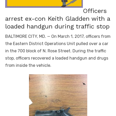
Officers
arrest ex-con Keith Gladden with a
loaded handgun during traffic stop
BALTIMORE CITY, MD. — On March 1, 2017, officers from
the Eastern District Operations Unit pulled over a car
in the 700 block of N. Rose Street. During the traffic
stop, officers recovered a loaded handgun and drugs
from inside the vehicle.