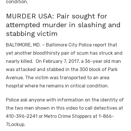
condition.
MURDER USA: Pair sought for
attempted murder in slashing and
stabbing victim
BALTIMORE, MD. – Baltimore City Police report that
yet another bloodthirsty pair of scum has struck and
nearly killed. On February 7, 2017, a 36-year old man
was attacked and stabbed in the 300 block of Park
Avenue. The victim was transported to an area
hospital where he remains in critical condition.
Police ask anyone with information on the identity of
the two men shown in this video to call detectives at
410-396-2241 or Metro Crime Stoppers at 1-866-
7Lockup.