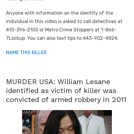
Anyone with information on the identity of the
individual in this video is asked to call detectives at
410-396-2100 or Metro Crime Stoppers at 1-866-
7Lockup. You can also text tips to 443-902-4824.
NAME THIS KILLER
MURDER USA: William Lesane
identified as victim of killer was
convicted of armed robbery in 2011