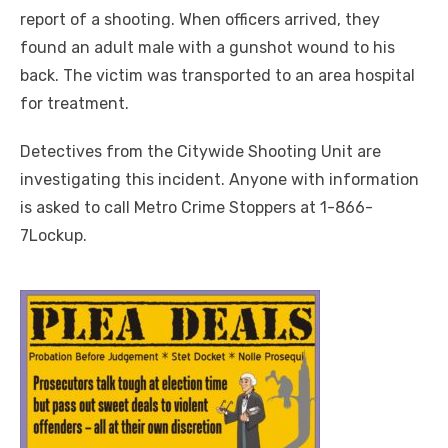
report of a shooting. When officers arrived, they
found an adult male with a gunshot wound to his
back. The victim was transported to an area hospital
for treatment.
Detectives from the Citywide Shooting Unit are
investigating this incident. Anyone with information
is asked to call Metro Crime Stoppers at 1-866-
7Lockup.