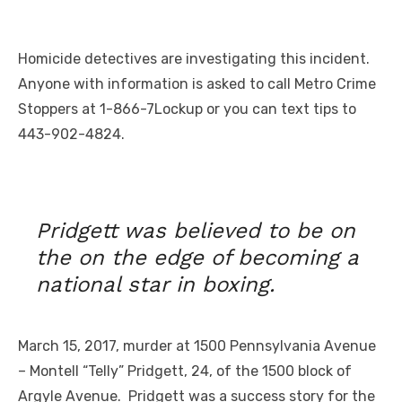
Homicide detectives are investigating this incident.
Anyone with information is asked to call Metro Crime
Stoppers at 1-866-7Lockup or you can text tips to
443-902-4824.
Pridgett was believed to be on
the on the edge of becoming a
national star in boxing.
March 15, 2017, murder at 1500 Pennsylvania Avenue
– Montell “Telly” Pridgett, 24, of the 1500 block of
Argyle Avenue. Pridgett was a success story for the