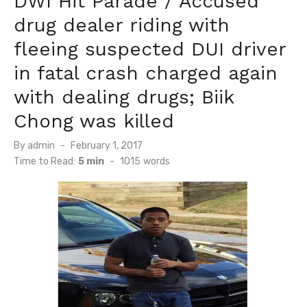
DWI Hit Parade / Accused
drug dealer riding with
fleeing suspected DUI driver
in fatal crash charged again
with dealing drugs; Biik
Chong was killed
Posted
By
admin
February 1, 2017
on
Time to Read:
5 min
-
1015
words