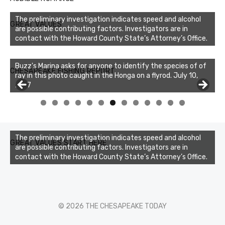
The preliminary investigation indicates speed and alcohol
GREAT VALUES
are possible contributing factors. Investigators are in
contact with the Howard County State’s Attorney’s Office.
Buzz's Marina asks for anyone to identify the species of of
CHESAPEAKE FISHING REPORT
ray in this photo caught in the Honga on a flyrod. July 10,
2017
0
1
2
3
The preliminary investigation indicates speed and alcohol
GREAT VALUES START HERE
are possible contributing factors. Investigators are in
contact with the Howard County State’s Attorney’s Office.
© 2026 THE CHESAPEAKE TODAY