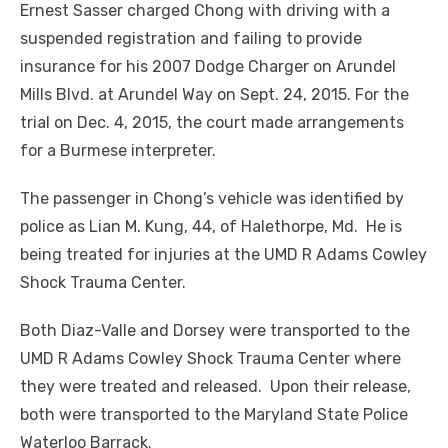
Ernest Sasser charged Chong with driving with a
suspended registration and failing to provide
insurance for his 2007 Dodge Charger on Arundel
Mills Blvd. at Arundel Way on Sept. 24, 2015. For the
trial on Dec. 4, 2015, the court made arrangements
for a Burmese interpreter.
The passenger in Chong’s vehicle was identified by
police as Lian M. Kung, 44, of Halethorpe, Md. He is
being treated for injuries at the UMD R Adams Cowley
Shock Trauma Center.
Both Diaz-Valle and Dorsey were transported to the
UMD R Adams Cowley Shock Trauma Center where
they were treated and released. Upon their release,
both were transported to the Maryland State Police
Waterloo Barrack.