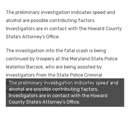
The preliminary investigation indicates speed and
alcohol are possible contributing factors.
Investigators are in contact with the Howard County
State’s Attorney’s Office.
The investigation into the fatal crash is being
continued by troopers at the Maryland State Police
Waterloo Barrack, who are being assisted by
investigators from the State Police Criminal
The preliminary investigation indicates speed and
Enforcement Division. Troopers are applying for a
alcohol are possible contributing factors.
search warrant for the Honda.
Investigators are in contact with the Howard
County State’s Attorney’s Office.