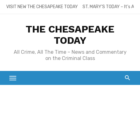
Skip
VISIT NEW THE CHESAPEAKE TODAY
ST. MARY’S TODAY – It’s All
to
content
THE CHESAPEAKE
TODAY
All Crime, All The Time – News and Commentary
on the Criminal Class