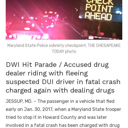
Maryland State Police sobriety checkpoint. THE CHESAPEAKE
TODAY photo
DWI Hit Parade / Accused drug
dealer riding with fleeing
suspected DUI driver in fatal crash
charged again with dealing drugs
JESSUP, MD. – The passenger in a vehicle that fled
early on Jan. 30, 2017, when a Maryland State trooper
tried to stop it in Howard County and was later
involved in a fatal crash has been charged with drug