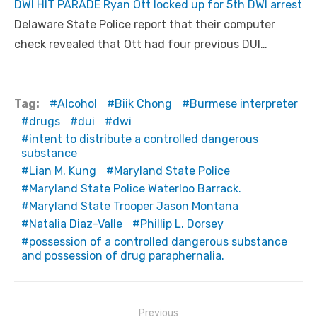
DWI HIT PARADE Ryan Ott locked up for 5th DWI arrest
Delaware State Police report that their computer
check revealed that Ott had four previous DUI…
Tag:
Alcohol
Biik Chong
Burmese interpreter
drugs
dui
dwi
intent to distribute a controlled dangerous
substance
Lian M. Kung
Maryland State Police
Maryland State Police Waterloo Barrack.
Maryland State Trooper Jason Montana
Natalia Diaz-Valle
Phillip L. Dorsey
possession of a controlled dangerous substance
and possession of drug paraphernalia.
Post
Previous