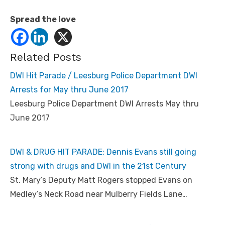
Spread the love
Related Posts
DWI Hit Parade / Leesburg Police Department DWI
Arrests for May thru June 2017
Leesburg Police Department DWI Arrests May thru
June 2017
DWI & DRUG HIT PARADE: Dennis Evans still going
strong with drugs and DWI in the 21st Century
St. Mary’s Deputy Matt Rogers stopped Evans on
Medley’s Neck Road near Mulberry Fields Lane…