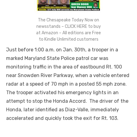
The Chesapeake Today Now on
newsstands – CLICK HERE to buy
at Amazon – All editions are Free
to Kindle Unlimited customers
Just before 1:00 a.m. on Jan. 30
th
, a trooper in a
marked Maryland State Police patrol car was
monitoring traffic in the area of eastbound Rt. 100
near Snowden River Parkway, when a vehicle entered
radar at a speed of 70 mph in a posted 55 mph zone.
The trooper activated his emergency lights in an
attempt to stop the Honda Accord. The driver of the
Honda, later identified as Diaz-Valle, immediately
accelerated and quickly took the exit for Rt. 103.