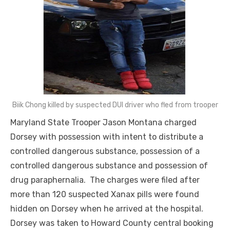
Biik Chong killed by suspected DUI driver who fled from trooper
Maryland State Trooper Jason Montana charged
Dorsey with possession with intent to distribute a
controlled dangerous substance, possession of a
controlled dangerous substance and possession of
drug paraphernalia. The charges were filed after
more than 120 suspected Xanax pills were found
hidden on Dorsey when he arrived at the hospital.
Dorsey was taken to Howard County central booking