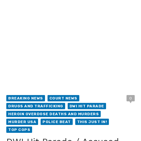
BREAKING NEWS
COURT NEWS
0
DRUGS AND TRAFFICKING
DWI HIT PARADE
HEROIN OVERDOSE DEATHS AND MURDERS
MURDER USA
POLICE BEAT
THIS JUST IN!
TOP COPS