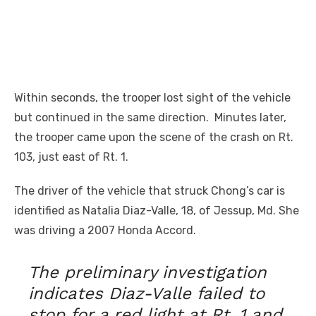
Within seconds, the trooper lost sight of the vehicle
but continued in the same direction. Minutes later,
the trooper came upon the scene of the crash on Rt.
103, just east of Rt. 1.
The driver of the vehicle that struck Chong’s car is
identified as Natalia Diaz-Valle, 18, of Jessup, Md. She
was driving a 2007 Honda Accord.
The preliminary investigation
indicates Diaz-Valle failed to
stop for a red light at Rt. 1 and