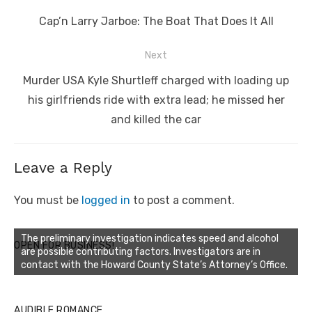
navigation
Previous
Cap’n Larry Jarboe: The Boat That Does It All
post:
Next
Next
Murder USA Kyle Shurtleff charged with loading up
post:
his girlfriends ride with extra lead; he missed her
and killed the car
Leave a Reply
You must be
logged in
to post a comment.
The preliminary investigation indicates speed and alcohol
OPEN FOR BUSINESS!
are possible contributing factors. Investigators are in
contact with the Howard County State’s Attorney’s Office.
AUDIBLE ROMANCE