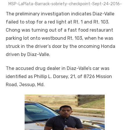
MSP-LaPlata-Barrack-sobriety-checkpoint-Sept-24-2016-
The preliminary investigation indicates Diaz-Valle
failed to stop for a red light at Rt. 1 and Rt. 103.
Chong was turning out of a fast food restaurant
parking lot onto westbound Rt. 103, when he was
struck in the driver’s door by the oncoming Honda
driven by Diaz-Valle.
The accused drug dealer in Diaz-Valle’s car was
identified as Phillip L. Dorsey, 21, of 8726 Mission
Road, Jessup, Md.