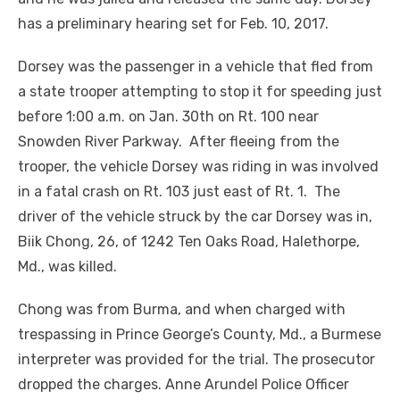
has a preliminary hearing set for Feb. 10, 2017.
Dorsey was the passenger in a vehicle that fled from
a state trooper attempting to stop it for speeding just
before 1:00 a.m. on Jan. 30
th
on Rt. 100 near
Snowden River Parkway. After fleeing from the
trooper, the vehicle Dorsey was riding in was involved
in a fatal crash on Rt. 103 just east of Rt. 1. The
driver of the vehicle struck by the car Dorsey was in,
Biik Chong, 26, of 1242 Ten Oaks Road, Halethorpe,
Md., was killed.
Chong was from Burma, and when charged with
trespassing in Prince George’s County, Md., a Burmese
interpreter was provided for the trial. The prosecutor
dropped the charges. Anne Arundel Police Officer