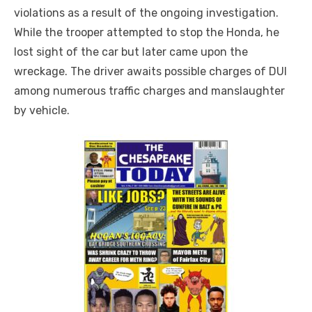
violations as a result of the ongoing investigation.
While the trooper attempted to stop the Honda, he
lost sight of the car but later came upon the
wreckage. The driver awaits possible charges of DUI
among numerous traffic charges and manslaughter
by vehicle.