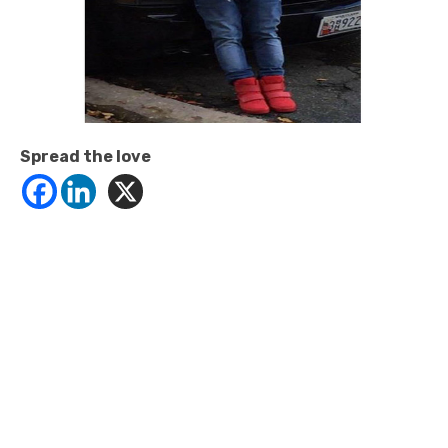
Spread the love