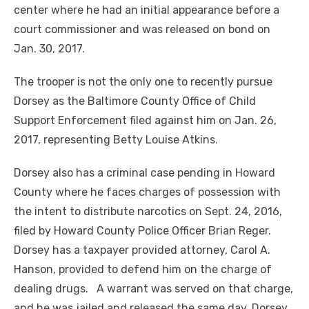
center where he had an initial appearance before a
court commissioner and was released on bond on
Jan. 30, 2017.
The trooper is not the only one to recently pursue
Dorsey as the Baltimore County Office of Child
Support Enforcement filed against him on Jan. 26,
2017, representing Betty Louise Atkins.
Dorsey also has a criminal case pending in Howard
County where he faces charges of possession with
the intent to distribute narcotics on Sept. 24, 2016,
filed by Howard County Police Officer Brian Reger.
Dorsey has a taxpayer provided attorney, Carol A.
Hanson, provided to defend him on the charge of
dealing drugs. A warrant was served on that charge,
and he was jailed and released the same day. Dorsey