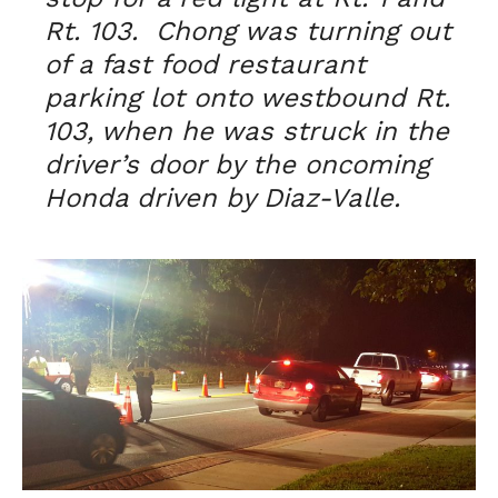
Rt. 103. Chong was turning out
of a fast food restaurant
parking lot onto westbound Rt.
103, when he was struck in the
driver’s door by the oncoming
Honda driven by Diaz-Valle.