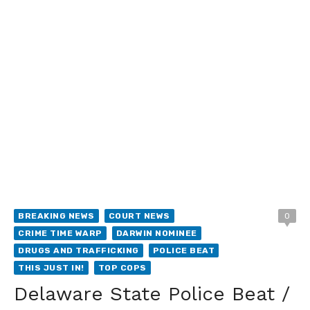
BREAKING NEWS
COURT NEWS
0
CRIME TIME WARP
DARWIN NOMINEE
DRUGS AND TRAFFICKING
POLICE BEAT
THIS JUST IN!
TOP COPS
Delaware State Police Beat /