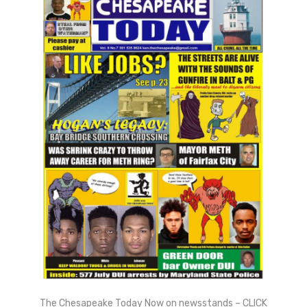
The Chesapeake Today Now on newsstands – CLICK