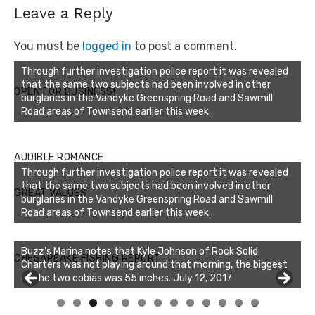
Leave a Reply
You must be
logged in
to post a comment.
Through further investigation police report it was revealed
that the same two subjects had been involved in other
OPEN FOR BUSINESS!
burglaries in the Vandyke Greenspring Road and Sawmill
Road areas of Townsend earlier this week.
AUDIBLE ROMANCE
Through further investigation police report it was revealed
that the same two subjects had been involved in other
GREAT VALUES
burglaries in the Vandyke Greenspring Road and Sawmill
Road areas of Townsend earlier this week.
Buzz's Marina notes that Kyle Johnson of Rock Solid
CHESAPEAKE FISHING REPORT
Charters was not playing around that morning, the biggest
of the two cobias was 55 inches. July 12, 2017
0
1
2
3