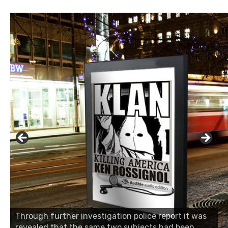
Through further investigation police report it was
revealed that the same two subjects had been