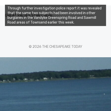
Through further investigation police report it was revealed
that the same two subjects had been involved in other
GREAT VALUES START HERE
burglaries in the Vandyke Greenspring Road and Sawmill
Road areas of Townsend earlier this week.
© 2026 THE CHESAPEAKE TODAY