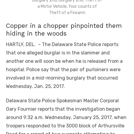
Burglary 2nd, Burglary 2nd, Theft of
a Motor Vehicle, four counts of
Theft of a Firearm
Copper in a chopper pinpointed them
hiding in the woods
HARTLY, DEL. – The Delaware State Police reports
that one alleged burglar is in the slammer and
another one will soon be when he is released from a
hospital. Police say that the pair of purloiners were
involved in a mid-morning burglary that occurred
Wednesday, Jan. 25, 2017.
Delaware State Police Spokesman Master Corporal
Gary Fournier reports that the investigation began
around 9:32 a.m. Wednesday, January 25, 2017, when
troopers responded to the 3000 block of Arthursville