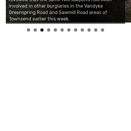
involved in other burglaries in the Vandyke
Greenspring Road and Sawmill Road areas of
Townsend earlier this week.
0
1
2