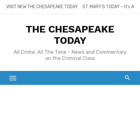
Skip
VISIT NEW THE CHESAPEAKE TODAY
ST. MARY’S TODAY – It’s All
to
content
THE CHESAPEAKE
TODAY
All Crime, All The Time – News and Commentary
on the Criminal Class