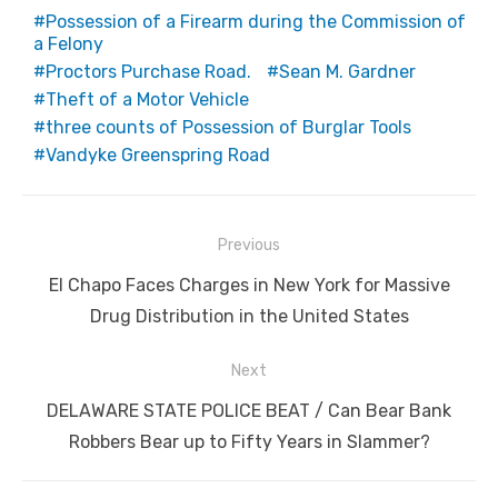
Possession of a Firearm during the Commission of
a Felony
Proctors Purchase Road.
Sean M. Gardner
Theft of a Motor Vehicle
three counts of Possession of Burglar Tools
Vandyke Greenspring Road
Post
Previous
navigation
Previous
El Chapo Faces Charges in New York for Massive
post:
Drug Distribution in the United States
Next
Next
DELAWARE STATE POLICE BEAT / Can Bear Bank
post:
Robbers Bear up to Fifty Years in Slammer?