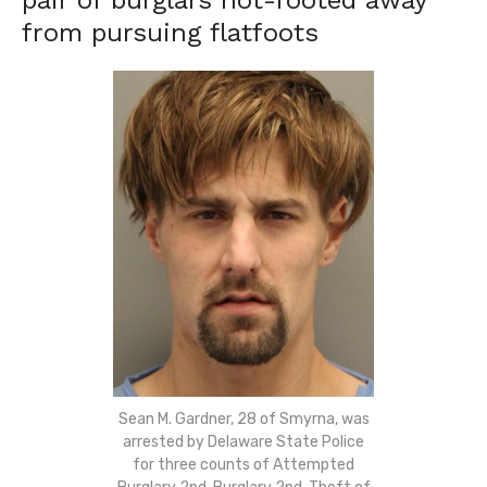
pair of burglars hot-footed away
from pursuing flatfoots
Sean M. Gardner, 28 of Smyrna, was
arrested by Delaware State Police
for three counts of Attempted