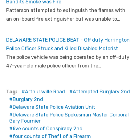
Bandits Smoke was Fire
Patterson attempted to extinguish the flames with
an on-board fire extinguisher but was unable to…
DELAWARE STATE POLICE BEAT - Off duty Harrington
Police Officer Struck and Killed Disabled Motorist
The police vehicle was being operated by an off-duty
47-year-old male police officer from the…
Tag:
Arthursville Road
Attempted Burglary 2nd
Burglary 2nd
Delaware State Police Aviation Unit
Delaware State Police Spokesman Master Corporal
Gary Fournier
five counts of Conspiracy 2nd
four counts of Theft of a Firearm