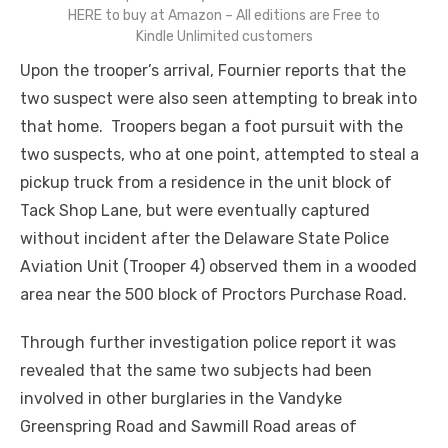
HERE to buy at Amazon – All editions are Free to
Kindle Unlimited customers
Upon the trooper’s arrival, Fournier reports that the
two suspect were also seen attempting to break into
that home. Troopers began a foot pursuit with the
two suspects, who at one point, attempted to steal a
pickup truck from a residence in the unit block of
Tack Shop Lane, but were eventually captured
without incident after the Delaware State Police
Aviation Unit (Trooper 4) observed them in a wooded
area near the 500 block of Proctors Purchase Road.
Through further investigation police report it was
revealed that the same two subjects had been
involved in other burglaries in the Vandyke
Greenspring Road and Sawmill Road areas of