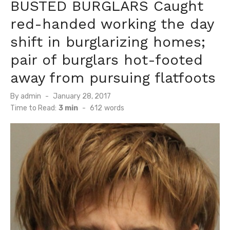
BUSTED BURGLARS Caught
red-handed working the day
shift in burglarizing homes;
pair of burglars hot-footed
away from pursuing flatfoots
Posted
By
admin
January 28, 2017
on
Time to Read:
3 min
-
612
words