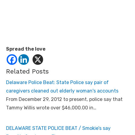
Spread the love
Related Posts
Delaware Police Beat: State Police say pair of
caregivers cleaned out elderly woman's accounts
From December 29, 2012 to present, police say that
Tammy Willis wrote over $46,000.00 in…
DELAWARE STATE POLICE BEAT / Smokie’s say