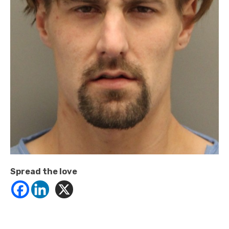
Spread the love