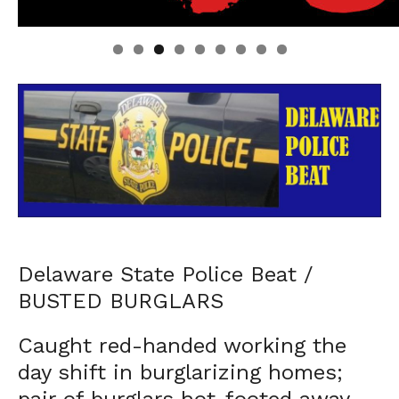
Linda's Cafe new location now open
Click to website for Special Offers
Delaware State Police Beat /
BUSTED BURGLARS
Caught red-handed working the
day shift in burglarizing homes;