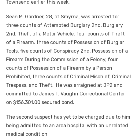
Townsend earlier this week.
Sean M. Gardner, 28, of Smyrna, was arrested for
three counts of Attempted Burglary 2nd, Burglary
2nd, Theft of a Motor Vehicle, four counts of Theft
of a Firearm, three counts of Possession of Burglar
Tools, five counts of Conspiracy 2nd, Possession of a
Firearm During the Commission of a Felony, four
counts of Possession of a Firearm by a Person
Prohibited, three counts of Criminal Mischief, Criminal
Trespass, and Theft. He was arraigned at JP2 and
committed to James T. Vaughn Correctional Center
on $156,301.00 secured bond.
The second suspect has yet to be charged due to him
being admitted to an area hospital with an unrelated
medical condition.