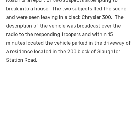
Road for a report of two suspects attempting to
break into a house. The two subjects fled the scene
and were seen leaving in a black Chrysler 300. The
description of the vehicle was broadcast over the
radio to the responding troopers and within 15
minutes located the vehicle parked in the driveway of
a residence located in the 200 block of Slaughter
Station Road.