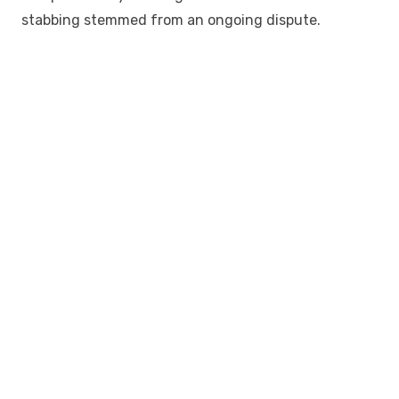
stabbing stemmed from an ongoing dispute.