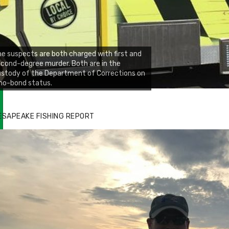
e suspects are both charged with first and
cond-degree murder. Both are in the
stody of the Department of Corrections on
no-bond status.
zz's Marina notes that Kyle Johnson of
ck Solid Charters was not playing around
ESAPEAKE FISHING REPORT
at morning, the biggest of the two cobias
s 55 inches. July 12, 2017