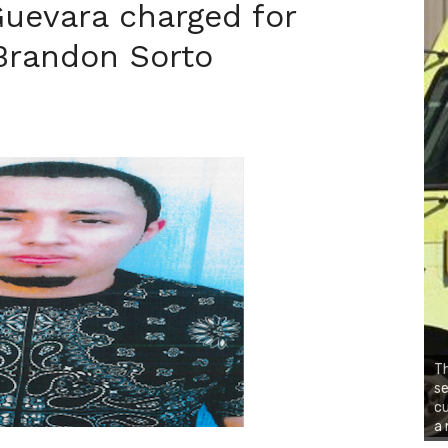
uevara charged for
Brandon Sorto
Th
se
cu
a 