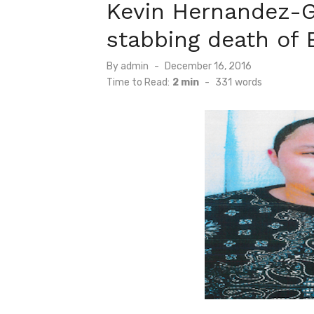
Kevin Hernandez-G
stabbing death of 
Posted
By
admin
December 16, 2016
on
Time to Read:
2 min
-
331
words