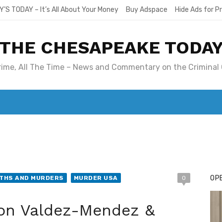
Y’S TODAY – It’s All About Your Money
Buy Adspace
Hide Ads for 
THE CHESAPEAKE TODA
Crime, All The Time – News and Commentary on the Criminal 
T. MARY’S TODAY – IT’S ALL ABOUT YOUR MONEY
BUY ADSP
OPE
ATHS AND MURDERS
MURDER USA
0
n Valdez-Mendez &