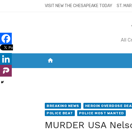
Skip
VISIT NEW THE CHESAPEAKE TODAY
ST. MAR
to
content
All 
home
VISIT NEW THE CHESAPEAKE TODAY
S
BREAKING NEWS
HEROIN OVERDOSE DE
POLICE BEAT
POLICE MOST WANTED
MURDER USA Nelso