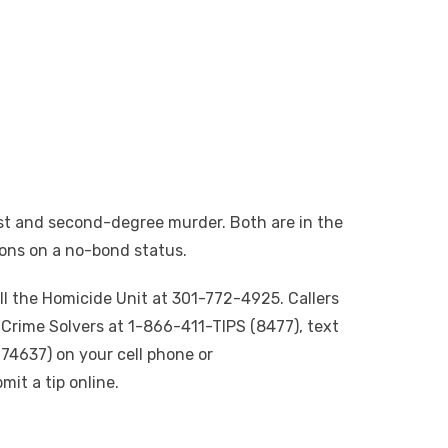
rst and second-degree murder. Both are in the
ons on a no-bond status.
ll the Homicide Unit at 301-772-4925. Callers
Crime Solvers at 1-866-411-TIPS (8477), text
74637) on your cell phone or
it a tip online.