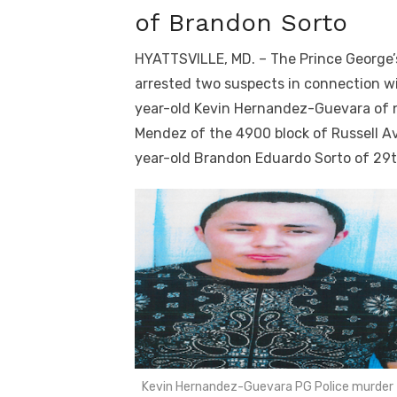
of Brandon Sorto
HYATTSVILLE, MD. – The Prince George’s
arrested two suspects in connection wi
year-old Kevin Hernandez-Guevara of n
Mendez of the 4900 block of Russell Av
year-old Brandon Eduardo Sorto of 29
Kevin Hernandez-Guevara PG Police murder