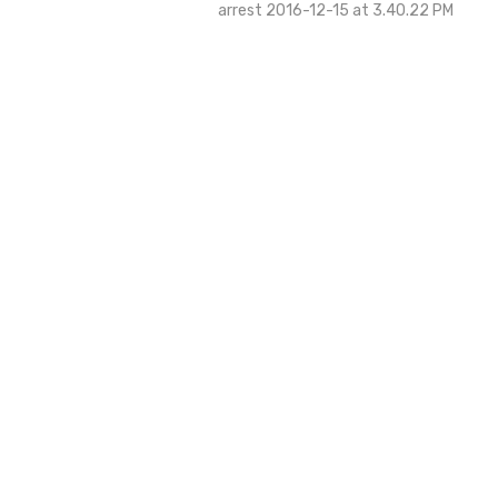
arrest 2016-12-15 at 3.40.22 PM