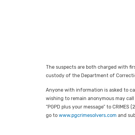
The suspects are both charged with fi
custody of the Department of Correcti
Anyone with information is asked to ca
wishing to remain anonymous may call 
“PGPD plus your message” to CRIMES (2
go to
www.pgcrimesolvers.com
and subm