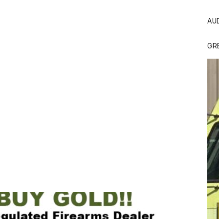
AU
GR