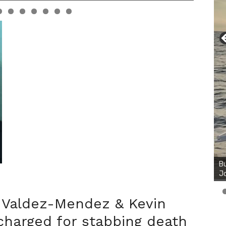
Valdez-Mendez & Kevin
harged for stabbing death