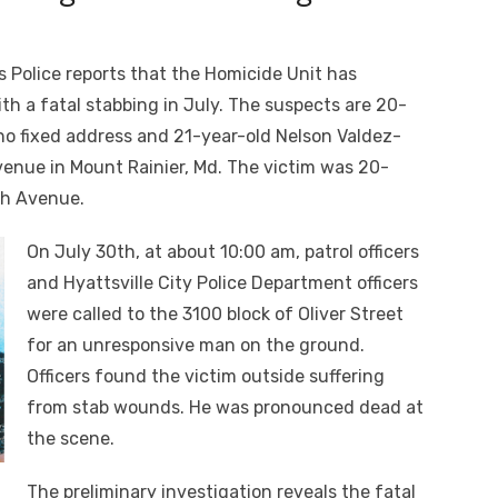
 Police reports that the Homicide Unit has
th a fatal stabbing in July. The suspects are 20-
o fixed address and 21-year-old Nelson Valdez-
enue in Mount Rainier, Md. The victim was 20-
th
Avenue.
On July 30
th
, at about 10:00 am, patrol officers
and Hyattsville City Police Department officers
were called to the 3100 block of Oliver Street
for an unresponsive man on the ground.
Officers found the victim outside suffering
from stab wounds. He was pronounced dead at
the scene.
The preliminary investigation reveals the fatal