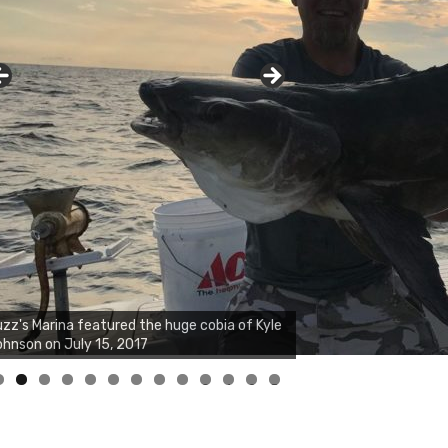
0
1
2
3