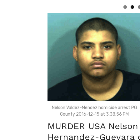
Nelson Valdez-Mendez homicide arrest PG
County 2016-12-15 at 3.38.56 PM
MURDER USA Nelson 
Hernandez-Guevara c