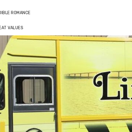
DIBLE ROMANCE
EAT VALUES