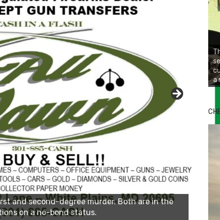
Th
se
cu
a 
Bu
Ro
CH
th
wa