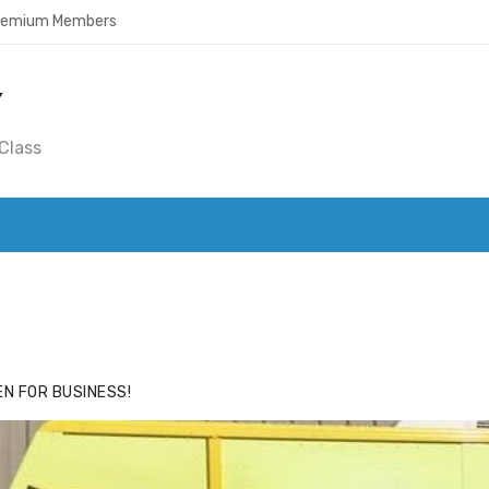
Premium Members
Y
Class
ACE
HIDE ADS FOR PREMIUM MEMBERS
N FOR BUSINESS!