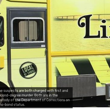
e suspects are both charged with first and
cond-degree murder. Both are in the
stody of the Department of Corrections on
no-bond status.