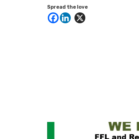
Spread the love